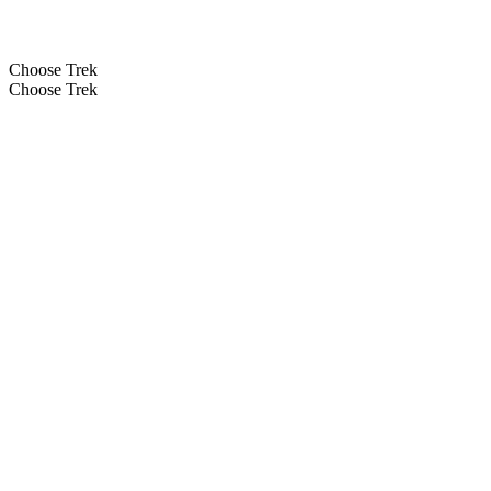
Choose Trek
Choose Trek