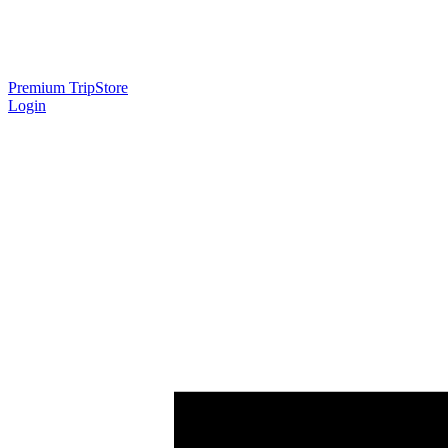
Premium Trip
Store
Login