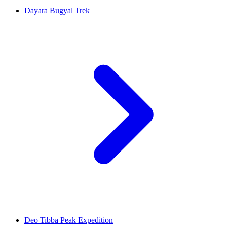
Dayara Bugyal Trek
Deo Tibba Peak Expedition