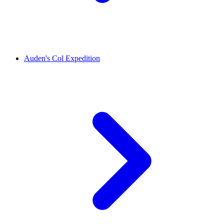
Auden's Col Expedition