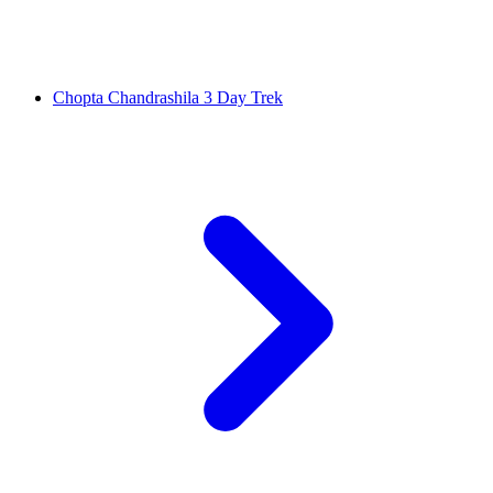
Chopta Chandrashila 3 Day Trek