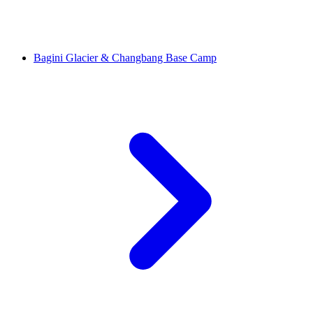
Bagini Glacier & Changbang Base Camp