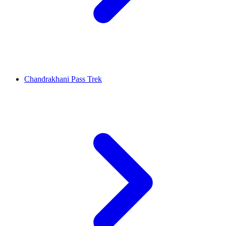
Chandrakhani Pass Trek