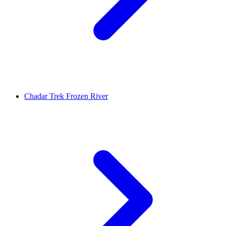
Chadar Trek Frozen River