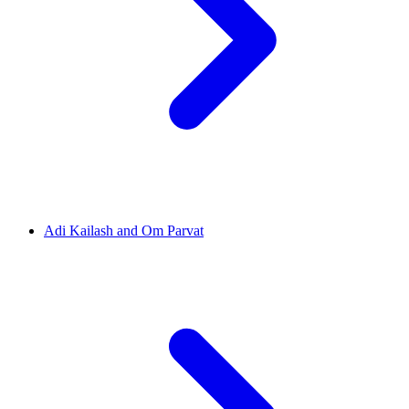
Adi Kailash and Om Parvat