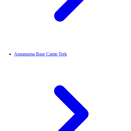
Annapurna Base Camp Trek