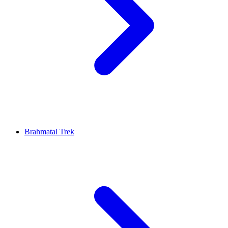
Brahmatal Trek