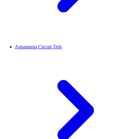
Annapurna Circuit Trek