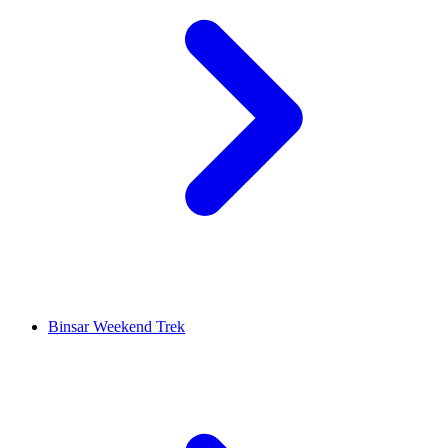
Binsar Weekend Trek