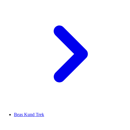
Beas Kund Trek