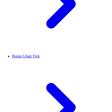
Buran Ghati Trek