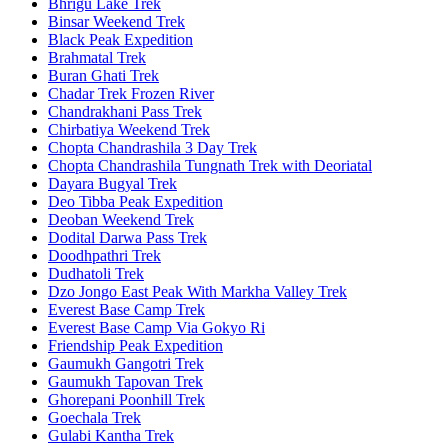
Bhrigu Lake Trek
Binsar Weekend Trek
Black Peak Expedition
Brahmatal Trek
Buran Ghati Trek
Chadar Trek Frozen River
Chandrakhani Pass Trek
Chirbatiya Weekend Trek
Chopta Chandrashila 3 Day Trek
Chopta Chandrashila Tungnath Trek with Deoriatal
Dayara Bugyal Trek
Deo Tibba Peak Expedition
Deoban Weekend Trek
Dodital Darwa Pass Trek
Doodhpathri Trek
Dudhatoli Trek
Dzo Jongo East Peak With Markha Valley Trek
Everest Base Camp Trek
Everest Base Camp Via Gokyo Ri
Friendship Peak Expedition
Gaumukh Gangotri Trek
Gaumukh Tapovan Trek
Ghorepani Poonhill Trek
Goechala Trek
Gulabi Kantha Trek