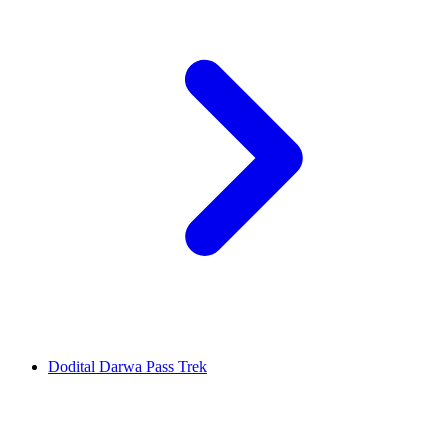
Dodital Darwa Pass Trek