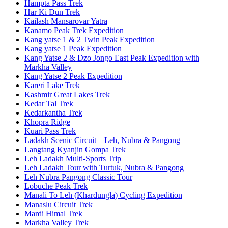
Hampta Pass Trek
Har Ki Dun Trek
Kailash Mansarovar Yatra
Kanamo Peak Trek Expedition
Kang yatse 1 & 2 Twin Peak Expedition
Kang yatse 1 Peak Expedition
Kang Yatse 2 & Dzo Jongo East Peak Expedition with
Markha Valley
Kang Yatse 2 Peak Expedition
Kareri Lake Trek
Kashmir Great Lakes Trek
Kedar Tal Trek
Kedarkantha Trek
Khopra Ridge
Kuari Pass Trek
Ladakh Scenic Circuit – Leh, Nubra & Pangong
Langtang Kyanjin Gompa Trek
Leh Ladakh Multi-Sports Trip
Leh Ladakh Tour with Turtuk, Nubra & Pangong
Leh Nubra Pangong Classic Tour
Lobuche Peak Trek
Manali To Leh (Khardungla) Cycling Expedition
Manaslu Circuit Trek
Mardi Himal Trek
Markha Valley Trek