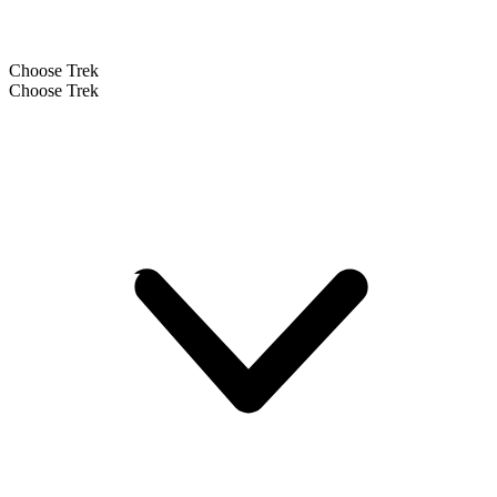
Choose Trek
Choose Trek