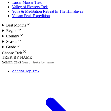
Tarsar Marsar Trek
Valley of Flowers Trek
Yoga & Meditation Retreat In The Himalayas
Yunam Peak Expedition
Best Months
Region
Country
Season
Grade
Choose Trek
TREK BY NAME
Search treks
Aancha Top Trek