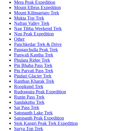
Mera Peak Expedition
Mount Elbrus Expedition
Mount Kilimanjaro Trek
Mukta Top Trek
Nafran Valley Trek
Nag Tibba Weekend Trek
Nun Peak Expedition
Other
Panchkedar Trek & Drive
Pangarchulla Peak Trek
Panwali Kantha Trek
Phulara Ridge Trek
Pin Bhaba Pass Trek
Pin Parvati Pass Trek
Pindari Glacier Trek
Ranthan Kharak Trek
Roopkund Trek
Rudragaira Peak Expedition
Rupin Pass Trek
Sandakphu Trek
Sar Pass Trek
Satopanth Lake Trek
Satopanth Peak Expedition
Stok Kangri Peak Trek Expedition
Surya Top Trek