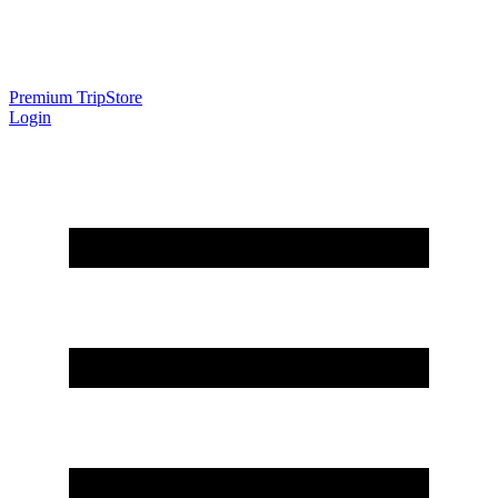
Premium Trip
Store
Login