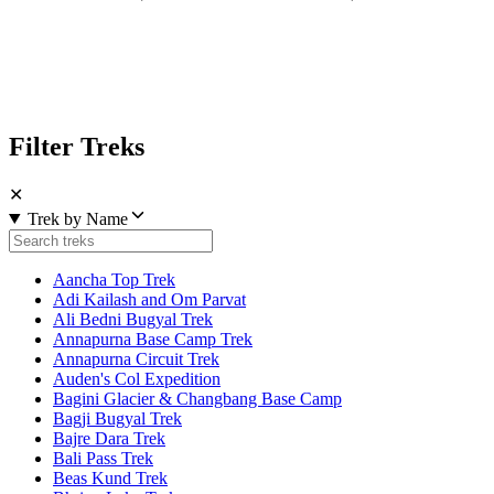
Filter Treks
✕
Trek by Name
Aancha Top Trek
Adi Kailash and Om Parvat
Ali Bedni Bugyal Trek
Annapurna Base Camp Trek
Annapurna Circuit Trek
Auden's Col Expedition
Bagini Glacier & Changbang Base Camp
Bagji Bugyal Trek
Bajre Dara Trek
Bali Pass Trek
Beas Kund Trek