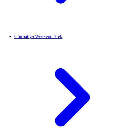
Chirbatiya Weekend Trek