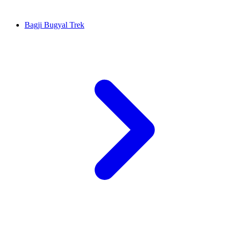
Bagji Bugyal Trek