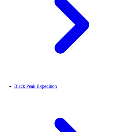
Black Peak Expedition