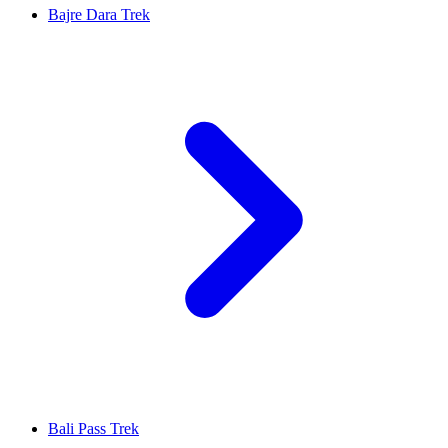
Bajre Dara Trek
Bali Pass Trek