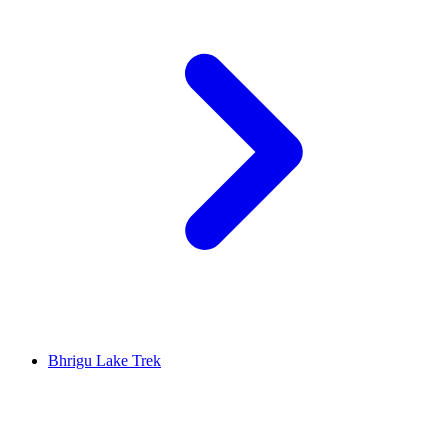
Bhrigu Lake Trek