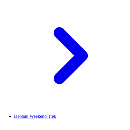
Deoban Weekend Trek