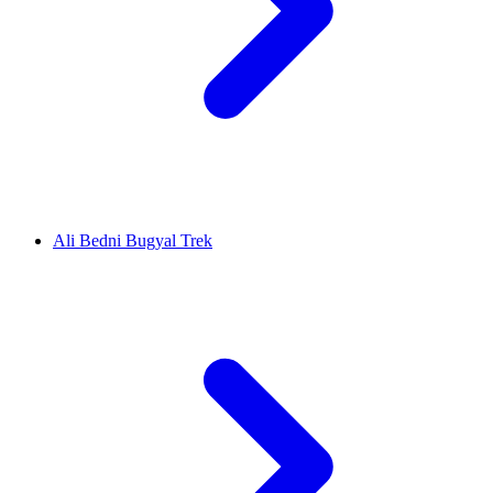
Ali Bedni Bugyal Trek