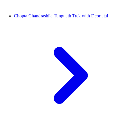
Chopta Chandrashila Tungnath Trek with Deoriatal