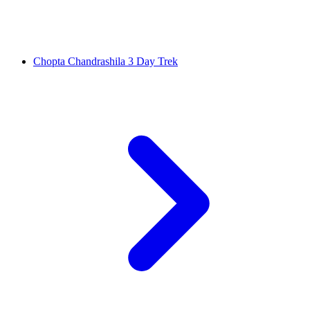
Chopta Chandrashila 3 Day Trek