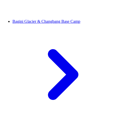
Bagini Glacier & Changbang Base Camp