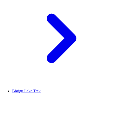
Bhrigu Lake Trek