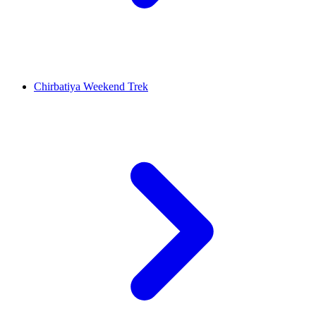
Chirbatiya Weekend Trek