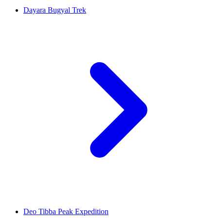
Dayara Bugyal Trek
Deo Tibba Peak Expedition