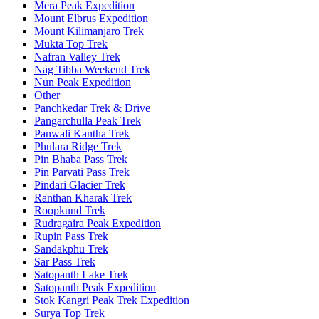
Mera Peak Expedition
Mount Elbrus Expedition
Mount Kilimanjaro Trek
Mukta Top Trek
Nafran Valley Trek
Nag Tibba Weekend Trek
Nun Peak Expedition
Other
Panchkedar Trek & Drive
Pangarchulla Peak Trek
Panwali Kantha Trek
Phulara Ridge Trek
Pin Bhaba Pass Trek
Pin Parvati Pass Trek
Pindari Glacier Trek
Ranthan Kharak Trek
Roopkund Trek
Rudragaira Peak Expedition
Rupin Pass Trek
Sandakphu Trek
Sar Pass Trek
Satopanth Lake Trek
Satopanth Peak Expedition
Stok Kangri Peak Trek Expedition
Surya Top Trek