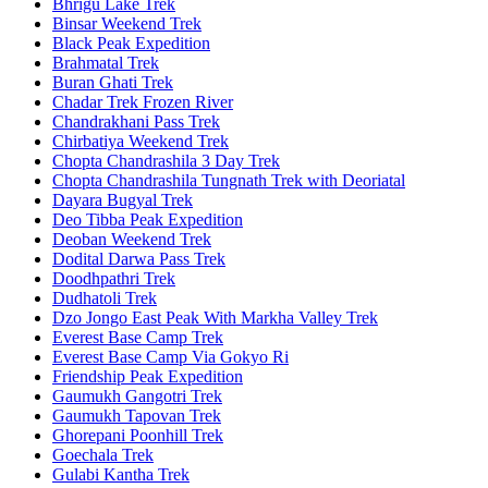
Bhrigu Lake Trek
Binsar Weekend Trek
Black Peak Expedition
Brahmatal Trek
Buran Ghati Trek
Chadar Trek Frozen River
Chandrakhani Pass Trek
Chirbatiya Weekend Trek
Chopta Chandrashila 3 Day Trek
Chopta Chandrashila Tungnath Trek with Deoriatal
Dayara Bugyal Trek
Deo Tibba Peak Expedition
Deoban Weekend Trek
Dodital Darwa Pass Trek
Doodhpathri Trek
Dudhatoli Trek
Dzo Jongo East Peak With Markha Valley Trek
Everest Base Camp Trek
Everest Base Camp Via Gokyo Ri
Friendship Peak Expedition
Gaumukh Gangotri Trek
Gaumukh Tapovan Trek
Ghorepani Poonhill Trek
Goechala Trek
Gulabi Kantha Trek