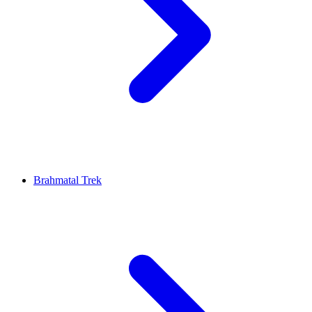
Brahmatal Trek