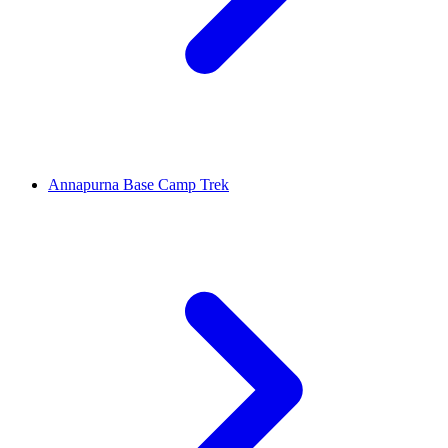
Annapurna Base Camp Trek