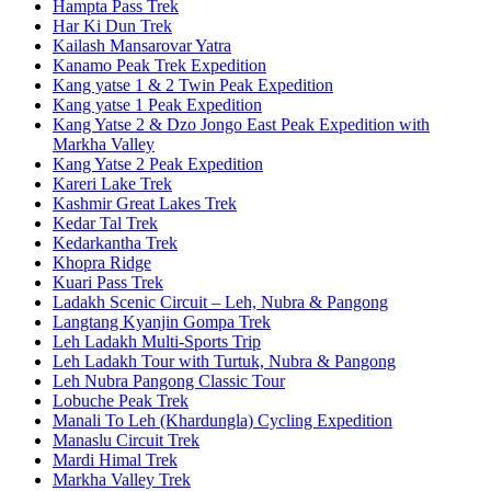
Hampta Pass Trek
Har Ki Dun Trek
Kailash Mansarovar Yatra
Kanamo Peak Trek Expedition
Kang yatse 1 & 2 Twin Peak Expedition
Kang yatse 1 Peak Expedition
Kang Yatse 2 & Dzo Jongo East Peak Expedition with
Markha Valley
Kang Yatse 2 Peak Expedition
Kareri Lake Trek
Kashmir Great Lakes Trek
Kedar Tal Trek
Kedarkantha Trek
Khopra Ridge
Kuari Pass Trek
Ladakh Scenic Circuit – Leh, Nubra & Pangong
Langtang Kyanjin Gompa Trek
Leh Ladakh Multi-Sports Trip
Leh Ladakh Tour with Turtuk, Nubra & Pangong
Leh Nubra Pangong Classic Tour
Lobuche Peak Trek
Manali To Leh (Khardungla) Cycling Expedition
Manaslu Circuit Trek
Mardi Himal Trek
Markha Valley Trek