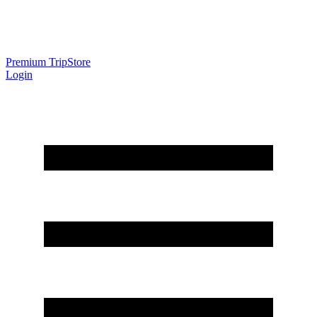
Premium Trip
Store
Login