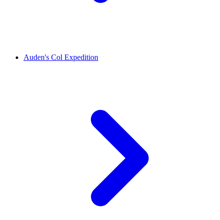
Auden's Col Expedition