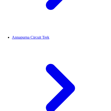
Annapurna Circuit Trek