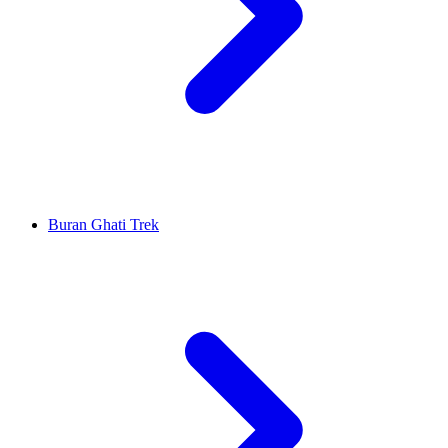
Buran Ghati Trek