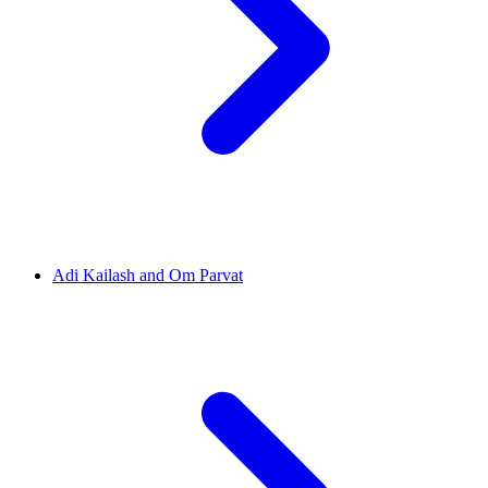
Adi Kailash and Om Parvat