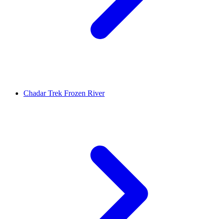
Chadar Trek Frozen River