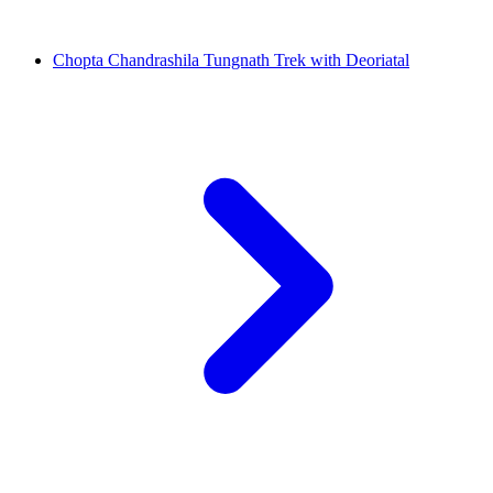
Chopta Chandrashila Tungnath Trek with Deoriatal