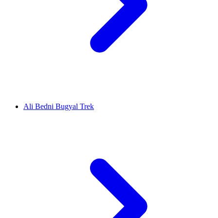
Ali Bedni Bugyal Trek