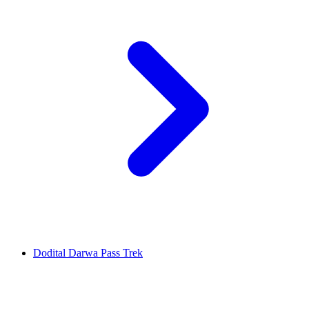
Dodital Darwa Pass Trek