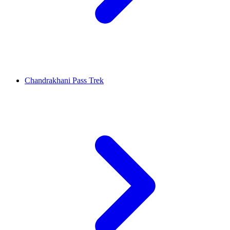
Chandrakhani Pass Trek