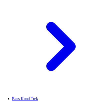
Beas Kund Trek