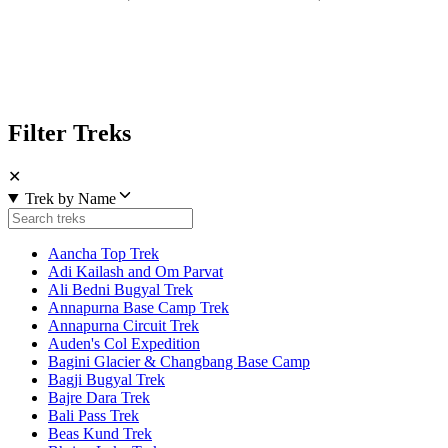
Filter Treks
✕
Trek by Name
Aancha Top Trek
Adi Kailash and Om Parvat
Ali Bedni Bugyal Trek
Annapurna Base Camp Trek
Annapurna Circuit Trek
Auden's Col Expedition
Bagini Glacier & Changbang Base Camp
Bagji Bugyal Trek
Bajre Dara Trek
Bali Pass Trek
Beas Kund Trek