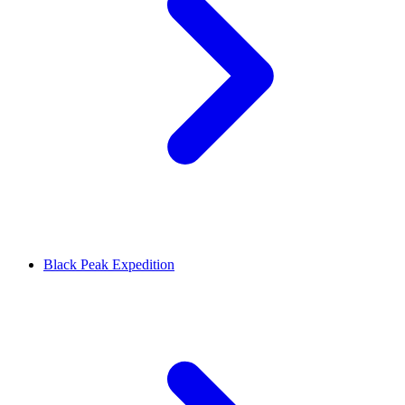
Black Peak Expedition