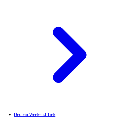
Deoban Weekend Trek