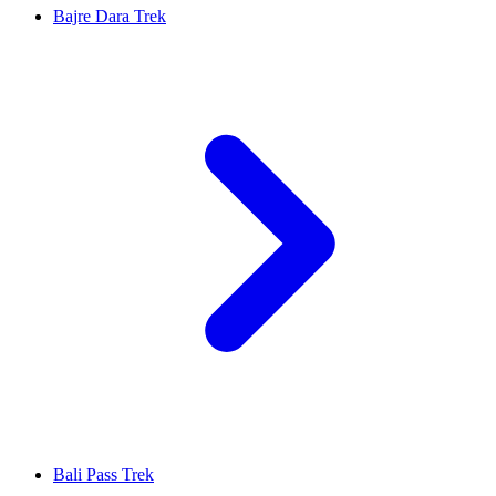
Bajre Dara Trek
Bali Pass Trek