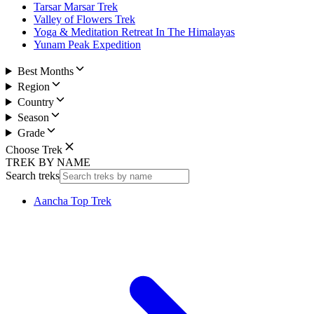
Tarsar Marsar Trek
Valley of Flowers Trek
Yoga & Meditation Retreat In The Himalayas
Yunam Peak Expedition
Best Months
Region
Country
Season
Grade
Choose Trek
TREK BY NAME
Search treks
Aancha Top Trek