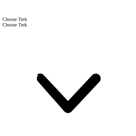
Choose Trek
Choose Trek