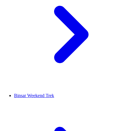
Binsar Weekend Trek