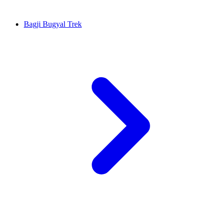
Bagji Bugyal Trek