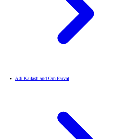
Adi Kailash and Om Parvat