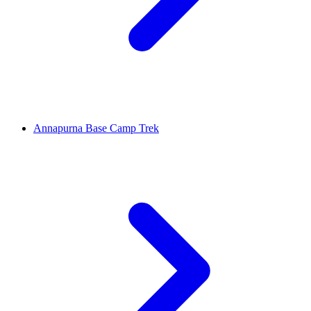
Annapurna Base Camp Trek