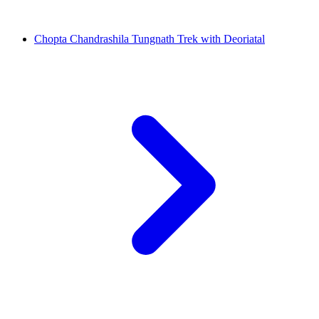
Chopta Chandrashila Tungnath Trek with Deoriatal