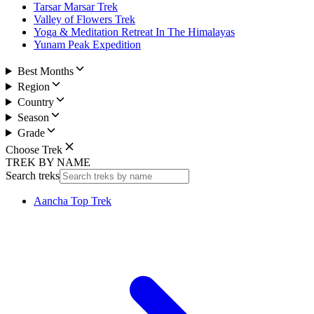
Tarsar Marsar Trek
Valley of Flowers Trek
Yoga & Meditation Retreat In The Himalayas
Yunam Peak Expedition
Best Months
Region
Country
Season
Grade
Choose Trek
TREK BY NAME
Search treks
Aancha Top Trek