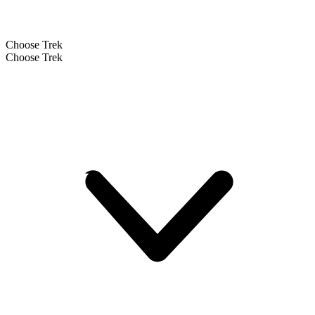
Choose Trek
Choose Trek