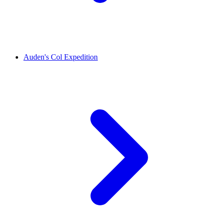
Auden's Col Expedition