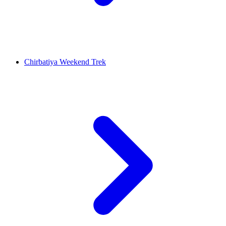
Chirbatiya Weekend Trek