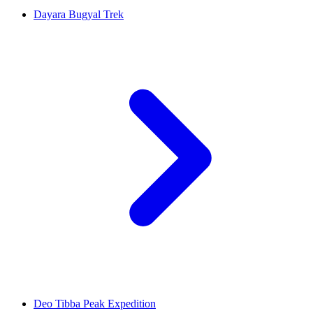
Dayara Bugyal Trek
Deo Tibba Peak Expedition