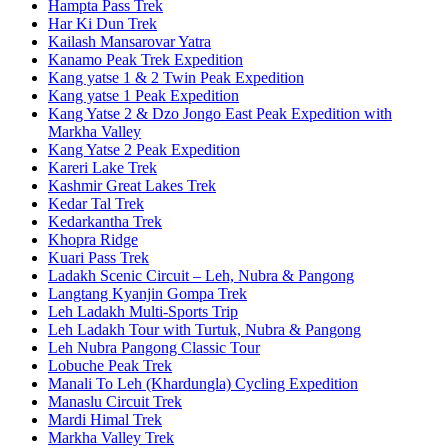
Hampta Pass Trek
Har Ki Dun Trek
Kailash Mansarovar Yatra
Kanamo Peak Trek Expedition
Kang yatse 1 & 2 Twin Peak Expedition
Kang yatse 1 Peak Expedition
Kang Yatse 2 & Dzo Jongo East Peak Expedition with
Markha Valley
Kang Yatse 2 Peak Expedition
Kareri Lake Trek
Kashmir Great Lakes Trek
Kedar Tal Trek
Kedarkantha Trek
Khopra Ridge
Kuari Pass Trek
Ladakh Scenic Circuit – Leh, Nubra & Pangong
Langtang Kyanjin Gompa Trek
Leh Ladakh Multi-Sports Trip
Leh Ladakh Tour with Turtuk, Nubra & Pangong
Leh Nubra Pangong Classic Tour
Lobuche Peak Trek
Manali To Leh (Khardungla) Cycling Expedition
Manaslu Circuit Trek
Mardi Himal Trek
Markha Valley Trek