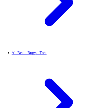
Ali Bedni Bugyal Trek