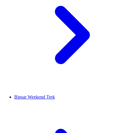
Binsar Weekend Trek