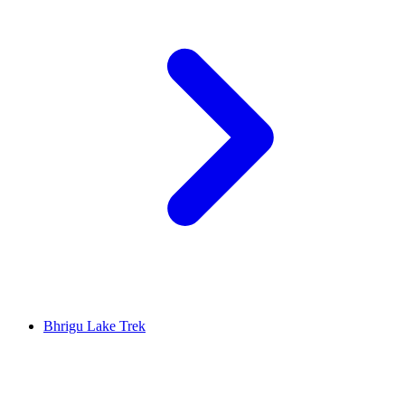
Bhrigu Lake Trek