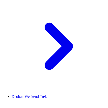
Deoban Weekend Trek