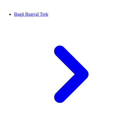
Bagji Bugyal Trek