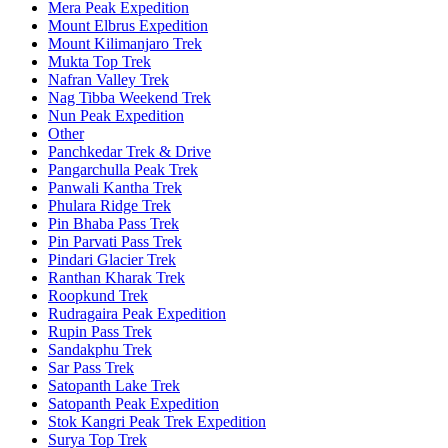
Mera Peak Expedition
Mount Elbrus Expedition
Mount Kilimanjaro Trek
Mukta Top Trek
Nafran Valley Trek
Nag Tibba Weekend Trek
Nun Peak Expedition
Other
Panchkedar Trek & Drive
Pangarchulla Peak Trek
Panwali Kantha Trek
Phulara Ridge Trek
Pin Bhaba Pass Trek
Pin Parvati Pass Trek
Pindari Glacier Trek
Ranthan Kharak Trek
Roopkund Trek
Rudragaira Peak Expedition
Rupin Pass Trek
Sandakphu Trek
Sar Pass Trek
Satopanth Lake Trek
Satopanth Peak Expedition
Stok Kangri Peak Trek Expedition
Surya Top Trek