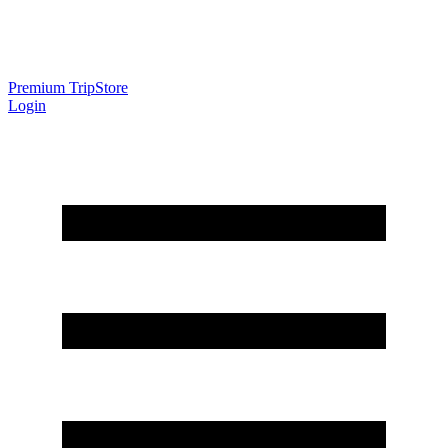
Premium Trip
Store
Login