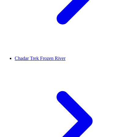
Chadar Trek Frozen River