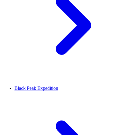
Black Peak Expedition