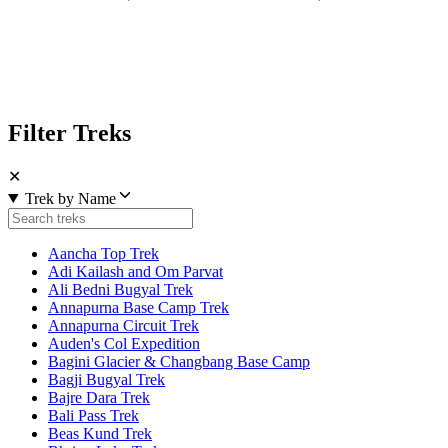
Filter Treks
✕
Trek by Name
Aancha Top Trek
Adi Kailash and Om Parvat
Ali Bedni Bugyal Trek
Annapurna Base Camp Trek
Annapurna Circuit Trek
Auden's Col Expedition
Bagini Glacier & Changbang Base Camp
Bagji Bugyal Trek
Bajre Dara Trek
Bali Pass Trek
Beas Kund Trek