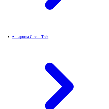
Annapurna Circuit Trek