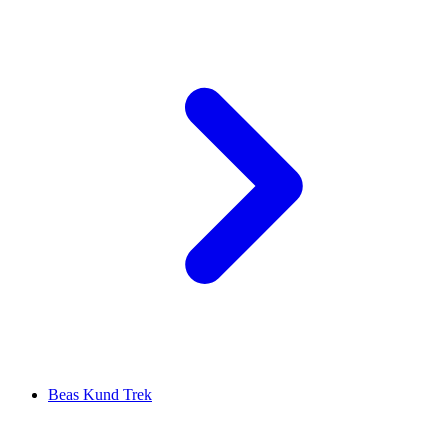
Beas Kund Trek