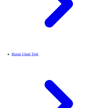
Buran Ghati Trek