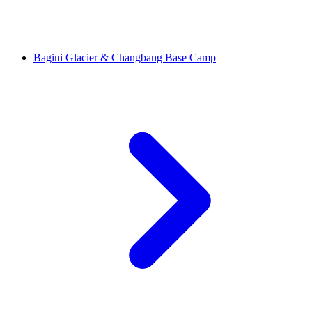
Bagini Glacier & Changbang Base Camp