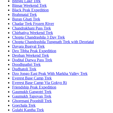
Bhrigu Lake Trek
Binsar Weekend Trek
Black Peak Expedition
Brahmatal Trek
Buran Ghati Trek
Chadar Trek Frozen River
Chandrakhani Pass Trek
Chirbatiya Weekend Trek
Chopta Chandrashila 3 Day Trek
Chopta Chandrashila Tungnath Trek with Deoriatal
Dayara Bugyal Trek
Deo Tibba Peak Expedition
Deoban Weekend Trek
Dodital Darwa Pass Trek
Doodhpathri Trek
Dudhatoli Trek
Dzo Jongo East Peak With Markha Valley Trek
Everest Base Camp Trek
Everest Base Camp Via Gokyo Ri
Friendship Peak Expedition
Gaumukh Gangotri Trek
Gaumukh Tapovan Trek
Ghorepani Poonhill Trek
Goechala Trek
Gulabi Kantha Trek