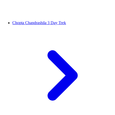
Chopta Chandrashila 3 Day Trek