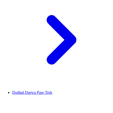
Dodital Darwa Pass Trek