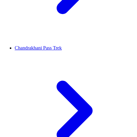
Chandrakhani Pass Trek