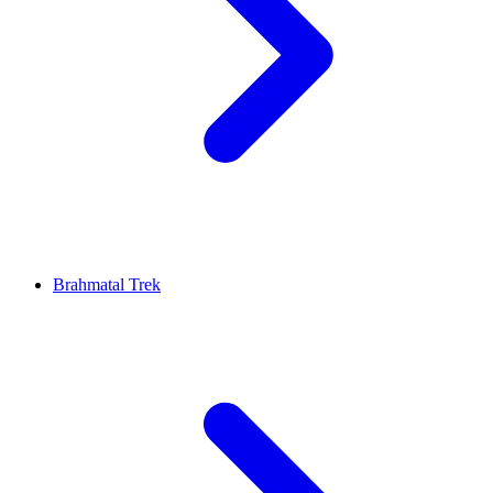
Brahmatal Trek