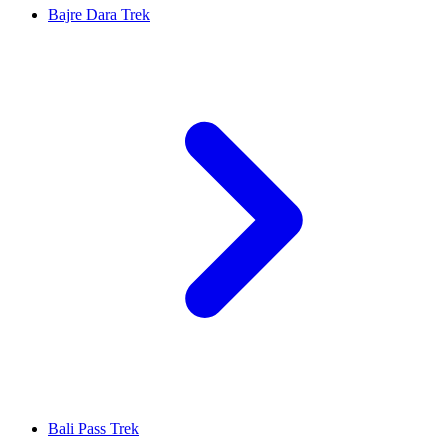
Bajre Dara Trek
Bali Pass Trek