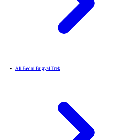
Ali Bedni Bugyal Trek