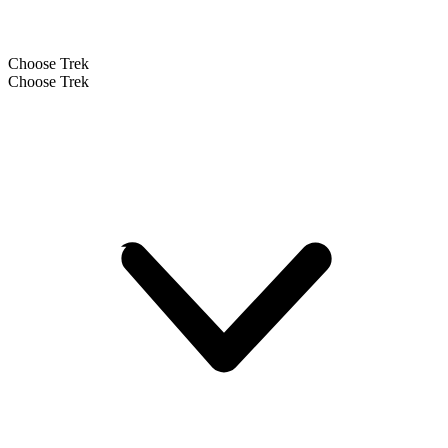
Choose Trek
Choose Trek