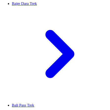
Bajre Dara Trek
Bali Pass Trek