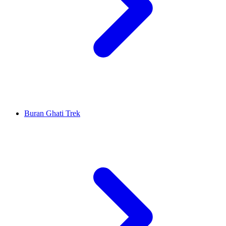
Buran Ghati Trek