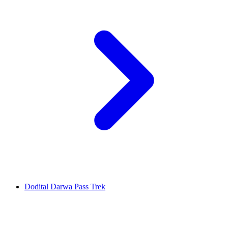
Dodital Darwa Pass Trek