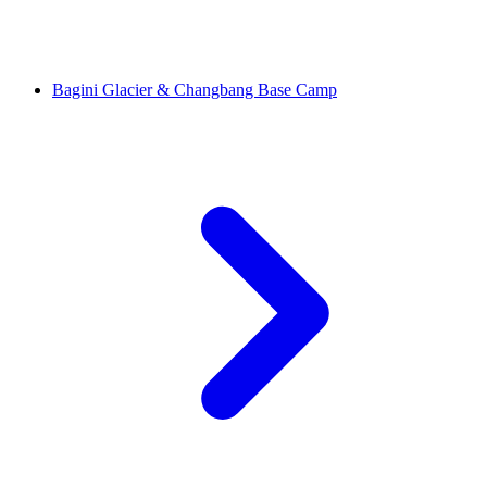
Bagini Glacier & Changbang Base Camp