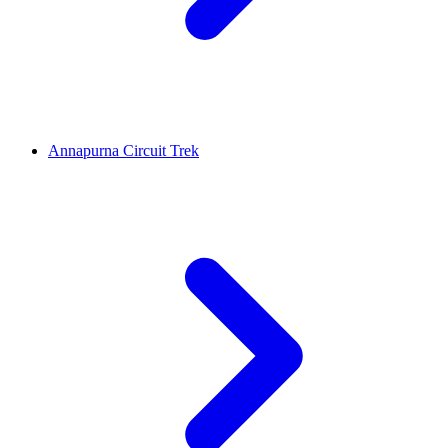
Annapurna Circuit Trek