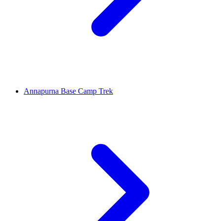
Annapurna Base Camp Trek