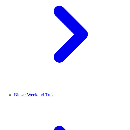
Binsar Weekend Trek