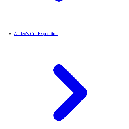
Auden's Col Expedition