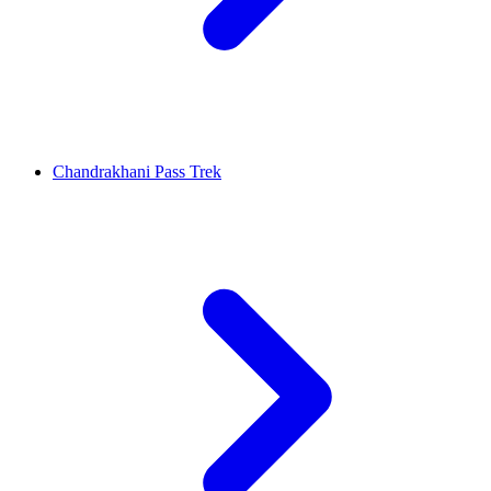
Chandrakhani Pass Trek