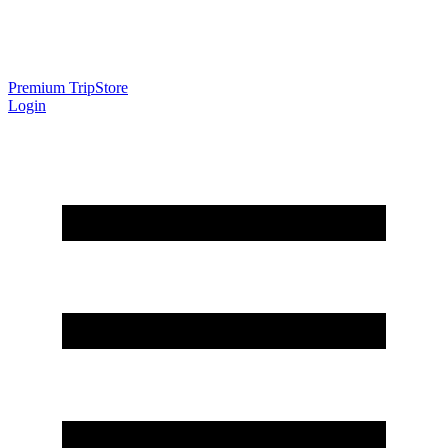
Premium Trip
Store
Login