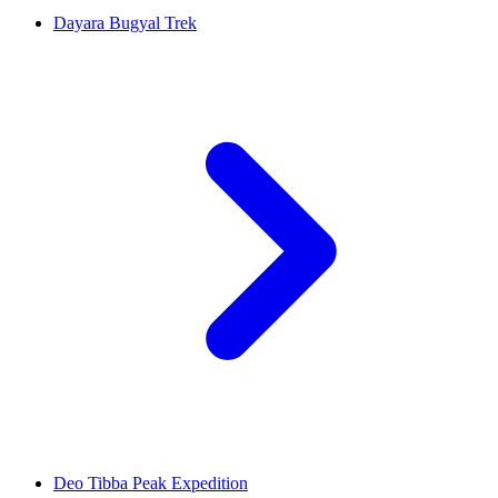
Dayara Bugyal Trek
Deo Tibba Peak Expedition