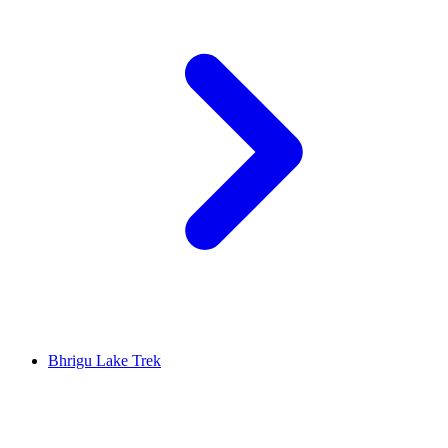
Bhrigu Lake Trek