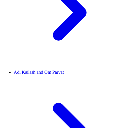
Adi Kailash and Om Parvat