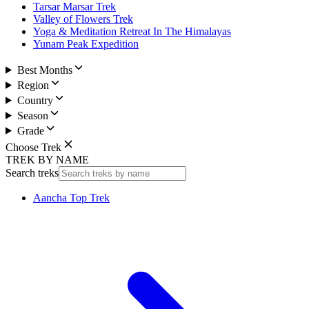
Tarsar Marsar Trek
Valley of Flowers Trek
Yoga & Meditation Retreat In The Himalayas
Yunam Peak Expedition
Best Months
Region
Country
Season
Grade
Choose Trek
TREK BY NAME
Search treks
Aancha Top Trek