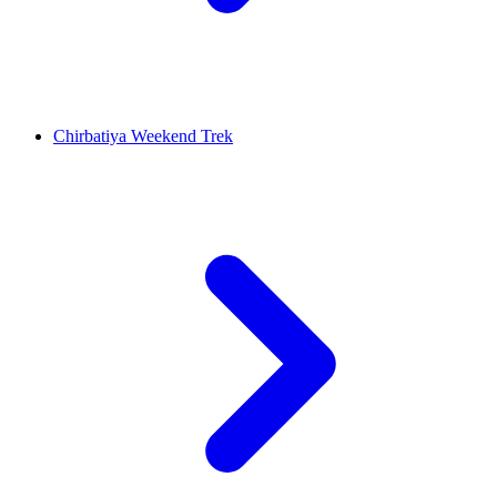
Chirbatiya Weekend Trek