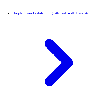
Chopta Chandrashila Tungnath Trek with Deoriatal