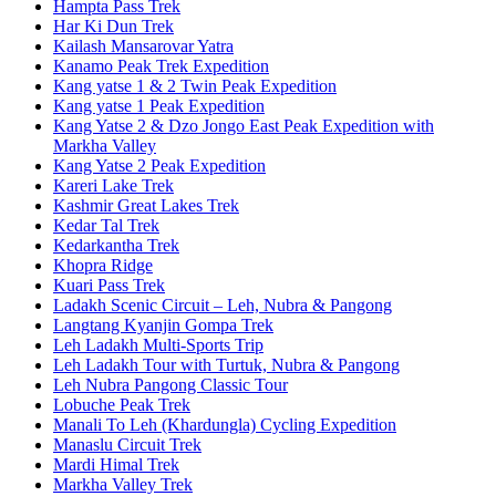
Hampta Pass Trek
Har Ki Dun Trek
Kailash Mansarovar Yatra
Kanamo Peak Trek Expedition
Kang yatse 1 & 2 Twin Peak Expedition
Kang yatse 1 Peak Expedition
Kang Yatse 2 & Dzo Jongo East Peak Expedition with
Markha Valley
Kang Yatse 2 Peak Expedition
Kareri Lake Trek
Kashmir Great Lakes Trek
Kedar Tal Trek
Kedarkantha Trek
Khopra Ridge
Kuari Pass Trek
Ladakh Scenic Circuit – Leh, Nubra & Pangong
Langtang Kyanjin Gompa Trek
Leh Ladakh Multi-Sports Trip
Leh Ladakh Tour with Turtuk, Nubra & Pangong
Leh Nubra Pangong Classic Tour
Lobuche Peak Trek
Manali To Leh (Khardungla) Cycling Expedition
Manaslu Circuit Trek
Mardi Himal Trek
Markha Valley Trek