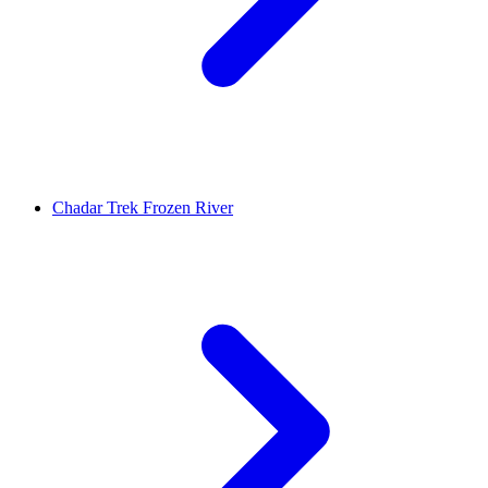
Chadar Trek Frozen River