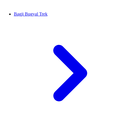
Bagji Bugyal Trek