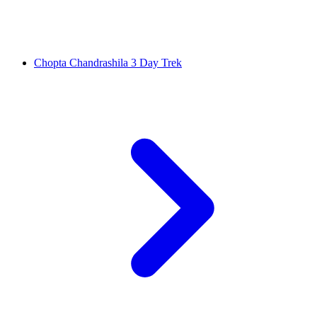
Chopta Chandrashila 3 Day Trek