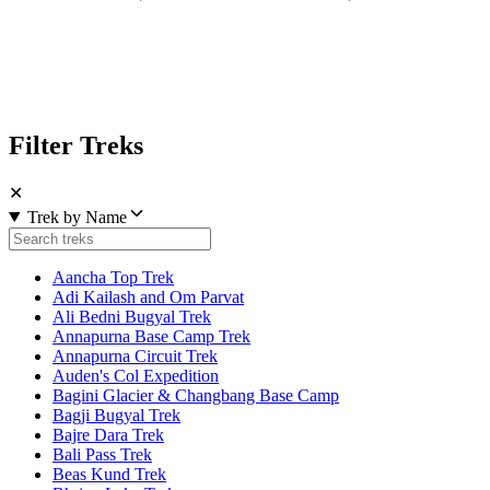
Filter Treks
✕
Trek by Name
Aancha Top Trek
Adi Kailash and Om Parvat
Ali Bedni Bugyal Trek
Annapurna Base Camp Trek
Annapurna Circuit Trek
Auden's Col Expedition
Bagini Glacier & Changbang Base Camp
Bagji Bugyal Trek
Bajre Dara Trek
Bali Pass Trek
Beas Kund Trek