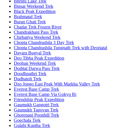
Bhrigu Lake Trek
Binsar Weekend Trek
Black Peak Expedition
Brahmatal Trek
Buran Ghati Trek
Chadar Trek Frozen River
Chandrakhani Pass Trek
Chirbatiya Weekend Trek
Chopta Chandrashila 3 Day Trek
Chopta Chandrashila Tungnath Trek with Deoriatal
Dayara Bugyal Trek
Deo Tibba Peak Expedition
Deoban Weekend Trek
Dodital Darwa Pass Trek
Doodhpathri Trek
Dudhatoli Trek
Dzo Jongo East Peak With Markha Valley Trek
Everest Base Camp Trek
Everest Base Camp Via Gokyo Ri
Friendship Peak Expedition
Gaumukh Gangotri Trek
Gaumukh Tapovan Trek
Ghorepani Poonhill Trek
Goechala Trek
Gulabi Kantha Trek