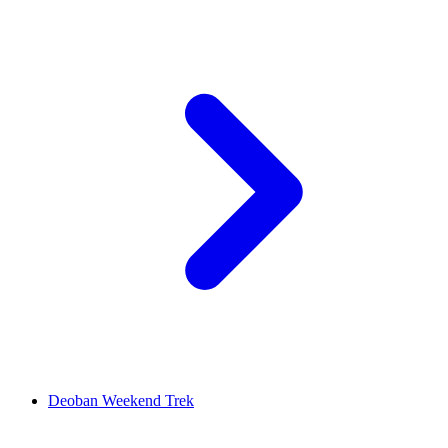
Deoban Weekend Trek