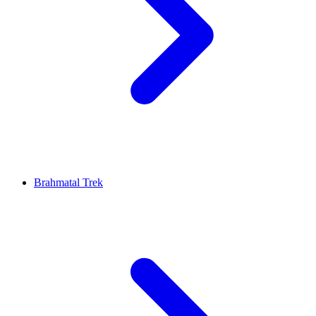
Brahmatal Trek