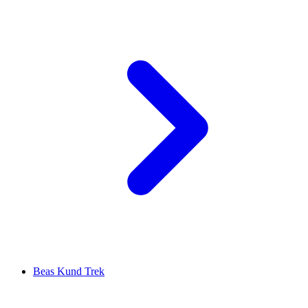
Beas Kund Trek