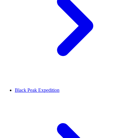
Black Peak Expedition