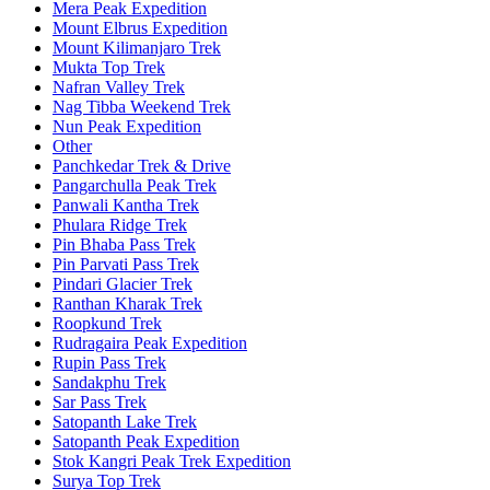
Mera Peak Expedition
Mount Elbrus Expedition
Mount Kilimanjaro Trek
Mukta Top Trek
Nafran Valley Trek
Nag Tibba Weekend Trek
Nun Peak Expedition
Other
Panchkedar Trek & Drive
Pangarchulla Peak Trek
Panwali Kantha Trek
Phulara Ridge Trek
Pin Bhaba Pass Trek
Pin Parvati Pass Trek
Pindari Glacier Trek
Ranthan Kharak Trek
Roopkund Trek
Rudragaira Peak Expedition
Rupin Pass Trek
Sandakphu Trek
Sar Pass Trek
Satopanth Lake Trek
Satopanth Peak Expedition
Stok Kangri Peak Trek Expedition
Surya Top Trek