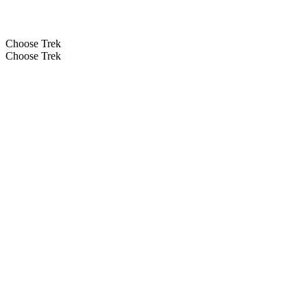
Choose Trek
Choose Trek