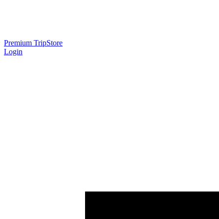
Premium Trip
Store
Login