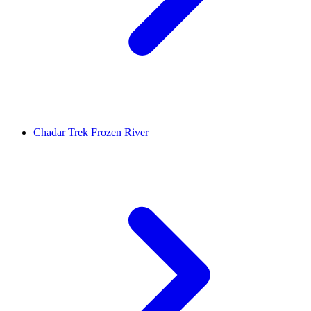
Chadar Trek Frozen River