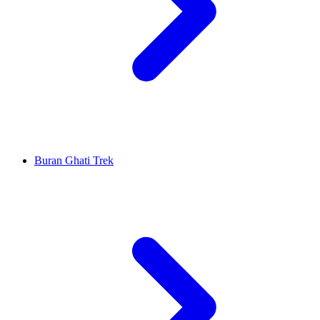
Buran Ghati Trek