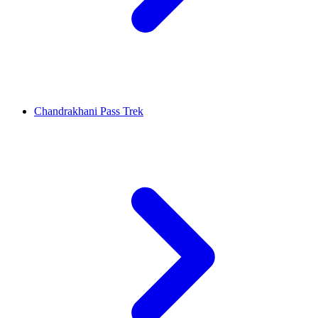
Chandrakhani Pass Trek