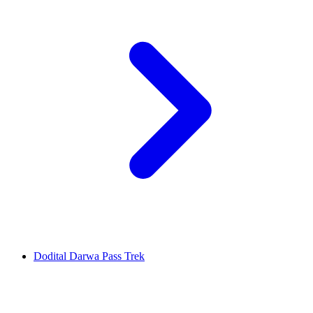
Dodital Darwa Pass Trek