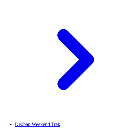
Deoban Weekend Trek