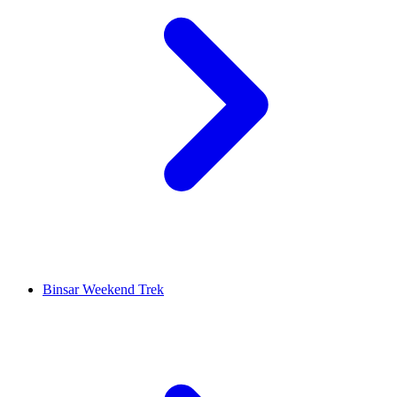
Binsar Weekend Trek