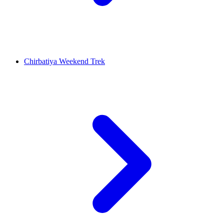
Chirbatiya Weekend Trek