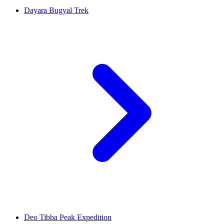
Dayara Bugyal Trek
Deo Tibba Peak Expedition