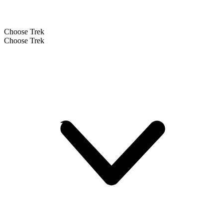
Choose Trek
Choose Trek