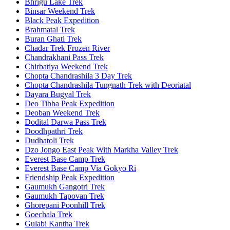
Bhrigu Lake Trek
Binsar Weekend Trek
Black Peak Expedition
Brahmatal Trek
Buran Ghati Trek
Chadar Trek Frozen River
Chandrakhani Pass Trek
Chirbatiya Weekend Trek
Chopta Chandrashila 3 Day Trek
Chopta Chandrashila Tungnath Trek with Deoriatal
Dayara Bugyal Trek
Deo Tibba Peak Expedition
Deoban Weekend Trek
Dodital Darwa Pass Trek
Doodhpathri Trek
Dudhatoli Trek
Dzo Jongo East Peak With Markha Valley Trek
Everest Base Camp Trek
Everest Base Camp Via Gokyo Ri
Friendship Peak Expedition
Gaumukh Gangotri Trek
Gaumukh Tapovan Trek
Ghorepani Poonhill Trek
Goechala Trek
Gulabi Kantha Trek