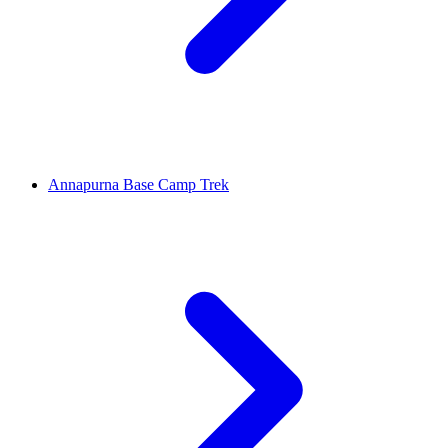
Annapurna Base Camp Trek