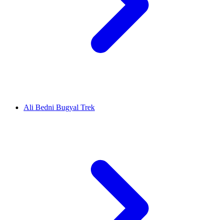
Ali Bedni Bugyal Trek