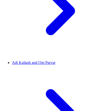
Adi Kailash and Om Parvat