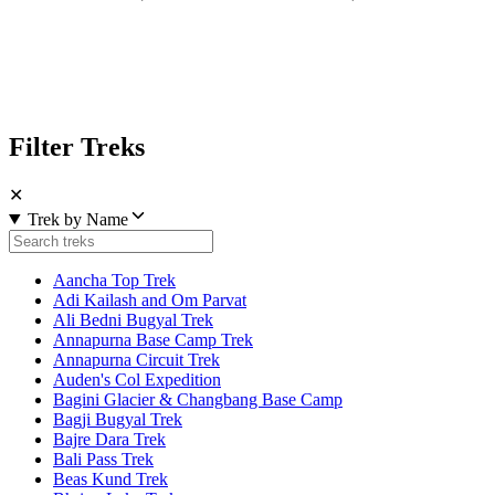
Filter Treks
✕
Trek by Name
Aancha Top Trek
Adi Kailash and Om Parvat
Ali Bedni Bugyal Trek
Annapurna Base Camp Trek
Annapurna Circuit Trek
Auden's Col Expedition
Bagini Glacier & Changbang Base Camp
Bagji Bugyal Trek
Bajre Dara Trek
Bali Pass Trek
Beas Kund Trek