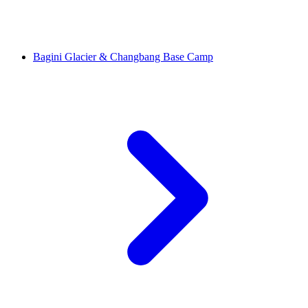
Bagini Glacier & Changbang Base Camp