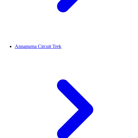
Annapurna Circuit Trek