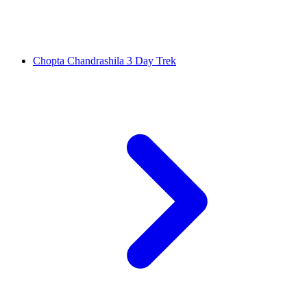
Chopta Chandrashila 3 Day Trek