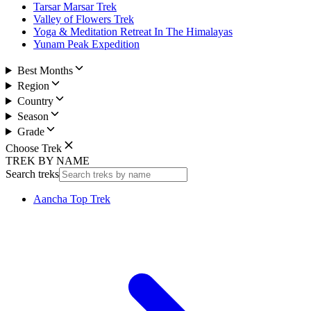
Tarsar Marsar Trek
Valley of Flowers Trek
Yoga & Meditation Retreat In The Himalayas
Yunam Peak Expedition
Best Months
Region
Country
Season
Grade
Choose Trek
TREK BY NAME
Search treks
Aancha Top Trek