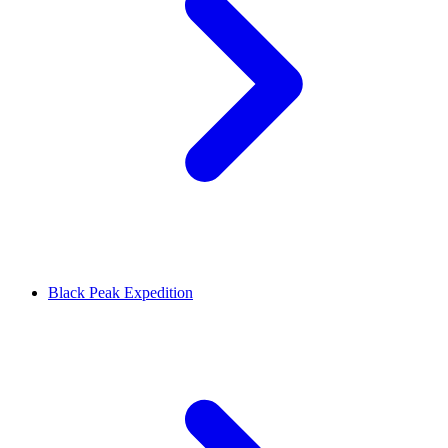
Black Peak Expedition