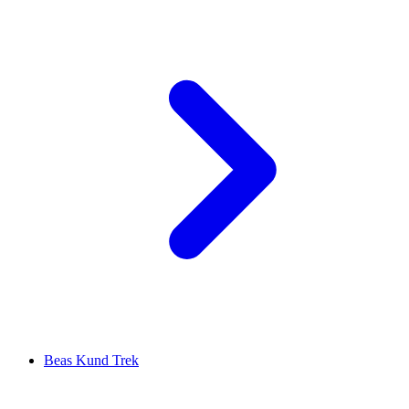
Beas Kund Trek