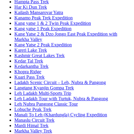
Hampta Pass Trek
Har Ki Dun Trek
Kailash Mansarovar Yatra
Kanamo Peak Trek Expedition
Kang yatse 1 & 2 Twin Peak Expedition
Kang yatse 1 Peak Expedition
Kang Yatse 2 & Dzo Jongo East Peak Expedition with
Markha Valley
Kang Yatse 2 Peak Expedition
Kareri Lake Trek
Kashmir Great Lakes Trek
Kedar Tal Trek
Kedarkantha Trek
Khopra Ridge
Kuari Pass Trek
Ladakh Scenic Circuit – Leh, Nubra & Pangong
Langtang Kyanjin Gompa Trek
Leh Ladakh Multi-Sports Trip
Leh Ladakh Tour with Turtuk, Nubra & Pangong
Leh Nubra Pangong Classic Tour
Lobuche Peak Trek
Manali To Leh (Khardungla) Cycling Expedition
Manaslu Circuit Trek
Mardi Himal Trek
Markha Valley Trek