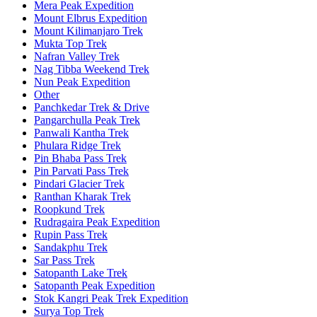
Mera Peak Expedition
Mount Elbrus Expedition
Mount Kilimanjaro Trek
Mukta Top Trek
Nafran Valley Trek
Nag Tibba Weekend Trek
Nun Peak Expedition
Other
Panchkedar Trek & Drive
Pangarchulla Peak Trek
Panwali Kantha Trek
Phulara Ridge Trek
Pin Bhaba Pass Trek
Pin Parvati Pass Trek
Pindari Glacier Trek
Ranthan Kharak Trek
Roopkund Trek
Rudragaira Peak Expedition
Rupin Pass Trek
Sandakphu Trek
Sar Pass Trek
Satopanth Lake Trek
Satopanth Peak Expedition
Stok Kangri Peak Trek Expedition
Surya Top Trek