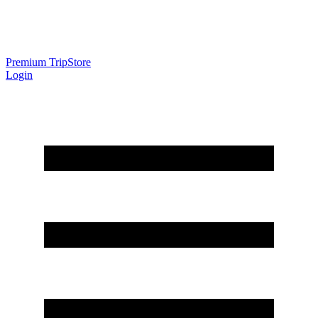
Premium Trip
Store
Login