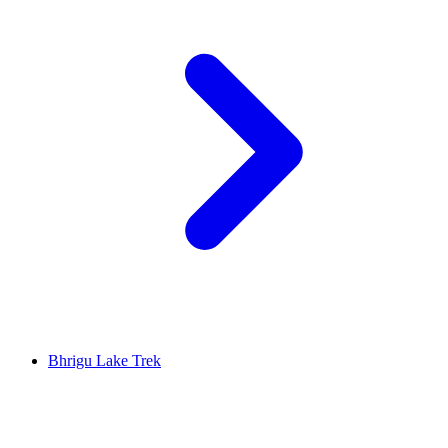
Bhrigu Lake Trek