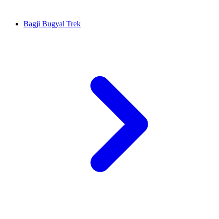
Bagji Bugyal Trek