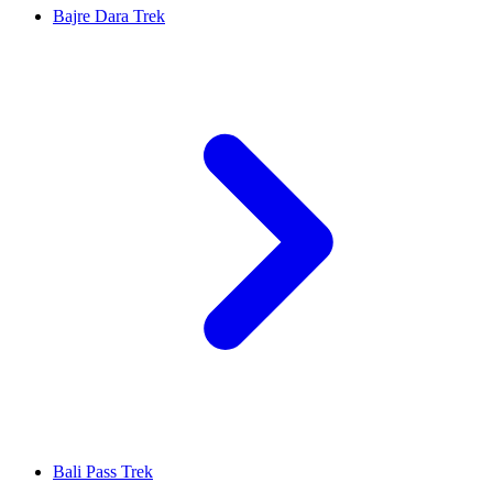
Bajre Dara Trek
Bali Pass Trek