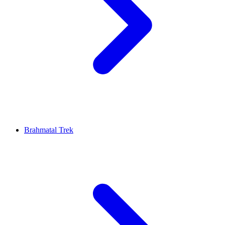
Brahmatal Trek