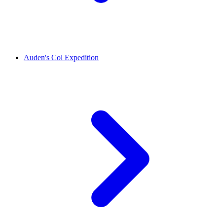
Auden's Col Expedition