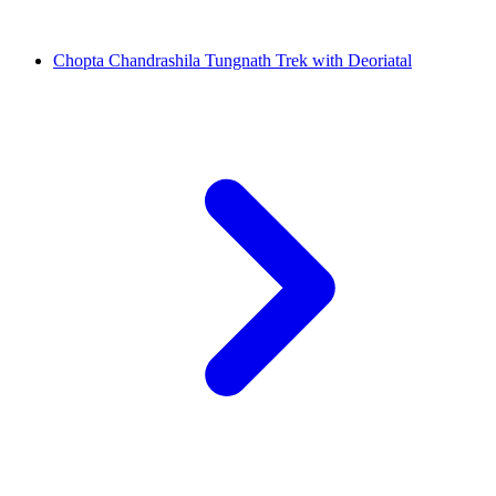
Chopta Chandrashila Tungnath Trek with Deoriatal