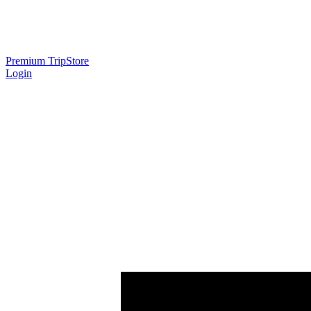
Premium Trip
Store
Login