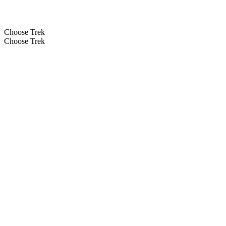
Choose Trek
Choose Trek