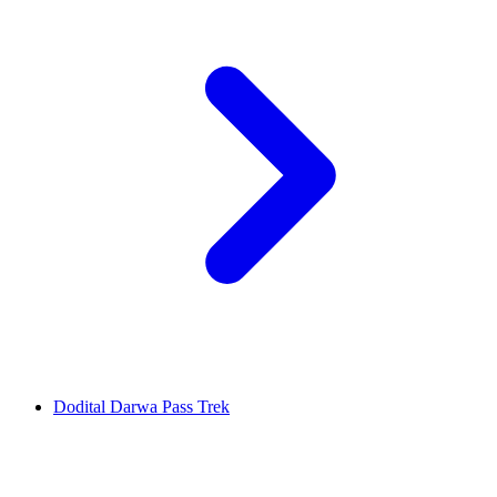
Dodital Darwa Pass Trek