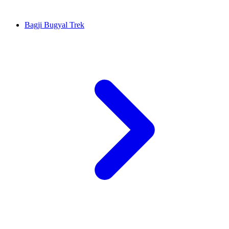
Bagji Bugyal Trek