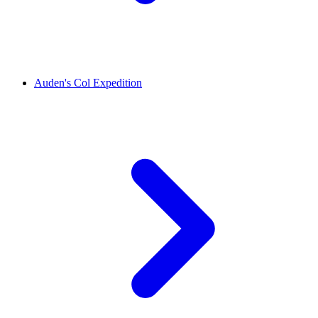
Auden's Col Expedition