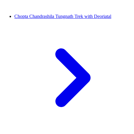
Chopta Chandrashila Tungnath Trek with Deoriatal