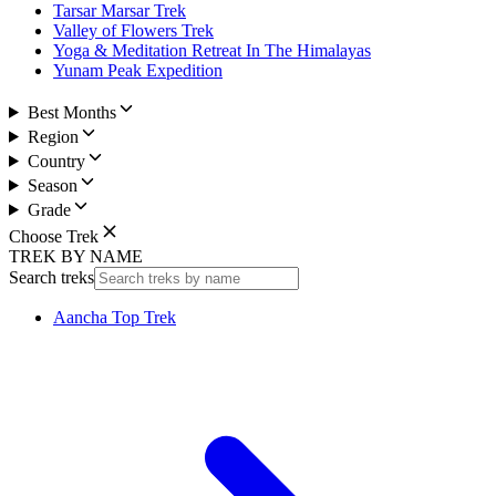
Tarsar Marsar Trek
Valley of Flowers Trek
Yoga & Meditation Retreat In The Himalayas
Yunam Peak Expedition
Best Months
Region
Country
Season
Grade
Choose Trek
TREK BY NAME
Search treks
Aancha Top Trek