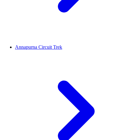
Annapurna Circuit Trek