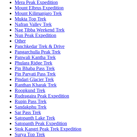
Mera Peak Expedition
Mount Elbrus Expedition
Mount Kilimanjaro Trek
Mukta Top Trek
Nafran Valley Trek
Nag Tibba Weekend Trek
Nun Peak Expedition
Other
Panchkedar Trek & Drive
Pangarchulla Peak Trek
Panwali Kantha Trek
Phulara Ridge Trek
Pin Bhaba Pass Trek
Pin Parvati Pass Trek
Pindari Glacier Trek
Ranthan Kharak Trek
Roopkund Trek
Rudragaira Peak Expedition
Rupin Pass Trek
Sandakphu Trek
Sar Pass Trek
Satopanth Lake Trek
Satopanth Peak Expedition
Stok Kangri Peak Trek Expedition
Surya Top Trek