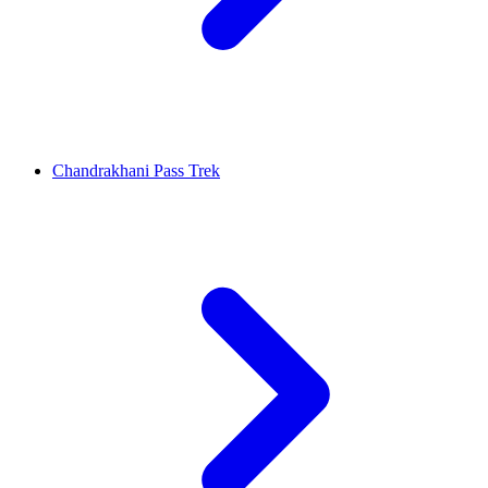
Chandrakhani Pass Trek