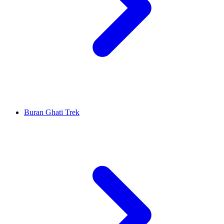
Buran Ghati Trek