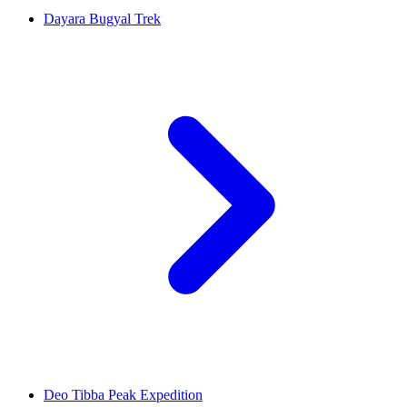
Dayara Bugyal Trek
Deo Tibba Peak Expedition