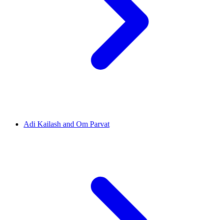
Adi Kailash and Om Parvat