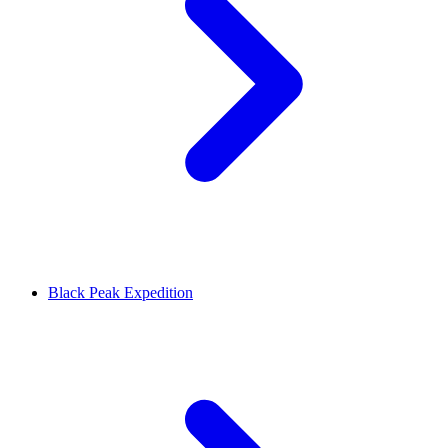
Black Peak Expedition