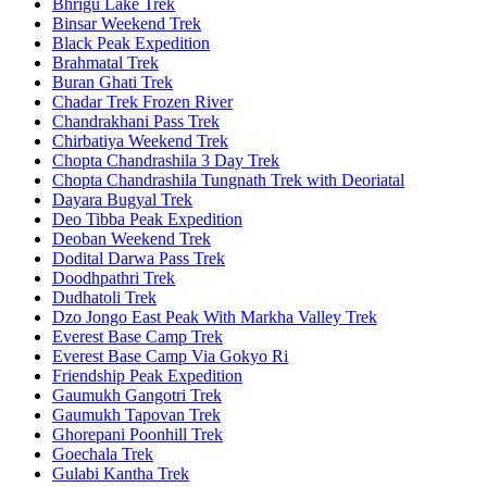
Bhrigu Lake Trek
Binsar Weekend Trek
Black Peak Expedition
Brahmatal Trek
Buran Ghati Trek
Chadar Trek Frozen River
Chandrakhani Pass Trek
Chirbatiya Weekend Trek
Chopta Chandrashila 3 Day Trek
Chopta Chandrashila Tungnath Trek with Deoriatal
Dayara Bugyal Trek
Deo Tibba Peak Expedition
Deoban Weekend Trek
Dodital Darwa Pass Trek
Doodhpathri Trek
Dudhatoli Trek
Dzo Jongo East Peak With Markha Valley Trek
Everest Base Camp Trek
Everest Base Camp Via Gokyo Ri
Friendship Peak Expedition
Gaumukh Gangotri Trek
Gaumukh Tapovan Trek
Ghorepani Poonhill Trek
Goechala Trek
Gulabi Kantha Trek