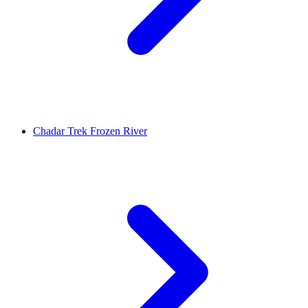
Chadar Trek Frozen River