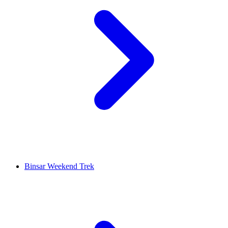
Binsar Weekend Trek