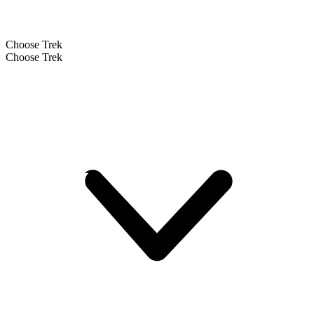
Choose Trek
Choose Trek