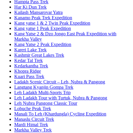
Hampta Pass Trek
Har Ki Dun Trek
Kailash Mansarovar Yatra
Kanamo Peak Trek Expedition
Kang yatse 1 & 2 Twin Peak Expedition
Kang yatse 1 Peak Expedition
Kang Yatse 2 & Dzo Jongo East Peak Expedition with
Markha Valley
Kang Yatse 2 Peak Expedition
Kareri Lake Trek
Kashmir Great Lakes Trek
Kedar Tal Trek
Kedarkantha Trek
Khopra Ridge
Kuari Pass Trek
Ladakh Scenic Circuit – Leh, Nubra & Pangong
Langtang Kyanjin Gompa Trek
Leh Ladakh Multi-Sports Trip
Leh Ladakh Tour with Turtuk, Nubra & Pangong
Leh Nubra Pangong Classic Tour
Lobuche Peak Trek
Manali To Leh (Khardungla) Cycling Expedition
Manaslu Circuit Trek
Mardi Himal Trek
Markha Valley Trek