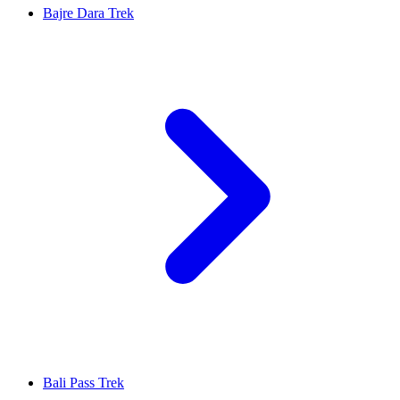
Bajre Dara Trek
Bali Pass Trek