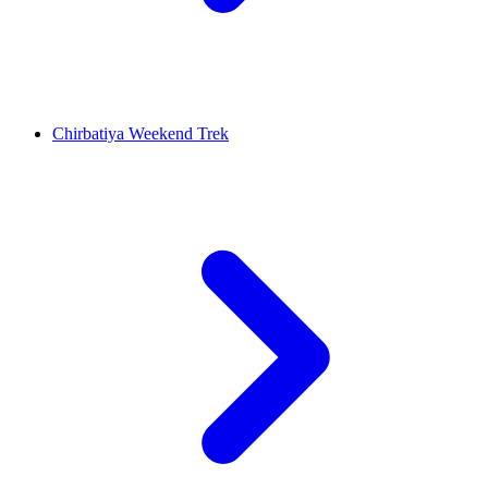
Chirbatiya Weekend Trek