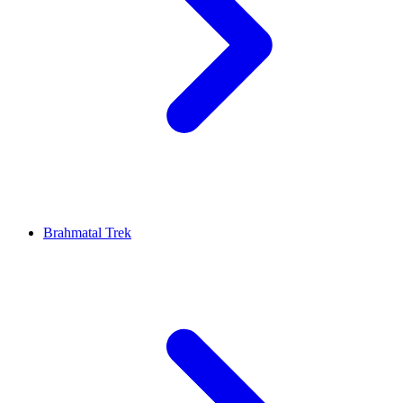
Brahmatal Trek