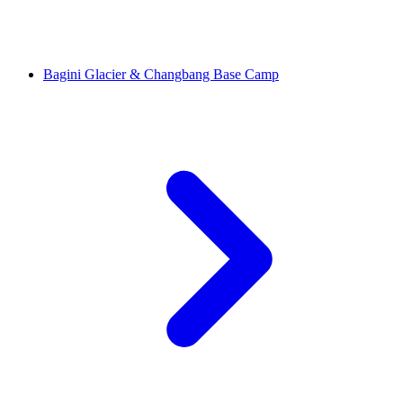
Bagini Glacier & Changbang Base Camp