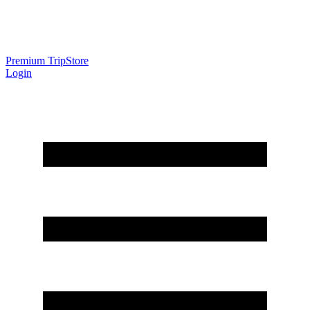
Premium Trip
Store
Login