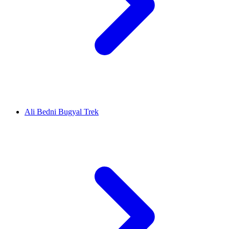
Ali Bedni Bugyal Trek