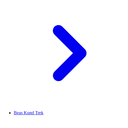
Beas Kund Trek