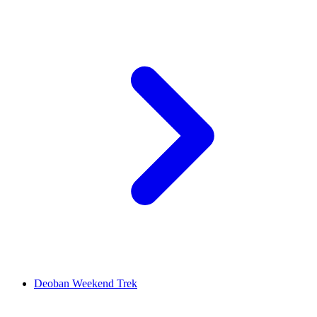
Deoban Weekend Trek