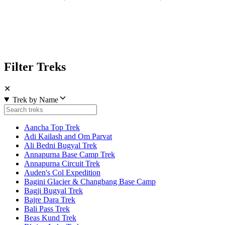
Filter Treks
✕
Trek by Name
Aancha Top Trek
Adi Kailash and Om Parvat
Ali Bedni Bugyal Trek
Annapurna Base Camp Trek
Annapurna Circuit Trek
Auden's Col Expedition
Bagini Glacier & Changbang Base Camp
Bagji Bugyal Trek
Bajre Dara Trek
Bali Pass Trek
Beas Kund Trek