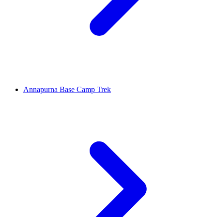
Annapurna Base Camp Trek