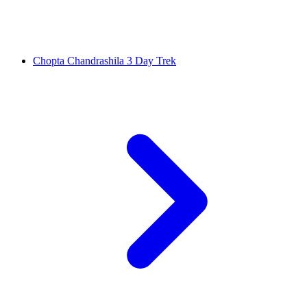
Chopta Chandrashila 3 Day Trek