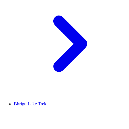
Bhrigu Lake Trek