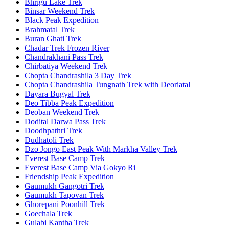
Bhrigu Lake Trek
Binsar Weekend Trek
Black Peak Expedition
Brahmatal Trek
Buran Ghati Trek
Chadar Trek Frozen River
Chandrakhani Pass Trek
Chirbatiya Weekend Trek
Chopta Chandrashila 3 Day Trek
Chopta Chandrashila Tungnath Trek with Deoriatal
Dayara Bugyal Trek
Deo Tibba Peak Expedition
Deoban Weekend Trek
Dodital Darwa Pass Trek
Doodhpathri Trek
Dudhatoli Trek
Dzo Jongo East Peak With Markha Valley Trek
Everest Base Camp Trek
Everest Base Camp Via Gokyo Ri
Friendship Peak Expedition
Gaumukh Gangotri Trek
Gaumukh Tapovan Trek
Ghorepani Poonhill Trek
Goechala Trek
Gulabi Kantha Trek