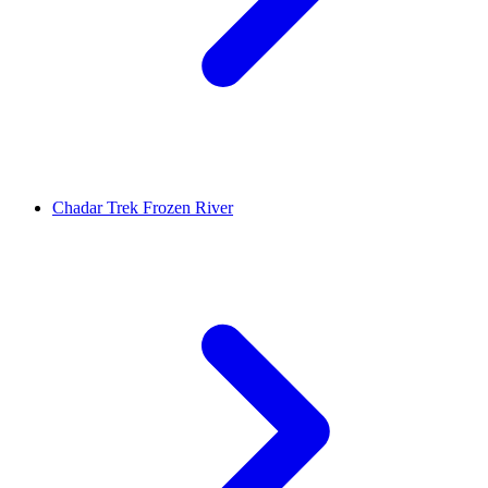
Chadar Trek Frozen River