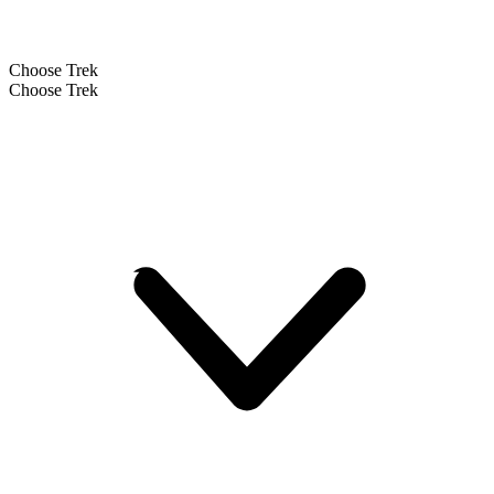
Choose Trek
Choose Trek