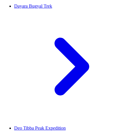
Dayara Bugyal Trek
Deo Tibba Peak Expedition