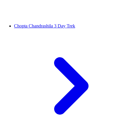
Chopta Chandrashila 3 Day Trek