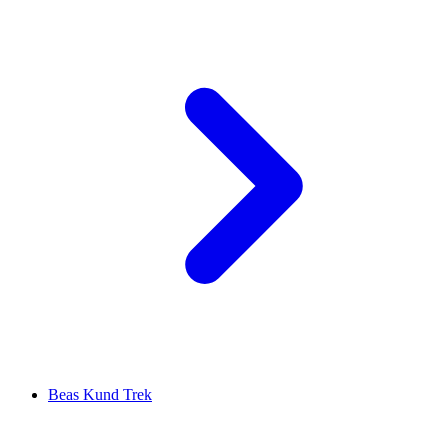
Beas Kund Trek