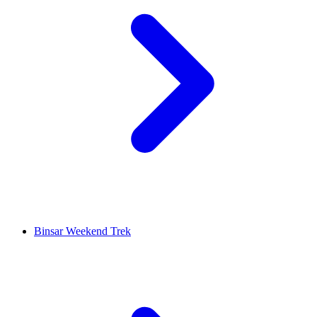
Binsar Weekend Trek