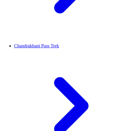
Chandrakhani Pass Trek