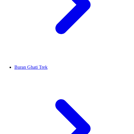
Buran Ghati Trek