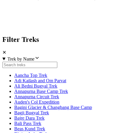
Filter Treks
✕
Trek by Name
Aancha Top Trek
Adi Kailash and Om Parvat
Ali Bedni Bugyal Trek
Annapurna Base Camp Trek
Annapurna Circuit Trek
Auden's Col Expedition
Bagini Glacier & Changbang Base Camp
Bagji Bugyal Trek
Bajre Dara Trek
Bali Pass Trek
Beas Kund Trek