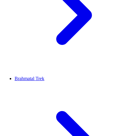
Brahmatal Trek