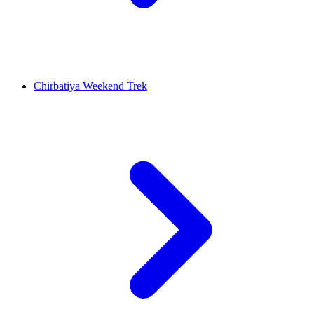
Chirbatiya Weekend Trek