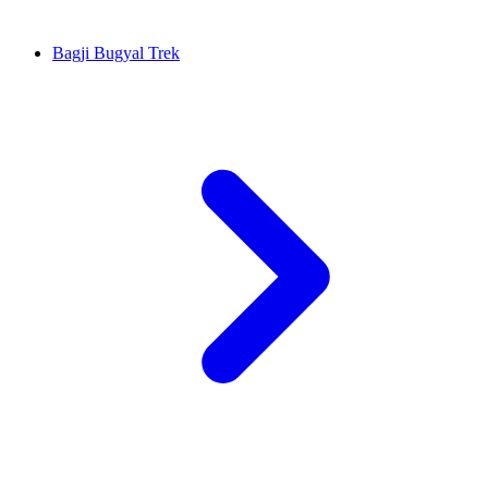
Bagji Bugyal Trek