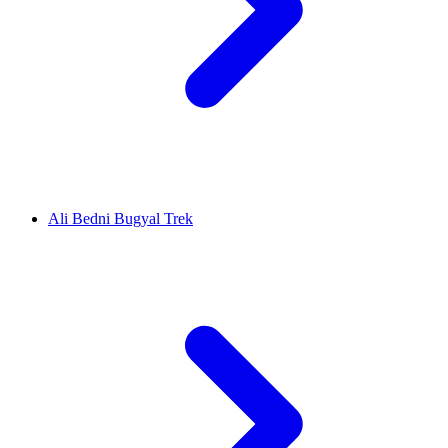
Ali Bedni Bugyal Trek