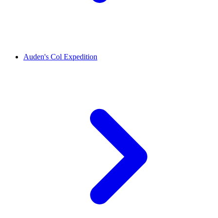
Auden's Col Expedition