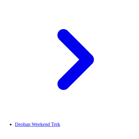
Deoban Weekend Trek