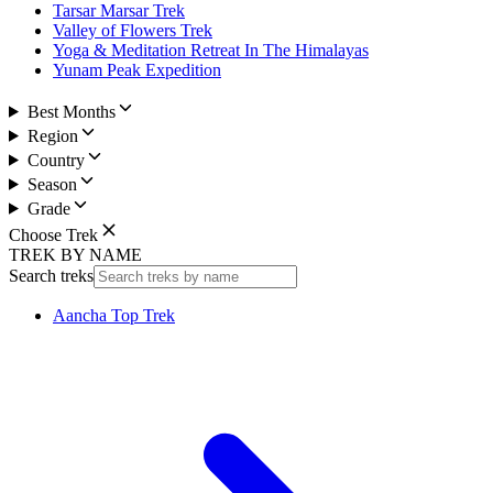
Tarsar Marsar Trek
Valley of Flowers Trek
Yoga & Meditation Retreat In The Himalayas
Yunam Peak Expedition
Best Months
Region
Country
Season
Grade
Choose Trek
TREK BY NAME
Search treks
Aancha Top Trek