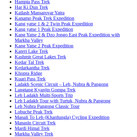
Hampta Pass Trek
Har Ki Dun Trek
Kailash Mansarovar Yatra
Kanamo Peak Trek Expedition
Kang yatse 1 & 2 Twin Peak Expedition
Kang yatse 1 Peak Expedition
Kang Yatse 2 & Dzo Jongo East Peak Expedition with
Markha Valley
Kang Yatse 2 Peak Expedition
Kareri Lake Trek
Kashmir Great Lakes Trek
Kedar Tal Trek
Kedarkantha Trek
Khopra Ridge
Kuari Pass Trek
Ladakh Scenic Circuit – Leh, Nubra & Pangong
Langtang Kyanjin Gompa Trek
Leh Ladakh Multi-Sports Trip
Leh Ladakh Tour with Turtuk, Nubra & Pangong
Leh Nubra Pangong Classic Tour
Lobuche Peak Trek
Manali To Leh (Khardungla) Cycling Expedition
Manaslu Circuit Trek
Mardi Himal Trek
Markha Valley Trek