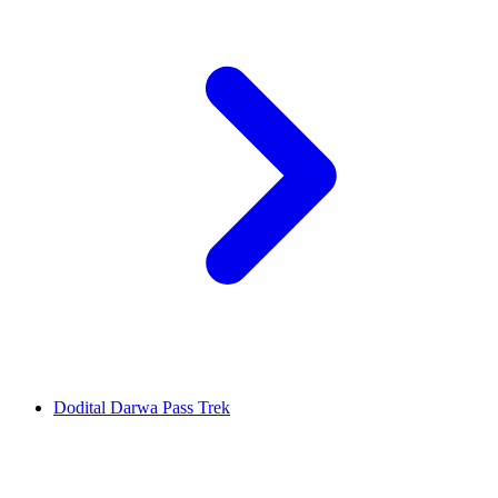
Dodital Darwa Pass Trek