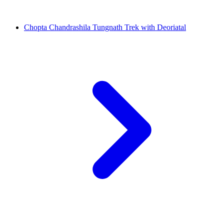
Chopta Chandrashila Tungnath Trek with Deoriatal