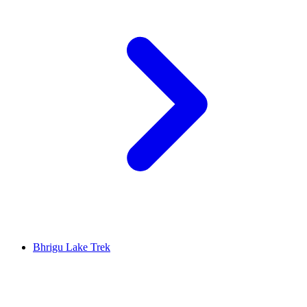
Bhrigu Lake Trek