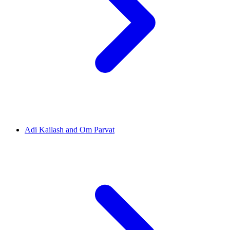
Adi Kailash and Om Parvat