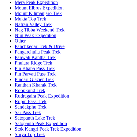
Mera Peak Expedition
Mount Elbrus Expedition
Mount Kilimanjaro Trek
Mukta Top Trek
Nafran Valley Trek
Nag Tibba Weekend Trek
Nun Peak Expedition
Other
Panchkedar Trek & Drive
Pangarchulla Peak Trek
Panwali Kantha Trek
Phulara Ridge Trek
Pin Bhaba Pass Trek
Pin Parvati Pass Trek
Pindari Glacier Trek
Ranthan Kharak Trek
Roopkund Trek
Rudragaira Peak Expedition
Rupin Pass Trek
Sandakphu Trek
Sar Pass Trek
Satopanth Lake Trek
Satopanth Peak Expedition
Stok Kangri Peak Trek Expedition
Surya Top Trek