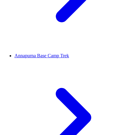
Annapurna Base Camp Trek