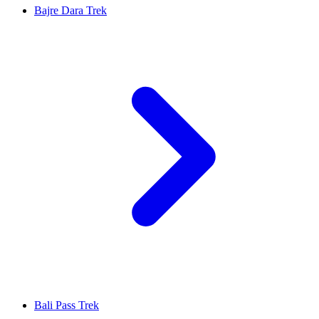
Bajre Dara Trek
Bali Pass Trek