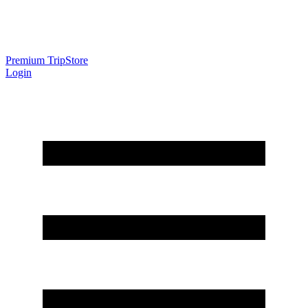
Premium Trip
Store
Login