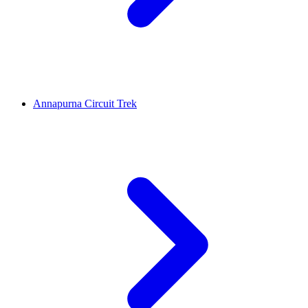
Annapurna Circuit Trek