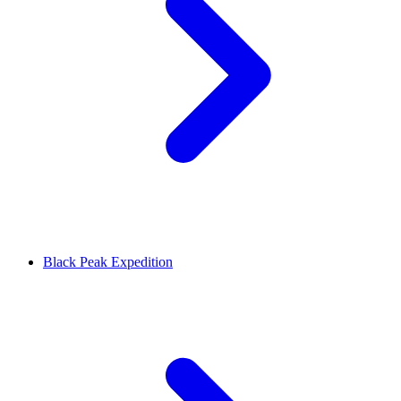
Black Peak Expedition