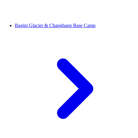
Bagini Glacier & Changbang Base Camp