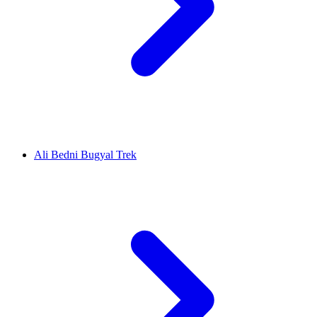
Ali Bedni Bugyal Trek