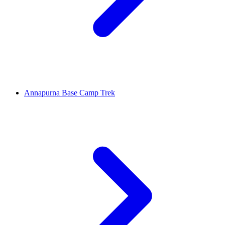
Annapurna Base Camp Trek