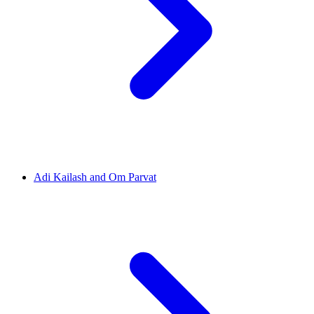
Adi Kailash and Om Parvat