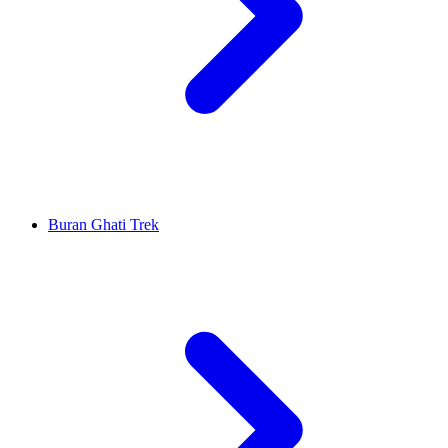
Buran Ghati Trek