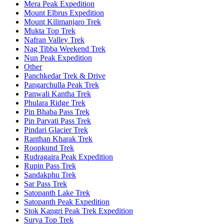
Mera Peak Expedition
Mount Elbrus Expedition
Mount Kilimanjaro Trek
Mukta Top Trek
Nafran Valley Trek
Nag Tibba Weekend Trek
Nun Peak Expedition
Other
Panchkedar Trek & Drive
Pangarchulla Peak Trek
Panwali Kantha Trek
Phulara Ridge Trek
Pin Bhaba Pass Trek
Pin Parvati Pass Trek
Pindari Glacier Trek
Ranthan Kharak Trek
Roopkund Trek
Rudragaira Peak Expedition
Rupin Pass Trek
Sandakphu Trek
Sar Pass Trek
Satopanth Lake Trek
Satopanth Peak Expedition
Stok Kangri Peak Trek Expedition
Surya Top Trek