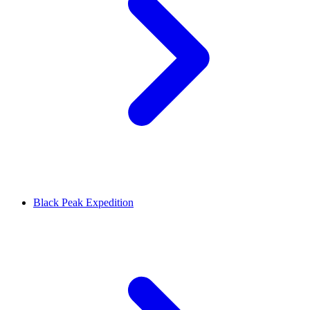
Black Peak Expedition