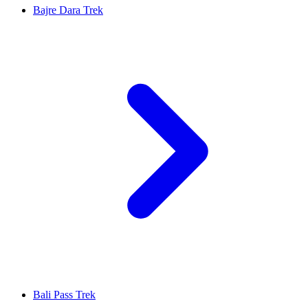
Bajre Dara Trek
Bali Pass Trek