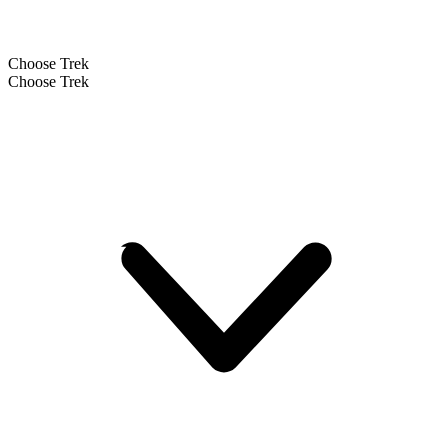
Choose Trek
Choose Trek