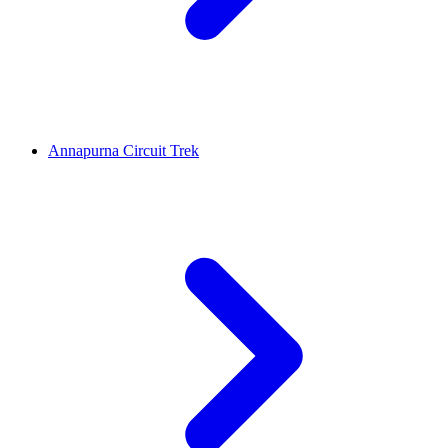
Annapurna Circuit Trek