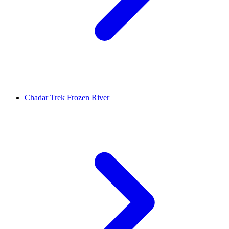
Chadar Trek Frozen River