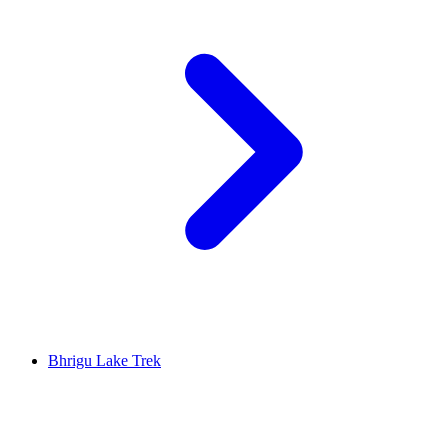
Bhrigu Lake Trek