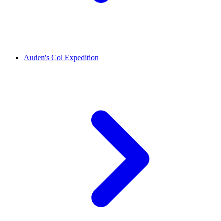
Auden's Col Expedition