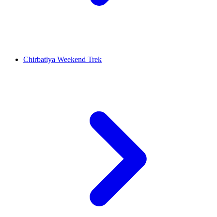
Chirbatiya Weekend Trek