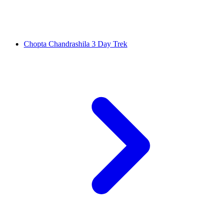
Chopta Chandrashila 3 Day Trek