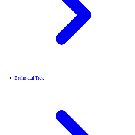
Brahmatal Trek