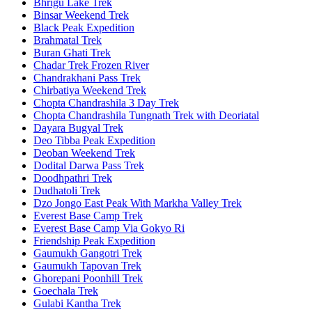
Bhrigu Lake Trek
Binsar Weekend Trek
Black Peak Expedition
Brahmatal Trek
Buran Ghati Trek
Chadar Trek Frozen River
Chandrakhani Pass Trek
Chirbatiya Weekend Trek
Chopta Chandrashila 3 Day Trek
Chopta Chandrashila Tungnath Trek with Deoriatal
Dayara Bugyal Trek
Deo Tibba Peak Expedition
Deoban Weekend Trek
Dodital Darwa Pass Trek
Doodhpathri Trek
Dudhatoli Trek
Dzo Jongo East Peak With Markha Valley Trek
Everest Base Camp Trek
Everest Base Camp Via Gokyo Ri
Friendship Peak Expedition
Gaumukh Gangotri Trek
Gaumukh Tapovan Trek
Ghorepani Poonhill Trek
Goechala Trek
Gulabi Kantha Trek