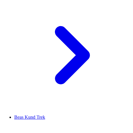
Beas Kund Trek