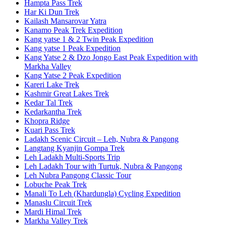
Hampta Pass Trek
Har Ki Dun Trek
Kailash Mansarovar Yatra
Kanamo Peak Trek Expedition
Kang yatse 1 & 2 Twin Peak Expedition
Kang yatse 1 Peak Expedition
Kang Yatse 2 & Dzo Jongo East Peak Expedition with
Markha Valley
Kang Yatse 2 Peak Expedition
Kareri Lake Trek
Kashmir Great Lakes Trek
Kedar Tal Trek
Kedarkantha Trek
Khopra Ridge
Kuari Pass Trek
Ladakh Scenic Circuit – Leh, Nubra & Pangong
Langtang Kyanjin Gompa Trek
Leh Ladakh Multi-Sports Trip
Leh Ladakh Tour with Turtuk, Nubra & Pangong
Leh Nubra Pangong Classic Tour
Lobuche Peak Trek
Manali To Leh (Khardungla) Cycling Expedition
Manaslu Circuit Trek
Mardi Himal Trek
Markha Valley Trek