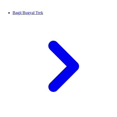
Bagji Bugyal Trek