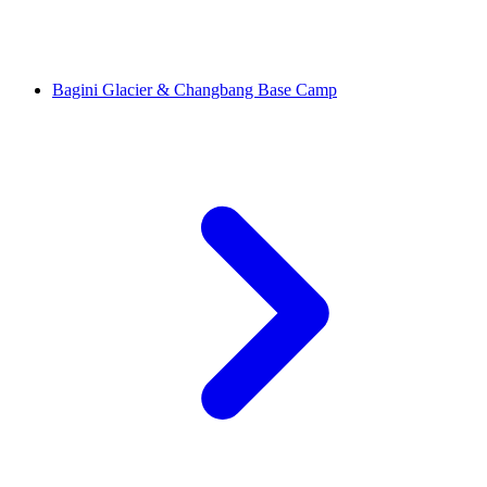
Bagini Glacier & Changbang Base Camp