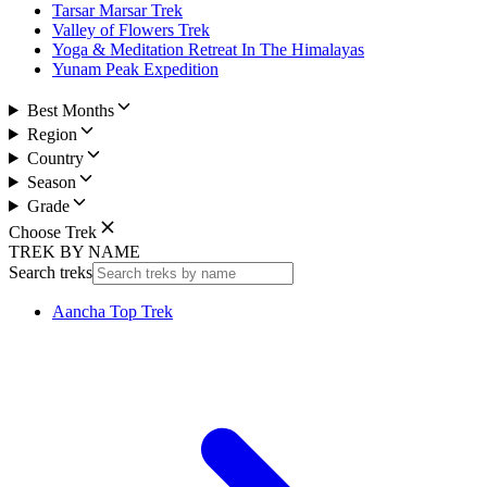
Tarsar Marsar Trek
Valley of Flowers Trek
Yoga & Meditation Retreat In The Himalayas
Yunam Peak Expedition
Best Months
Region
Country
Season
Grade
Choose Trek
TREK BY NAME
Search treks
Aancha Top Trek