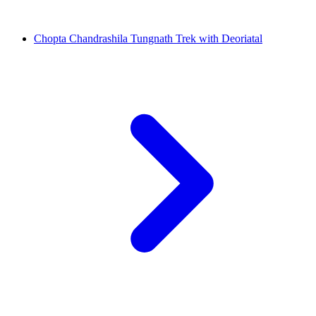
Chopta Chandrashila Tungnath Trek with Deoriatal