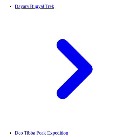
Dayara Bugyal Trek
Deo Tibba Peak Expedition