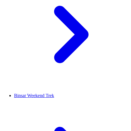
Binsar Weekend Trek