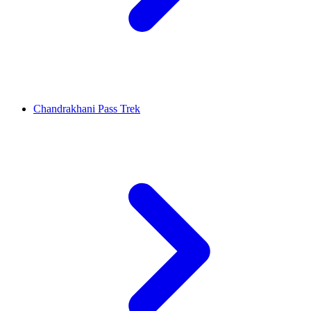
Chandrakhani Pass Trek