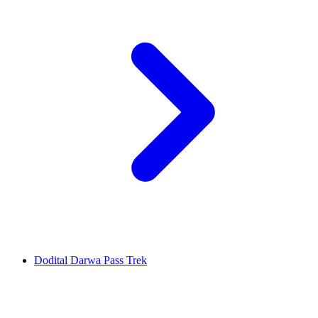
Dodital Darwa Pass Trek