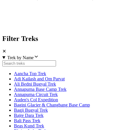
Filter Treks
✕
Trek by Name
Aancha Top Trek
Adi Kailash and Om Parvat
Ali Bedni Bugyal Trek
Annapurna Base Camp Trek
Annapurna Circuit Trek
Auden's Col Expedition
Bagini Glacier & Changbang Base Camp
Bagji Bugyal Trek
Bajre Dara Trek
Bali Pass Trek
Beas Kund Trek