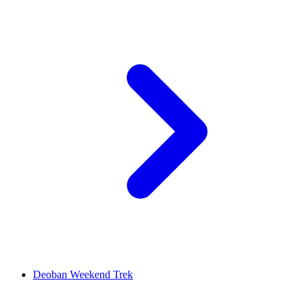
Deoban Weekend Trek