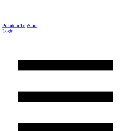
Premium Trip
Store
Login