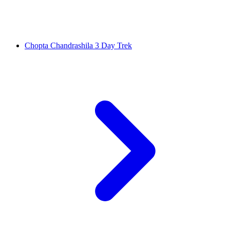
Chopta Chandrashila 3 Day Trek