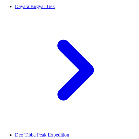
Dayara Bugyal Trek
Deo Tibba Peak Expedition