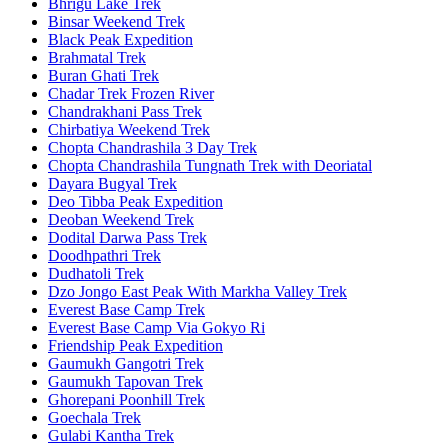
Bhrigu Lake Trek
Binsar Weekend Trek
Black Peak Expedition
Brahmatal Trek
Buran Ghati Trek
Chadar Trek Frozen River
Chandrakhani Pass Trek
Chirbatiya Weekend Trek
Chopta Chandrashila 3 Day Trek
Chopta Chandrashila Tungnath Trek with Deoriatal
Dayara Bugyal Trek
Deo Tibba Peak Expedition
Deoban Weekend Trek
Dodital Darwa Pass Trek
Doodhpathri Trek
Dudhatoli Trek
Dzo Jongo East Peak With Markha Valley Trek
Everest Base Camp Trek
Everest Base Camp Via Gokyo Ri
Friendship Peak Expedition
Gaumukh Gangotri Trek
Gaumukh Tapovan Trek
Ghorepani Poonhill Trek
Goechala Trek
Gulabi Kantha Trek