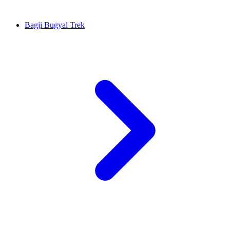
Bagji Bugyal Trek