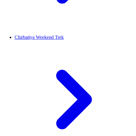
Chirbatiya Weekend Trek