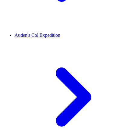
Auden's Col Expedition