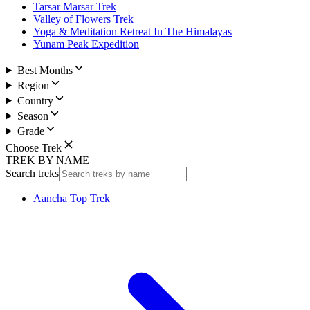
Tarsar Marsar Trek
Valley of Flowers Trek
Yoga & Meditation Retreat In The Himalayas
Yunam Peak Expedition
Best Months
Region
Country
Season
Grade
Choose Trek
TREK BY NAME
Search treks
Aancha Top Trek