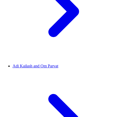
Adi Kailash and Om Parvat