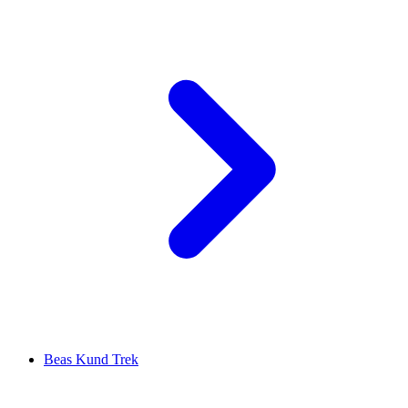
Beas Kund Trek