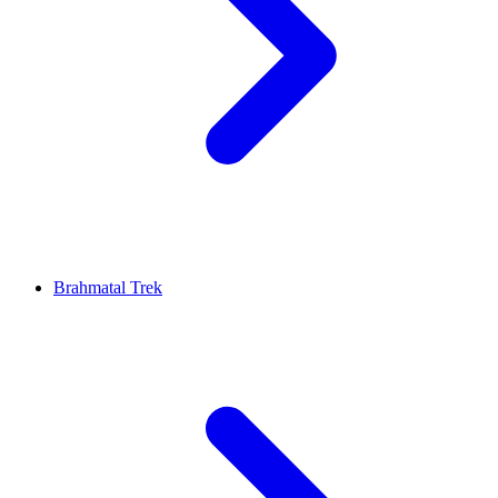
Brahmatal Trek