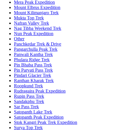
Mera Peak Expedition
Mount Elbrus Expedition
Mount Kilimanjaro Trek
Mukta Top Trek
Nafran Valley Trek
Nag Tibba Weekend Trek
Nun Peak Expedition
Other
Panchkedar Trek & Drive
Pangarchulla Peak Trek
Panwali Kantha Trek
Phulara Ridge Trek
Pin Bhaba Pass Trek
Pin Parvati Pass Trek
Pindari Glacier Trek
Ranthan Kharak Trek
Roopkund Trek
Rudragaira Peak Expedition
Rupin Pass Trek
Sandakphu Trek
Sar Pass Trek
Satopanth Lake Trek
Satopanth Peak Expedition
Stok Kangri Peak Trek Expedition
Surya Top Trek