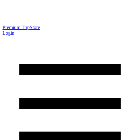
Premium Trip
Store
Login