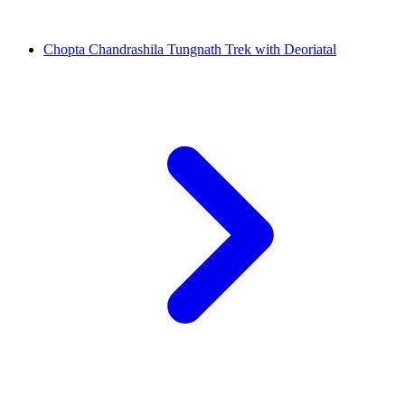
Chopta Chandrashila Tungnath Trek with Deoriatal