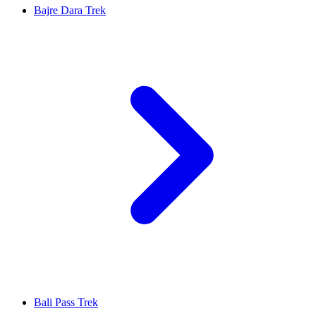
Bajre Dara Trek
Bali Pass Trek