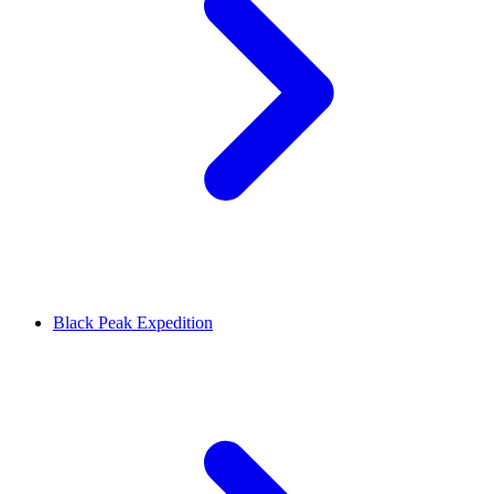
Black Peak Expedition