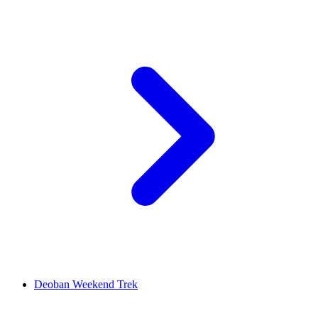
Deoban Weekend Trek