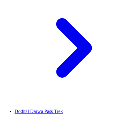
Dodital Darwa Pass Trek