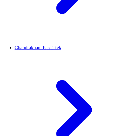
Chandrakhani Pass Trek