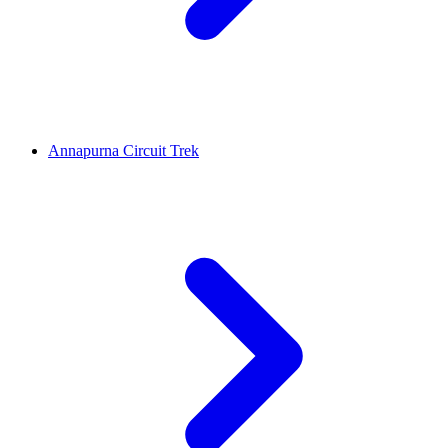
Annapurna Circuit Trek