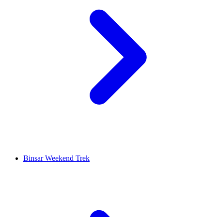
Binsar Weekend Trek