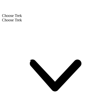
Choose Trek
Choose Trek