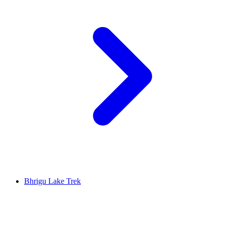
Bhrigu Lake Trek