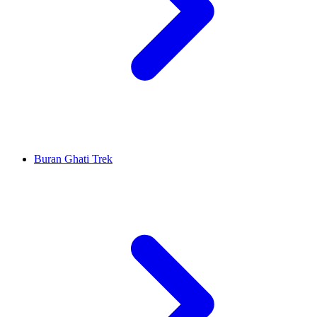
Buran Ghati Trek