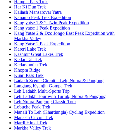
Hampta Pass Trek
Har Ki Dun Trek
Kailash Mansarovar Yatra
Kanamo Peak Trek Expedition
Kang yatse 1 & 2 Twin Peak Expedition
Kang yatse 1 Peak Expedition
Kang Yatse 2 & Dzo Jongo East Peak Expedition with
Markha Valley
Kang Yatse 2 Peak Expedition
Kareri Lake Trek
Kashmir Great Lakes Trek
Kedar Tal Trek
Kedarkantha Trek
Khopra Ridge
Kuari Pass Trek
Ladakh Scenic Circuit – Leh, Nubra & Pangong
Langtang Kyanjin Gompa Trek
Leh Ladakh Multi-Sports Trip
Leh Ladakh Tour with Turtuk, Nubra & Pangong
Leh Nubra Pangong Classic Tour
Lobuche Peak Trek
Manali To Leh (Khardungla) Cycling Expedition
Manaslu Circuit Trek
Mardi Himal Trek
Markha Valley Trek