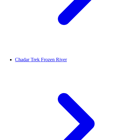
Chadar Trek Frozen River