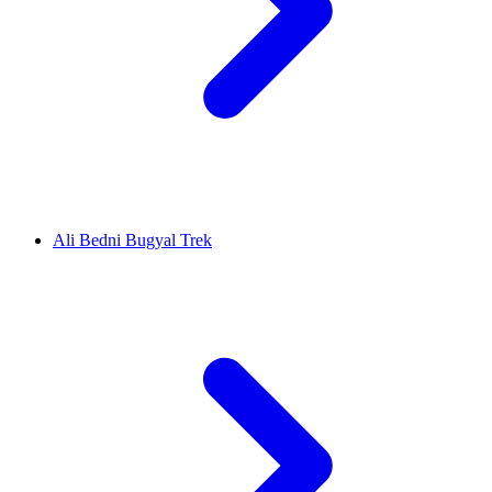
Ali Bedni Bugyal Trek