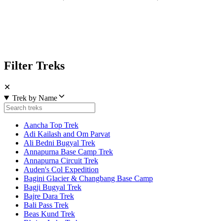
Filter Treks
✕
Trek by Name
Aancha Top Trek
Adi Kailash and Om Parvat
Ali Bedni Bugyal Trek
Annapurna Base Camp Trek
Annapurna Circuit Trek
Auden's Col Expedition
Bagini Glacier & Changbang Base Camp
Bagji Bugyal Trek
Bajre Dara Trek
Bali Pass Trek
Beas Kund Trek