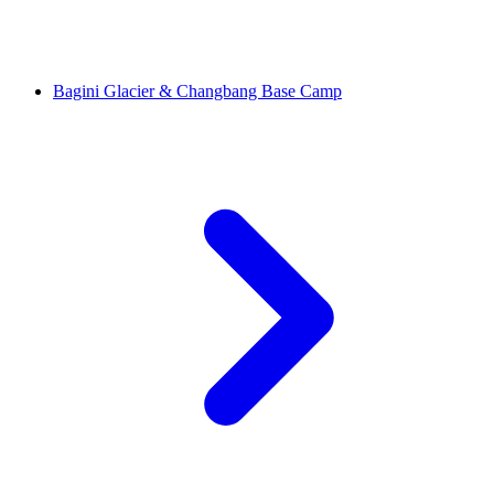
Bagini Glacier & Changbang Base Camp