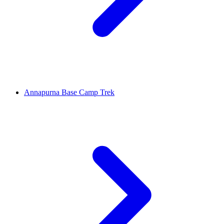
Annapurna Base Camp Trek