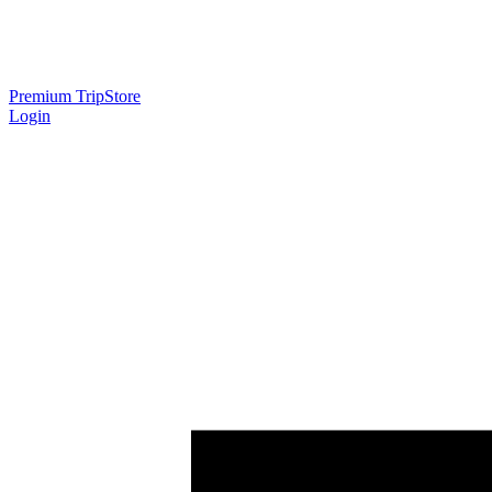
Premium Trip
Store
Login