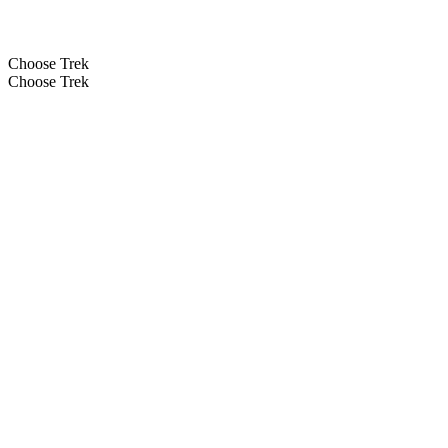
Choose Trek
Choose Trek