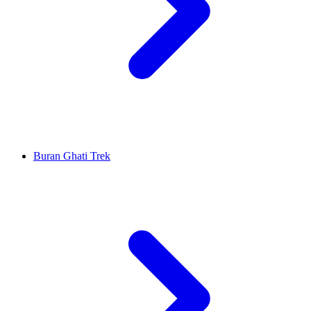
Buran Ghati Trek