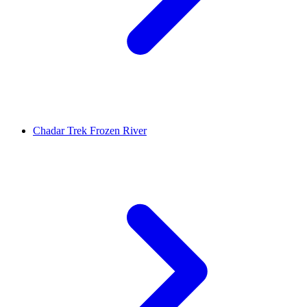
Chadar Trek Frozen River