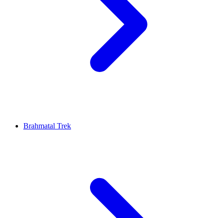
Brahmatal Trek