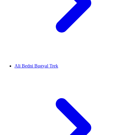
Ali Bedni Bugyal Trek