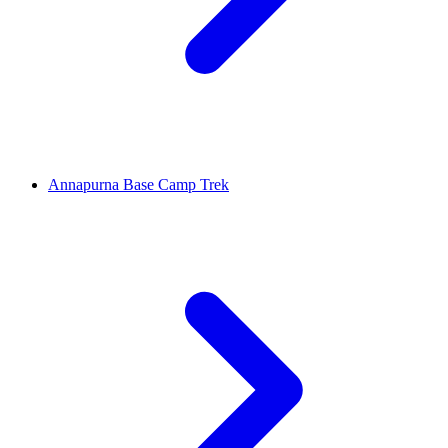
Annapurna Base Camp Trek