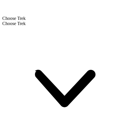
Choose Trek
Choose Trek