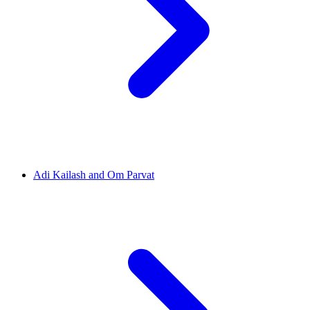
Adi Kailash and Om Parvat