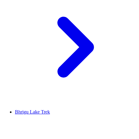
Bhrigu Lake Trek