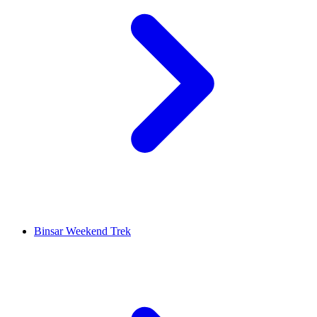
Binsar Weekend Trek