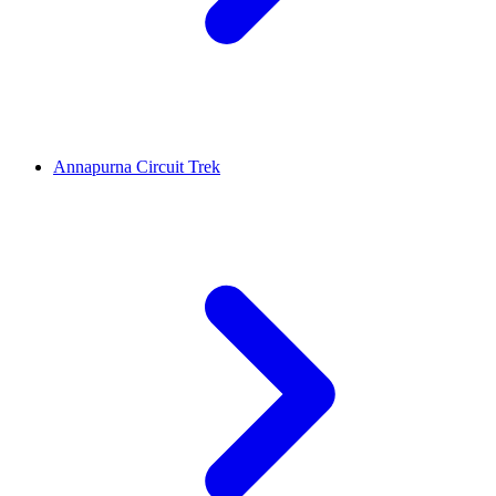
Annapurna Circuit Trek