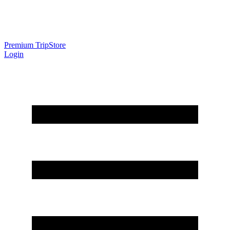
Premium Trip
Store
Login