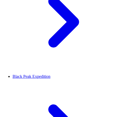
Black Peak Expedition