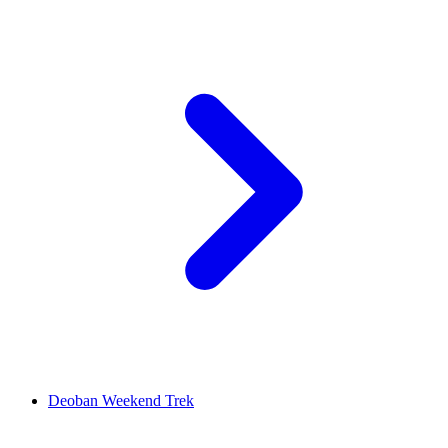
Deoban Weekend Trek