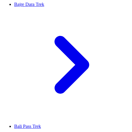
Bajre Dara Trek
Bali Pass Trek