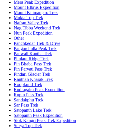
Mera Peak Expedition
Mount Elbrus Expedition
Mount Kilimanjaro Trek
Mukta Top Trek
Nafran Valley Trek
Nag Tibba Weekend Trek
Nun Peak Expedition
Other
Panchkedar Trek & Drive
Pangarchulla Peak Trek
Panwali Kantha Trek
Phulara Ridge Trek
Pin Bhaba Pass Trek
Pin Parvati Pass Trek
Pindari Glacier Trek
Ranthan Kharak Trek
Roopkund Trek
Rudragaira Peak Expedition
Rupin Pass Trek
Sandakphu Trek
Sar Pass Trek
Satopanth Lake Trek
Satopanth Peak Expedition
Stok Kangri Peak Trek Expedition
Surya Top Trek