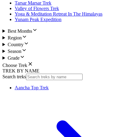
Tarsar Marsar Trek
Valley of Flowers Trek
Yoga & Meditation Retreat In The Himalayas
Yunam Peak Expedition
Best Months
Region
Country
Season
Grade
Choose Trek
TREK BY NAME
Search treks
Aancha Top Trek