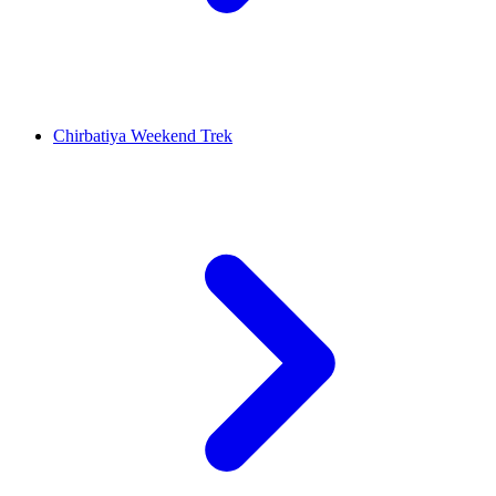
Chirbatiya Weekend Trek