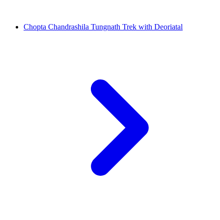
Chopta Chandrashila Tungnath Trek with Deoriatal