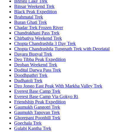
Bhrigu Lake Trek
Binsar Weekend Trek
Black Peak Expedition
Brahmatal Trek
Buran Ghati Trek
Chadar Trek Frozen River
Chandrakhani Pass Trek
Chirbatiya Weekend Trek
Chopta Chandrashila 3 Day Trek
Chopta Chandrashila Tungnath Trek with Deoriatal
Dayara Bugyal Trek
Deo Tibba Peak Expedition
Deoban Weekend Trek
Dodital Darwa Pass Trek
Doodhpathri Trek
Dudhatoli Trek
Dzo Jongo East Peak With Markha Valley Trek
Everest Base Camp Trek
Everest Base Camp Via Gokyo Ri
Friendship Peak Expedition
Gaumukh Gangotri Trek
Gaumukh Tapovan Trek
Ghorepani Poonhill Trek
Goechala Trek
Gulabi Kantha Trek