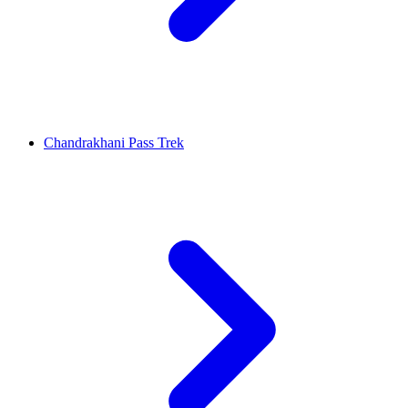
Chandrakhani Pass Trek