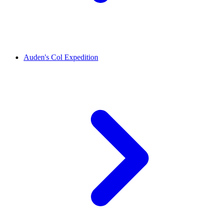
Auden's Col Expedition