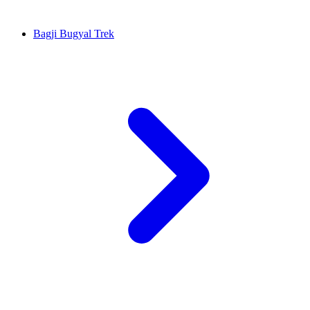
Bagji Bugyal Trek