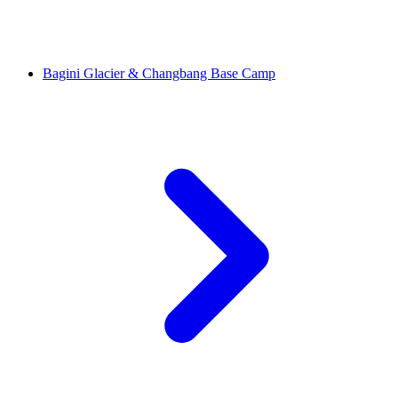
Bagini Glacier & Changbang Base Camp