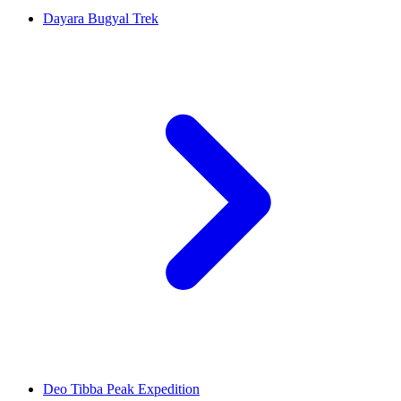
Dayara Bugyal Trek
Deo Tibba Peak Expedition