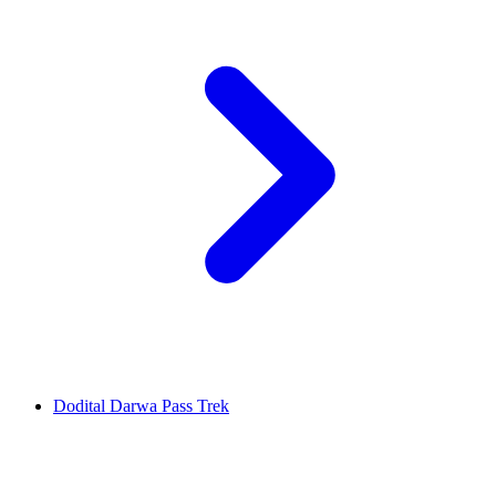
Dodital Darwa Pass Trek