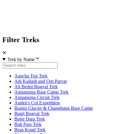
Filter Treks
✕
Trek by Name
Aancha Top Trek
Adi Kailash and Om Parvat
Ali Bedni Bugyal Trek
Annapurna Base Camp Trek
Annapurna Circuit Trek
Auden's Col Expedition
Bagini Glacier & Changbang Base Camp
Bagji Bugyal Trek
Bajre Dara Trek
Bali Pass Trek
Beas Kund Trek