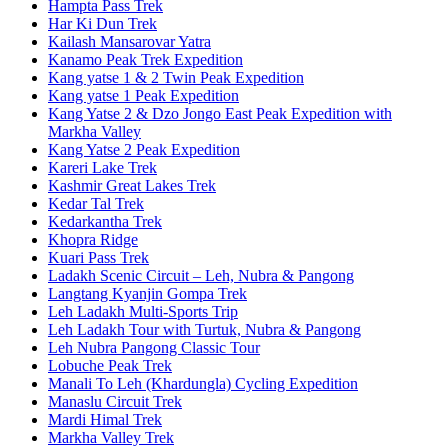
Hampta Pass Trek
Har Ki Dun Trek
Kailash Mansarovar Yatra
Kanamo Peak Trek Expedition
Kang yatse 1 & 2 Twin Peak Expedition
Kang yatse 1 Peak Expedition
Kang Yatse 2 & Dzo Jongo East Peak Expedition with
Markha Valley
Kang Yatse 2 Peak Expedition
Kareri Lake Trek
Kashmir Great Lakes Trek
Kedar Tal Trek
Kedarkantha Trek
Khopra Ridge
Kuari Pass Trek
Ladakh Scenic Circuit – Leh, Nubra & Pangong
Langtang Kyanjin Gompa Trek
Leh Ladakh Multi-Sports Trip
Leh Ladakh Tour with Turtuk, Nubra & Pangong
Leh Nubra Pangong Classic Tour
Lobuche Peak Trek
Manali To Leh (Khardungla) Cycling Expedition
Manaslu Circuit Trek
Mardi Himal Trek
Markha Valley Trek