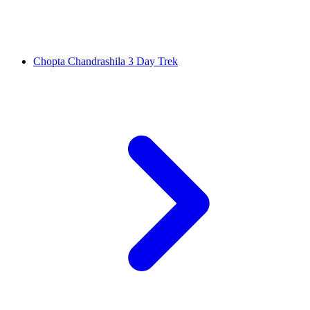
Chopta Chandrashila 3 Day Trek