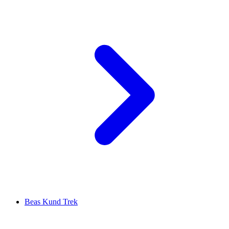
Beas Kund Trek