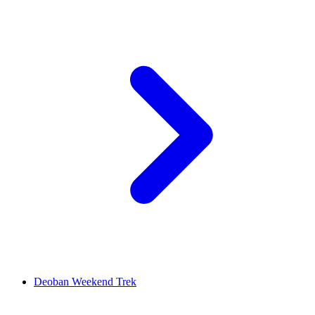
Deoban Weekend Trek