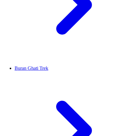
Buran Ghati Trek