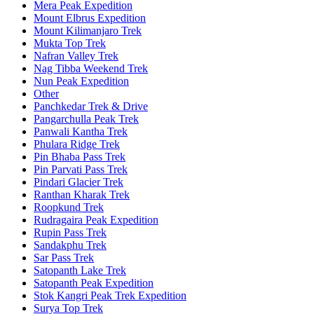
Mera Peak Expedition
Mount Elbrus Expedition
Mount Kilimanjaro Trek
Mukta Top Trek
Nafran Valley Trek
Nag Tibba Weekend Trek
Nun Peak Expedition
Other
Panchkedar Trek & Drive
Pangarchulla Peak Trek
Panwali Kantha Trek
Phulara Ridge Trek
Pin Bhaba Pass Trek
Pin Parvati Pass Trek
Pindari Glacier Trek
Ranthan Kharak Trek
Roopkund Trek
Rudragaira Peak Expedition
Rupin Pass Trek
Sandakphu Trek
Sar Pass Trek
Satopanth Lake Trek
Satopanth Peak Expedition
Stok Kangri Peak Trek Expedition
Surya Top Trek