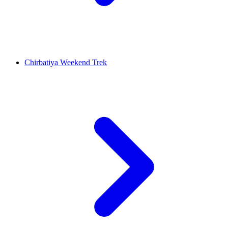
Chirbatiya Weekend Trek