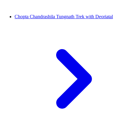
Chopta Chandrashila Tungnath Trek with Deoriatal