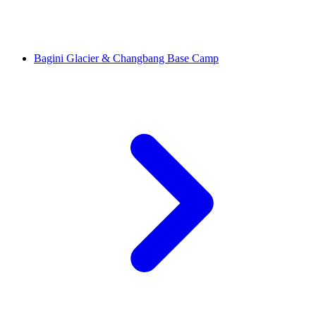
Bagini Glacier & Changbang Base Camp