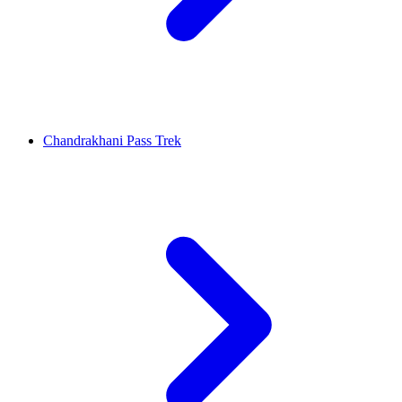
Chandrakhani Pass Trek