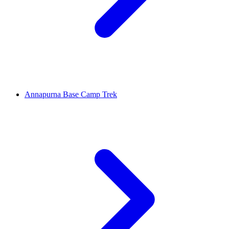
Annapurna Base Camp Trek