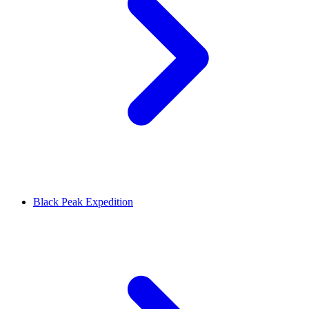
Black Peak Expedition