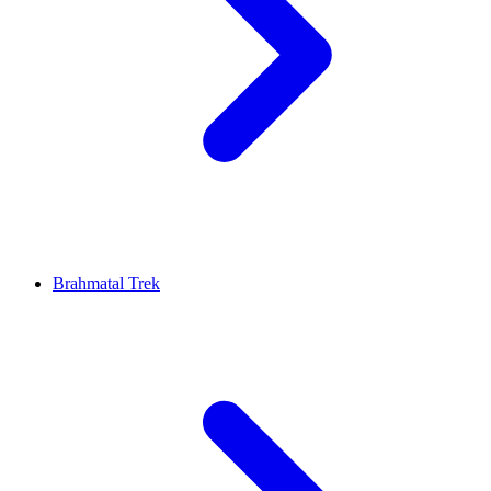
Brahmatal Trek