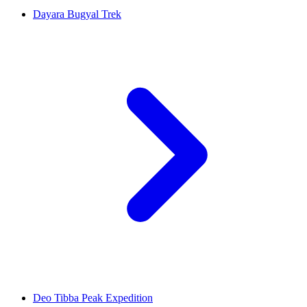
Dayara Bugyal Trek
Deo Tibba Peak Expedition