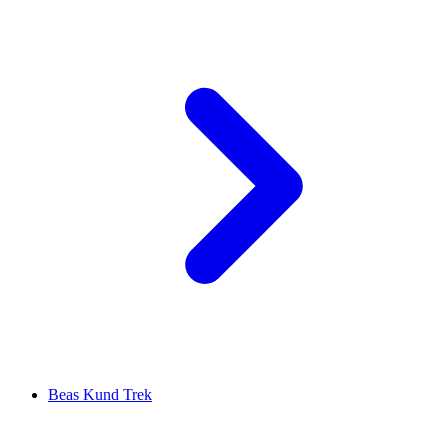
Beas Kund Trek