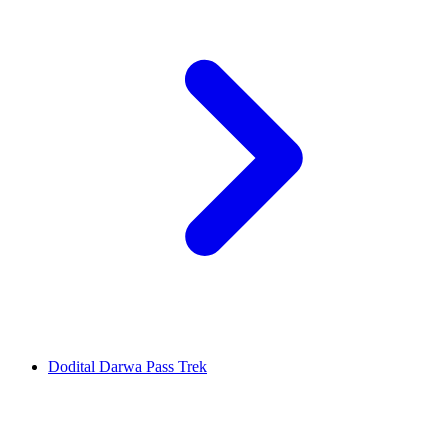
Dodital Darwa Pass Trek