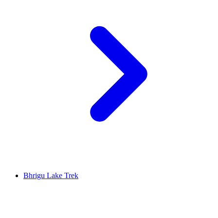
Bhrigu Lake Trek