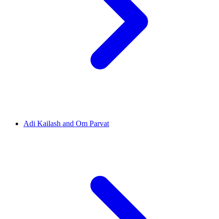
Adi Kailash and Om Parvat