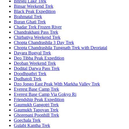
Bhrigu Lake Trek
Binsar Weekend Trek
Black Peak Expedition
Brahmatal Trek
Buran Ghati Trek
Chadar Trek Frozen River
Chandrakhani Pass Trek
Chirbatiya Weekend Trek
Chopta Chandrashila 3 Day Trek
Chopta Chandrashila Tungnath Trek with Deoriatal
Dayara Bugyal Trek
Deo Tibba Peak Expedition
Deoban Weekend Trek
Dodital Darwa Pass Trek
Doodhpathri Trek
Dudhatoli Trek
Dzo Jongo East Peak With Markha Valley Trek
Everest Base Camp Trek
Everest Base Camp Via Gokyo Ri
Friendship Peak Expedition
Gaumukh Gangotri Trek
Gaumukh Tapovan Trek
Ghorepani Poonhill Trek
Goechala Trek
Gulabi Kantha Trek