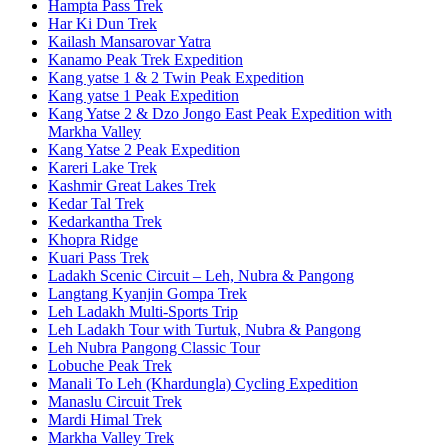
Hampta Pass Trek
Har Ki Dun Trek
Kailash Mansarovar Yatra
Kanamo Peak Trek Expedition
Kang yatse 1 & 2 Twin Peak Expedition
Kang yatse 1 Peak Expedition
Kang Yatse 2 & Dzo Jongo East Peak Expedition with
Markha Valley
Kang Yatse 2 Peak Expedition
Kareri Lake Trek
Kashmir Great Lakes Trek
Kedar Tal Trek
Kedarkantha Trek
Khopra Ridge
Kuari Pass Trek
Ladakh Scenic Circuit – Leh, Nubra & Pangong
Langtang Kyanjin Gompa Trek
Leh Ladakh Multi-Sports Trip
Leh Ladakh Tour with Turtuk, Nubra & Pangong
Leh Nubra Pangong Classic Tour
Lobuche Peak Trek
Manali To Leh (Khardungla) Cycling Expedition
Manaslu Circuit Trek
Mardi Himal Trek
Markha Valley Trek