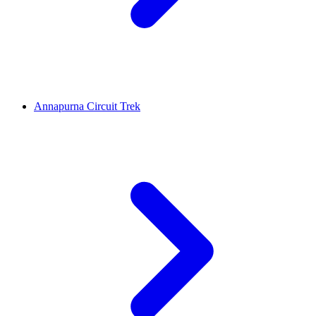
Annapurna Circuit Trek