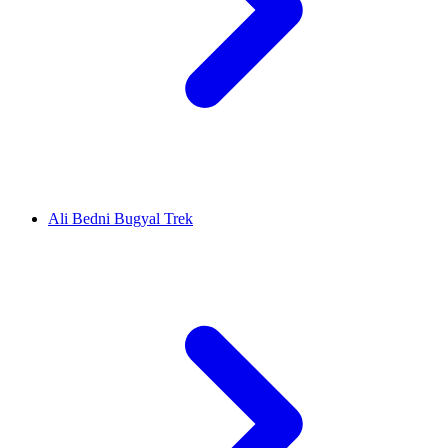
Ali Bedni Bugyal Trek