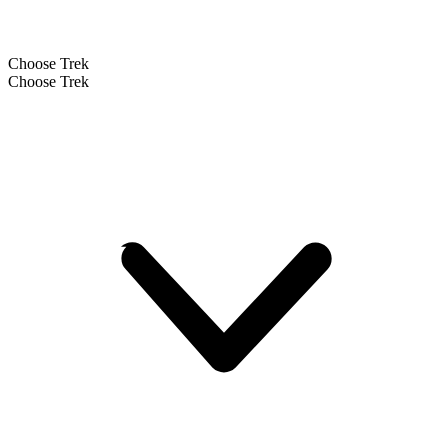
Choose Trek
Choose Trek