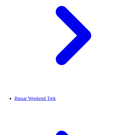
Binsar Weekend Trek