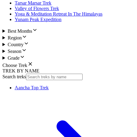
Tarsar Marsar Trek
Valley of Flowers Trek
Yoga & Meditation Retreat In The Himalayas
Yunam Peak Expedition
Best Months
Region
Country
Season
Grade
Choose Trek
TREK BY NAME
Search treks
Aancha Top Trek