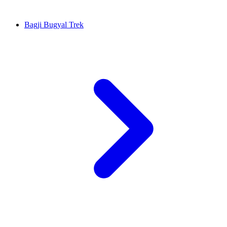
Bagji Bugyal Trek