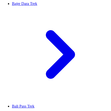
Bajre Dara Trek
Bali Pass Trek