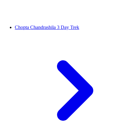
Chopta Chandrashila 3 Day Trek