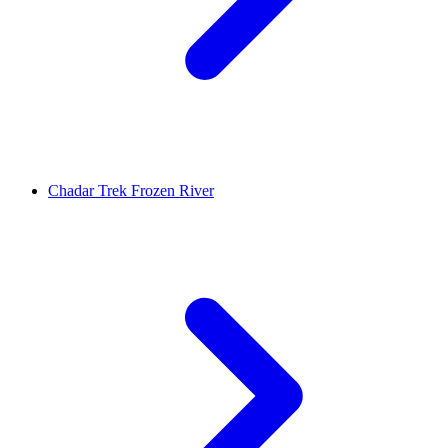
Chadar Trek Frozen River