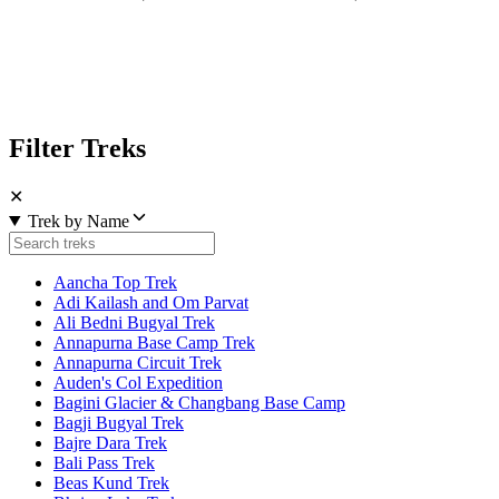
Filter Treks
✕
Trek by Name
Aancha Top Trek
Adi Kailash and Om Parvat
Ali Bedni Bugyal Trek
Annapurna Base Camp Trek
Annapurna Circuit Trek
Auden's Col Expedition
Bagini Glacier & Changbang Base Camp
Bagji Bugyal Trek
Bajre Dara Trek
Bali Pass Trek
Beas Kund Trek