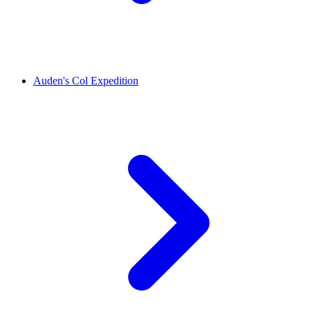
Auden's Col Expedition