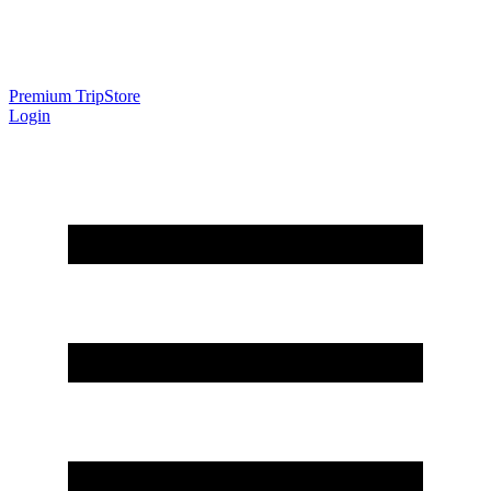
Premium Trip
Store
Login