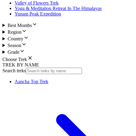
Valley of Flowers Trek
Yoga & Meditation Retreat In The Himalayas
Yunam Peak Expedition
Best Months
Region
Country
Season
Grade
Choose Trek
TREK BY NAME
Search treks
Aancha Top Trek