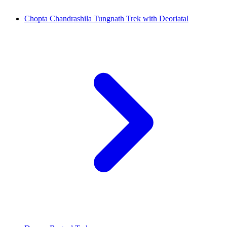
Chopta Chandrashila Tungnath Trek with Deoriatal