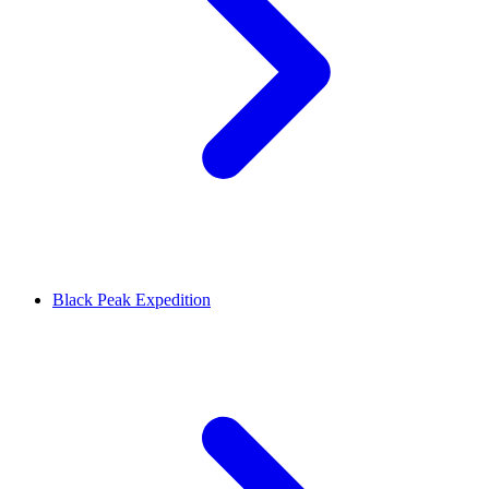
Black Peak Expedition