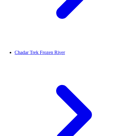
Chadar Trek Frozen River