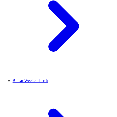
Binsar Weekend Trek