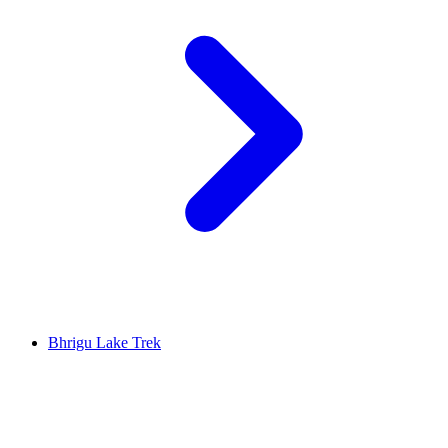
Bhrigu Lake Trek