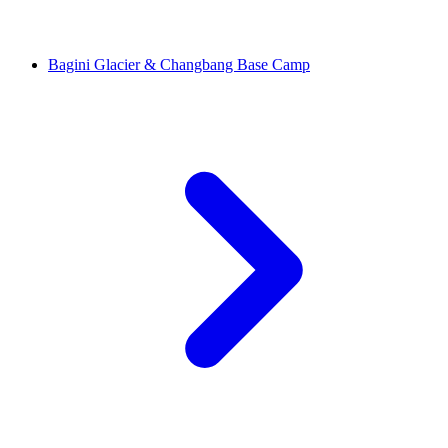
Bagini Glacier & Changbang Base Camp