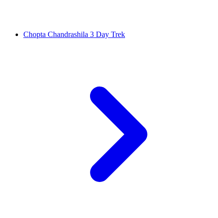
Chopta Chandrashila 3 Day Trek