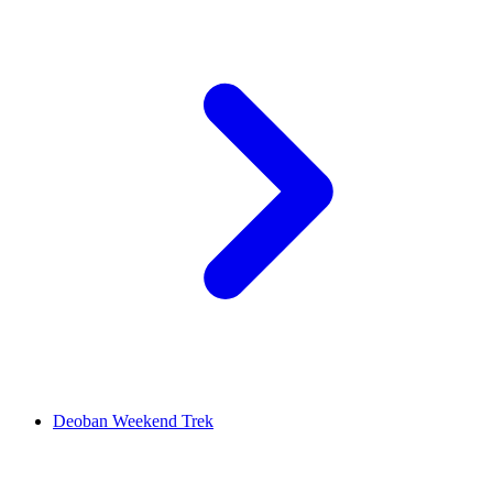
Deoban Weekend Trek