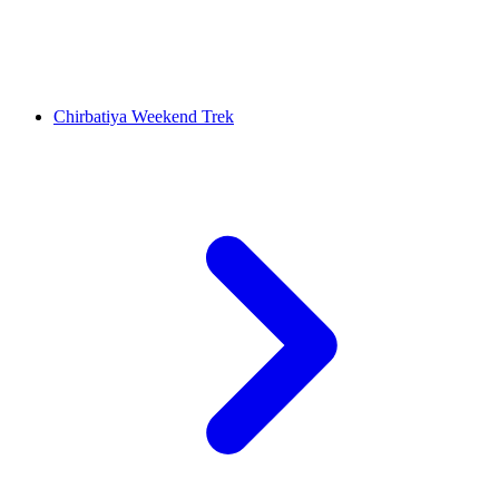
Chirbatiya Weekend Trek