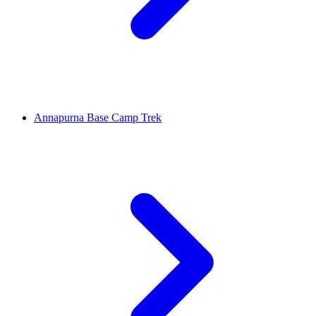
Annapurna Base Camp Trek