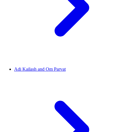
Adi Kailash and Om Parvat