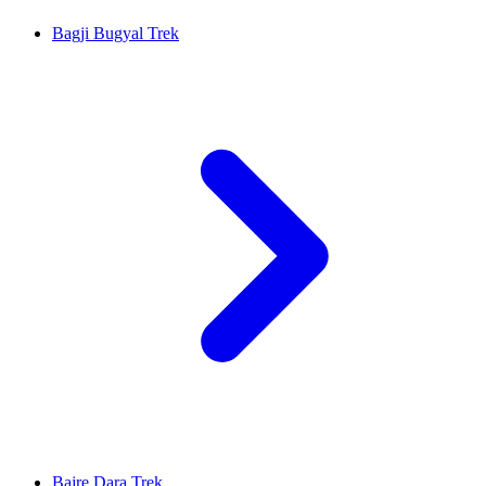
Bagji Bugyal Trek
Bajre Dara Trek