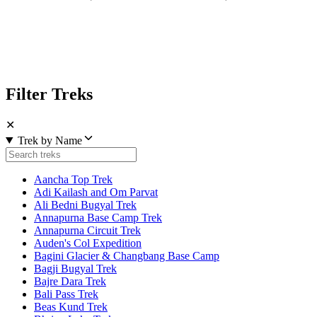
Filter Treks
✕
Trek by Name
Aancha Top Trek
Adi Kailash and Om Parvat
Ali Bedni Bugyal Trek
Annapurna Base Camp Trek
Annapurna Circuit Trek
Auden's Col Expedition
Bagini Glacier & Changbang Base Camp
Bagji Bugyal Trek
Bajre Dara Trek
Bali Pass Trek
Beas Kund Trek