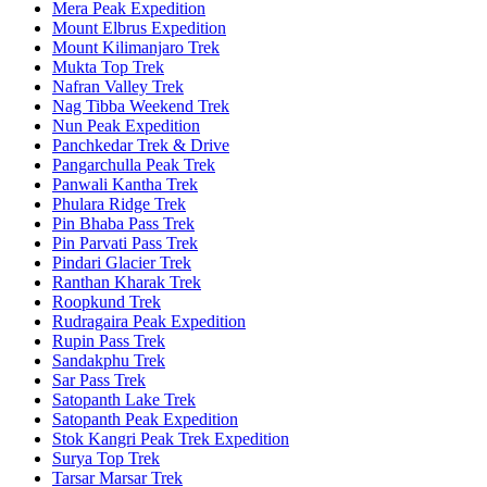
Mera Peak Expedition
Mount Elbrus Expedition
Mount Kilimanjaro Trek
Mukta Top Trek
Nafran Valley Trek
Nag Tibba Weekend Trek
Nun Peak Expedition
Panchkedar Trek & Drive
Pangarchulla Peak Trek
Panwali Kantha Trek
Phulara Ridge Trek
Pin Bhaba Pass Trek
Pin Parvati Pass Trek
Pindari Glacier Trek
Ranthan Kharak Trek
Roopkund Trek
Rudragaira Peak Expedition
Rupin Pass Trek
Sandakphu Trek
Sar Pass Trek
Satopanth Lake Trek
Satopanth Peak Expedition
Stok Kangri Peak Trek Expedition
Surya Top Trek
Tarsar Marsar Trek