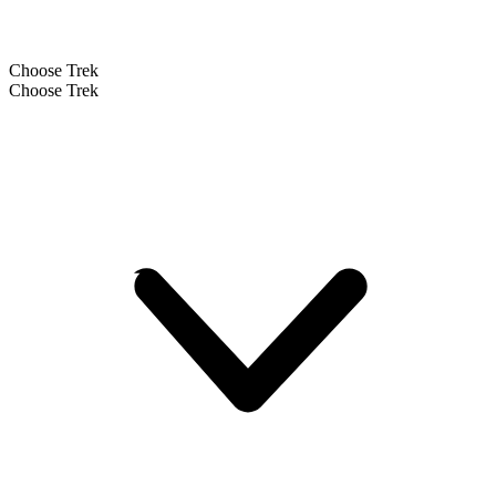
Choose Trek
Choose Trek