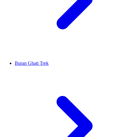
Buran Ghati Trek