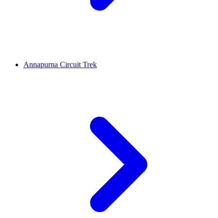
Annapurna Circuit Trek