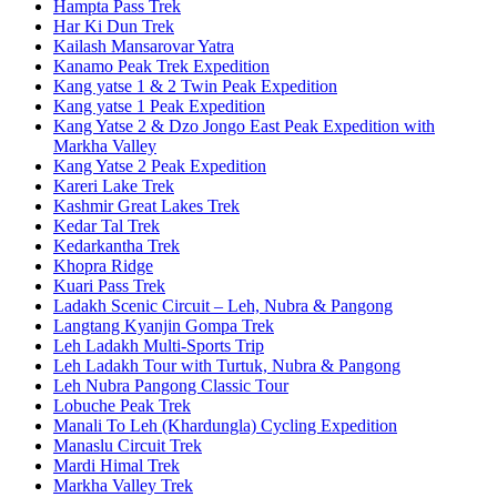
Hampta Pass Trek
Har Ki Dun Trek
Kailash Mansarovar Yatra
Kanamo Peak Trek Expedition
Kang yatse 1 & 2 Twin Peak Expedition
Kang yatse 1 Peak Expedition
Kang Yatse 2 & Dzo Jongo East Peak Expedition with
Markha Valley
Kang Yatse 2 Peak Expedition
Kareri Lake Trek
Kashmir Great Lakes Trek
Kedar Tal Trek
Kedarkantha Trek
Khopra Ridge
Kuari Pass Trek
Ladakh Scenic Circuit – Leh, Nubra & Pangong
Langtang Kyanjin Gompa Trek
Leh Ladakh Multi-Sports Trip
Leh Ladakh Tour with Turtuk, Nubra & Pangong
Leh Nubra Pangong Classic Tour
Lobuche Peak Trek
Manali To Leh (Khardungla) Cycling Expedition
Manaslu Circuit Trek
Mardi Himal Trek
Markha Valley Trek