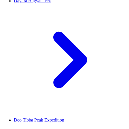
Dayara Bugyal Trek
Deo Tibba Peak Expedition