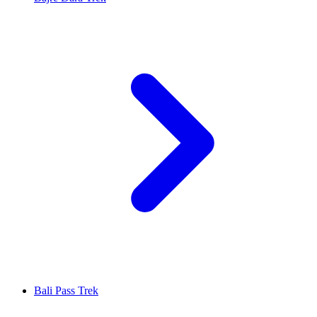
Bali Pass Trek