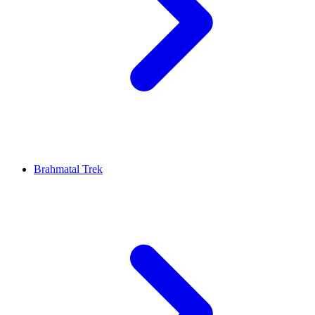
Brahmatal Trek