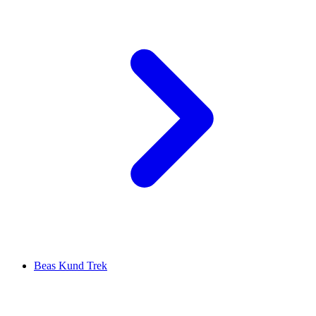
Beas Kund Trek