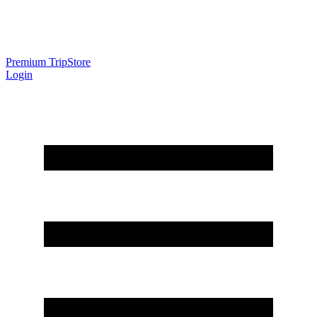
Premium Trip
Store
Login