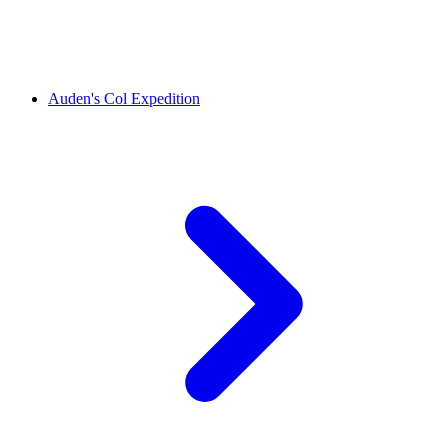
Auden's Col Expedition