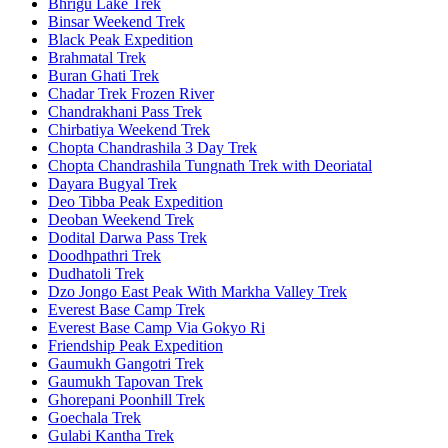
Bhrigu Lake Trek
Binsar Weekend Trek
Black Peak Expedition
Brahmatal Trek
Buran Ghati Trek
Chadar Trek Frozen River
Chandrakhani Pass Trek
Chirbatiya Weekend Trek
Chopta Chandrashila 3 Day Trek
Chopta Chandrashila Tungnath Trek with Deoriatal
Dayara Bugyal Trek
Deo Tibba Peak Expedition
Deoban Weekend Trek
Dodital Darwa Pass Trek
Doodhpathri Trek
Dudhatoli Trek
Dzo Jongo East Peak With Markha Valley Trek
Everest Base Camp Trek
Everest Base Camp Via Gokyo Ri
Friendship Peak Expedition
Gaumukh Gangotri Trek
Gaumukh Tapovan Trek
Ghorepani Poonhill Trek
Goechala Trek
Gulabi Kantha Trek