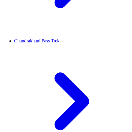
Chandrakhani Pass Trek