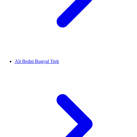
Ali Bedni Bugyal Trek