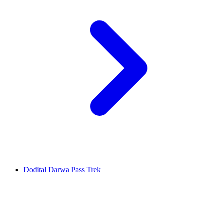
Dodital Darwa Pass Trek