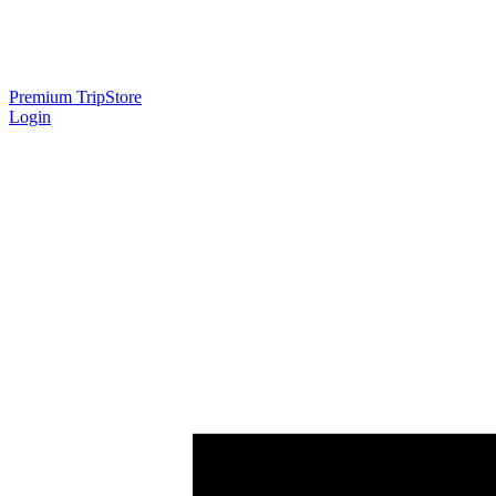
Premium Trip
Store
Login