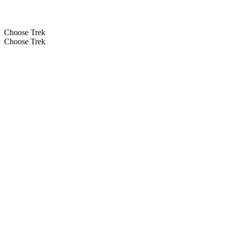
Choose Trek
Choose Trek