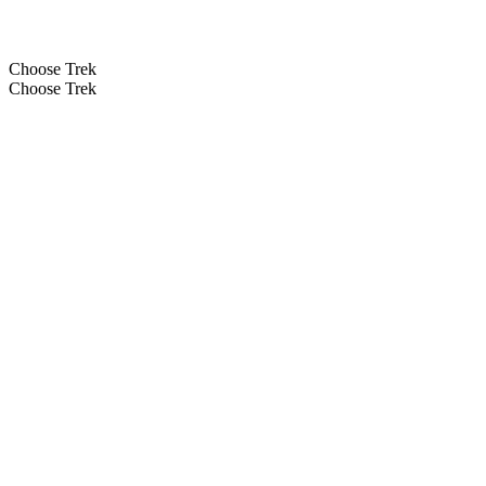
Choose Trek
Choose Trek