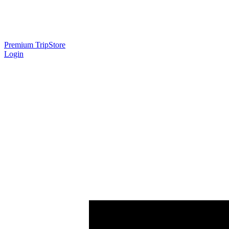
Premium Trip
Store
Login