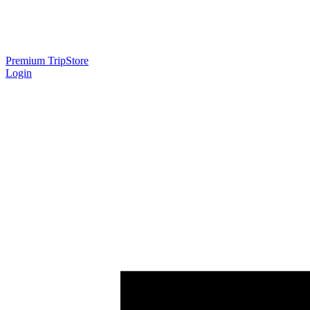
Premium Trip
Store
Login