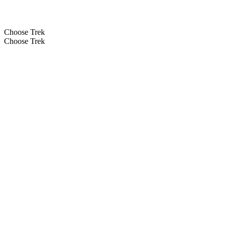
Choose Trek
Choose Trek