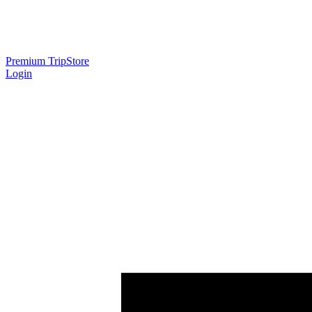
Premium Trip
Store
Login