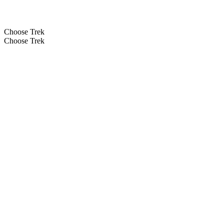
Choose Trek
Choose Trek