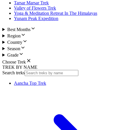
Tarsar Marsar Trek
Valley of Flowers Trek
Yoga & Meditation Retreat In The Himalayas
Yunam Peak Expedition
Best Months
Region
Country
Season
Grade
Choose Trek
TREK BY NAME
Search treks
Aancha Top Trek