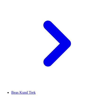
Beas Kund Trek