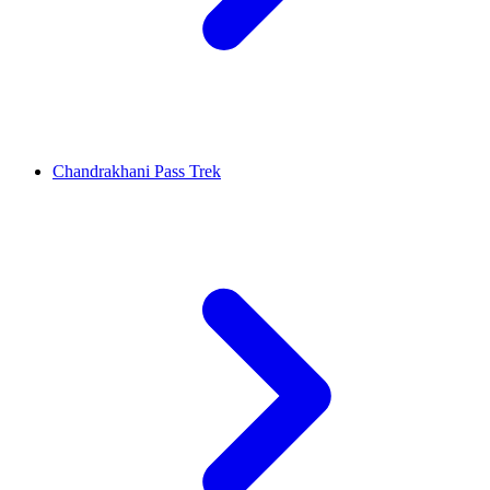
Chandrakhani Pass Trek