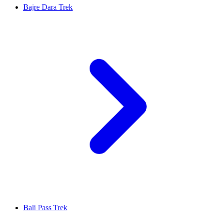
Bajre Dara Trek
Bali Pass Trek