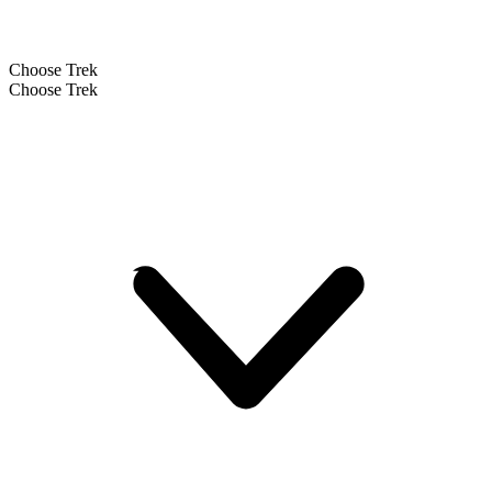
Choose Trek
Choose Trek