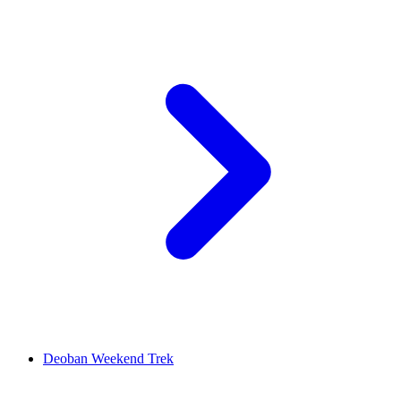
Deoban Weekend Trek