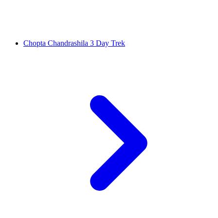
Chopta Chandrashila 3 Day Trek