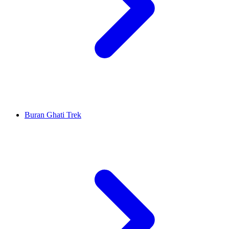
Buran Ghati Trek