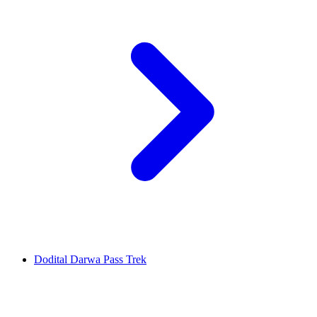
Dodital Darwa Pass Trek