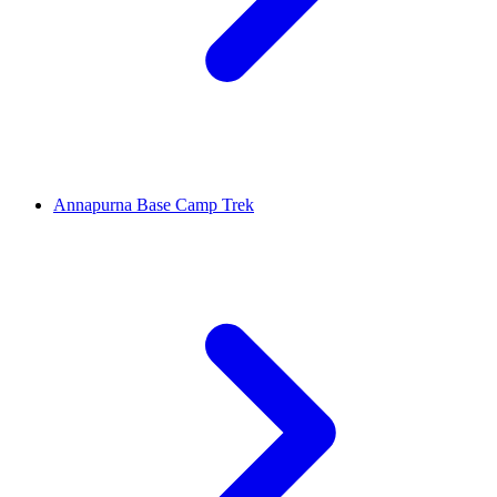
Annapurna Base Camp Trek