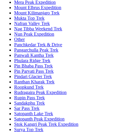
Mera Peak Expedition
Mount Elbrus Expedition
Mount Kilimanjaro Trek
Mukta Top Trek
Nafran Valley Trek
Nag Tibba Weekend Trek
Nun Peak Expedition
Other
Panchkedar Trek & Drive
Pangarchulla Peak Trek
Panwali Kantha Trek
Phulara Ridge Trek
Pin Bhaba Pass Trek
Pin Parvati Pass Trek
Pindari Glacier Trek
Ranthan Kharak Trek
Roopkund Trek
Rudragaira Peak Expedition
Rupin Pass Trek
Sandakphu Trek
Sar Pass Trek
Satopanth Lake Trek
Satopanth Peak Expedition
Stok Kangri Peak Trek Expedition
Surya Top Trek