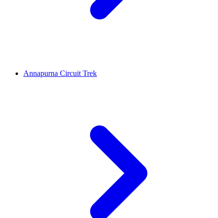
Annapurna Circuit Trek