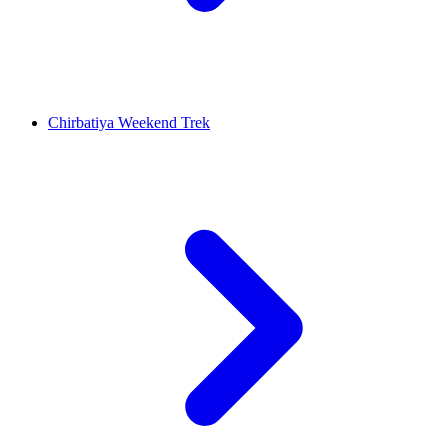
Chirbatiya Weekend Trek