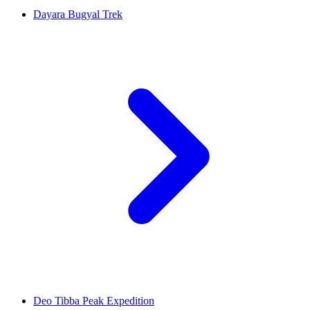
Dayara Bugyal Trek
Deo Tibba Peak Expedition