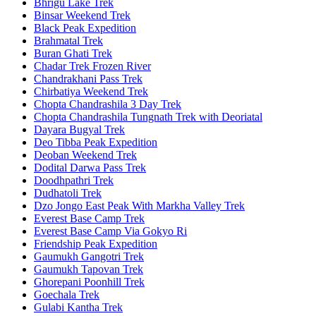
Bhrigu Lake Trek
Binsar Weekend Trek
Black Peak Expedition
Brahmatal Trek
Buran Ghati Trek
Chadar Trek Frozen River
Chandrakhani Pass Trek
Chirbatiya Weekend Trek
Chopta Chandrashila 3 Day Trek
Chopta Chandrashila Tungnath Trek with Deoriatal
Dayara Bugyal Trek
Deo Tibba Peak Expedition
Deoban Weekend Trek
Dodital Darwa Pass Trek
Doodhpathri Trek
Dudhatoli Trek
Dzo Jongo East Peak With Markha Valley Trek
Everest Base Camp Trek
Everest Base Camp Via Gokyo Ri
Friendship Peak Expedition
Gaumukh Gangotri Trek
Gaumukh Tapovan Trek
Ghorepani Poonhill Trek
Goechala Trek
Gulabi Kantha Trek