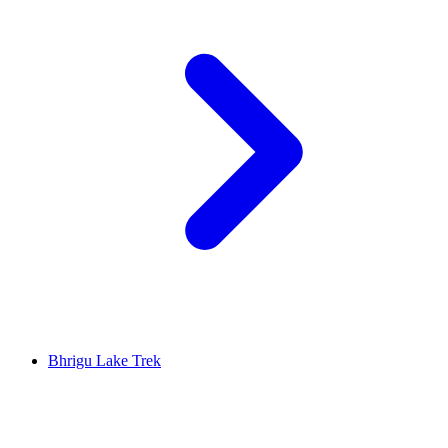
Bhrigu Lake Trek