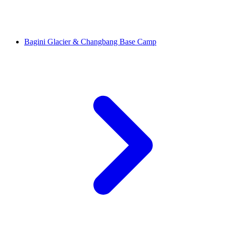
Bagini Glacier & Changbang Base Camp