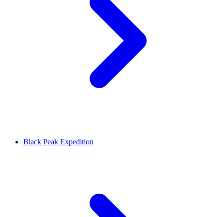
Black Peak Expedition