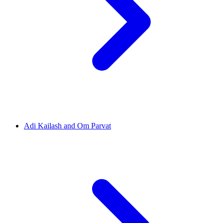
Adi Kailash and Om Parvat