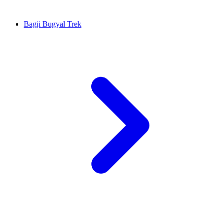
Bagji Bugyal Trek