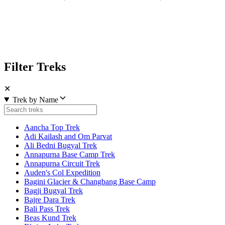
Filter Treks
✕
Trek by Name
Aancha Top Trek
Adi Kailash and Om Parvat
Ali Bedni Bugyal Trek
Annapurna Base Camp Trek
Annapurna Circuit Trek
Auden's Col Expedition
Bagini Glacier & Changbang Base Camp
Bagji Bugyal Trek
Bajre Dara Trek
Bali Pass Trek
Beas Kund Trek