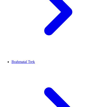
Brahmatal Trek