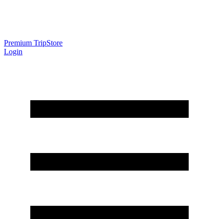
Premium Trip
Store
Login