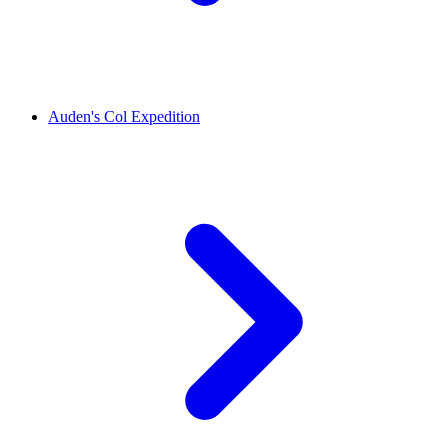
Auden's Col Expedition