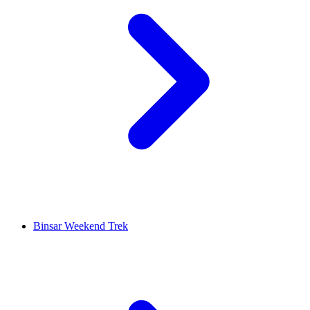
Binsar Weekend Trek