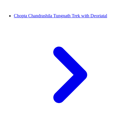
Chopta Chandrashila Tungnath Trek with Deoriatal