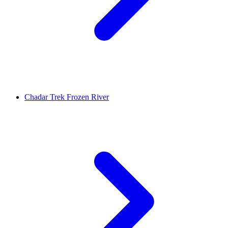
Chadar Trek Frozen River