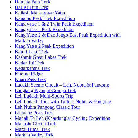
Hampta Pass Trek
Har Ki Dun Trek
Kailash Mansarovar Yatra
Kanamo Peak Trek Expedition
Kang yatse 1 & 2 Twin Peak Expedition
Kang yatse 1 Peak Expedition
Kang Yatse 2 & Dzo Jongo East Peak Expedition with
Markha Valley
Kang Yatse 2 Peak Expedition
Kareri Lake Trek
Kashmir Great Lakes Trek
Kedar Tal Trek
Kedarkantha Trek
Khopra Ridge
Kuari Pass Trek
Ladakh Scenic Circuit – Leh, Nubra & Pangong
Langtang Kyanjin Gompa Trek
Leh Ladakh Multi-Sports Trip
Leh Ladakh Tour with Turtuk, Nubra & Pangong
Leh Nubra Pangong Classic Tour
Lobuche Peak Trek
Manali To Leh (Khardungla) Cycling Expedition
Manaslu Circuit Trek
Mardi Himal Trek
Markha Valley Trek