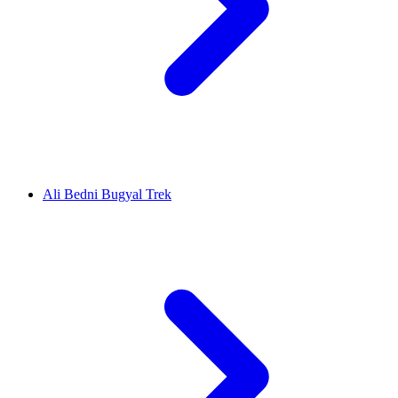
Ali Bedni Bugyal Trek