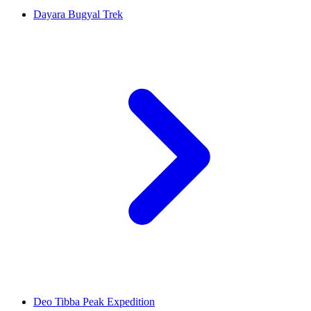
Dayara Bugyal Trek
Deo Tibba Peak Expedition