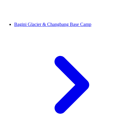
Bagini Glacier & Changbang Base Camp