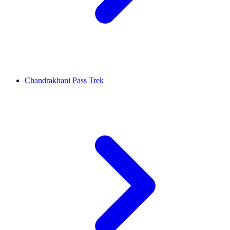
Chandrakhani Pass Trek