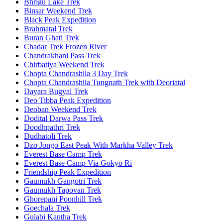
Bhrigu Lake Trek
Binsar Weekend Trek
Black Peak Expedition
Brahmatal Trek
Buran Ghati Trek
Chadar Trek Frozen River
Chandrakhani Pass Trek
Chirbatiya Weekend Trek
Chopta Chandrashila 3 Day Trek
Chopta Chandrashila Tungnath Trek with Deoriatal
Dayara Bugyal Trek
Deo Tibba Peak Expedition
Deoban Weekend Trek
Dodital Darwa Pass Trek
Doodhpathri Trek
Dudhatoli Trek
Dzo Jongo East Peak With Markha Valley Trek
Everest Base Camp Trek
Everest Base Camp Via Gokyo Ri
Friendship Peak Expedition
Gaumukh Gangotri Trek
Gaumukh Tapovan Trek
Ghorepani Poonhill Trek
Goechala Trek
Gulabi Kantha Trek