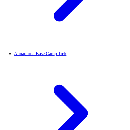
Annapurna Base Camp Trek