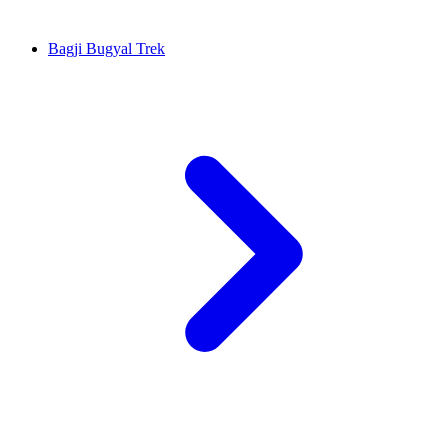
Bagji Bugyal Trek