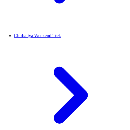
Chirbatiya Weekend Trek