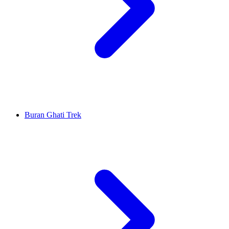
Buran Ghati Trek