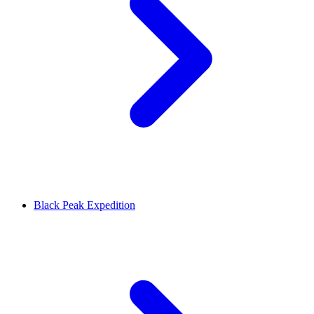
Black Peak Expedition