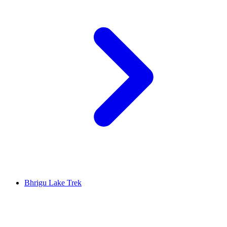
Bhrigu Lake Trek