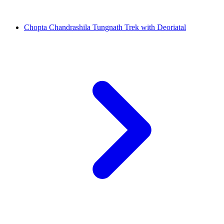
Chopta Chandrashila Tungnath Trek with Deoriatal