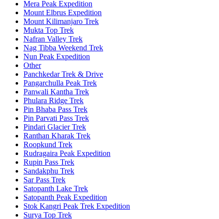
Mera Peak Expedition
Mount Elbrus Expedition
Mount Kilimanjaro Trek
Mukta Top Trek
Nafran Valley Trek
Nag Tibba Weekend Trek
Nun Peak Expedition
Other
Panchkedar Trek & Drive
Pangarchulla Peak Trek
Panwali Kantha Trek
Phulara Ridge Trek
Pin Bhaba Pass Trek
Pin Parvati Pass Trek
Pindari Glacier Trek
Ranthan Kharak Trek
Roopkund Trek
Rudragaira Peak Expedition
Rupin Pass Trek
Sandakphu Trek
Sar Pass Trek
Satopanth Lake Trek
Satopanth Peak Expedition
Stok Kangri Peak Trek Expedition
Surya Top Trek