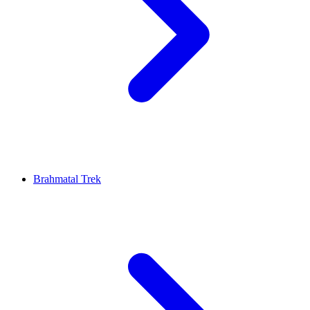
Brahmatal Trek