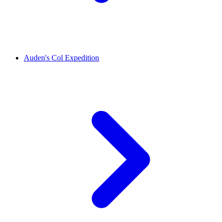
Auden's Col Expedition