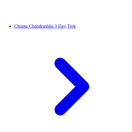
Chopta Chandrashila 3 Day Trek