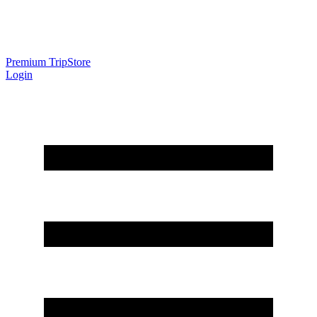
Premium Trip
Store
Login