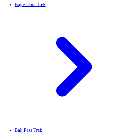
Bajre Dara Trek
Bali Pass Trek