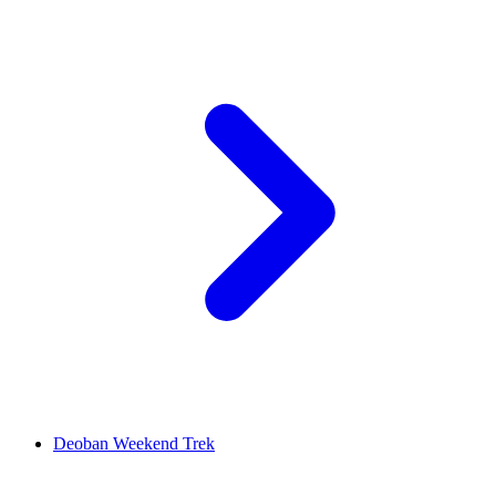
Deoban Weekend Trek