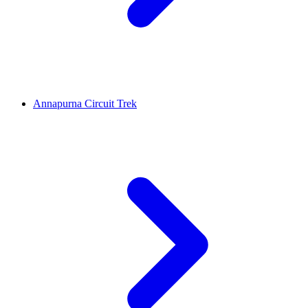
Annapurna Circuit Trek