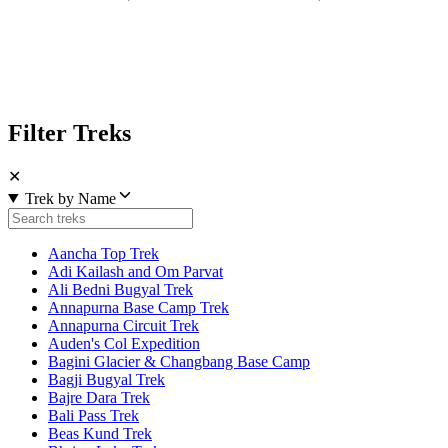
Filter Treks
✕
Trek by Name
Aancha Top Trek
Adi Kailash and Om Parvat
Ali Bedni Bugyal Trek
Annapurna Base Camp Trek
Annapurna Circuit Trek
Auden's Col Expedition
Bagini Glacier & Changbang Base Camp
Bagji Bugyal Trek
Bajre Dara Trek
Bali Pass Trek
Beas Kund Trek