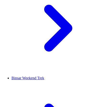
Binsar Weekend Trek