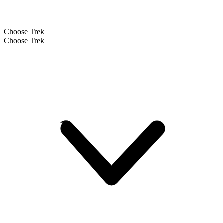
Choose Trek
Choose Trek