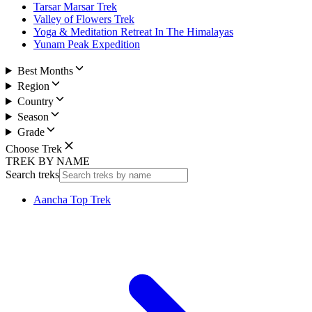
Tarsar Marsar Trek
Valley of Flowers Trek
Yoga & Meditation Retreat In The Himalayas
Yunam Peak Expedition
Best Months
Region
Country
Season
Grade
Choose Trek
TREK BY NAME
Search treks
Aancha Top Trek