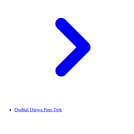
Dodital Darwa Pass Trek