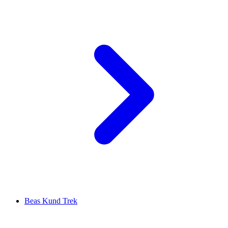
Beas Kund Trek