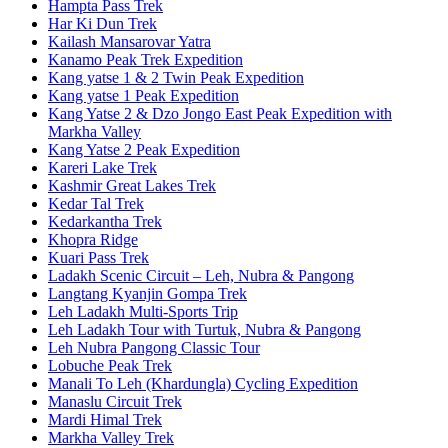
Hampta Pass Trek
Har Ki Dun Trek
Kailash Mansarovar Yatra
Kanamo Peak Trek Expedition
Kang yatse 1 & 2 Twin Peak Expedition
Kang yatse 1 Peak Expedition
Kang Yatse 2 & Dzo Jongo East Peak Expedition with
Markha Valley
Kang Yatse 2 Peak Expedition
Kareri Lake Trek
Kashmir Great Lakes Trek
Kedar Tal Trek
Kedarkantha Trek
Khopra Ridge
Kuari Pass Trek
Ladakh Scenic Circuit – Leh, Nubra & Pangong
Langtang Kyanjin Gompa Trek
Leh Ladakh Multi-Sports Trip
Leh Ladakh Tour with Turtuk, Nubra & Pangong
Leh Nubra Pangong Classic Tour
Lobuche Peak Trek
Manali To Leh (Khardungla) Cycling Expedition
Manaslu Circuit Trek
Mardi Himal Trek
Markha Valley Trek