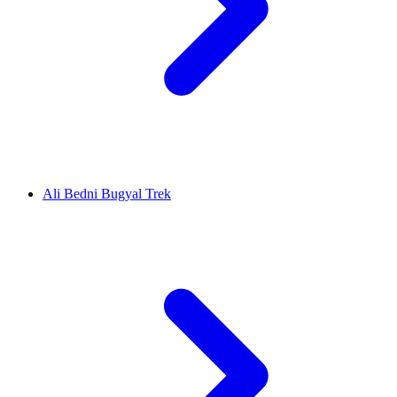
Ali Bedni Bugyal Trek