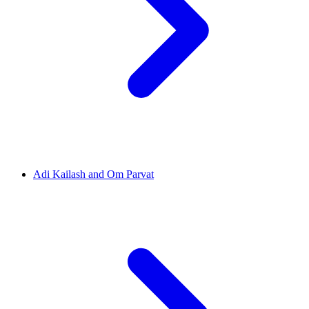
Adi Kailash and Om Parvat