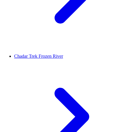
Chadar Trek Frozen River