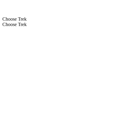
Choose Trek
Choose Trek