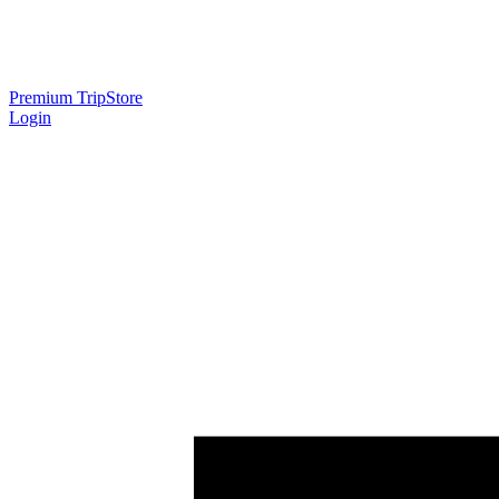
Premium Trip
Store
Login