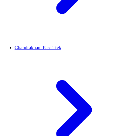
Chandrakhani Pass Trek