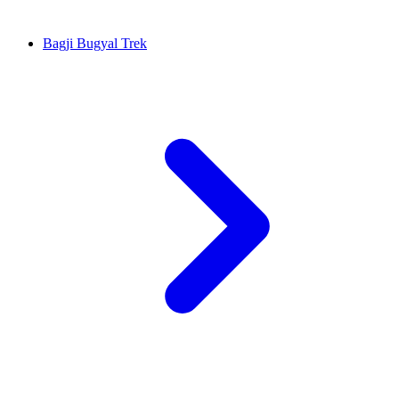
Bagji Bugyal Trek