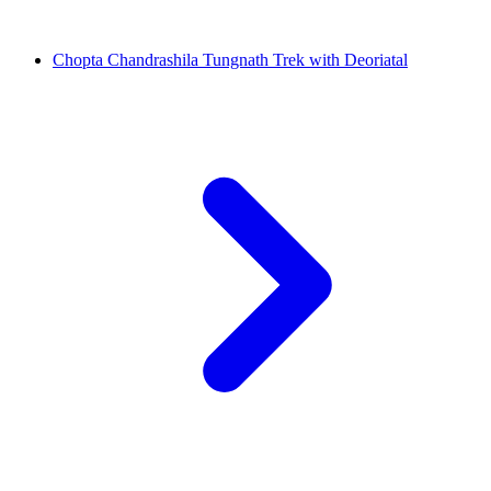
Chopta Chandrashila Tungnath Trek with Deoriatal