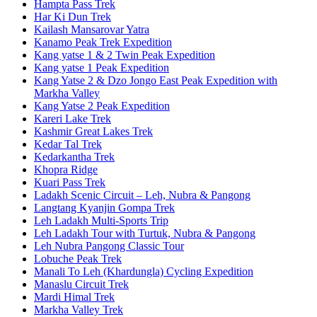
Hampta Pass Trek
Har Ki Dun Trek
Kailash Mansarovar Yatra
Kanamo Peak Trek Expedition
Kang yatse 1 & 2 Twin Peak Expedition
Kang yatse 1 Peak Expedition
Kang Yatse 2 & Dzo Jongo East Peak Expedition with
Markha Valley
Kang Yatse 2 Peak Expedition
Kareri Lake Trek
Kashmir Great Lakes Trek
Kedar Tal Trek
Kedarkantha Trek
Khopra Ridge
Kuari Pass Trek
Ladakh Scenic Circuit – Leh, Nubra & Pangong
Langtang Kyanjin Gompa Trek
Leh Ladakh Multi-Sports Trip
Leh Ladakh Tour with Turtuk, Nubra & Pangong
Leh Nubra Pangong Classic Tour
Lobuche Peak Trek
Manali To Leh (Khardungla) Cycling Expedition
Manaslu Circuit Trek
Mardi Himal Trek
Markha Valley Trek