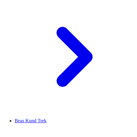
Beas Kund Trek