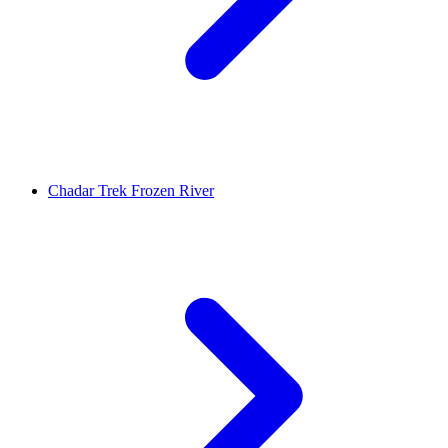
Chadar Trek Frozen River