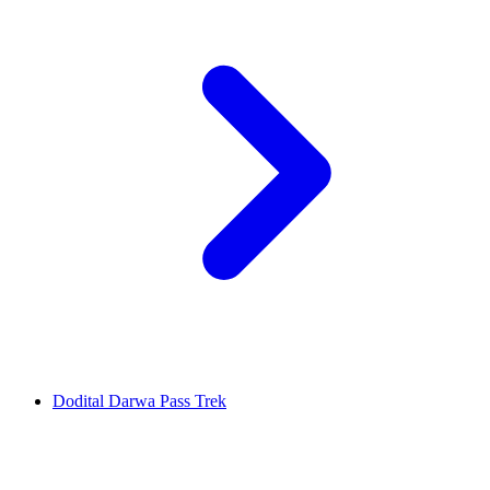
Dodital Darwa Pass Trek