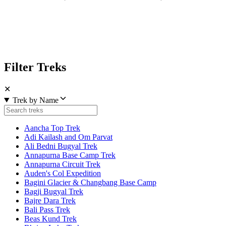
Filter Treks
✕
Trek by Name
Aancha Top Trek
Adi Kailash and Om Parvat
Ali Bedni Bugyal Trek
Annapurna Base Camp Trek
Annapurna Circuit Trek
Auden's Col Expedition
Bagini Glacier & Changbang Base Camp
Bagji Bugyal Trek
Bajre Dara Trek
Bali Pass Trek
Beas Kund Trek