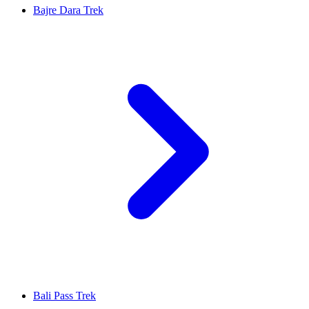
Bajre Dara Trek
Bali Pass Trek