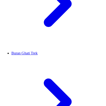
Buran Ghati Trek