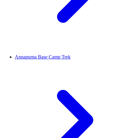
Annapurna Base Camp Trek