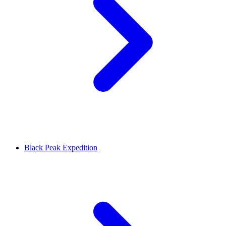
Black Peak Expedition