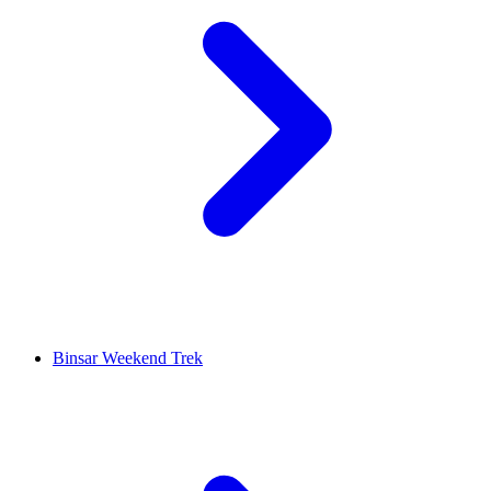
Binsar Weekend Trek