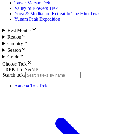
Tarsar Marsar Trek
Valley of Flowers Trek
Yoga & Meditation Retreat In The Himalayas
Yunam Peak Expedition
Best Months
Region
Country
Season
Grade
Choose Trek
TREK BY NAME
Search treks
Aancha Top Trek