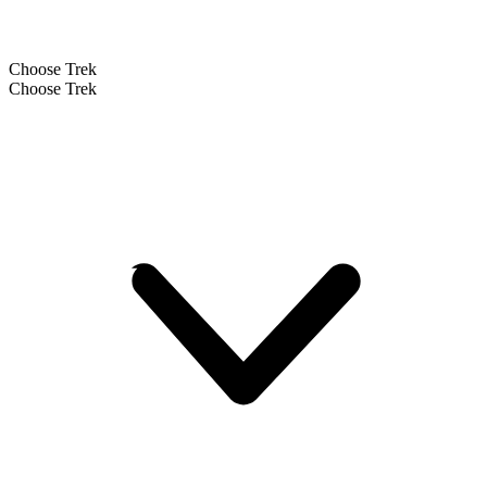
Choose Trek
Choose Trek