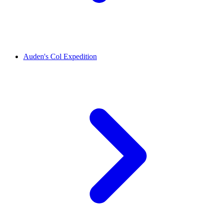
Auden's Col Expedition