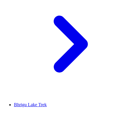
Bhrigu Lake Trek