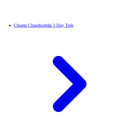
Chopta Chandrashila 3 Day Trek