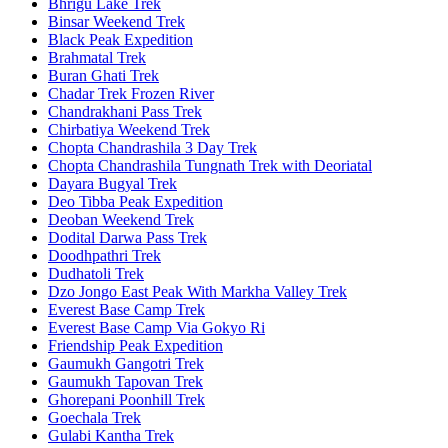
Bhrigu Lake Trek
Binsar Weekend Trek
Black Peak Expedition
Brahmatal Trek
Buran Ghati Trek
Chadar Trek Frozen River
Chandrakhani Pass Trek
Chirbatiya Weekend Trek
Chopta Chandrashila 3 Day Trek
Chopta Chandrashila Tungnath Trek with Deoriatal
Dayara Bugyal Trek
Deo Tibba Peak Expedition
Deoban Weekend Trek
Dodital Darwa Pass Trek
Doodhpathri Trek
Dudhatoli Trek
Dzo Jongo East Peak With Markha Valley Trek
Everest Base Camp Trek
Everest Base Camp Via Gokyo Ri
Friendship Peak Expedition
Gaumukh Gangotri Trek
Gaumukh Tapovan Trek
Ghorepani Poonhill Trek
Goechala Trek
Gulabi Kantha Trek