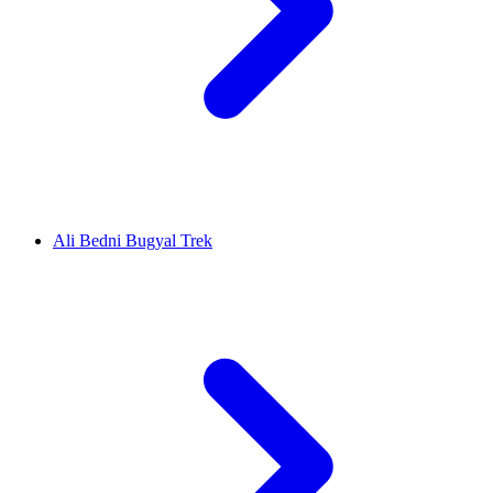
Ali Bedni Bugyal Trek