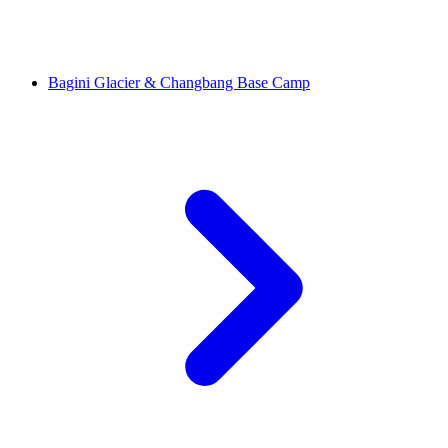
Bagini Glacier & Changbang Base Camp