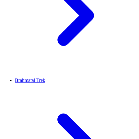
Brahmatal Trek