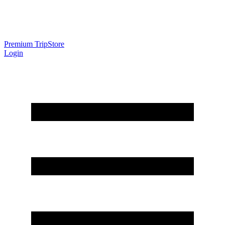
Premium Trip
Store
Login