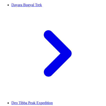
Dayara Bugyal Trek
Deo Tibba Peak Expedition