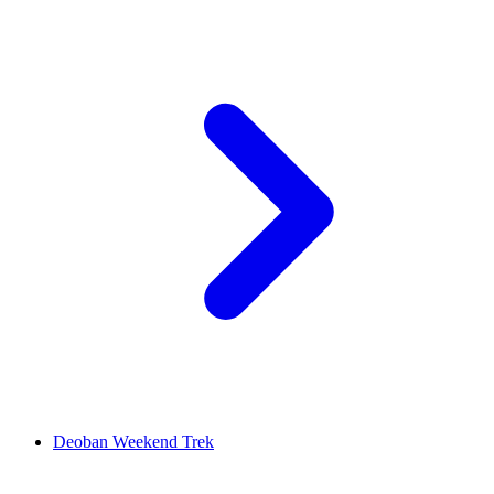
Deoban Weekend Trek