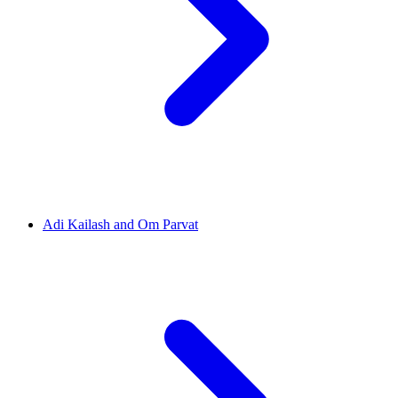
Adi Kailash and Om Parvat