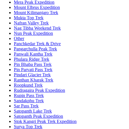
Mera Peak Expedition
Mount Elbrus Expedition
Mount Kilimanjaro Trek
Mukta Top Trek
Nafran Valley Trek
Nag Tibba Weekend Trek
Nun Peak Expedition
Other
Panchkedar Trek & Drive
Pangarchulla Peak Trek
Panwali Kantha Trek
Phulara Ridge Trek
Pin Bhaba Pass Trek
Pin Parvati Pass Trek
Pindari Glacier Trek
Ranthan Kharak Trek
Roopkund Trek
Rudragaira Peak Expedition
Rupin Pass Trek
Sandakphu Trek
Sar Pass Trek
Satopanth Lake Trek
Satopanth Peak Expedition
Stok Kangri Peak Trek Expedition
Surya Top Trek