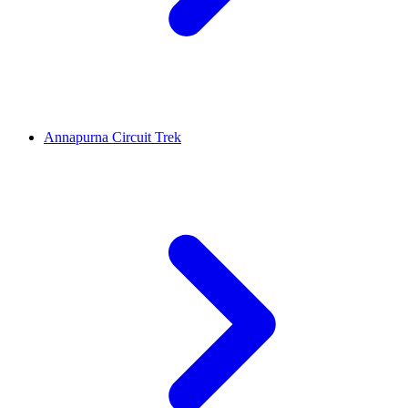
Annapurna Circuit Trek