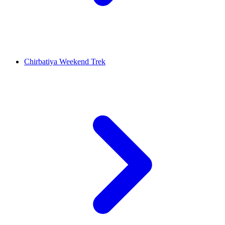
Chirbatiya Weekend Trek