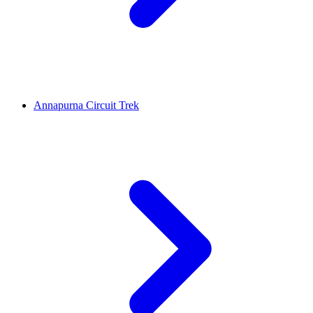
Annapurna Circuit Trek