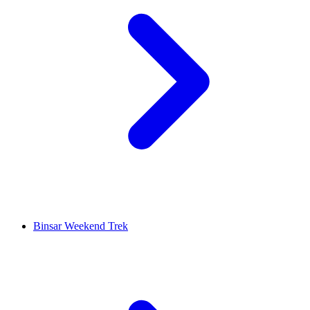
Binsar Weekend Trek