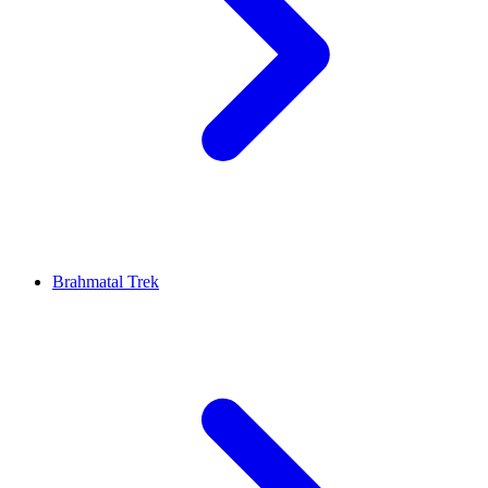
Brahmatal Trek