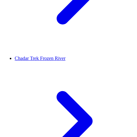
Chadar Trek Frozen River