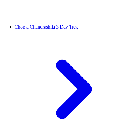
Chopta Chandrashila 3 Day Trek