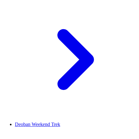
Deoban Weekend Trek