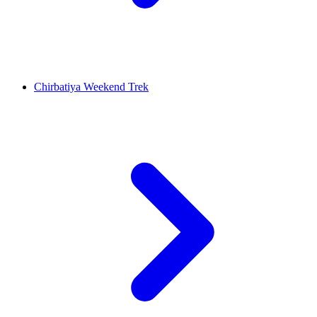
Chirbatiya Weekend Trek