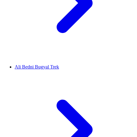
Ali Bedni Bugyal Trek