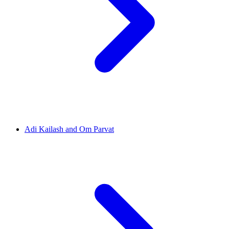
Adi Kailash and Om Parvat