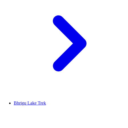
Bhrigu Lake Trek