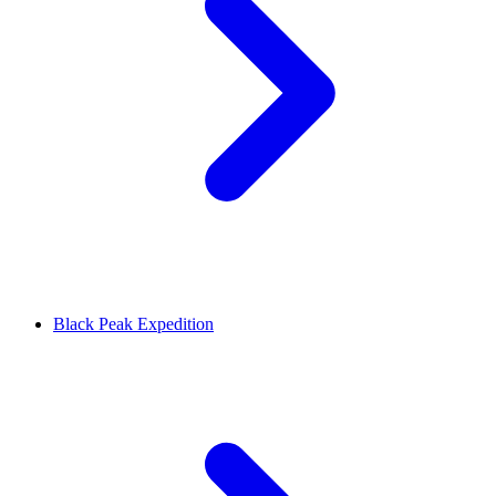
Black Peak Expedition