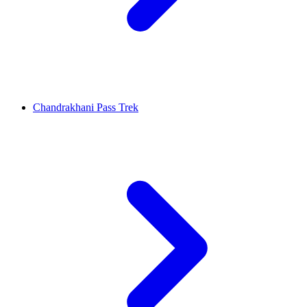
Chandrakhani Pass Trek