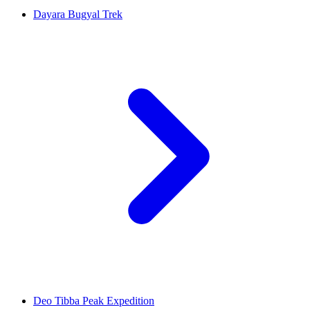
Dayara Bugyal Trek
Deo Tibba Peak Expedition