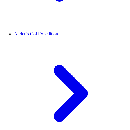
Auden's Col Expedition