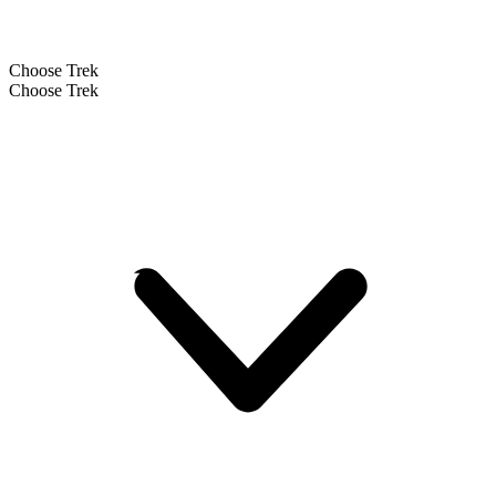
Choose Trek
Choose Trek