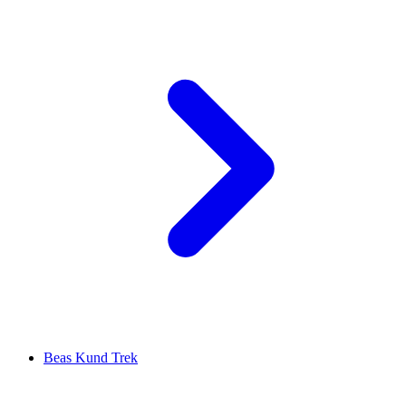
Beas Kund Trek