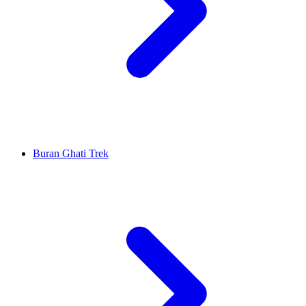
Buran Ghati Trek