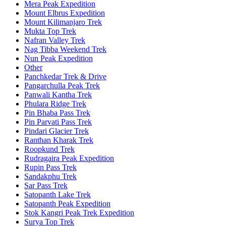
Mera Peak Expedition
Mount Elbrus Expedition
Mount Kilimanjaro Trek
Mukta Top Trek
Nafran Valley Trek
Nag Tibba Weekend Trek
Nun Peak Expedition
Other
Panchkedar Trek & Drive
Pangarchulla Peak Trek
Panwali Kantha Trek
Phulara Ridge Trek
Pin Bhaba Pass Trek
Pin Parvati Pass Trek
Pindari Glacier Trek
Ranthan Kharak Trek
Roopkund Trek
Rudragaira Peak Expedition
Rupin Pass Trek
Sandakphu Trek
Sar Pass Trek
Satopanth Lake Trek
Satopanth Peak Expedition
Stok Kangri Peak Trek Expedition
Surya Top Trek