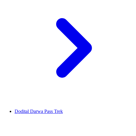
Dodital Darwa Pass Trek