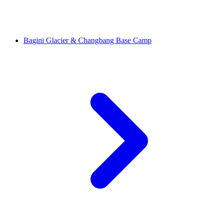
Bagini Glacier & Changbang Base Camp