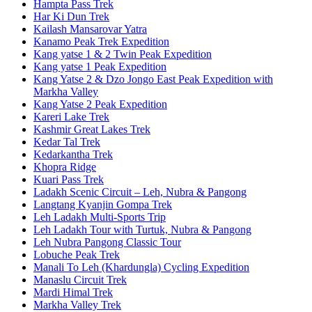
Hampta Pass Trek
Har Ki Dun Trek
Kailash Mansarovar Yatra
Kanamo Peak Trek Expedition
Kang yatse 1 & 2 Twin Peak Expedition
Kang yatse 1 Peak Expedition
Kang Yatse 2 & Dzo Jongo East Peak Expedition with
Markha Valley
Kang Yatse 2 Peak Expedition
Kareri Lake Trek
Kashmir Great Lakes Trek
Kedar Tal Trek
Kedarkantha Trek
Khopra Ridge
Kuari Pass Trek
Ladakh Scenic Circuit – Leh, Nubra & Pangong
Langtang Kyanjin Gompa Trek
Leh Ladakh Multi-Sports Trip
Leh Ladakh Tour with Turtuk, Nubra & Pangong
Leh Nubra Pangong Classic Tour
Lobuche Peak Trek
Manali To Leh (Khardungla) Cycling Expedition
Manaslu Circuit Trek
Mardi Himal Trek
Markha Valley Trek