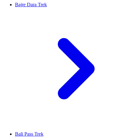
Bajre Dara Trek
Bali Pass Trek