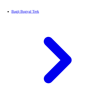
Bagji Bugyal Trek