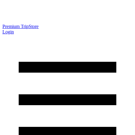
Premium Trip
Store
Login