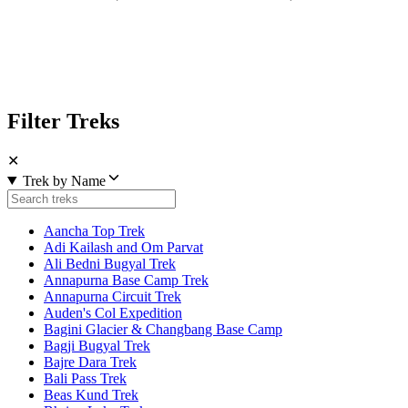
Filter Treks
✕
Trek by Name
Aancha Top Trek
Adi Kailash and Om Parvat
Ali Bedni Bugyal Trek
Annapurna Base Camp Trek
Annapurna Circuit Trek
Auden's Col Expedition
Bagini Glacier & Changbang Base Camp
Bagji Bugyal Trek
Bajre Dara Trek
Bali Pass Trek
Beas Kund Trek