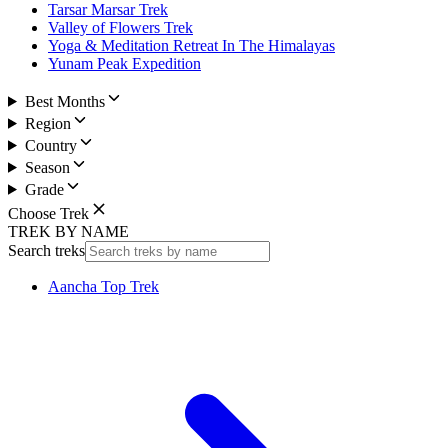
Tarsar Marsar Trek
Valley of Flowers Trek
Yoga & Meditation Retreat In The Himalayas
Yunam Peak Expedition
Best Months
Region
Country
Season
Grade
Choose Trek
TREK BY NAME
Search treks
Aancha Top Trek