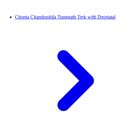
Chopta Chandrashila Tungnath Trek with Deoriatal