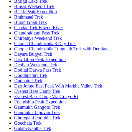
Bhrigu Lake Trek
Binsar Weekend Trek
Black Peak Expedition
Brahmatal Trek
Buran Ghati Trek
Chadar Trek Frozen River
Chandrakhani Pass Trek
Chirbatiya Weekend Trek
Chopta Chandrashila 3 Day Trek
Chopta Chandrashila Tungnath Trek with Deoriatal
Dayara Bugyal Trek
Deo Tibba Peak Expedition
Deoban Weekend Trek
Dodital Darwa Pass Trek
Doodhpathri Trek
Dudhatoli Trek
Dzo Jongo East Peak With Markha Valley Trek
Everest Base Camp Trek
Everest Base Camp Via Gokyo Ri
Friendship Peak Expedition
Gaumukh Gangotri Trek
Gaumukh Tapovan Trek
Ghorepani Poonhill Trek
Goechala Trek
Gulabi Kantha Trek