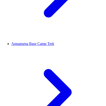
Annapurna Base Camp Trek