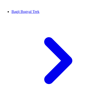
Bagji Bugyal Trek