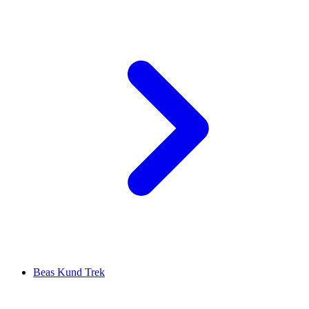
Beas Kund Trek