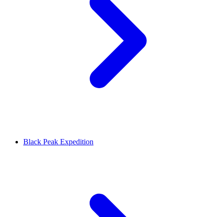
Black Peak Expedition