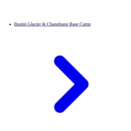
Bagini Glacier & Changbang Base Camp