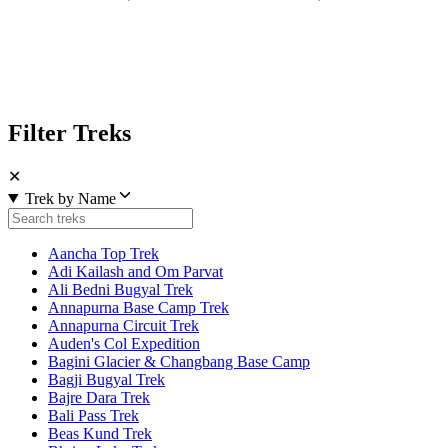
Filter Treks
✕
Trek by Name
Aancha Top Trek
Adi Kailash and Om Parvat
Ali Bedni Bugyal Trek
Annapurna Base Camp Trek
Annapurna Circuit Trek
Auden's Col Expedition
Bagini Glacier & Changbang Base Camp
Bagji Bugyal Trek
Bajre Dara Trek
Bali Pass Trek
Beas Kund Trek