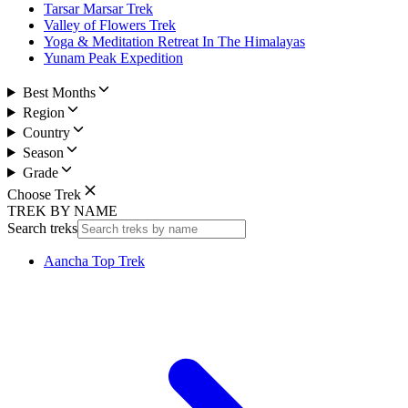
Tarsar Marsar Trek
Valley of Flowers Trek
Yoga & Meditation Retreat In The Himalayas
Yunam Peak Expedition
Best Months
Region
Country
Season
Grade
Choose Trek
TREK BY NAME
Search treks
Aancha Top Trek