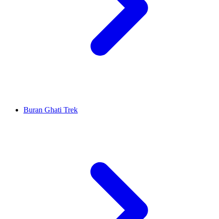
Buran Ghati Trek