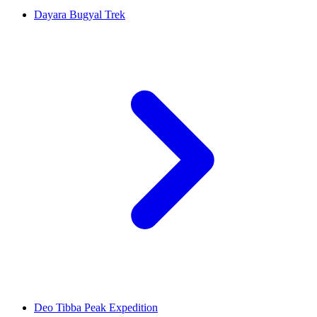
Dayara Bugyal Trek
Deo Tibba Peak Expedition