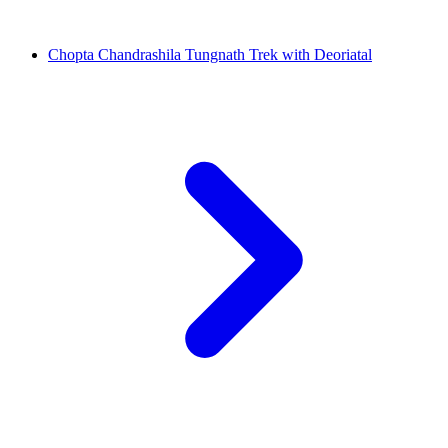
Chopta Chandrashila Tungnath Trek with Deoriatal