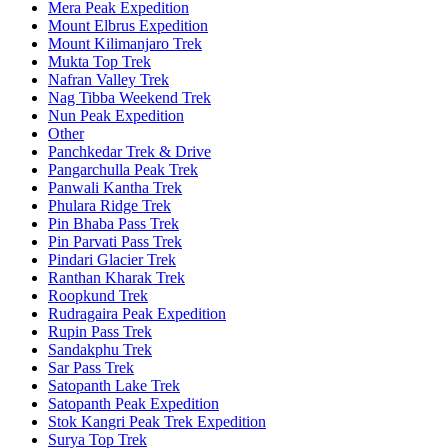
Mera Peak Expedition
Mount Elbrus Expedition
Mount Kilimanjaro Trek
Mukta Top Trek
Nafran Valley Trek
Nag Tibba Weekend Trek
Nun Peak Expedition
Other
Panchkedar Trek & Drive
Pangarchulla Peak Trek
Panwali Kantha Trek
Phulara Ridge Trek
Pin Bhaba Pass Trek
Pin Parvati Pass Trek
Pindari Glacier Trek
Ranthan Kharak Trek
Roopkund Trek
Rudragaira Peak Expedition
Rupin Pass Trek
Sandakphu Trek
Sar Pass Trek
Satopanth Lake Trek
Satopanth Peak Expedition
Stok Kangri Peak Trek Expedition
Surya Top Trek