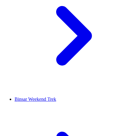
Binsar Weekend Trek