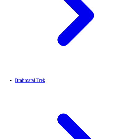
Brahmatal Trek