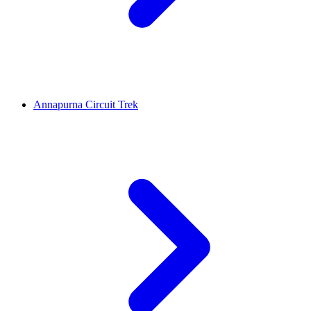
Annapurna Circuit Trek