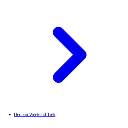
Deoban Weekend Trek