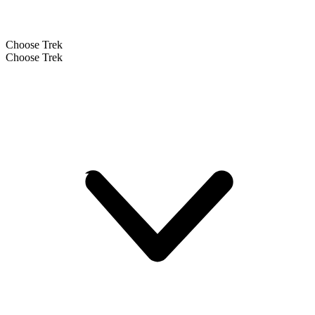
Choose Trek
Choose Trek