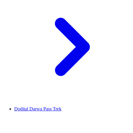
Dodital Darwa Pass Trek