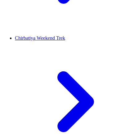
Chirbatiya Weekend Trek