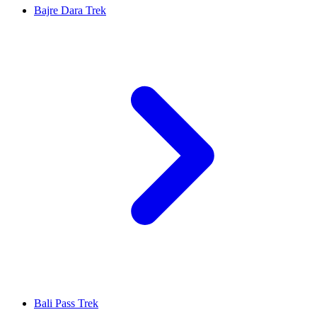
Bajre Dara Trek
Bali Pass Trek