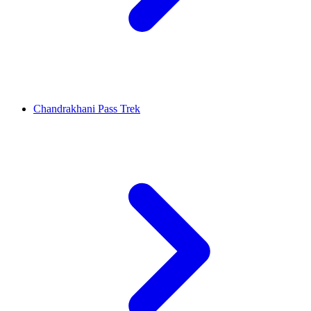
Chandrakhani Pass Trek