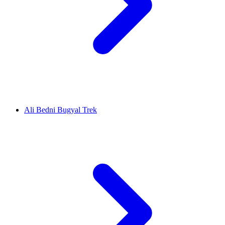
Ali Bedni Bugyal Trek