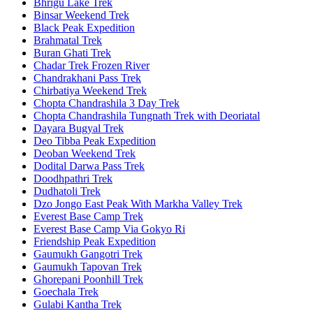
Bhrigu Lake Trek
Binsar Weekend Trek
Black Peak Expedition
Brahmatal Trek
Buran Ghati Trek
Chadar Trek Frozen River
Chandrakhani Pass Trek
Chirbatiya Weekend Trek
Chopta Chandrashila 3 Day Trek
Chopta Chandrashila Tungnath Trek with Deoriatal
Dayara Bugyal Trek
Deo Tibba Peak Expedition
Deoban Weekend Trek
Dodital Darwa Pass Trek
Doodhpathri Trek
Dudhatoli Trek
Dzo Jongo East Peak With Markha Valley Trek
Everest Base Camp Trek
Everest Base Camp Via Gokyo Ri
Friendship Peak Expedition
Gaumukh Gangotri Trek
Gaumukh Tapovan Trek
Ghorepani Poonhill Trek
Goechala Trek
Gulabi Kantha Trek