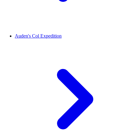
Auden's Col Expedition