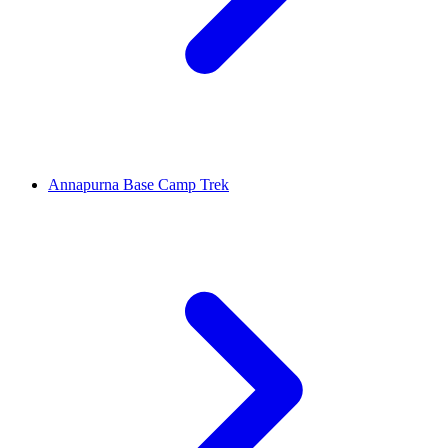
Annapurna Base Camp Trek