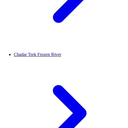
Chadar Trek Frozen River