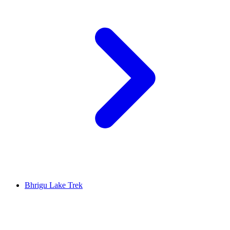
Bhrigu Lake Trek