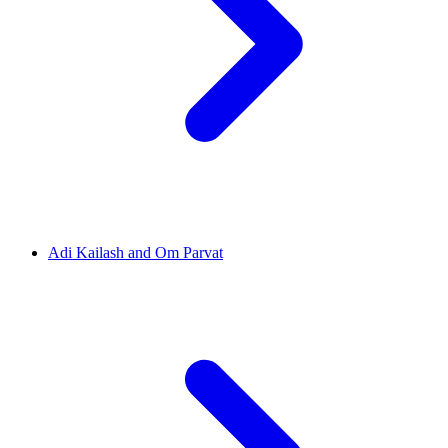
Adi Kailash and Om Parvat