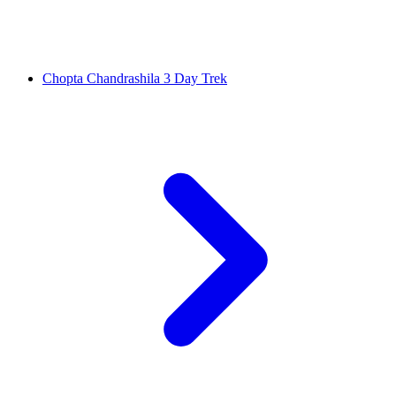
Chopta Chandrashila 3 Day Trek