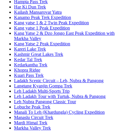
Hampta Pass Trek
Har Ki Dun Trek
Kailash Mansarovar Yatra
Kanamo Peak Trek Expedition
Kang yatse 1 & 2 Twin Peak Expedition
Kang yatse 1 Peak Expedition
Kang Yatse 2 & Dzo Jongo East Peak Expedition with
Markha Valley
Kang Yatse 2 Peak Expedition
Kareri Lake Trek
Kashmir Great Lakes Trek
Kedar Tal Trek
Kedarkantha Trek
Khopra Ridge
Kuari Pass Trek
Ladakh Scenic Circuit – Leh, Nubra & Pangong
Langtang Kyanjin Gompa Trek
Leh Ladakh Multi-Sports Trip
Leh Ladakh Tour with Turtuk, Nubra & Pangong
Leh Nubra Pangong Classic Tour
Lobuche Peak Trek
Manali To Leh (Khardungla) Cycling Expedition
Manaslu Circuit Trek
Mardi Himal Trek
Markha Valley Trek