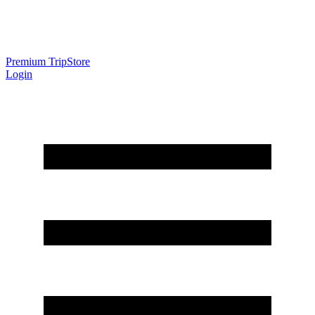
Premium Trip
Store
Login