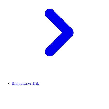
Bhrigu Lake Trek