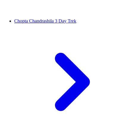
Chopta Chandrashila 3 Day Trek