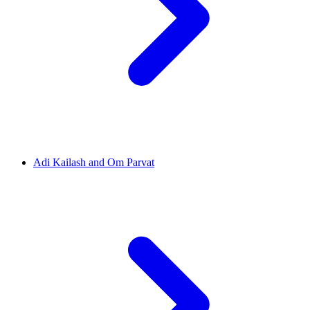
Adi Kailash and Om Parvat