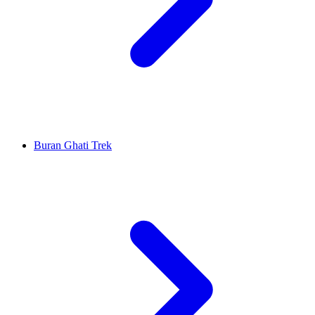
Buran Ghati Trek