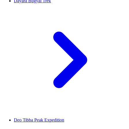
Dayara Bugyal Trek
Deo Tibba Peak Expedition