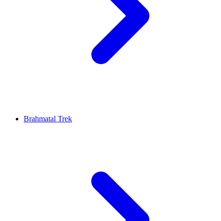
Brahmatal Trek