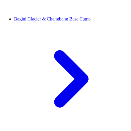
Bagini Glacier & Changbang Base Camp