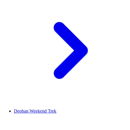
Deoban Weekend Trek