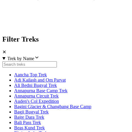
Filter Treks
✕
Trek by Name
Aancha Top Trek
Adi Kailash and Om Parvat
Ali Bedni Bugyal Trek
Annapurna Base Camp Trek
Annapurna Circuit Trek
Auden's Col Expedition
Bagini Glacier & Changbang Base Camp
Bagji Bugyal Trek
Bajre Dara Trek
Bali Pass Trek
Beas Kund Trek