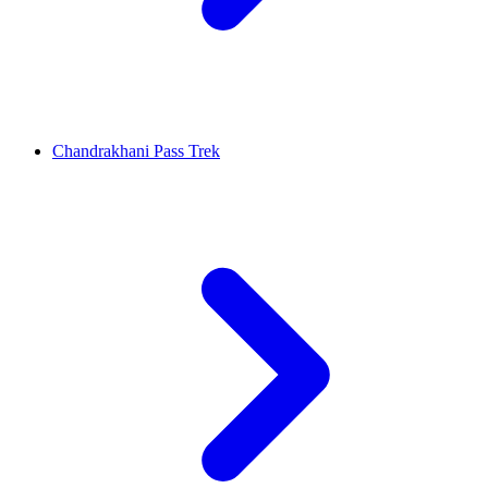
Chandrakhani Pass Trek