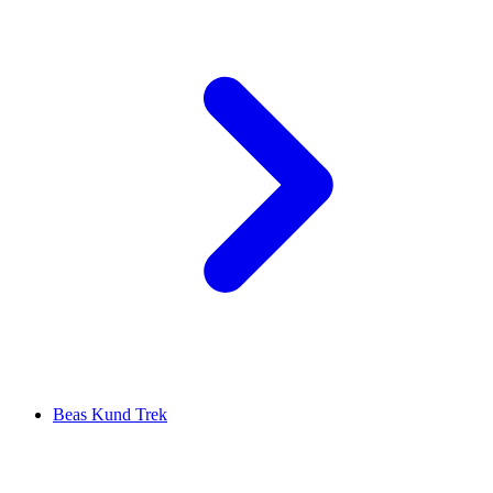
Beas Kund Trek