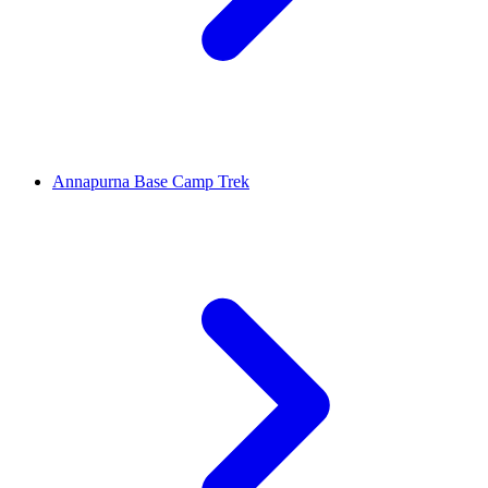
Annapurna Base Camp Trek