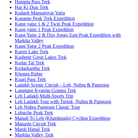
Hampta Pass Trek
Har Ki Dun Trek
Kailash Mansarovar Yatra
Kanamo Peak Trek Expedition
Kang yatse 1 & 2 Twin Peak Expedition
Kang yatse 1 Peak Expedition
Kang Yatse 2 & Dzo Jongo East Peak Expedition with
Markha Valley
Kang Yatse 2 Peak Expedition
Kareri Lake Trek
Kashmir Great Lakes Trek
Kedar Tal Trek
Kedarkantha Trek
Khopra Ridge
Kuari Pass Trek
Ladakh Scenic Circuit – Leh, Nubra & Pangong
Langtang Kyanjin Gompa Trek
Leh Ladakh Multi-Sports Trip
Leh Ladakh Tour with Turtuk, Nubra & Pangong
Leh Nubra Pangong Classic Tour
Lobuche Peak Trek
Manali To Leh (Khardungla) Cycling Expedition
Manaslu Circuit Trek
Mardi Himal Trek
Markha Valley Trek