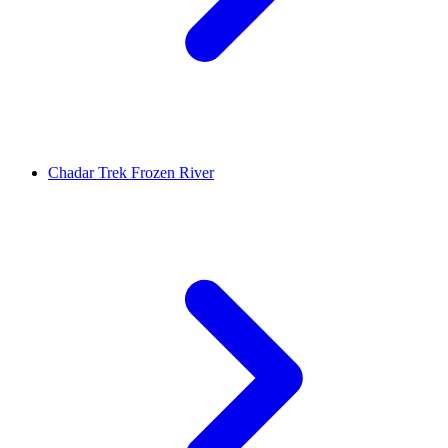
Chadar Trek Frozen River