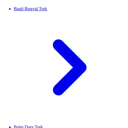
Bagji Bugyal Trek
Bajre Dara Trek