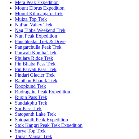
Mera Peak Expedition
Mount Elbrus Expedition
Mount Kilimanjaro Trek
Mukta Top Trek
Nafran Valley Trek
Nag Tibba Weekend Trek
Nun Peak Expedition
Panchkedar Trek & Drive
Pangarchulla Peak Trek
Panwali Kantha Trek
Phulara Ridge Trek
Pin Bhaba Pass Trek
Pin Parvati Pass Trek
Pindari Glacier Trek
Ranthan Kharak Trek
Roopkund Trek
Rudragaira Peak Expedition
Rupin Pass Trek
Sandakphu Trek
Sar Pass Trek
Satopanth Lake Trek
Satopanth Peak Expedition
Stok Kangri Peak Trek Expedition
Surya Top Trek
Tarsar Marsar Trek