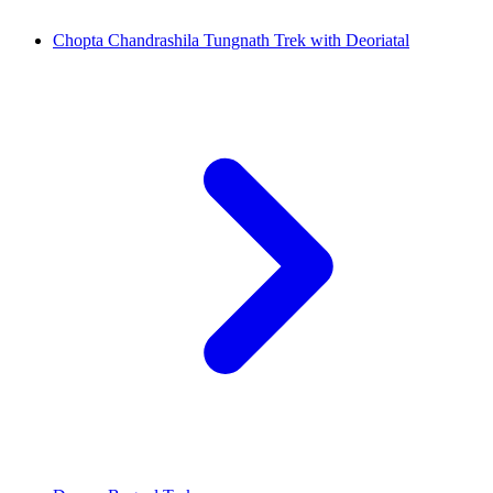
Chopta Chandrashila Tungnath Trek with Deoriatal