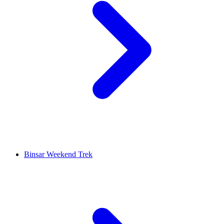
Binsar Weekend Trek