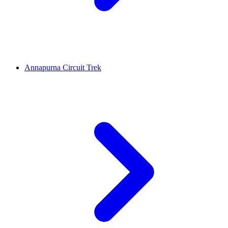
Annapurna Circuit Trek