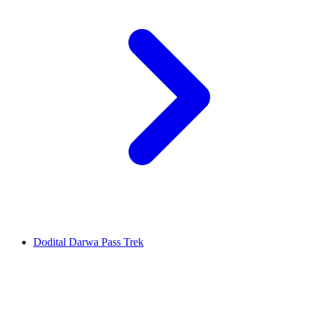
Dodital Darwa Pass Trek