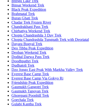
Bhrigu Lake Trek
Binsar Weekend Trek
Black Peak Expedition
Brahmatal Trek
Buran Ghati Trek
Chadar Trek Frozen River
Chandrakhani Pass Trek
Chirbatiya Weekend Trek
Chopta Chandrashila 3 Day Trek
Chopta Chandrashila Tungnath Trek with Deoriatal
Dayara Bugyal Trek
Deo Tibba Peak Expedition
Deoban Weekend Trek
Dodital Darwa Pass Trek
Doodhpathri Trek
Dudhatoli Trek
Dzo Jongo East Peak With Markha Valley Trek
Everest Base Camp Trek
Everest Base Camp Via Gokyo Ri
Friendship Peak Expedition
Gaumukh Gangotri Trek
Gaumukh Tapovan Trek
Ghorepani Poonhill Trek
Goechala Trek
Gulabi Kantha Trek