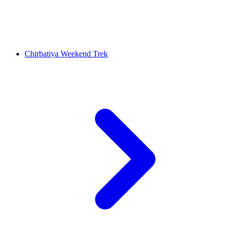
Chirbatiya Weekend Trek