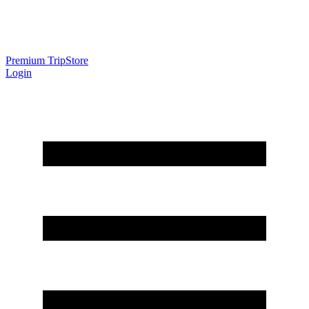
Premium Trip
Store
Login