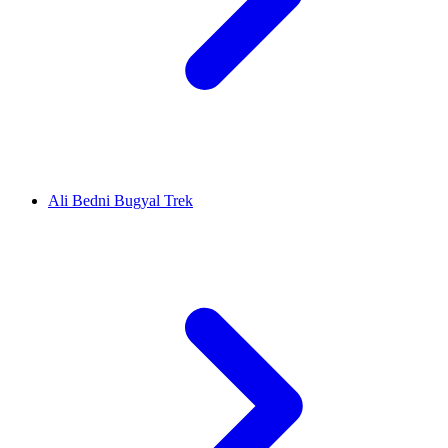
Ali Bedni Bugyal Trek