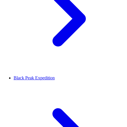
Black Peak Expedition