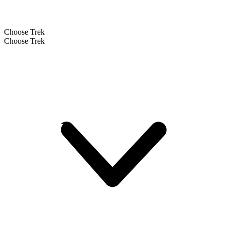
Choose Trek
Choose Trek