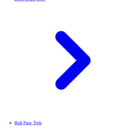
Bali Pass Trek