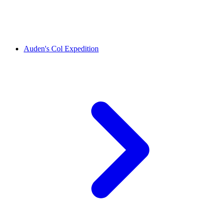
Auden's Col Expedition