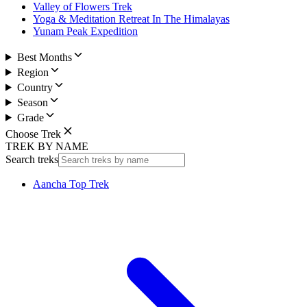
Valley of Flowers Trek
Yoga & Meditation Retreat In The Himalayas
Yunam Peak Expedition
Best Months
Region
Country
Season
Grade
Choose Trek
TREK BY NAME
Search treks
Aancha Top Trek