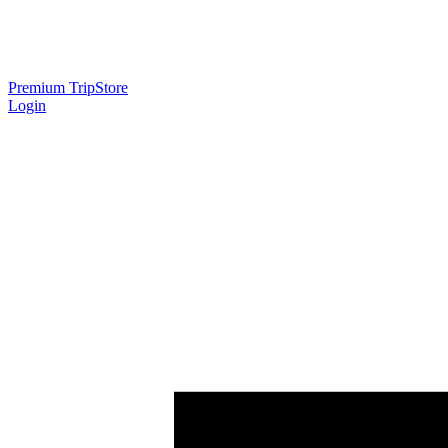
Premium Trip
Store
Login