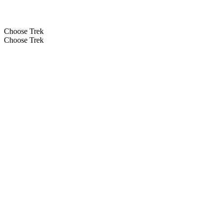
Choose Trek
Choose Trek