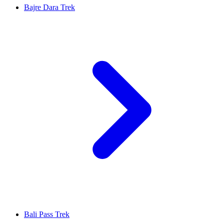
Bajre Dara Trek
Bali Pass Trek