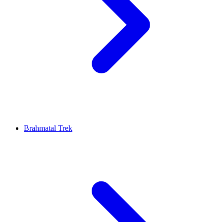
Brahmatal Trek