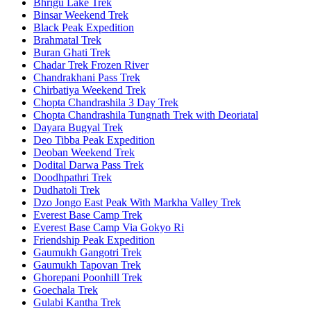
Bhrigu Lake Trek
Binsar Weekend Trek
Black Peak Expedition
Brahmatal Trek
Buran Ghati Trek
Chadar Trek Frozen River
Chandrakhani Pass Trek
Chirbatiya Weekend Trek
Chopta Chandrashila 3 Day Trek
Chopta Chandrashila Tungnath Trek with Deoriatal
Dayara Bugyal Trek
Deo Tibba Peak Expedition
Deoban Weekend Trek
Dodital Darwa Pass Trek
Doodhpathri Trek
Dudhatoli Trek
Dzo Jongo East Peak With Markha Valley Trek
Everest Base Camp Trek
Everest Base Camp Via Gokyo Ri
Friendship Peak Expedition
Gaumukh Gangotri Trek
Gaumukh Tapovan Trek
Ghorepani Poonhill Trek
Goechala Trek
Gulabi Kantha Trek