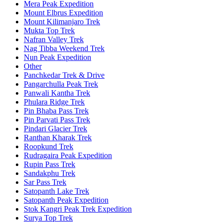
Mera Peak Expedition
Mount Elbrus Expedition
Mount Kilimanjaro Trek
Mukta Top Trek
Nafran Valley Trek
Nag Tibba Weekend Trek
Nun Peak Expedition
Other
Panchkedar Trek & Drive
Pangarchulla Peak Trek
Panwali Kantha Trek
Phulara Ridge Trek
Pin Bhaba Pass Trek
Pin Parvati Pass Trek
Pindari Glacier Trek
Ranthan Kharak Trek
Roopkund Trek
Rudragaira Peak Expedition
Rupin Pass Trek
Sandakphu Trek
Sar Pass Trek
Satopanth Lake Trek
Satopanth Peak Expedition
Stok Kangri Peak Trek Expedition
Surya Top Trek