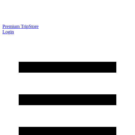
Premium Trip
Store
Login