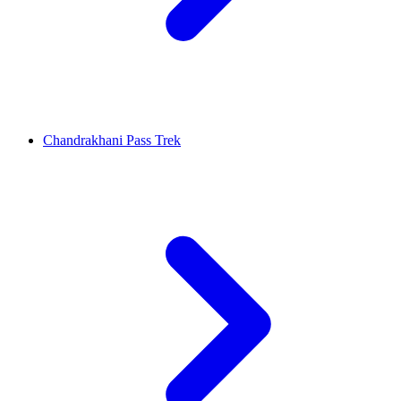
Chandrakhani Pass Trek