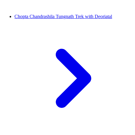
Chopta Chandrashila Tungnath Trek with Deoriatal