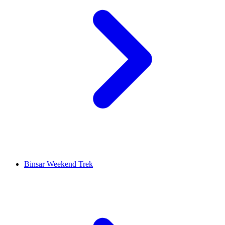
Binsar Weekend Trek