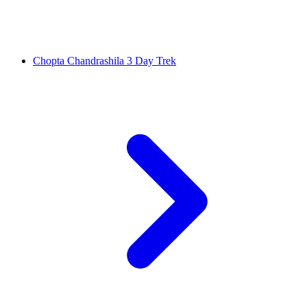
Chopta Chandrashila 3 Day Trek