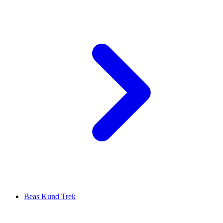
Beas Kund Trek