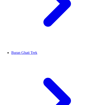
Buran Ghati Trek