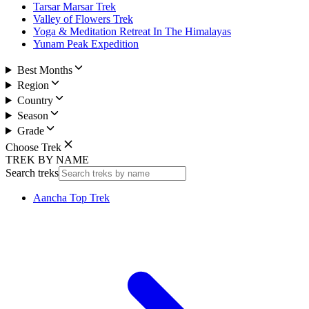
Tarsar Marsar Trek
Valley of Flowers Trek
Yoga & Meditation Retreat In The Himalayas
Yunam Peak Expedition
Best Months
Region
Country
Season
Grade
Choose Trek
TREK BY NAME
Search treks
Aancha Top Trek