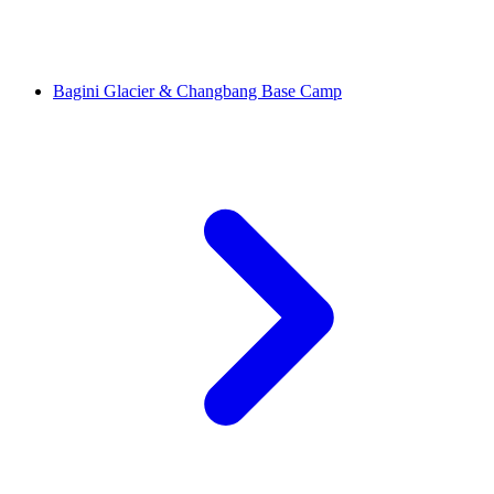
Bagini Glacier & Changbang Base Camp