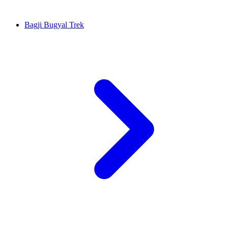
Bagji Bugyal Trek