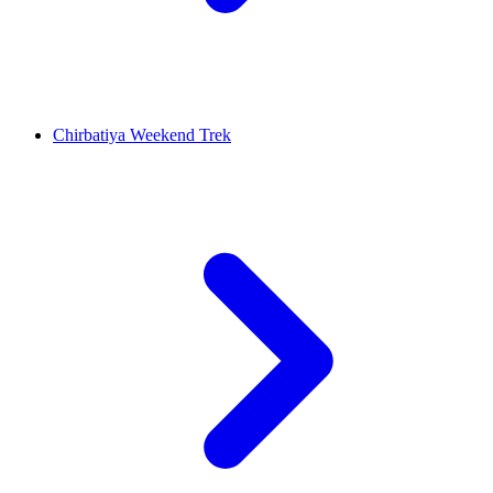
Chirbatiya Weekend Trek