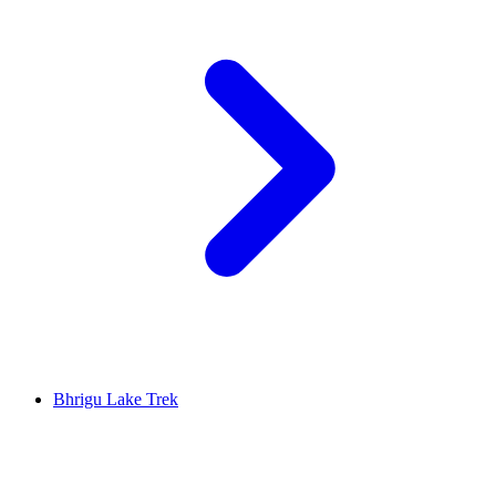
Bhrigu Lake Trek