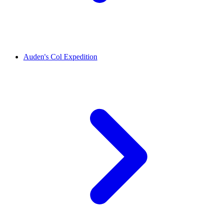
Auden's Col Expedition