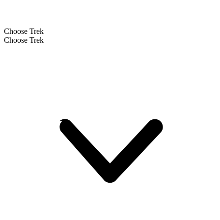
Choose Trek
Choose Trek