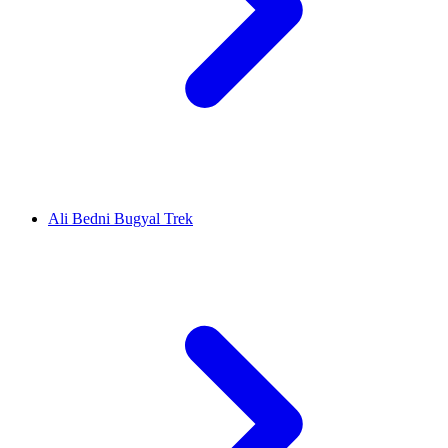
Ali Bedni Bugyal Trek