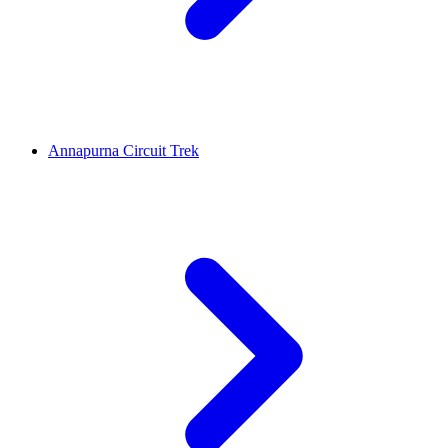
Annapurna Circuit Trek