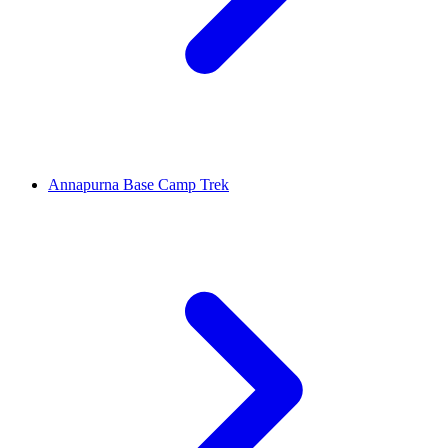
Annapurna Base Camp Trek