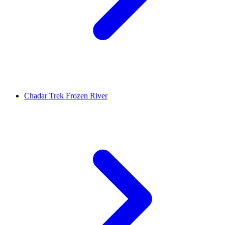
Chadar Trek Frozen River