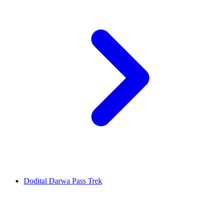
Dodital Darwa Pass Trek