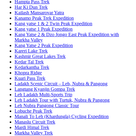
Hampta Pass Trek
Har Ki Dun Trek
Kailash Mansarovar Yatra
Kanamo Peak Trek Expedition
Kang yatse 1 & 2 Twin Peak Expedition
Kang yatse 1 Peak Expedition
Kang Yatse 2 & Dzo Jongo East Peak Expedition with
Markha Valley
Kang Yatse 2 Peak Expedition
Kareri Lake Trek
Kashmir Great Lakes Trek
Kedar Tal Trek
Kedarkantha Trek
Khopra Ridge
Kuari Pass Trek
Ladakh Scenic Circuit – Leh, Nubra & Pangong
Langtang Kyanjin Gompa Trek
Leh Ladakh Multi-Sports Trip
Leh Ladakh Tour with Turtuk, Nubra & Pangong
Leh Nubra Pangong Classic Tour
Lobuche Peak Trek
Manali To Leh (Khardungla) Cycling Expedition
Manaslu Circuit Trek
Mardi Himal Trek
Markha Valley Trek