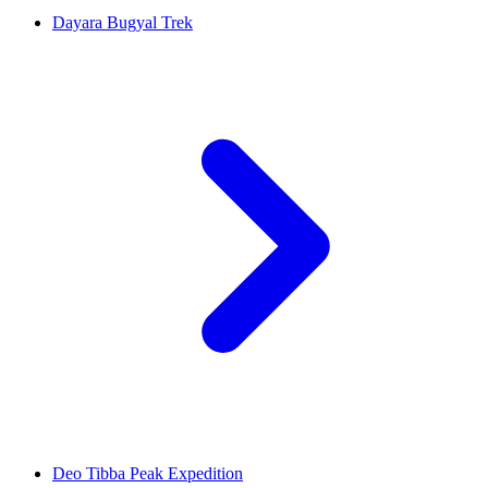
Dayara Bugyal Trek
Deo Tibba Peak Expedition