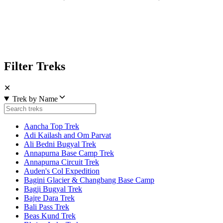
Filter Treks
✕
Trek by Name
Aancha Top Trek
Adi Kailash and Om Parvat
Ali Bedni Bugyal Trek
Annapurna Base Camp Trek
Annapurna Circuit Trek
Auden's Col Expedition
Bagini Glacier & Changbang Base Camp
Bagji Bugyal Trek
Bajre Dara Trek
Bali Pass Trek
Beas Kund Trek