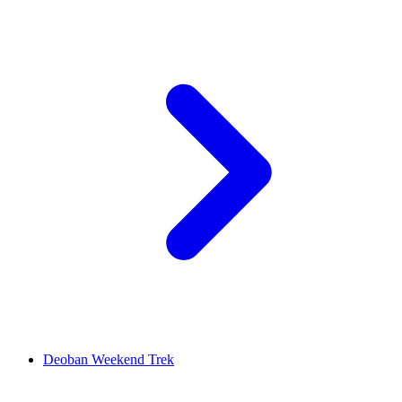
Deoban Weekend Trek