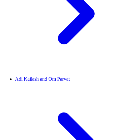
Adi Kailash and Om Parvat