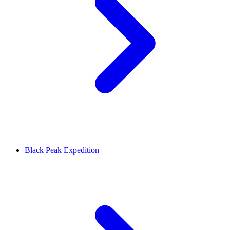
Black Peak Expedition