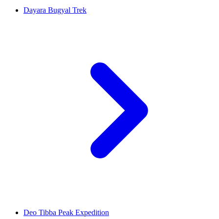
Dayara Bugyal Trek
Deo Tibba Peak Expedition