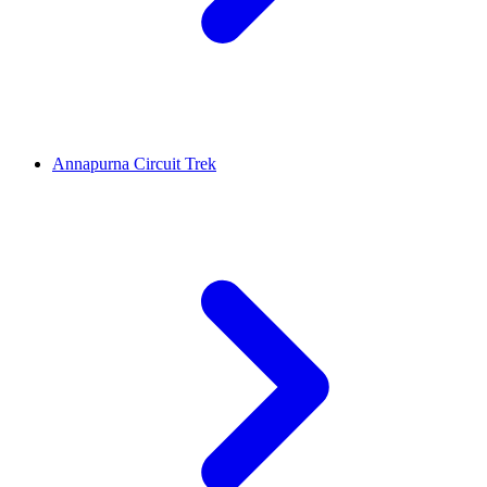
Annapurna Circuit Trek