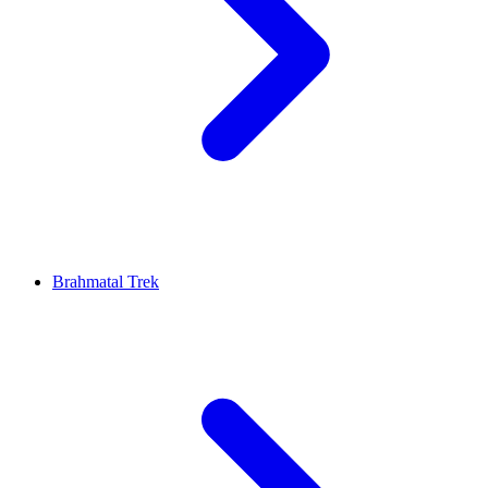
Brahmatal Trek