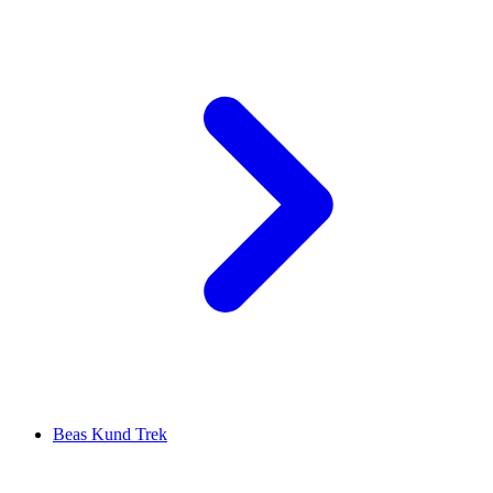
Beas Kund Trek