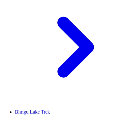
Bhrigu Lake Trek