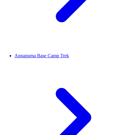
Annapurna Base Camp Trek