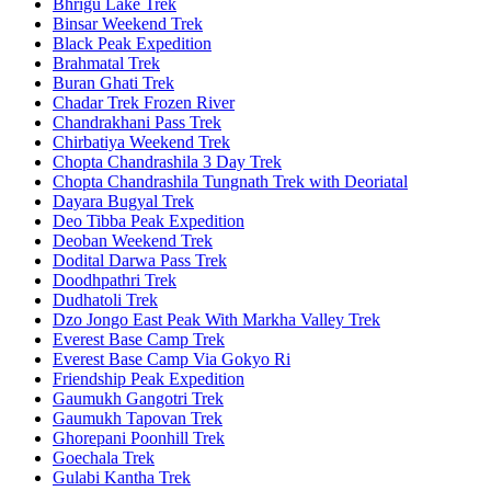
Bhrigu Lake Trek
Binsar Weekend Trek
Black Peak Expedition
Brahmatal Trek
Buran Ghati Trek
Chadar Trek Frozen River
Chandrakhani Pass Trek
Chirbatiya Weekend Trek
Chopta Chandrashila 3 Day Trek
Chopta Chandrashila Tungnath Trek with Deoriatal
Dayara Bugyal Trek
Deo Tibba Peak Expedition
Deoban Weekend Trek
Dodital Darwa Pass Trek
Doodhpathri Trek
Dudhatoli Trek
Dzo Jongo East Peak With Markha Valley Trek
Everest Base Camp Trek
Everest Base Camp Via Gokyo Ri
Friendship Peak Expedition
Gaumukh Gangotri Trek
Gaumukh Tapovan Trek
Ghorepani Poonhill Trek
Goechala Trek
Gulabi Kantha Trek