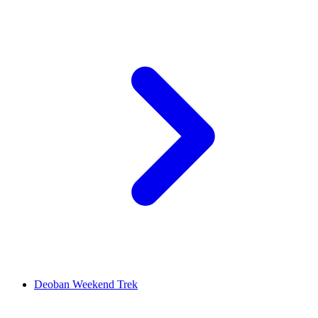
Deoban Weekend Trek