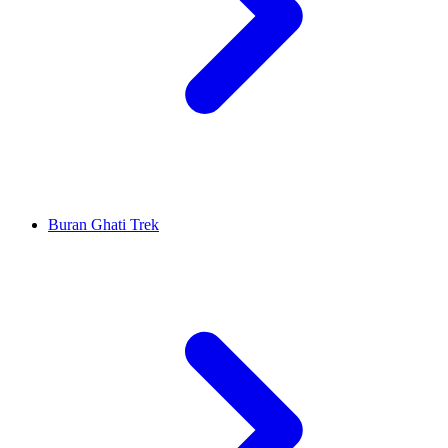
Buran Ghati Trek