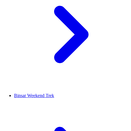
Binsar Weekend Trek