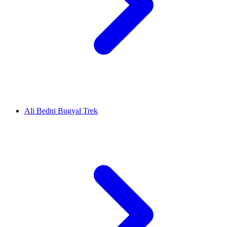
Ali Bedni Bugyal Trek