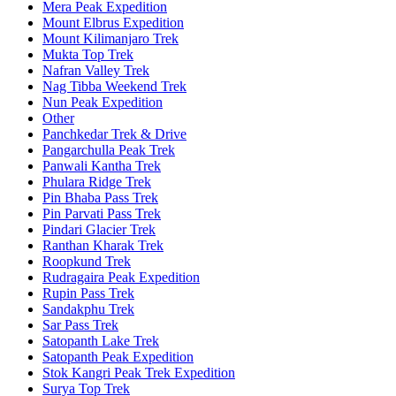
Mera Peak Expedition
Mount Elbrus Expedition
Mount Kilimanjaro Trek
Mukta Top Trek
Nafran Valley Trek
Nag Tibba Weekend Trek
Nun Peak Expedition
Other
Panchkedar Trek & Drive
Pangarchulla Peak Trek
Panwali Kantha Trek
Phulara Ridge Trek
Pin Bhaba Pass Trek
Pin Parvati Pass Trek
Pindari Glacier Trek
Ranthan Kharak Trek
Roopkund Trek
Rudragaira Peak Expedition
Rupin Pass Trek
Sandakphu Trek
Sar Pass Trek
Satopanth Lake Trek
Satopanth Peak Expedition
Stok Kangri Peak Trek Expedition
Surya Top Trek