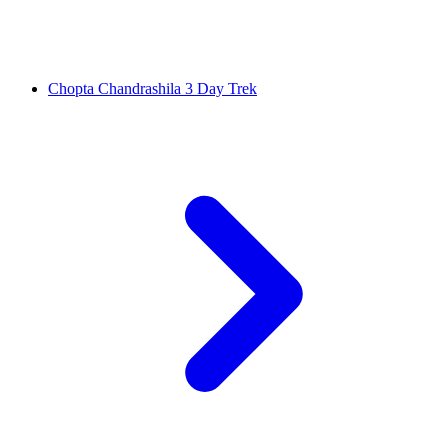
Chopta Chandrashila 3 Day Trek