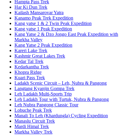
Hampta Pass Trek
Har Ki Dun Trek
Kailash Mansarovar Yatra
Kanamo Peak Trek Expedition
Kang yatse 1 & 2 Twin Peak Expedition
Kang yatse 1 Peak Expedition
Kang Yatse 2 & Dzo Jongo East Peak Expedition with
Markha Valley
Kang Yatse 2 Peak Expedition
Kareri Lake Trek
Kashmir Great Lakes Trek
Kedar Tal Trek
Kedarkantha Trek
Khopra Ridge
Kuari Pass Trek
Ladakh Scenic Circuit – Leh, Nubra & Pangong
Langtang Kyanjin Gompa Trek
Leh Ladakh Multi-Sports Trip
Leh Ladakh Tour with Turtuk, Nubra & Pangong
Leh Nubra Pangong Classic Tour
Lobuche Peak Trek
Manali To Leh (Khardungla) Cycling Expedition
Manaslu Circuit Trek
Mardi Himal Trek
Markha Valley Trek