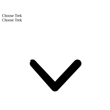
Choose Trek
Choose Trek