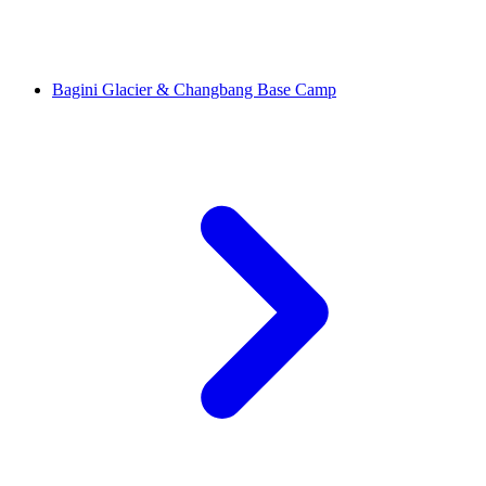
Bagini Glacier & Changbang Base Camp