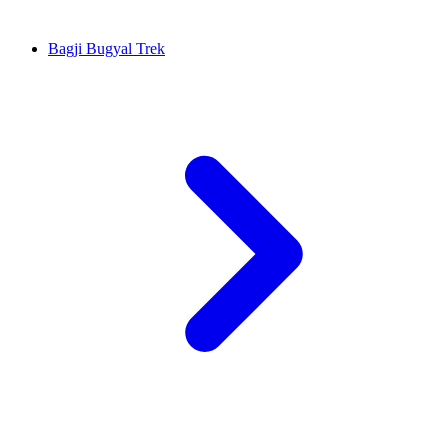
Bagji Bugyal Trek