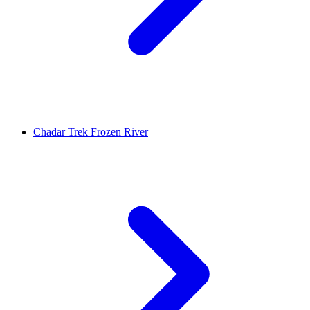
Chadar Trek Frozen River