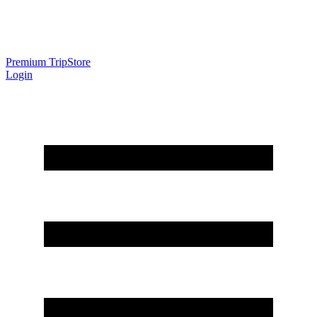
Premium Trip
Store
Login