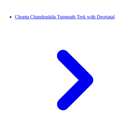
Chopta Chandrashila Tungnath Trek with Deoriatal