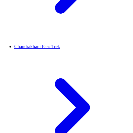
Chandrakhani Pass Trek