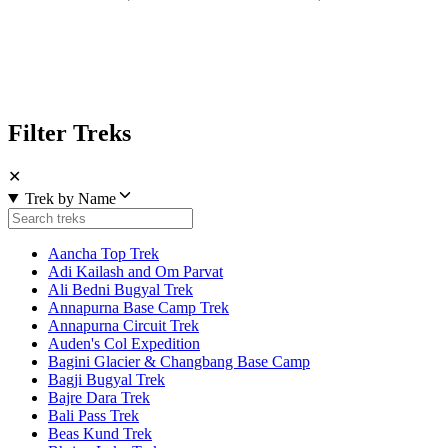
Filter Treks
✕
Trek by Name
Aancha Top Trek
Adi Kailash and Om Parvat
Ali Bedni Bugyal Trek
Annapurna Base Camp Trek
Annapurna Circuit Trek
Auden's Col Expedition
Bagini Glacier & Changbang Base Camp
Bagji Bugyal Trek
Bajre Dara Trek
Bali Pass Trek
Beas Kund Trek