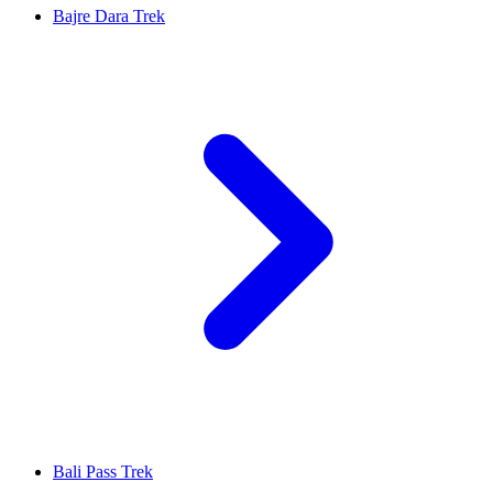
Bajre Dara Trek
Bali Pass Trek