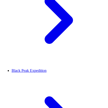
Black Peak Expedition