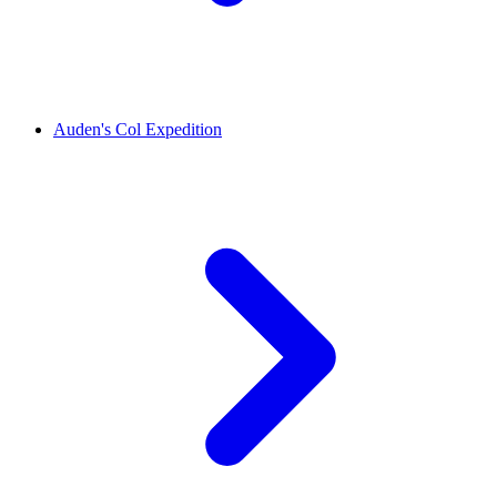
Auden's Col Expedition