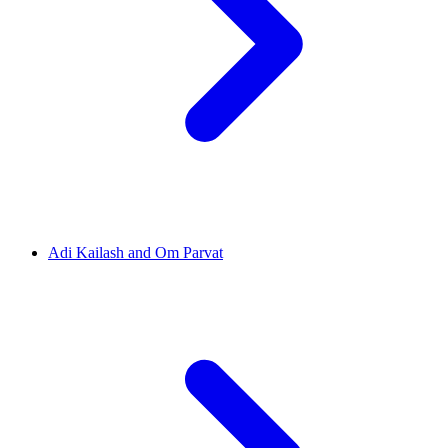
Adi Kailash and Om Parvat