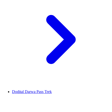
Dodital Darwa Pass Trek