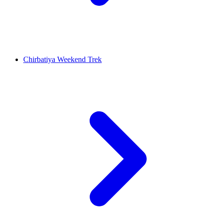
Chirbatiya Weekend Trek