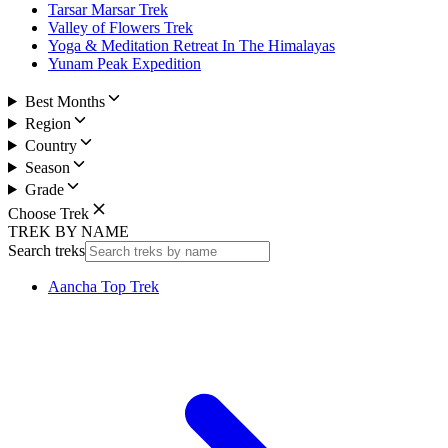
Tarsar Marsar Trek
Valley of Flowers Trek
Yoga & Meditation Retreat In The Himalayas
Yunam Peak Expedition
Best Months
Region
Country
Season
Grade
Choose Trek
TREK BY NAME
Search treks
Aancha Top Trek