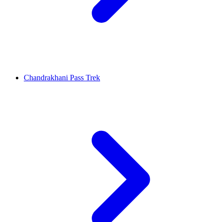
Chandrakhani Pass Trek