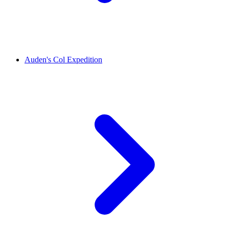
Auden's Col Expedition