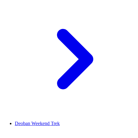
Deoban Weekend Trek