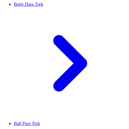
Bajre Dara Trek
Bali Pass Trek