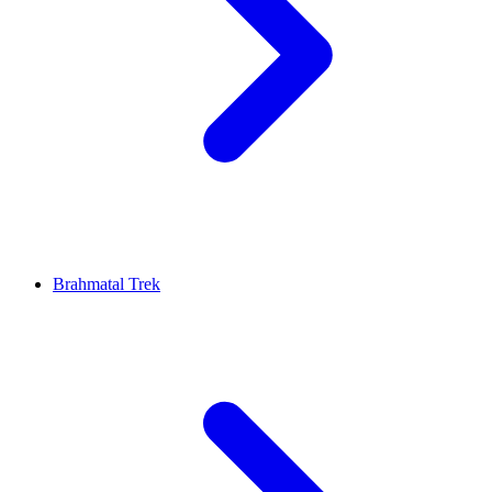
Brahmatal Trek