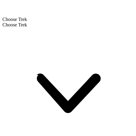
Choose Trek
Choose Trek