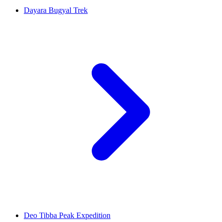
Dayara Bugyal Trek
Deo Tibba Peak Expedition