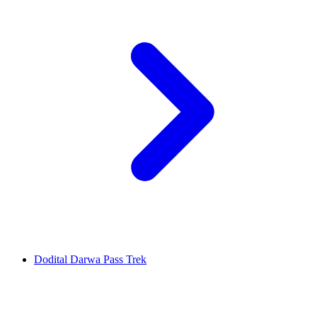
Dodital Darwa Pass Trek