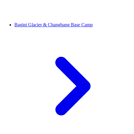
Bagini Glacier & Changbang Base Camp