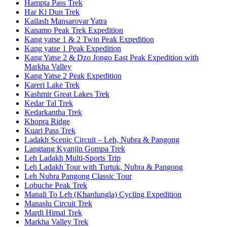
Hampta Pass Trek
Har Ki Dun Trek
Kailash Mansarovar Yatra
Kanamo Peak Trek Expedition
Kang yatse 1 & 2 Twin Peak Expedition
Kang yatse 1 Peak Expedition
Kang Yatse 2 & Dzo Jongo East Peak Expedition with
Markha Valley
Kang Yatse 2 Peak Expedition
Kareri Lake Trek
Kashmir Great Lakes Trek
Kedar Tal Trek
Kedarkantha Trek
Khopra Ridge
Kuari Pass Trek
Ladakh Scenic Circuit – Leh, Nubra & Pangong
Langtang Kyanjin Gompa Trek
Leh Ladakh Multi-Sports Trip
Leh Ladakh Tour with Turtuk, Nubra & Pangong
Leh Nubra Pangong Classic Tour
Lobuche Peak Trek
Manali To Leh (Khardungla) Cycling Expedition
Manaslu Circuit Trek
Mardi Himal Trek
Markha Valley Trek