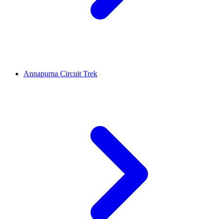
Annapurna Circuit Trek