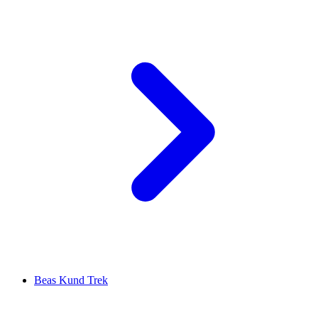
Beas Kund Trek