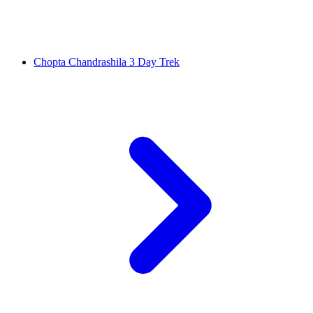
Chopta Chandrashila 3 Day Trek