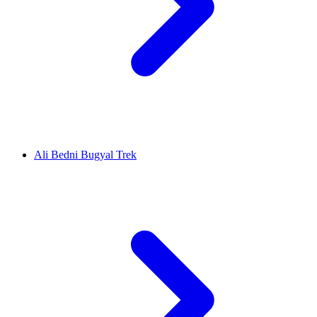
Ali Bedni Bugyal Trek