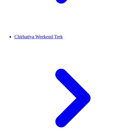
Chirbatiya Weekend Trek