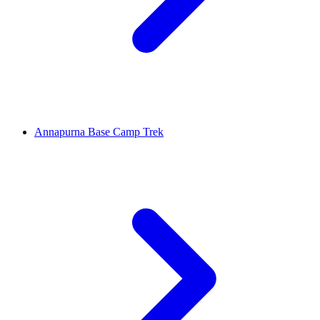
Annapurna Base Camp Trek