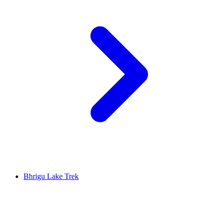
Bhrigu Lake Trek