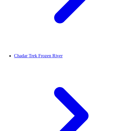
Chadar Trek Frozen River