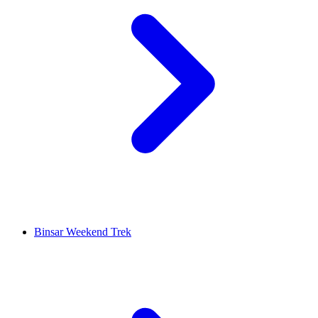
Binsar Weekend Trek