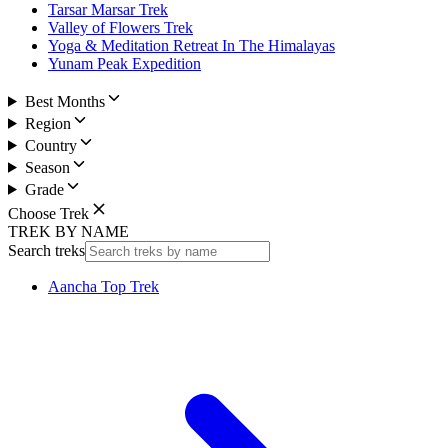
Tarsar Marsar Trek
Valley of Flowers Trek
Yoga & Meditation Retreat In The Himalayas
Yunam Peak Expedition
Best Months
Region
Country
Season
Grade
Choose Trek
TREK BY NAME
Search treks
Aancha Top Trek