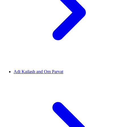
Adi Kailash and Om Parvat