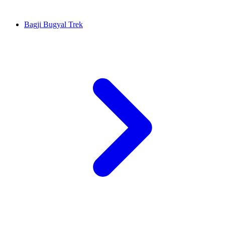
Bagji Bugyal Trek