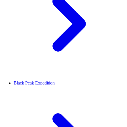
Black Peak Expedition