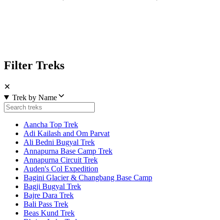
Filter Treks
✕
Trek by Name
Aancha Top Trek
Adi Kailash and Om Parvat
Ali Bedni Bugyal Trek
Annapurna Base Camp Trek
Annapurna Circuit Trek
Auden's Col Expedition
Bagini Glacier & Changbang Base Camp
Bagji Bugyal Trek
Bajre Dara Trek
Bali Pass Trek
Beas Kund Trek