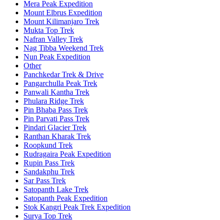
Mera Peak Expedition
Mount Elbrus Expedition
Mount Kilimanjaro Trek
Mukta Top Trek
Nafran Valley Trek
Nag Tibba Weekend Trek
Nun Peak Expedition
Other
Panchkedar Trek & Drive
Pangarchulla Peak Trek
Panwali Kantha Trek
Phulara Ridge Trek
Pin Bhaba Pass Trek
Pin Parvati Pass Trek
Pindari Glacier Trek
Ranthan Kharak Trek
Roopkund Trek
Rudragaira Peak Expedition
Rupin Pass Trek
Sandakphu Trek
Sar Pass Trek
Satopanth Lake Trek
Satopanth Peak Expedition
Stok Kangri Peak Trek Expedition
Surya Top Trek