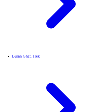
Buran Ghati Trek