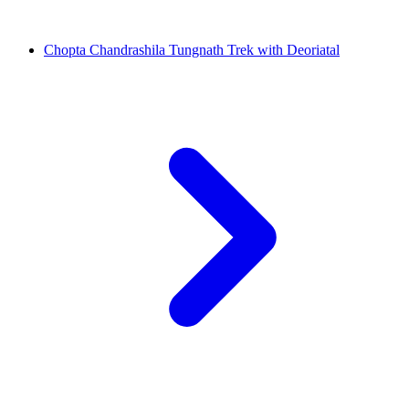
Chopta Chandrashila Tungnath Trek with Deoriatal