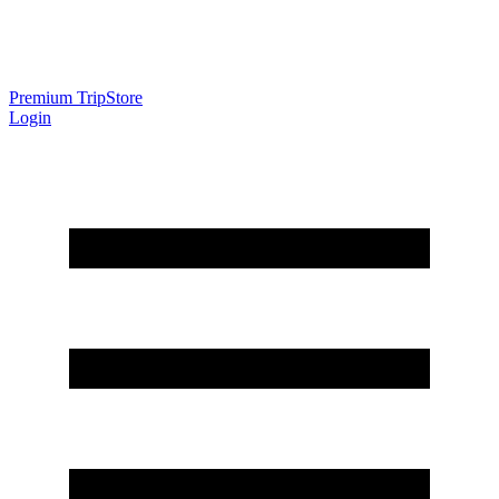
Premium Trip
Store
Login