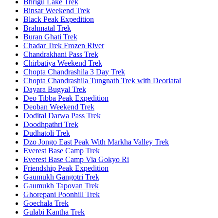
Bhrigu Lake Trek
Binsar Weekend Trek
Black Peak Expedition
Brahmatal Trek
Buran Ghati Trek
Chadar Trek Frozen River
Chandrakhani Pass Trek
Chirbatiya Weekend Trek
Chopta Chandrashila 3 Day Trek
Chopta Chandrashila Tungnath Trek with Deoriatal
Dayara Bugyal Trek
Deo Tibba Peak Expedition
Deoban Weekend Trek
Dodital Darwa Pass Trek
Doodhpathri Trek
Dudhatoli Trek
Dzo Jongo East Peak With Markha Valley Trek
Everest Base Camp Trek
Everest Base Camp Via Gokyo Ri
Friendship Peak Expedition
Gaumukh Gangotri Trek
Gaumukh Tapovan Trek
Ghorepani Poonhill Trek
Goechala Trek
Gulabi Kantha Trek