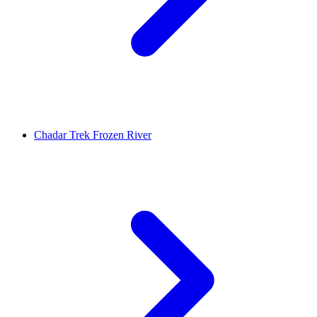
Chadar Trek Frozen River