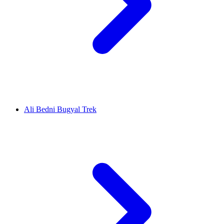
Ali Bedni Bugyal Trek