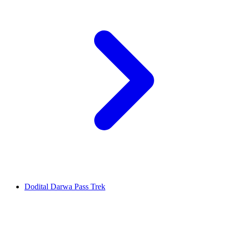
Dodital Darwa Pass Trek