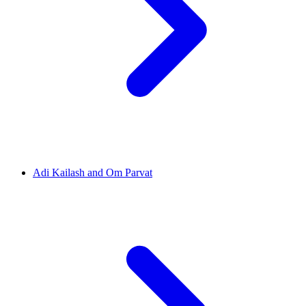
Adi Kailash and Om Parvat