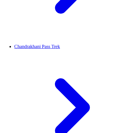
Chandrakhani Pass Trek