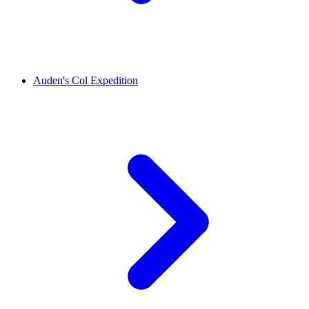
Auden's Col Expedition