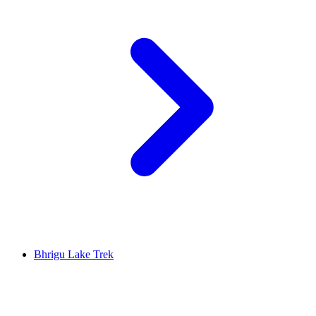
Bhrigu Lake Trek