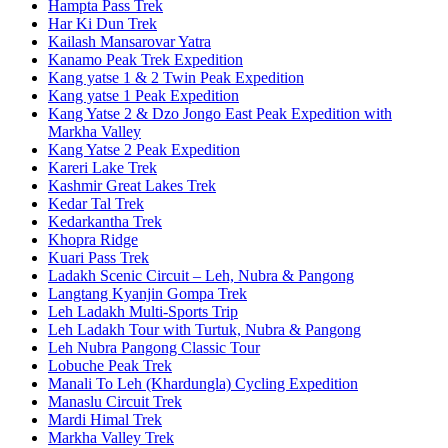
Hampta Pass Trek
Har Ki Dun Trek
Kailash Mansarovar Yatra
Kanamo Peak Trek Expedition
Kang yatse 1 & 2 Twin Peak Expedition
Kang yatse 1 Peak Expedition
Kang Yatse 2 & Dzo Jongo East Peak Expedition with
Markha Valley
Kang Yatse 2 Peak Expedition
Kareri Lake Trek
Kashmir Great Lakes Trek
Kedar Tal Trek
Kedarkantha Trek
Khopra Ridge
Kuari Pass Trek
Ladakh Scenic Circuit – Leh, Nubra & Pangong
Langtang Kyanjin Gompa Trek
Leh Ladakh Multi-Sports Trip
Leh Ladakh Tour with Turtuk, Nubra & Pangong
Leh Nubra Pangong Classic Tour
Lobuche Peak Trek
Manali To Leh (Khardungla) Cycling Expedition
Manaslu Circuit Trek
Mardi Himal Trek
Markha Valley Trek