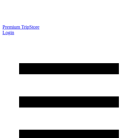
Premium Trip
Store
Login