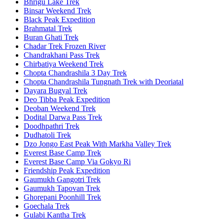
Bhrigu Lake Trek
Binsar Weekend Trek
Black Peak Expedition
Brahmatal Trek
Buran Ghati Trek
Chadar Trek Frozen River
Chandrakhani Pass Trek
Chirbatiya Weekend Trek
Chopta Chandrashila 3 Day Trek
Chopta Chandrashila Tungnath Trek with Deoriatal
Dayara Bugyal Trek
Deo Tibba Peak Expedition
Deoban Weekend Trek
Dodital Darwa Pass Trek
Doodhpathri Trek
Dudhatoli Trek
Dzo Jongo East Peak With Markha Valley Trek
Everest Base Camp Trek
Everest Base Camp Via Gokyo Ri
Friendship Peak Expedition
Gaumukh Gangotri Trek
Gaumukh Tapovan Trek
Ghorepani Poonhill Trek
Goechala Trek
Gulabi Kantha Trek