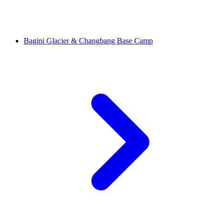
Bagini Glacier & Changbang Base Camp