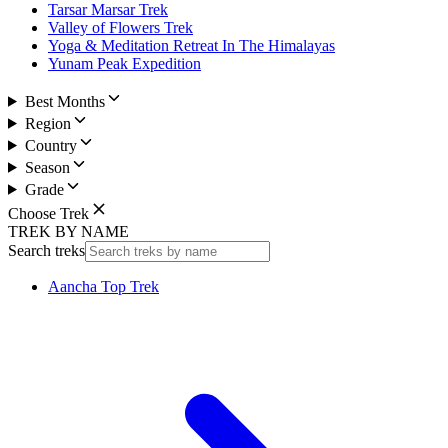
Tarsar Marsar Trek
Valley of Flowers Trek
Yoga & Meditation Retreat In The Himalayas
Yunam Peak Expedition
Best Months
Region
Country
Season
Grade
Choose Trek
TREK BY NAME
Search treks
Aancha Top Trek