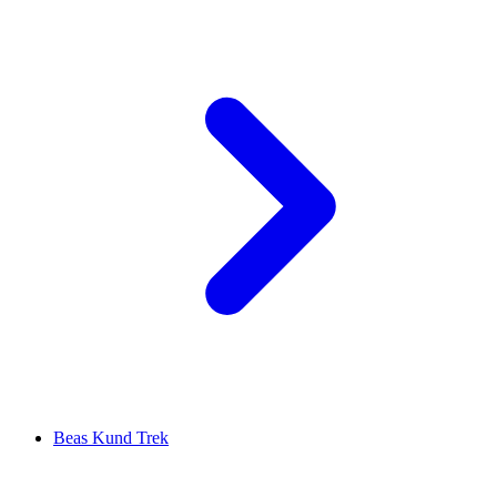
Beas Kund Trek