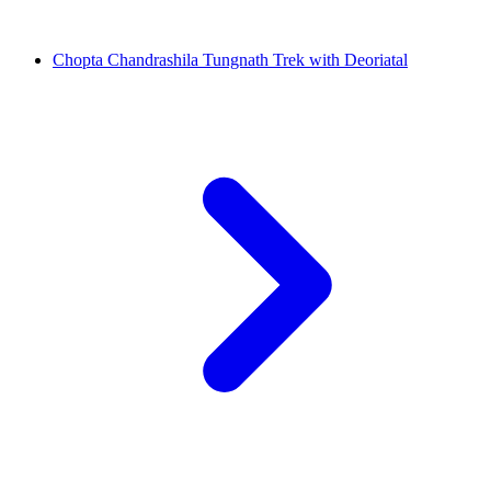
Chopta Chandrashila Tungnath Trek with Deoriatal