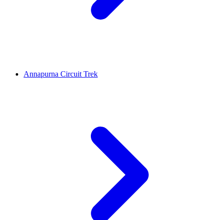
Annapurna Circuit Trek