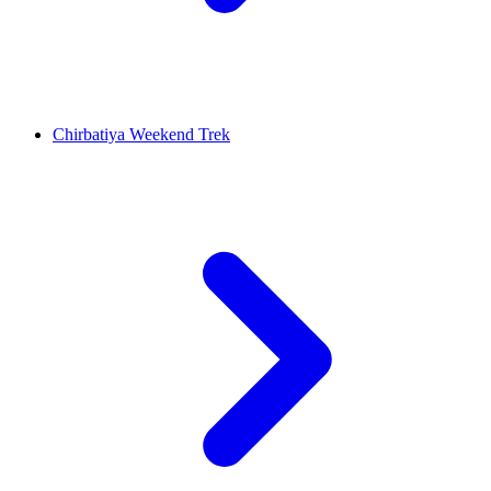
Chirbatiya Weekend Trek