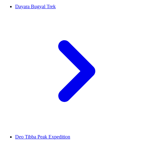
Dayara Bugyal Trek
Deo Tibba Peak Expedition