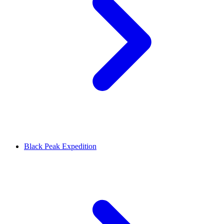
Black Peak Expedition