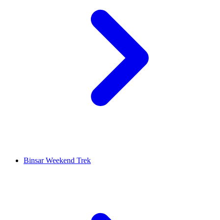
Binsar Weekend Trek