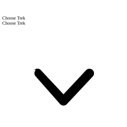
Choose Trek
Choose Trek