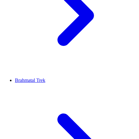
Brahmatal Trek