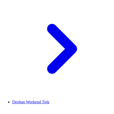
Deoban Weekend Trek