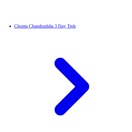
Chopta Chandrashila 3 Day Trek