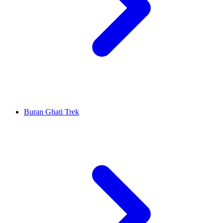
Buran Ghati Trek