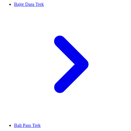
Bajre Dara Trek
Bali Pass Trek