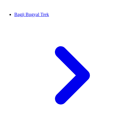
Bagji Bugyal Trek