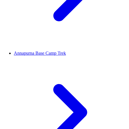
Annapurna Base Camp Trek