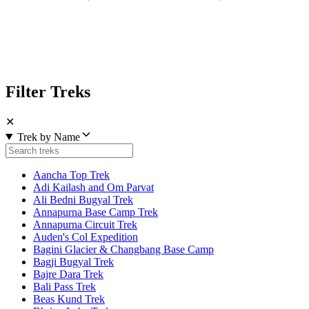
Filter Treks
✕
Trek by Name
Aancha Top Trek
Adi Kailash and Om Parvat
Ali Bedni Bugyal Trek
Annapurna Base Camp Trek
Annapurna Circuit Trek
Auden's Col Expedition
Bagini Glacier & Changbang Base Camp
Bagji Bugyal Trek
Bajre Dara Trek
Bali Pass Trek
Beas Kund Trek