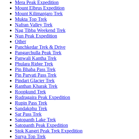
Mera Peak Expedition
Mount Elbrus Expedition
Mount Kilimanjaro Trek
Mukta Top Trek
Nafran Valley Trek
Nag Tibba Weekend Trek
Nun Peak Expedition
Other
Panchkedar Trek & Drive
Pangarchulla Peak Trek
Panwali Kantha Trek
Phulara Ridge Trek
Pin Bhaba Pass Trek
Pin Parvati Pass Trek
Pindari Glacier Trek
Ranthan Kharak Trek
Roopkund Trek
Rudragaira Peak Expedition
Rupin Pass Trek
Sandakphu Trek
Sar Pass Trek
Satopanth Lake Trek
Satopanth Peak Expedition
Stok Kangri Peak Trek Expedition
Surya Top Trek