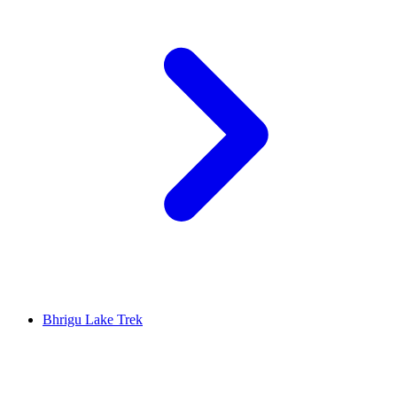
Bhrigu Lake Trek