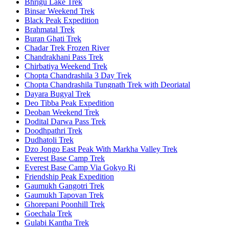
Bhrigu Lake Trek
Binsar Weekend Trek
Black Peak Expedition
Brahmatal Trek
Buran Ghati Trek
Chadar Trek Frozen River
Chandrakhani Pass Trek
Chirbatiya Weekend Trek
Chopta Chandrashila 3 Day Trek
Chopta Chandrashila Tungnath Trek with Deoriatal
Dayara Bugyal Trek
Deo Tibba Peak Expedition
Deoban Weekend Trek
Dodital Darwa Pass Trek
Doodhpathri Trek
Dudhatoli Trek
Dzo Jongo East Peak With Markha Valley Trek
Everest Base Camp Trek
Everest Base Camp Via Gokyo Ri
Friendship Peak Expedition
Gaumukh Gangotri Trek
Gaumukh Tapovan Trek
Ghorepani Poonhill Trek
Goechala Trek
Gulabi Kantha Trek