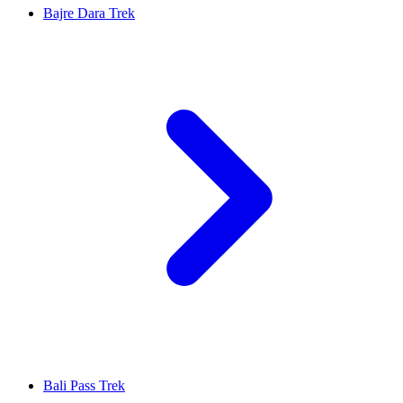
Bajre Dara Trek
Bali Pass Trek