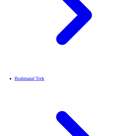
Brahmatal Trek