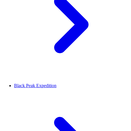
Black Peak Expedition