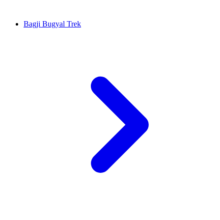
Bagji Bugyal Trek