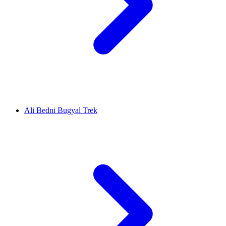
Ali Bedni Bugyal Trek