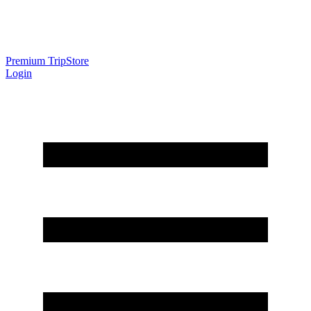
Premium Trip
Store
Login