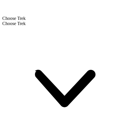
Choose Trek
Choose Trek