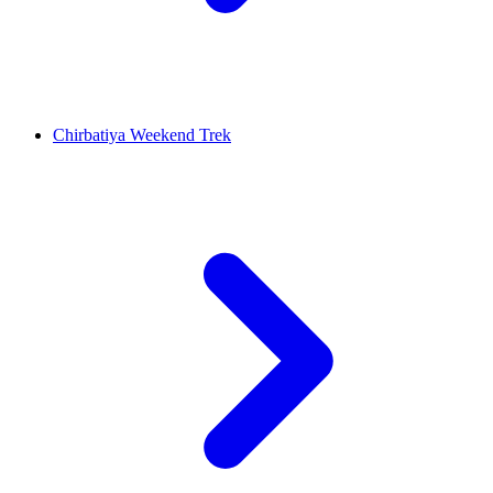
Chirbatiya Weekend Trek