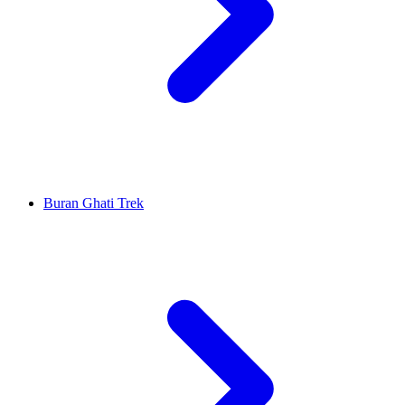
Buran Ghati Trek