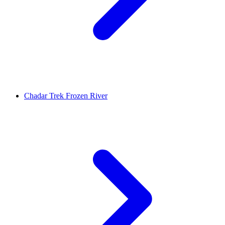
Chadar Trek Frozen River