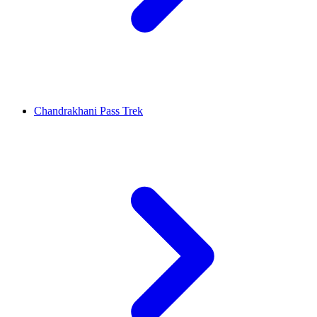
Chandrakhani Pass Trek