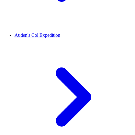
Auden's Col Expedition