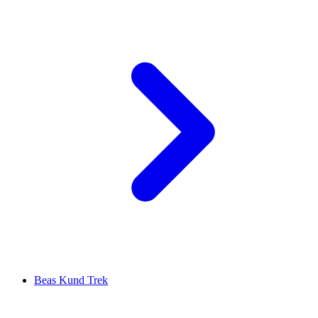
Beas Kund Trek