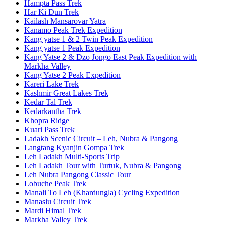
Hampta Pass Trek
Har Ki Dun Trek
Kailash Mansarovar Yatra
Kanamo Peak Trek Expedition
Kang yatse 1 & 2 Twin Peak Expedition
Kang yatse 1 Peak Expedition
Kang Yatse 2 & Dzo Jongo East Peak Expedition with
Markha Valley
Kang Yatse 2 Peak Expedition
Kareri Lake Trek
Kashmir Great Lakes Trek
Kedar Tal Trek
Kedarkantha Trek
Khopra Ridge
Kuari Pass Trek
Ladakh Scenic Circuit – Leh, Nubra & Pangong
Langtang Kyanjin Gompa Trek
Leh Ladakh Multi-Sports Trip
Leh Ladakh Tour with Turtuk, Nubra & Pangong
Leh Nubra Pangong Classic Tour
Lobuche Peak Trek
Manali To Leh (Khardungla) Cycling Expedition
Manaslu Circuit Trek
Mardi Himal Trek
Markha Valley Trek