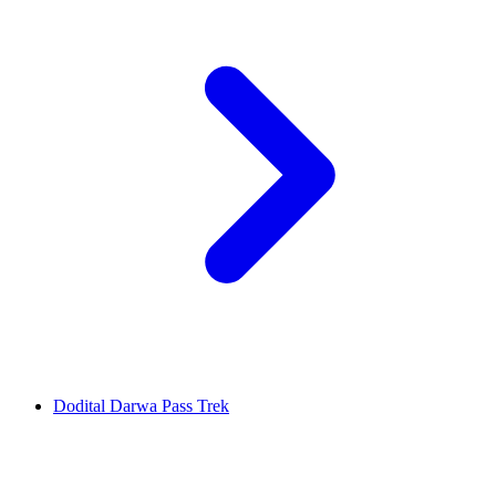
Dodital Darwa Pass Trek