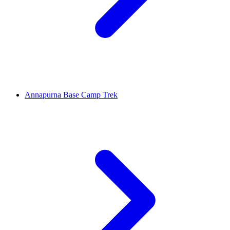
Annapurna Base Camp Trek