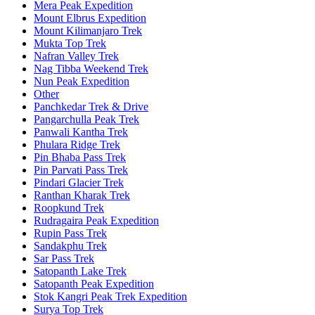
Mera Peak Expedition
Mount Elbrus Expedition
Mount Kilimanjaro Trek
Mukta Top Trek
Nafran Valley Trek
Nag Tibba Weekend Trek
Nun Peak Expedition
Other
Panchkedar Trek & Drive
Pangarchulla Peak Trek
Panwali Kantha Trek
Phulara Ridge Trek
Pin Bhaba Pass Trek
Pin Parvati Pass Trek
Pindari Glacier Trek
Ranthan Kharak Trek
Roopkund Trek
Rudragaira Peak Expedition
Rupin Pass Trek
Sandakphu Trek
Sar Pass Trek
Satopanth Lake Trek
Satopanth Peak Expedition
Stok Kangri Peak Trek Expedition
Surya Top Trek