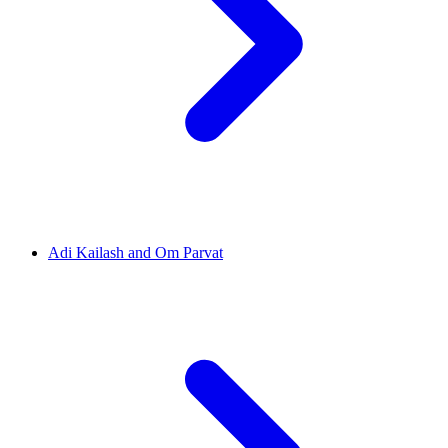
Adi Kailash and Om Parvat