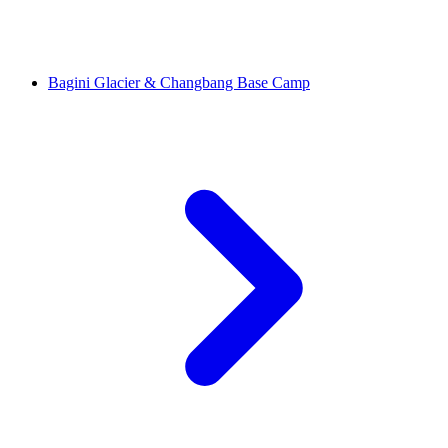
Bagini Glacier & Changbang Base Camp