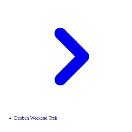
Deoban Weekend Trek