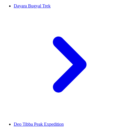
Dayara Bugyal Trek
Deo Tibba Peak Expedition