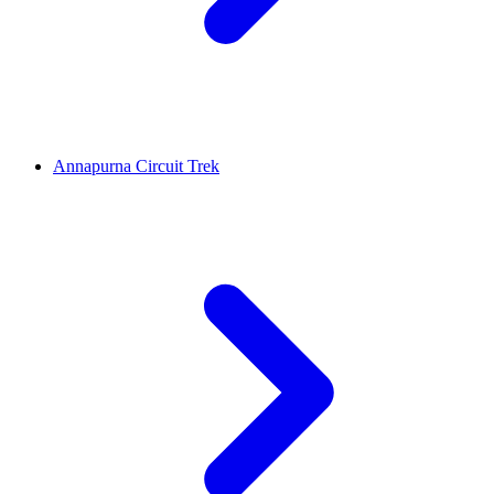
Annapurna Circuit Trek