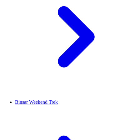
Binsar Weekend Trek