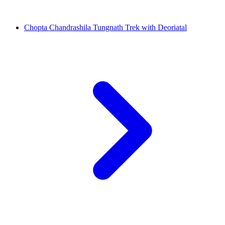
Chopta Chandrashila Tungnath Trek with Deoriatal