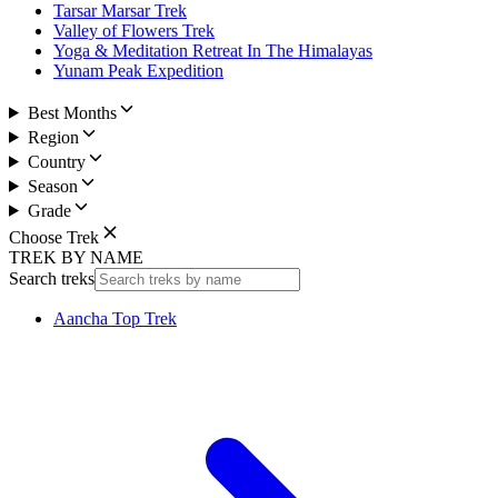
Tarsar Marsar Trek
Valley of Flowers Trek
Yoga & Meditation Retreat In The Himalayas
Yunam Peak Expedition
Best Months
Region
Country
Season
Grade
Choose Trek
TREK BY NAME
Search treks
Aancha Top Trek