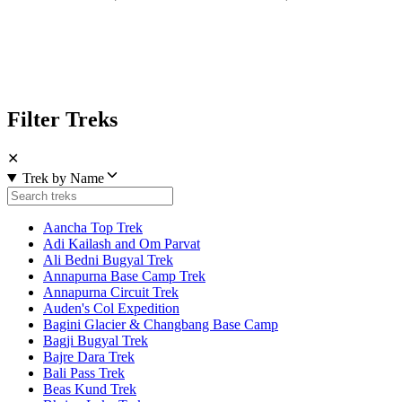
Filter Treks
✕
Trek by Name
Aancha Top Trek
Adi Kailash and Om Parvat
Ali Bedni Bugyal Trek
Annapurna Base Camp Trek
Annapurna Circuit Trek
Auden's Col Expedition
Bagini Glacier & Changbang Base Camp
Bagji Bugyal Trek
Bajre Dara Trek
Bali Pass Trek
Beas Kund Trek