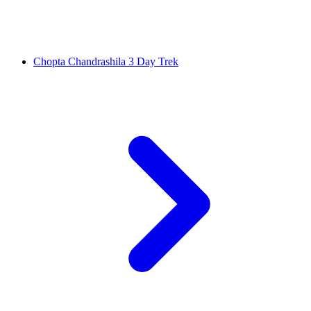
Chopta Chandrashila 3 Day Trek