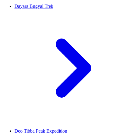
Dayara Bugyal Trek
Deo Tibba Peak Expedition