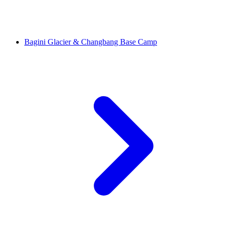
Bagini Glacier & Changbang Base Camp