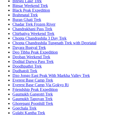
Bhrigu Lake Trek
Binsar Weekend Trek
Black Peak Expedition
Brahmatal Trek
Buran Ghati Trek
Chadar Trek Frozen River
Chandrakhani Pass Trek
Chirbatiya Weekend Trek
Chopta Chandrashila 3 Day Trek
Chopta Chandrashila Tungnath Trek with Deoriatal
Dayara Bugyal Trek
Deo Tibba Peak Expedition
Deoban Weekend Trek
Dodital Darwa Pass Trek
Doodhpathri Trek
Dudhatoli Trek
Dzo Jongo East Peak With Markha Valley Trek
Everest Base Camp Trek
Everest Base Camp Via Gokyo Ri
Friendship Peak Expedition
Gaumukh Gangotri Trek
Gaumukh Tapovan Trek
Ghorepani Poonhill Trek
Goechala Trek
Gulabi Kantha Trek