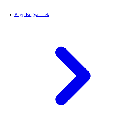
Bagji Bugyal Trek