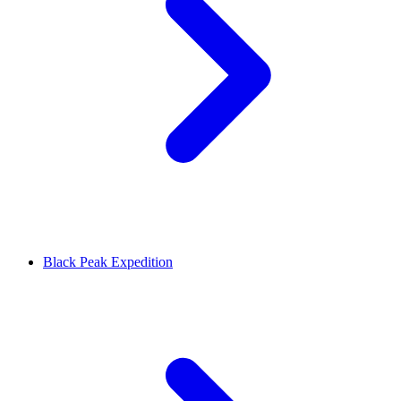
Black Peak Expedition