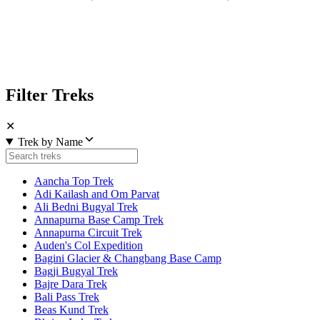
Filter Treks
✕
Trek by Name
Aancha Top Trek
Adi Kailash and Om Parvat
Ali Bedni Bugyal Trek
Annapurna Base Camp Trek
Annapurna Circuit Trek
Auden's Col Expedition
Bagini Glacier & Changbang Base Camp
Bagji Bugyal Trek
Bajre Dara Trek
Bali Pass Trek
Beas Kund Trek