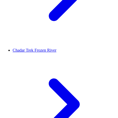
Chadar Trek Frozen River