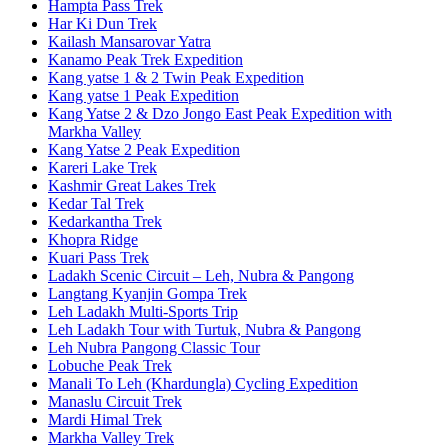
Hampta Pass Trek
Har Ki Dun Trek
Kailash Mansarovar Yatra
Kanamo Peak Trek Expedition
Kang yatse 1 & 2 Twin Peak Expedition
Kang yatse 1 Peak Expedition
Kang Yatse 2 & Dzo Jongo East Peak Expedition with
Markha Valley
Kang Yatse 2 Peak Expedition
Kareri Lake Trek
Kashmir Great Lakes Trek
Kedar Tal Trek
Kedarkantha Trek
Khopra Ridge
Kuari Pass Trek
Ladakh Scenic Circuit – Leh, Nubra & Pangong
Langtang Kyanjin Gompa Trek
Leh Ladakh Multi-Sports Trip
Leh Ladakh Tour with Turtuk, Nubra & Pangong
Leh Nubra Pangong Classic Tour
Lobuche Peak Trek
Manali To Leh (Khardungla) Cycling Expedition
Manaslu Circuit Trek
Mardi Himal Trek
Markha Valley Trek