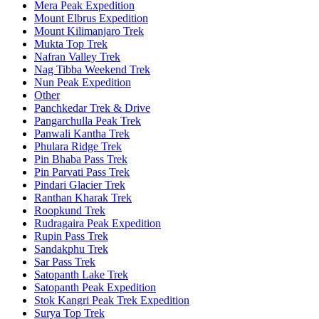
Mera Peak Expedition
Mount Elbrus Expedition
Mount Kilimanjaro Trek
Mukta Top Trek
Nafran Valley Trek
Nag Tibba Weekend Trek
Nun Peak Expedition
Other
Panchkedar Trek & Drive
Pangarchulla Peak Trek
Panwali Kantha Trek
Phulara Ridge Trek
Pin Bhaba Pass Trek
Pin Parvati Pass Trek
Pindari Glacier Trek
Ranthan Kharak Trek
Roopkund Trek
Rudragaira Peak Expedition
Rupin Pass Trek
Sandakphu Trek
Sar Pass Trek
Satopanth Lake Trek
Satopanth Peak Expedition
Stok Kangri Peak Trek Expedition
Surya Top Trek