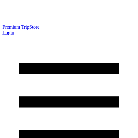
Premium Trip
Store
Login