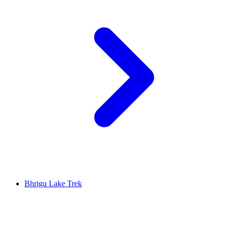
Bhrigu Lake Trek