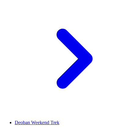
Deoban Weekend Trek