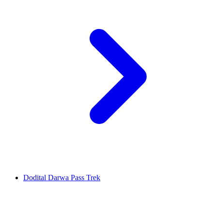
Dodital Darwa Pass Trek