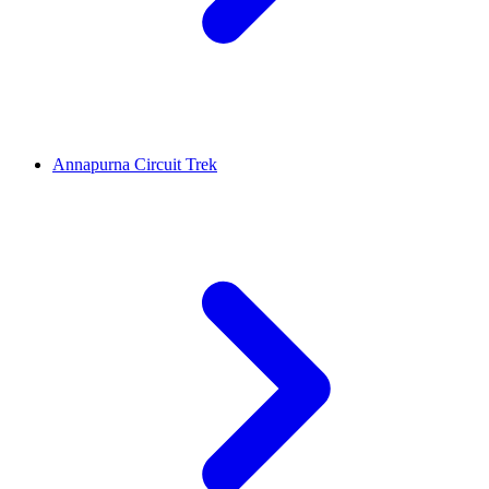
Annapurna Circuit Trek