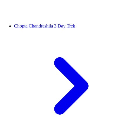
Chopta Chandrashila 3 Day Trek