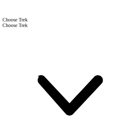
Choose Trek
Choose Trek