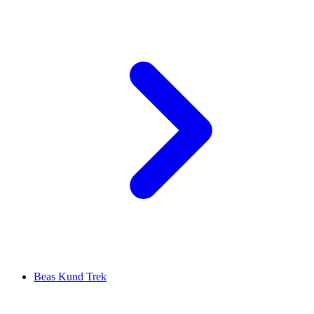
Beas Kund Trek