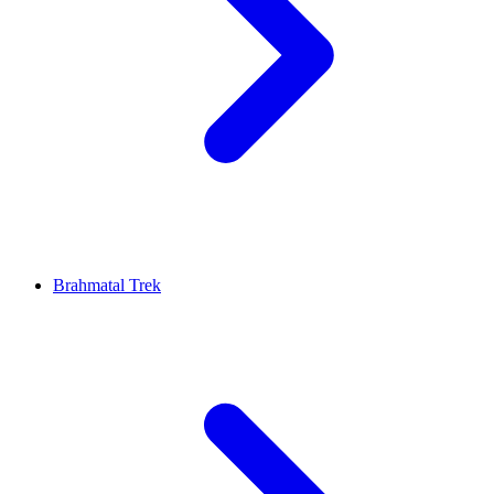
Brahmatal Trek