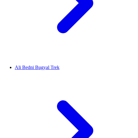
Ali Bedni Bugyal Trek