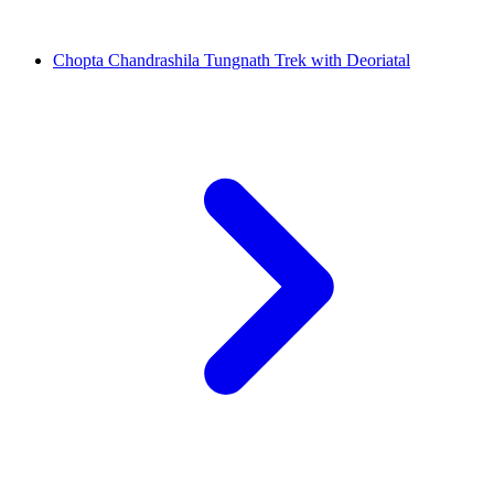
Chopta Chandrashila Tungnath Trek with Deoriatal