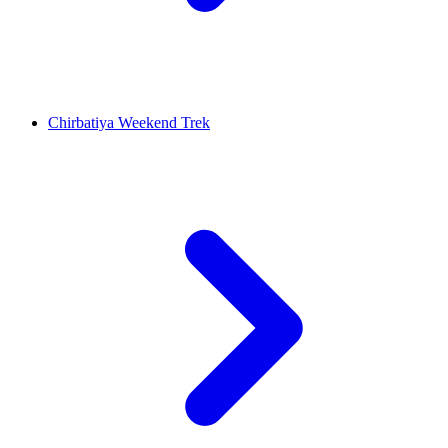
Chirbatiya Weekend Trek