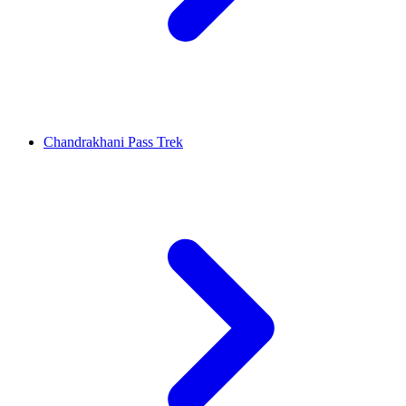
Chandrakhani Pass Trek