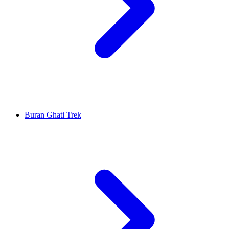
Buran Ghati Trek