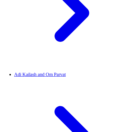
Adi Kailash and Om Parvat