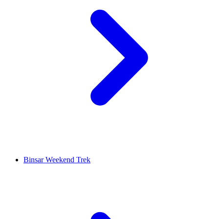
Binsar Weekend Trek