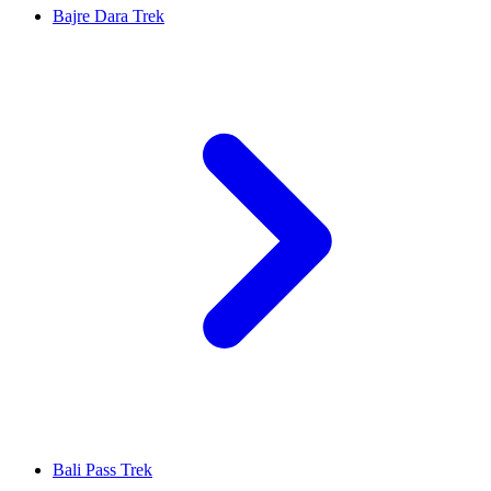
Bajre Dara Trek
Bali Pass Trek