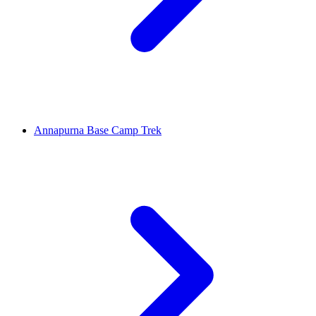
Annapurna Base Camp Trek