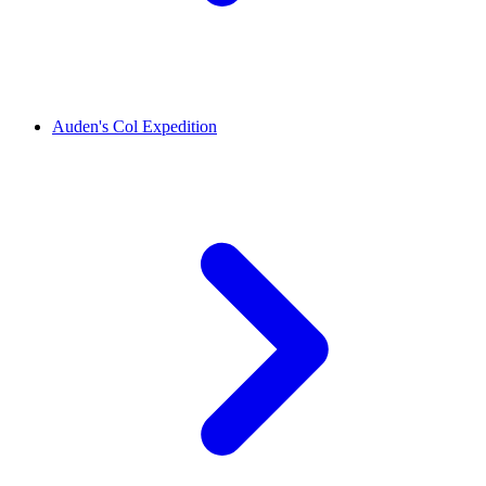
Auden's Col Expedition