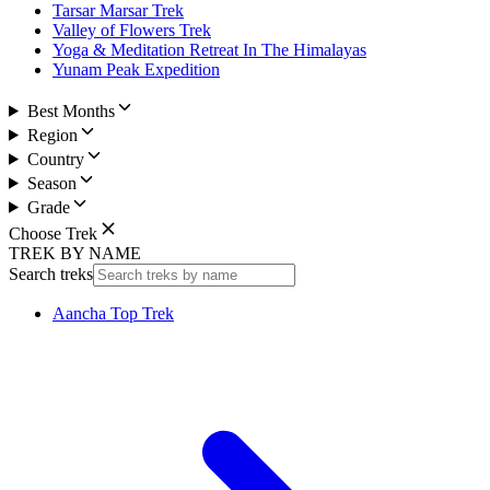
Tarsar Marsar Trek
Valley of Flowers Trek
Yoga & Meditation Retreat In The Himalayas
Yunam Peak Expedition
Best Months
Region
Country
Season
Grade
Choose Trek
TREK BY NAME
Search treks
Aancha Top Trek