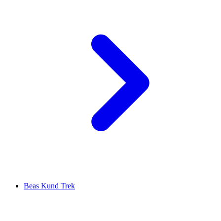
Beas Kund Trek