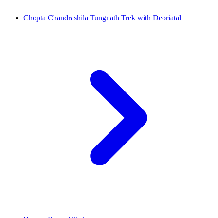
Chopta Chandrashila Tungnath Trek with Deoriatal