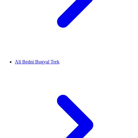
Ali Bedni Bugyal Trek