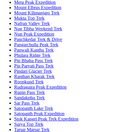
Mera Peak Expedition
Mount Elbrus Expedition
Mount Kilimanjaro Trek
Mukta Top Trek
Nafran Valley Trek
Nag Tibba Weekend Trek
Nun Peak Expedition
Panchkedar Trek & Drive
Pangarchulla Peak Trek
Panwali Kantha Trek
Phulara Ridge Trek
Pin Bhaba Pass Trek
Pin Parvati Pass Trek
Pindari Glacier Trek
Ranthan Kharak Trek
Roopkund Trek
Rudragaira Peak Expedition
Rupin Pass Trek
Sandakphu Trek
Sar Pass Trek
Satopanth Lake Trek
Satopanth Peak Expedition
Stok Kangri Peak Trek Expedition
Surya Top Trek
Tarsar Marsar Trek