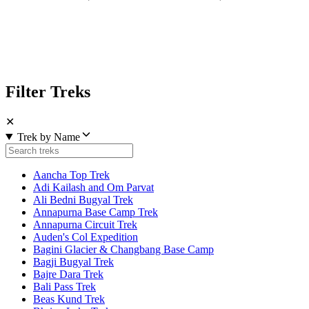
Filter Treks
✕
Trek by Name
Aancha Top Trek
Adi Kailash and Om Parvat
Ali Bedni Bugyal Trek
Annapurna Base Camp Trek
Annapurna Circuit Trek
Auden's Col Expedition
Bagini Glacier & Changbang Base Camp
Bagji Bugyal Trek
Bajre Dara Trek
Bali Pass Trek
Beas Kund Trek