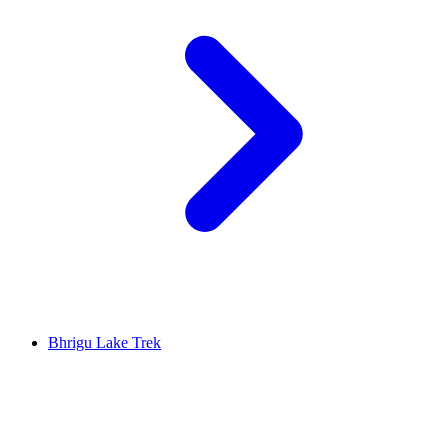
Bhrigu Lake Trek