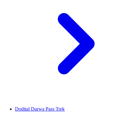
Dodital Darwa Pass Trek