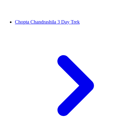
Chopta Chandrashila 3 Day Trek