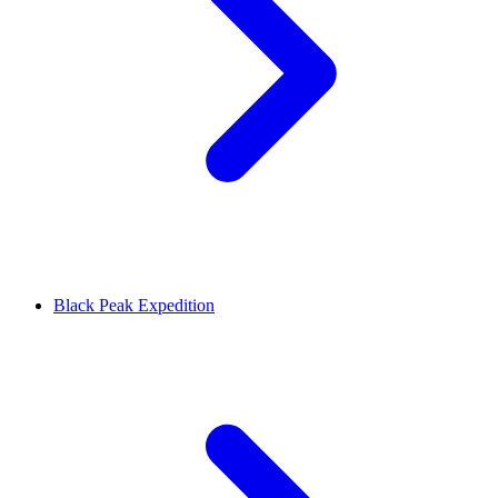
Black Peak Expedition