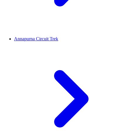
Annapurna Circuit Trek