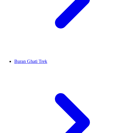
Buran Ghati Trek