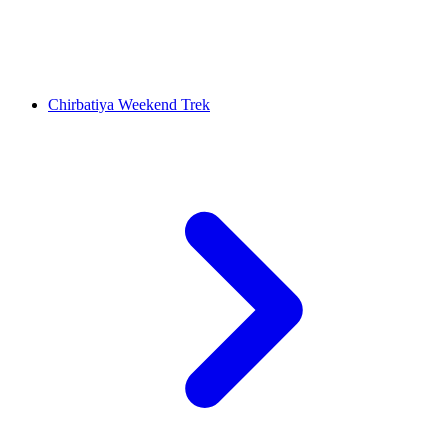
Chirbatiya Weekend Trek