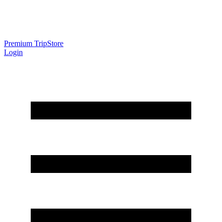
Premium Trip
Store
Login