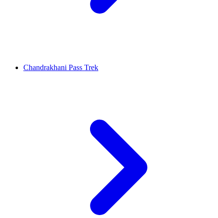
Chandrakhani Pass Trek