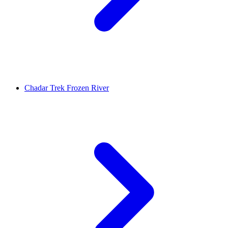
Chadar Trek Frozen River