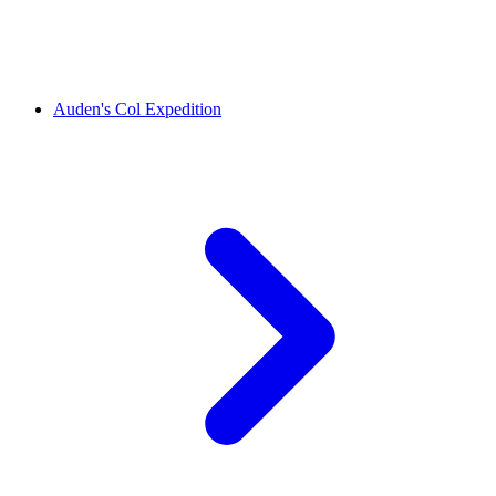
Auden's Col Expedition