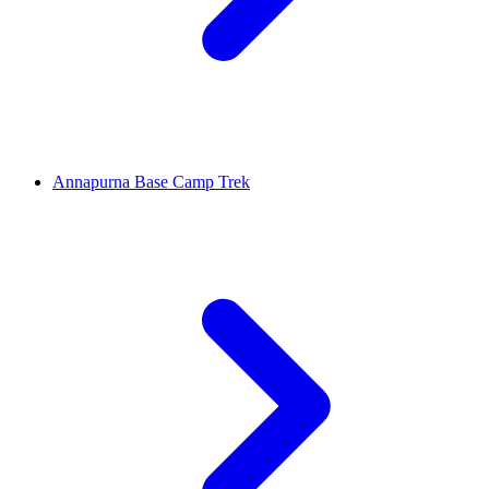
Annapurna Base Camp Trek