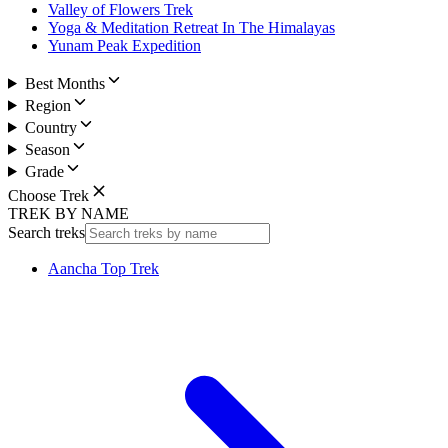
Valley of Flowers Trek
Yoga & Meditation Retreat In The Himalayas
Yunam Peak Expedition
Best Months
Region
Country
Season
Grade
Choose Trek
TREK BY NAME
Search treks
Aancha Top Trek