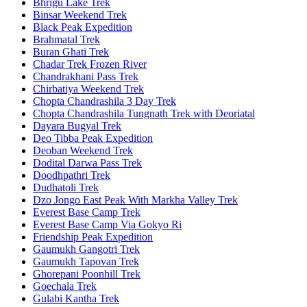
Bhrigu Lake Trek
Binsar Weekend Trek
Black Peak Expedition
Brahmatal Trek
Buran Ghati Trek
Chadar Trek Frozen River
Chandrakhani Pass Trek
Chirbatiya Weekend Trek
Chopta Chandrashila 3 Day Trek
Chopta Chandrashila Tungnath Trek with Deoriatal
Dayara Bugyal Trek
Deo Tibba Peak Expedition
Deoban Weekend Trek
Dodital Darwa Pass Trek
Doodhpathri Trek
Dudhatoli Trek
Dzo Jongo East Peak With Markha Valley Trek
Everest Base Camp Trek
Everest Base Camp Via Gokyo Ri
Friendship Peak Expedition
Gaumukh Gangotri Trek
Gaumukh Tapovan Trek
Ghorepani Poonhill Trek
Goechala Trek
Gulabi Kantha Trek