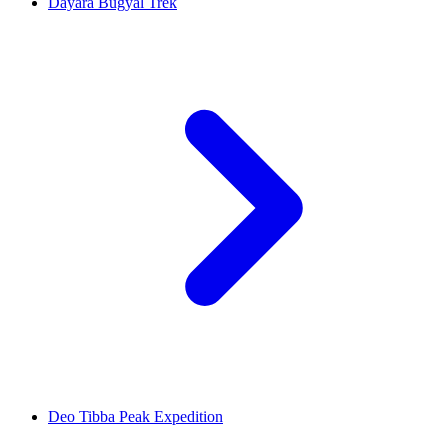
Dayara Bugyal Trek
Deo Tibba Peak Expedition