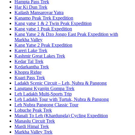
Hampta Pass Trek
Har Ki Dun Trek
Kailash Mansarovar Yatra
Kanamo Peak Trek Expedition
Kang yatse 1 & 2 Twin Peak Expedition
Kang yatse 1 Peak Expedition
Kang Yatse 2 & Dzo Jongo East Peak Expedition with
Markha Valley
Kang Yatse 2 Peak Expedition
Kareri Lake Trek
Kashmir Great Lakes Trek
Kedar Tal Trek
Kedarkantha Trek
Khopra Ridge
Kuari Pass Trek
Ladakh Scenic Circuit – Leh, Nubra & Pangong
Langtang Kyanjin Gompa Trek
Leh Ladakh Multi-Sports Trip
Leh Ladakh Tour with Turtuk, Nubra & Pangong
Leh Nubra Pangong Classic Tour
Lobuche Peak Trek
Manali To Leh (Khardungla) Cycling Expedition
Manaslu Circuit Trek
Mardi Himal Trek
Markha Valley Trek