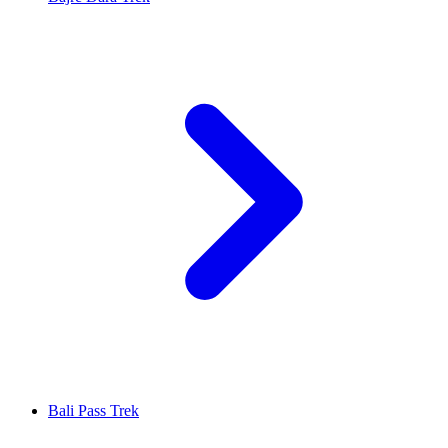
Bali Pass Trek