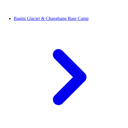
Bagini Glacier & Changbang Base Camp