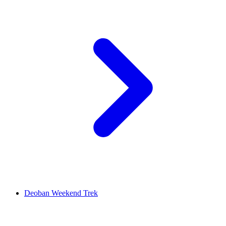
Deoban Weekend Trek