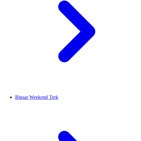
Binsar Weekend Trek