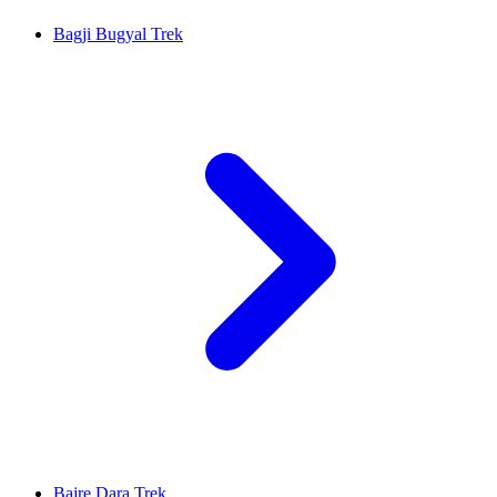
Bagji Bugyal Trek
Bajre Dara Trek