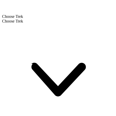
Choose Trek
Choose Trek