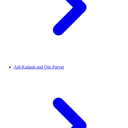
Adi Kailash and Om Parvat