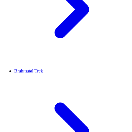
Brahmatal Trek