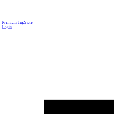
Premium Trip
Store
Login