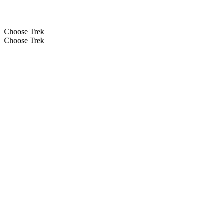
Choose Trek
Choose Trek