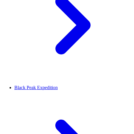
Black Peak Expedition