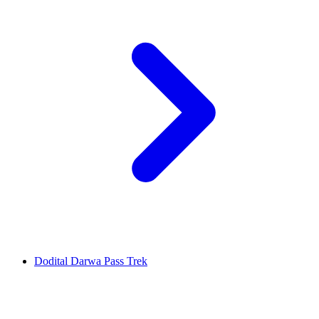
Dodital Darwa Pass Trek