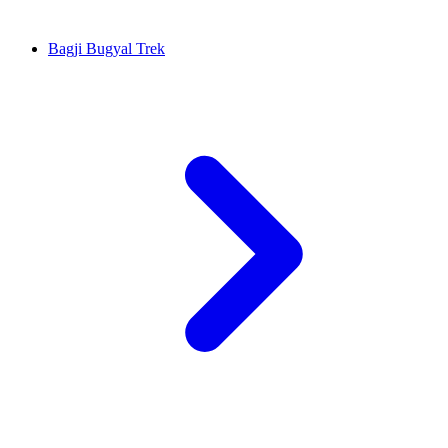
Bagji Bugyal Trek