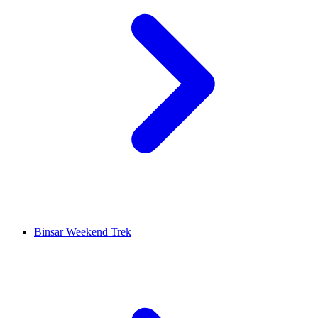
Binsar Weekend Trek