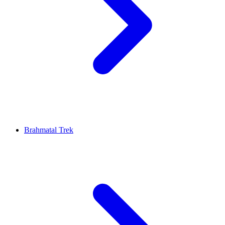
Brahmatal Trek