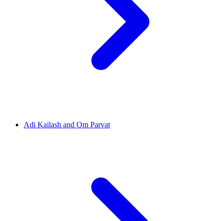
Adi Kailash and Om Parvat