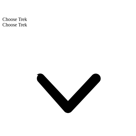
Choose Trek
Choose Trek