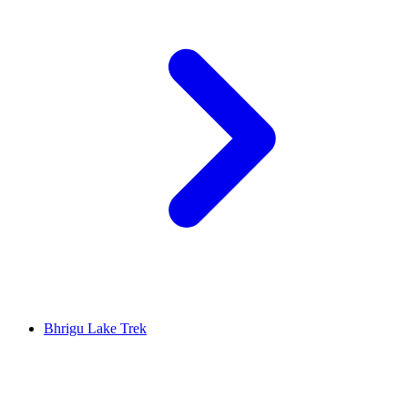
Bhrigu Lake Trek