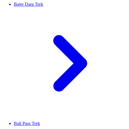
Bajre Dara Trek
Bali Pass Trek