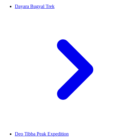
Dayara Bugyal Trek
Deo Tibba Peak Expedition