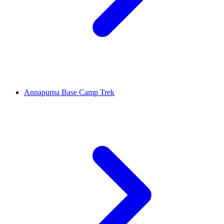
Annapurna Base Camp Trek