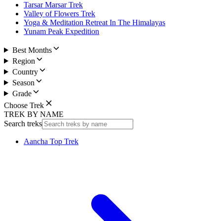
Tarsar Marsar Trek
Valley of Flowers Trek
Yoga & Meditation Retreat In The Himalayas
Yunam Peak Expedition
Best Months
Region
Country
Season
Grade
Choose Trek
TREK BY NAME
Search treks
Aancha Top Trek