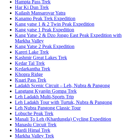
Hampta Pass Trek
Har Ki Dun Trek
Kailash Mansarovar Yatra
Kanamo Peak Trek Expedition
Kang yatse 1 & 2 Twin Peak Expedition
Kang yatse 1 Peak Expedition
Kang Yatse 2 & Dzo Jongo East Peak Expedition with
Markha Valley
Kang Yatse 2 Peak Expedition
Kareri Lake Trek
Kashmir Great Lakes Trek
Kedar Tal Trek
Kedarkantha Trek
Khopra Ridge
Kuari Pass Trek
Ladakh Scenic Circuit – Leh, Nubra & Pangong
Langtang Kyanjin Gompa Trek
Leh Ladakh Multi-Sports Trip
Leh Ladakh Tour with Turtuk, Nubra & Pangong
Leh Nubra Pangong Classic Tour
Lobuche Peak Trek
Manali To Leh (Khardungla) Cycling Expedition
Manaslu Circuit Trek
Mardi Himal Trek
Markha Valley Trek