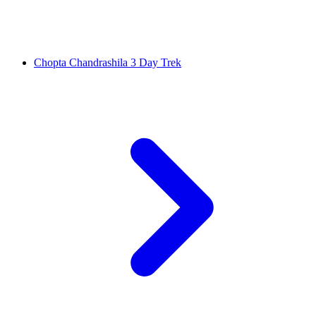
Chopta Chandrashila 3 Day Trek