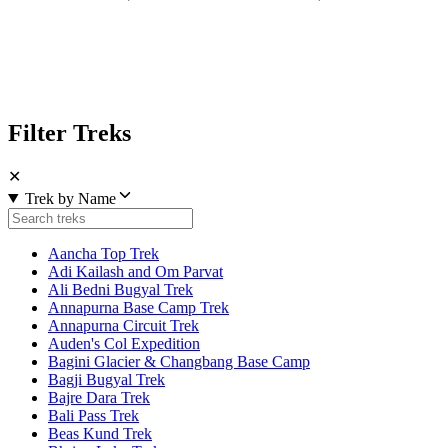
Filter Treks
✕
Trek by Name
Aancha Top Trek
Adi Kailash and Om Parvat
Ali Bedni Bugyal Trek
Annapurna Base Camp Trek
Annapurna Circuit Trek
Auden's Col Expedition
Bagini Glacier & Changbang Base Camp
Bagji Bugyal Trek
Bajre Dara Trek
Bali Pass Trek
Beas Kund Trek