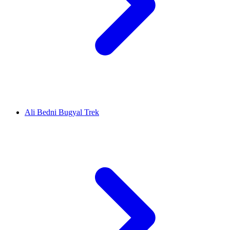
Ali Bedni Bugyal Trek