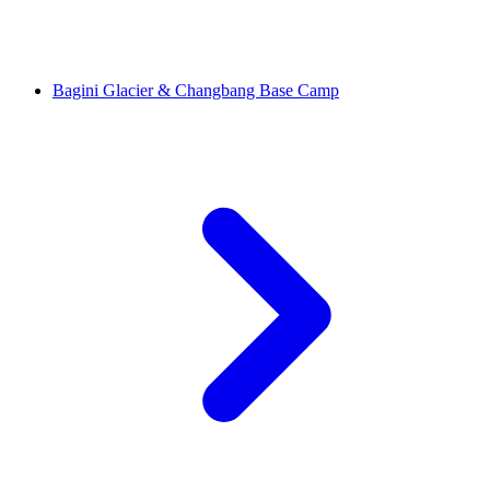
Bagini Glacier & Changbang Base Camp