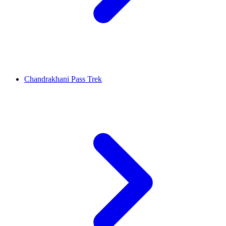
Chandrakhani Pass Trek