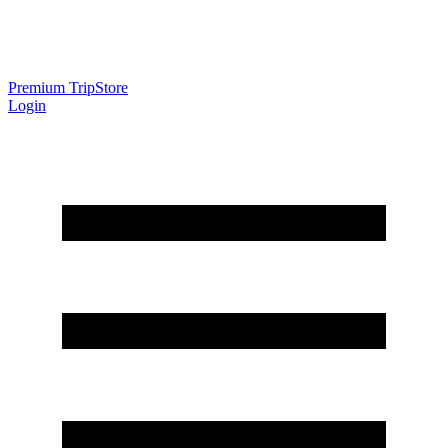
Premium Trip
Store
Login