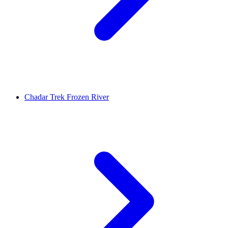
Chadar Trek Frozen River