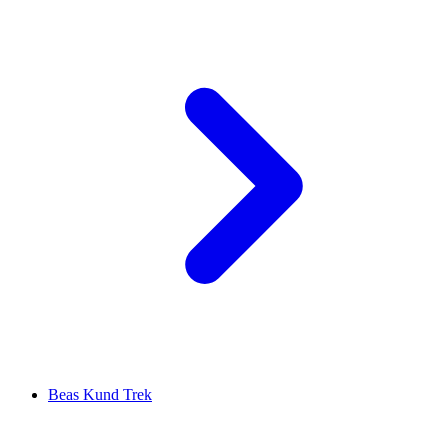
Beas Kund Trek