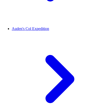
Auden's Col Expedition