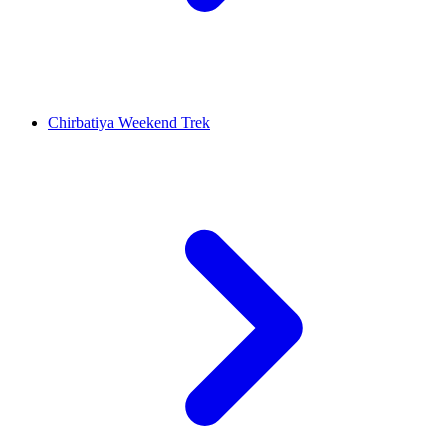
Chirbatiya Weekend Trek