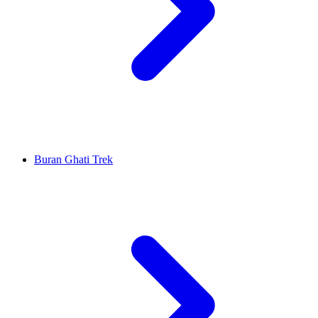
Buran Ghati Trek