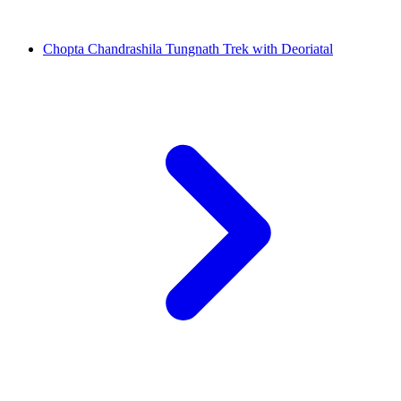
Chopta Chandrashila Tungnath Trek with Deoriatal