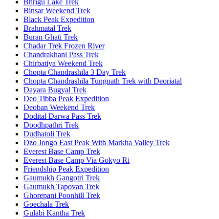
Bhrigu Lake Trek
Binsar Weekend Trek
Black Peak Expedition
Brahmatal Trek
Buran Ghati Trek
Chadar Trek Frozen River
Chandrakhani Pass Trek
Chirbatiya Weekend Trek
Chopta Chandrashila 3 Day Trek
Chopta Chandrashila Tungnath Trek with Deoriatal
Dayara Bugyal Trek
Deo Tibba Peak Expedition
Deoban Weekend Trek
Dodital Darwa Pass Trek
Doodhpathri Trek
Dudhatoli Trek
Dzo Jongo East Peak With Markha Valley Trek
Everest Base Camp Trek
Everest Base Camp Via Gokyo Ri
Friendship Peak Expedition
Gaumukh Gangotri Trek
Gaumukh Tapovan Trek
Ghorepani Poonhill Trek
Goechala Trek
Gulabi Kantha Trek