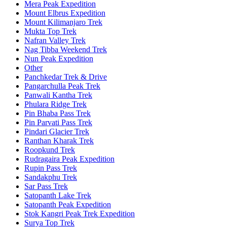
Mera Peak Expedition
Mount Elbrus Expedition
Mount Kilimanjaro Trek
Mukta Top Trek
Nafran Valley Trek
Nag Tibba Weekend Trek
Nun Peak Expedition
Other
Panchkedar Trek & Drive
Pangarchulla Peak Trek
Panwali Kantha Trek
Phulara Ridge Trek
Pin Bhaba Pass Trek
Pin Parvati Pass Trek
Pindari Glacier Trek
Ranthan Kharak Trek
Roopkund Trek
Rudragaira Peak Expedition
Rupin Pass Trek
Sandakphu Trek
Sar Pass Trek
Satopanth Lake Trek
Satopanth Peak Expedition
Stok Kangri Peak Trek Expedition
Surya Top Trek