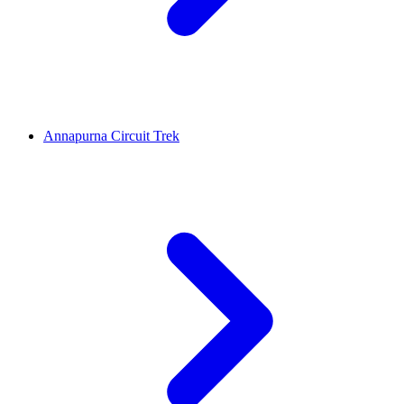
Annapurna Circuit Trek