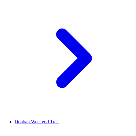
Deoban Weekend Trek