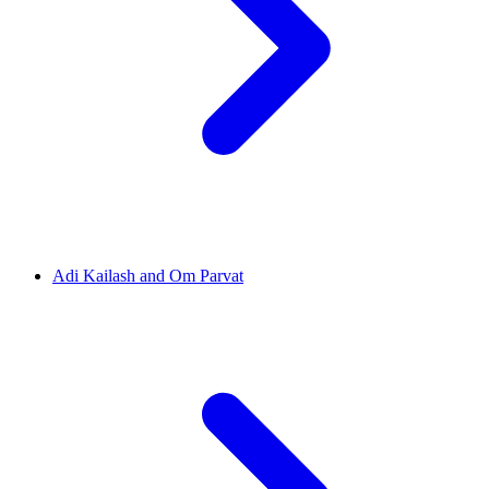
Adi Kailash and Om Parvat