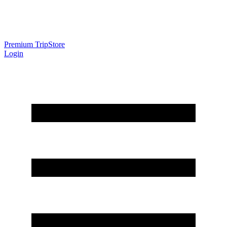
Premium Trip
Store
Login