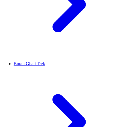
Buran Ghati Trek