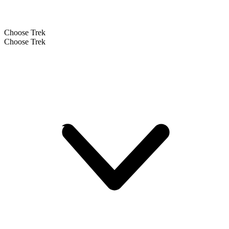
Choose Trek
Choose Trek