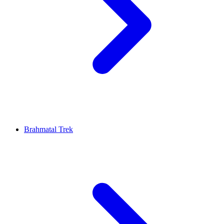
Brahmatal Trek