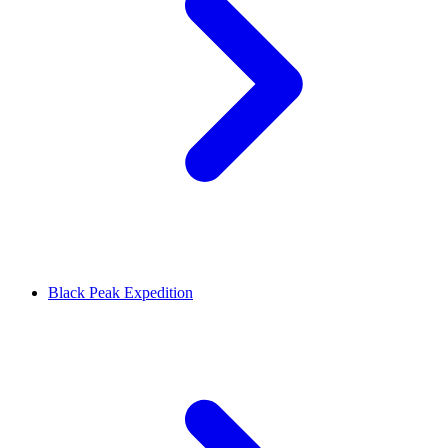
Black Peak Expedition