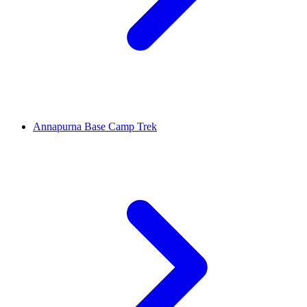
Annapurna Base Camp Trek