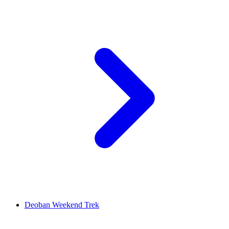
Deoban Weekend Trek