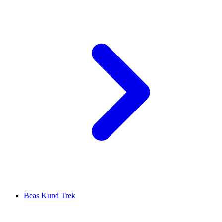
Beas Kund Trek