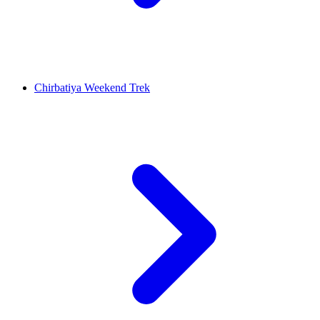
Chirbatiya Weekend Trek