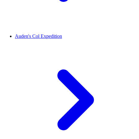
Auden's Col Expedition