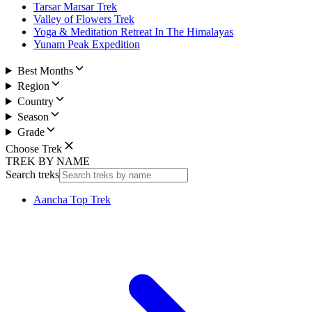
Tarsar Marsar Trek
Valley of Flowers Trek
Yoga & Meditation Retreat In The Himalayas
Yunam Peak Expedition
Best Months
Region
Country
Season
Grade
Choose Trek
TREK BY NAME
Search treks
Aancha Top Trek