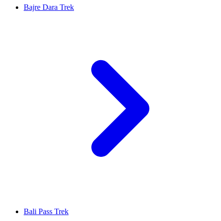
Bajre Dara Trek
Bali Pass Trek