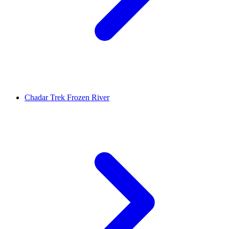
Chadar Trek Frozen River