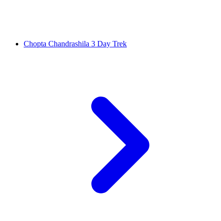
Chopta Chandrashila 3 Day Trek