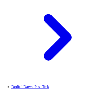
Dodital Darwa Pass Trek