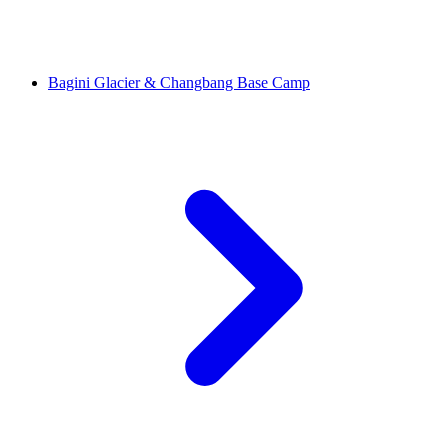
Bagini Glacier & Changbang Base Camp