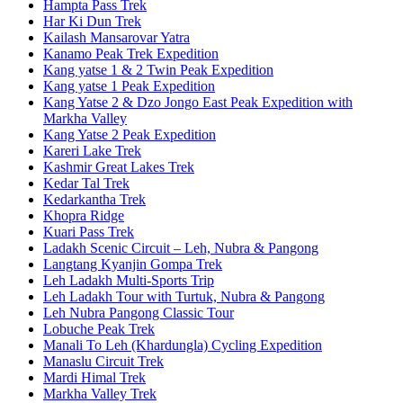
Hampta Pass Trek
Har Ki Dun Trek
Kailash Mansarovar Yatra
Kanamo Peak Trek Expedition
Kang yatse 1 & 2 Twin Peak Expedition
Kang yatse 1 Peak Expedition
Kang Yatse 2 & Dzo Jongo East Peak Expedition with
Markha Valley
Kang Yatse 2 Peak Expedition
Kareri Lake Trek
Kashmir Great Lakes Trek
Kedar Tal Trek
Kedarkantha Trek
Khopra Ridge
Kuari Pass Trek
Ladakh Scenic Circuit – Leh, Nubra & Pangong
Langtang Kyanjin Gompa Trek
Leh Ladakh Multi-Sports Trip
Leh Ladakh Tour with Turtuk, Nubra & Pangong
Leh Nubra Pangong Classic Tour
Lobuche Peak Trek
Manali To Leh (Khardungla) Cycling Expedition
Manaslu Circuit Trek
Mardi Himal Trek
Markha Valley Trek