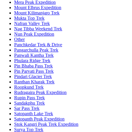
Mera Peak Expedition
Mount Elbrus Expedition
Mount Kilimanjaro Trek
Mukta Top Trek
Nafran Valley Trek
Nag Tibba Weekend Trek
Nun Peak Expedition
Other
Panchkedar Trek & Drive
Pangarchulla Peak Trek
Panwali Kantha Trek
Phulara Ridge Trek
Pin Bhaba Pass Trek
Pin Parvati Pass Trek
Pindari Glacier Trek
Ranthan Kharak Trek
Roopkund Trek
Rudragaira Peak Expedition
Rupin Pass Trek
Sandakphu Trek
Sar Pass Trek
Satopanth Lake Trek
Satopanth Peak Expedition
Stok Kangri Peak Trek Expedition
Surya Top Trek