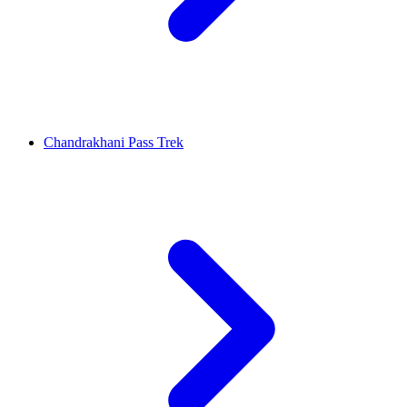
Chandrakhani Pass Trek