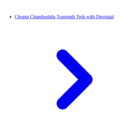
Chopta Chandrashila Tungnath Trek with Deoriatal