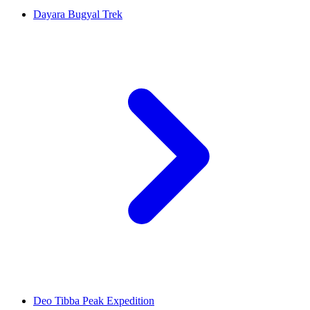
Dayara Bugyal Trek
Deo Tibba Peak Expedition