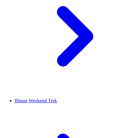
Binsar Weekend Trek