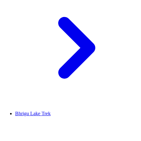
Bhrigu Lake Trek