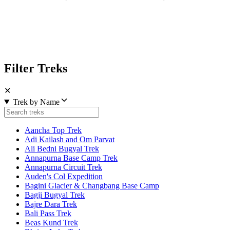
Filter Treks
✕
Trek by Name
Aancha Top Trek
Adi Kailash and Om Parvat
Ali Bedni Bugyal Trek
Annapurna Base Camp Trek
Annapurna Circuit Trek
Auden's Col Expedition
Bagini Glacier & Changbang Base Camp
Bagji Bugyal Trek
Bajre Dara Trek
Bali Pass Trek
Beas Kund Trek