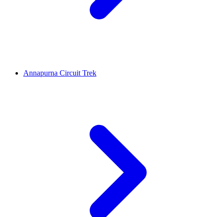
Annapurna Circuit Trek