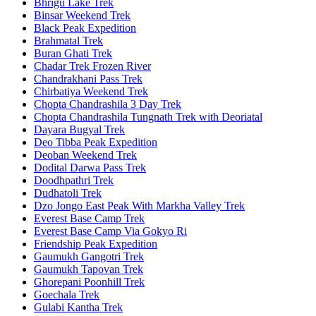
Bhrigu Lake Trek
Binsar Weekend Trek
Black Peak Expedition
Brahmatal Trek
Buran Ghati Trek
Chadar Trek Frozen River
Chandrakhani Pass Trek
Chirbatiya Weekend Trek
Chopta Chandrashila 3 Day Trek
Chopta Chandrashila Tungnath Trek with Deoriatal
Dayara Bugyal Trek
Deo Tibba Peak Expedition
Deoban Weekend Trek
Dodital Darwa Pass Trek
Doodhpathri Trek
Dudhatoli Trek
Dzo Jongo East Peak With Markha Valley Trek
Everest Base Camp Trek
Everest Base Camp Via Gokyo Ri
Friendship Peak Expedition
Gaumukh Gangotri Trek
Gaumukh Tapovan Trek
Ghorepani Poonhill Trek
Goechala Trek
Gulabi Kantha Trek