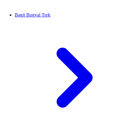
Bagji Bugyal Trek