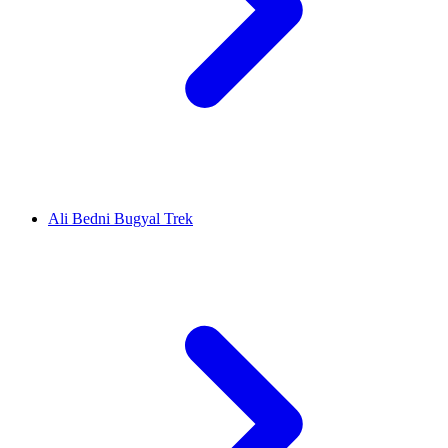
Ali Bedni Bugyal Trek