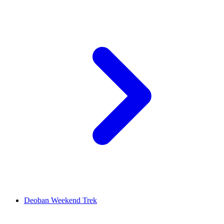
Deoban Weekend Trek