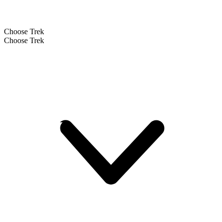
Choose Trek
Choose Trek