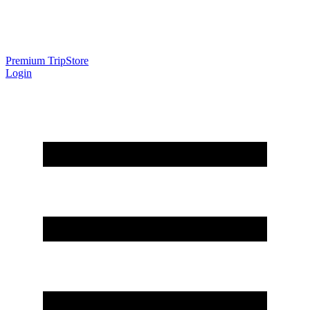
Premium Trip
Store
Login