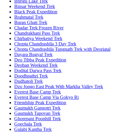
Bhrigu Lake Trek
Binsar Weekend Trek
Black Peak Expedition
Brahmatal Trek
Buran Ghati Trek
Chadar Trek Frozen River
Chandrakhani Pass Trek
Chirbatiya Weekend Trek
Chopta Chandrashila 3 Day Trek
Chopta Chandrashila Tungnath Trek with Deoriatal
Dayara Bugyal Trek
Deo Tibba Peak Expedition
Deoban Weekend Trek
Dodital Darwa Pass Trek
Doodhpathri Trek
Dudhatoli Trek
Dzo Jongo East Peak With Markha Valley Trek
Everest Base Camp Trek
Everest Base Camp Via Gokyo Ri
Friendship Peak Expedition
Gaumukh Gangotri Trek
Gaumukh Tapovan Trek
Ghorepani Poonhill Trek
Goechala Trek
Gulabi Kantha Trek