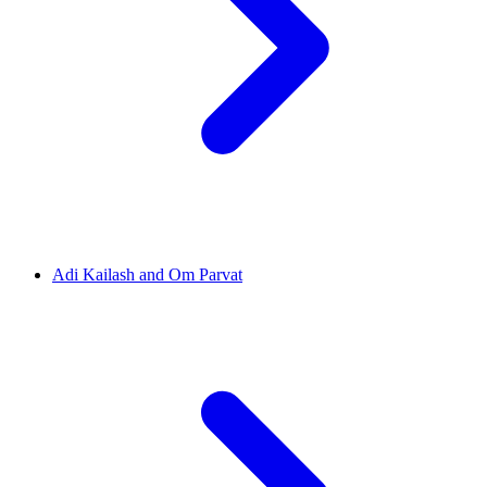
Adi Kailash and Om Parvat