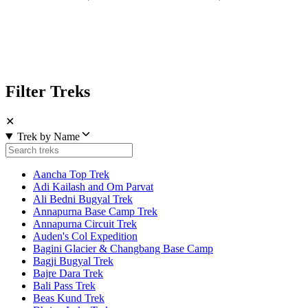
Filter Treks
✕
Trek by Name
Aancha Top Trek
Adi Kailash and Om Parvat
Ali Bedni Bugyal Trek
Annapurna Base Camp Trek
Annapurna Circuit Trek
Auden's Col Expedition
Bagini Glacier & Changbang Base Camp
Bagji Bugyal Trek
Bajre Dara Trek
Bali Pass Trek
Beas Kund Trek