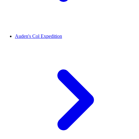
Auden's Col Expedition