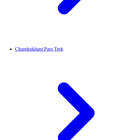
Chandrakhani Pass Trek