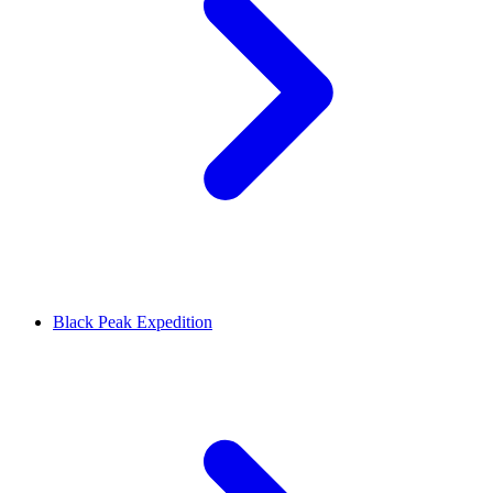
Black Peak Expedition