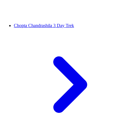
Chopta Chandrashila 3 Day Trek