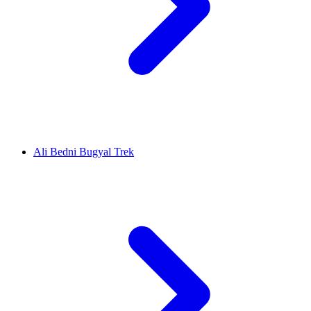
Ali Bedni Bugyal Trek