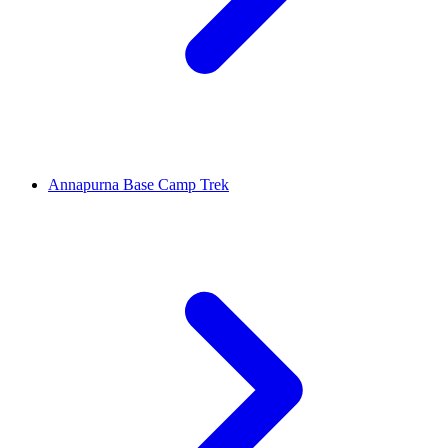
Annapurna Base Camp Trek