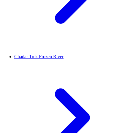
Chadar Trek Frozen River