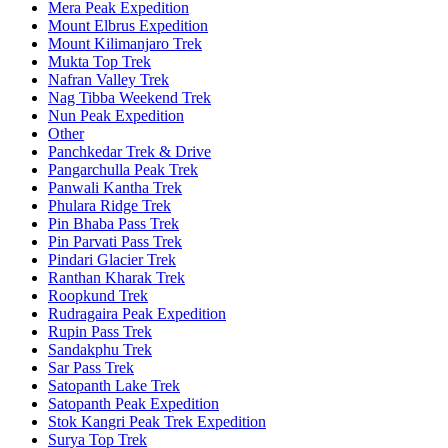
Mera Peak Expedition
Mount Elbrus Expedition
Mount Kilimanjaro Trek
Mukta Top Trek
Nafran Valley Trek
Nag Tibba Weekend Trek
Nun Peak Expedition
Other
Panchkedar Trek & Drive
Pangarchulla Peak Trek
Panwali Kantha Trek
Phulara Ridge Trek
Pin Bhaba Pass Trek
Pin Parvati Pass Trek
Pindari Glacier Trek
Ranthan Kharak Trek
Roopkund Trek
Rudragaira Peak Expedition
Rupin Pass Trek
Sandakphu Trek
Sar Pass Trek
Satopanth Lake Trek
Satopanth Peak Expedition
Stok Kangri Peak Trek Expedition
Surya Top Trek