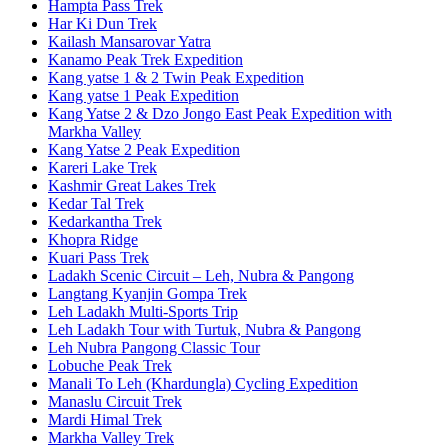
Hampta Pass Trek
Har Ki Dun Trek
Kailash Mansarovar Yatra
Kanamo Peak Trek Expedition
Kang yatse 1 & 2 Twin Peak Expedition
Kang yatse 1 Peak Expedition
Kang Yatse 2 & Dzo Jongo East Peak Expedition with
Markha Valley
Kang Yatse 2 Peak Expedition
Kareri Lake Trek
Kashmir Great Lakes Trek
Kedar Tal Trek
Kedarkantha Trek
Khopra Ridge
Kuari Pass Trek
Ladakh Scenic Circuit – Leh, Nubra & Pangong
Langtang Kyanjin Gompa Trek
Leh Ladakh Multi-Sports Trip
Leh Ladakh Tour with Turtuk, Nubra & Pangong
Leh Nubra Pangong Classic Tour
Lobuche Peak Trek
Manali To Leh (Khardungla) Cycling Expedition
Manaslu Circuit Trek
Mardi Himal Trek
Markha Valley Trek