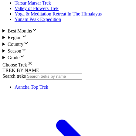
Tarsar Marsar Trek
Valley of Flowers Trek
Yoga & Meditation Retreat In The Himalayas
Yunam Peak Expedition
Best Months
Region
Country
Season
Grade
Choose Trek
TREK BY NAME
Search treks
Aancha Top Trek