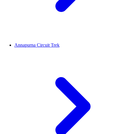
Annapurna Circuit Trek