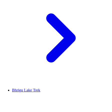
Bhrigu Lake Trek