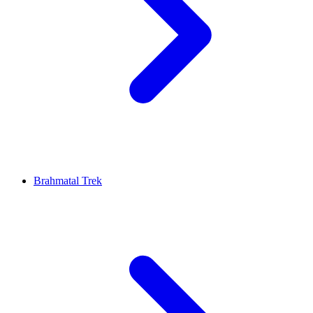
Brahmatal Trek