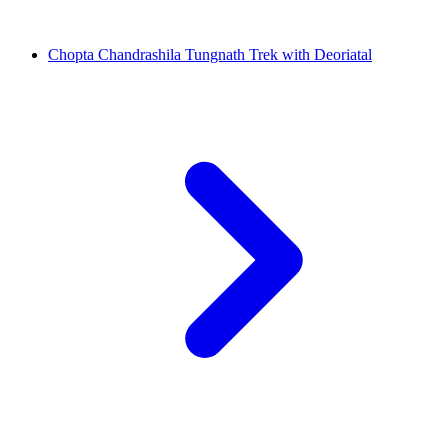
Chopta Chandrashila Tungnath Trek with Deoriatal