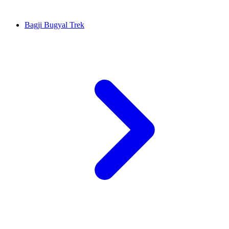
Bagji Bugyal Trek