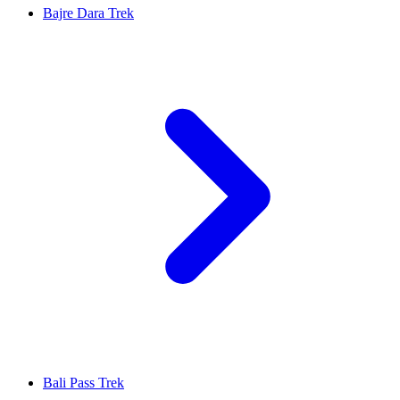
Bajre Dara Trek
Bali Pass Trek