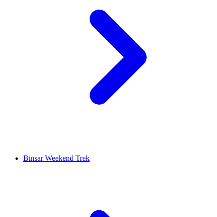
Binsar Weekend Trek