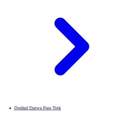
Dodital Darwa Pass Trek