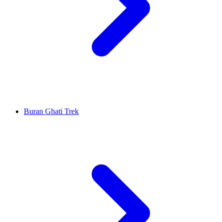
Buran Ghati Trek