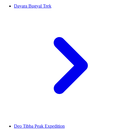
Dayara Bugyal Trek
Deo Tibba Peak Expedition