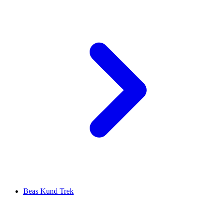
Beas Kund Trek