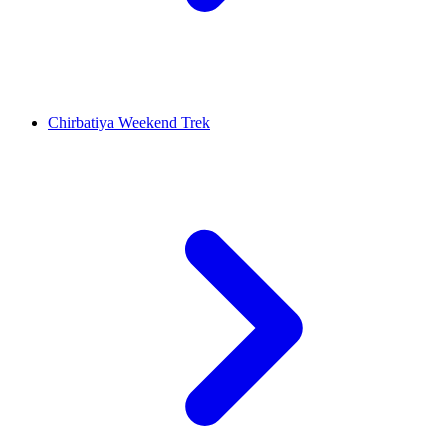
Chirbatiya Weekend Trek