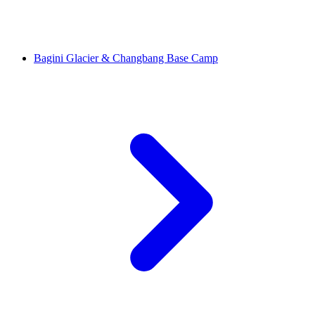
Bagini Glacier & Changbang Base Camp