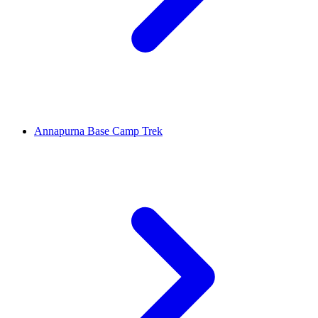
Annapurna Base Camp Trek