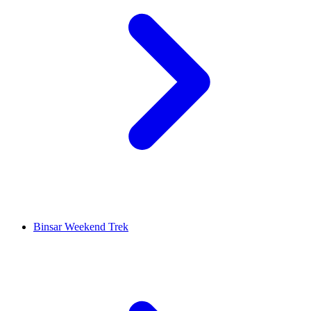
Binsar Weekend Trek