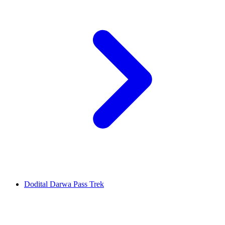
Dodital Darwa Pass Trek