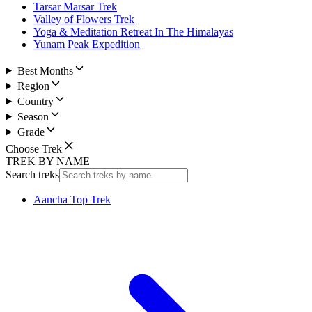
Tarsar Marsar Trek
Valley of Flowers Trek
Yoga & Meditation Retreat In The Himalayas
Yunam Peak Expedition
Best Months
Region
Country
Season
Grade
Choose Trek
TREK BY NAME
Search treks
Aancha Top Trek