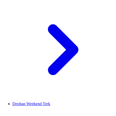
Deoban Weekend Trek