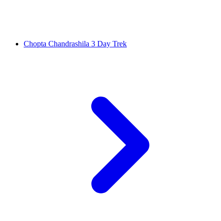
Chopta Chandrashila 3 Day Trek