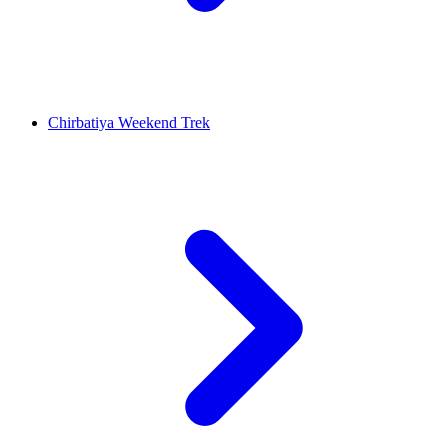
Chirbatiya Weekend Trek