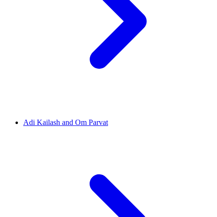
Adi Kailash and Om Parvat