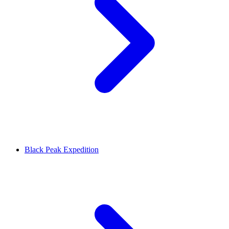
Black Peak Expedition