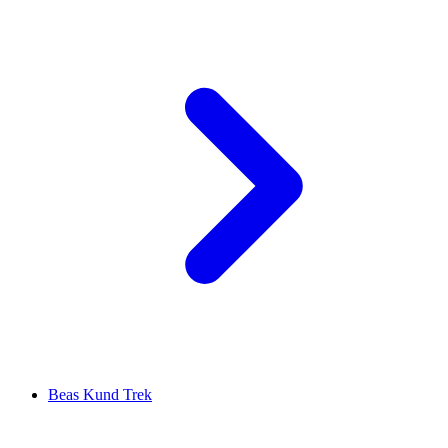
Beas Kund Trek