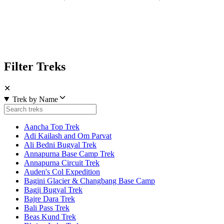
Filter Treks
✕
Trek by Name
Aancha Top Trek
Adi Kailash and Om Parvat
Ali Bedni Bugyal Trek
Annapurna Base Camp Trek
Annapurna Circuit Trek
Auden's Col Expedition
Bagini Glacier & Changbang Base Camp
Bagji Bugyal Trek
Bajre Dara Trek
Bali Pass Trek
Beas Kund Trek