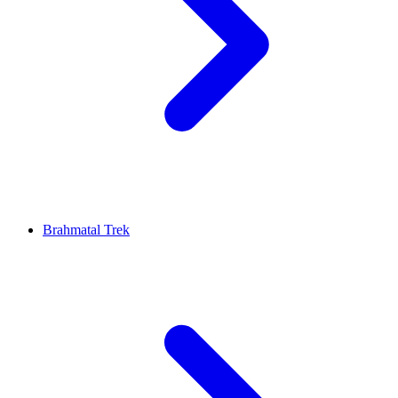
Brahmatal Trek