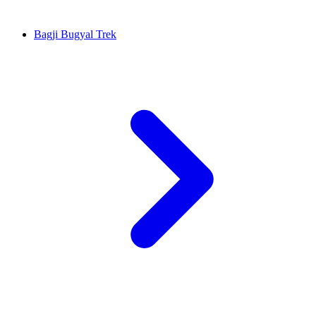
Bagji Bugyal Trek