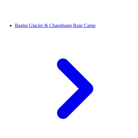
Bagini Glacier & Changbang Base Camp