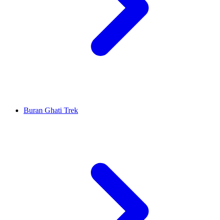
Buran Ghati Trek