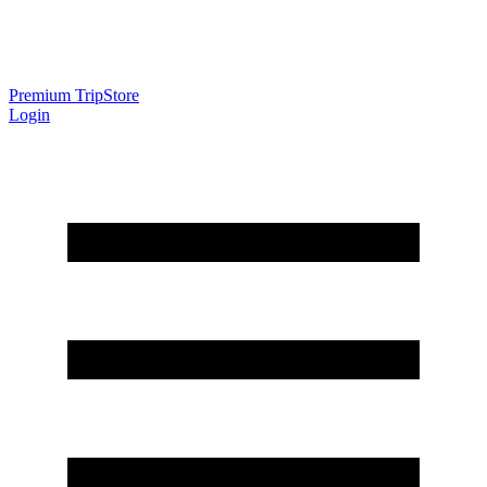
Premium Trip
Store
Login