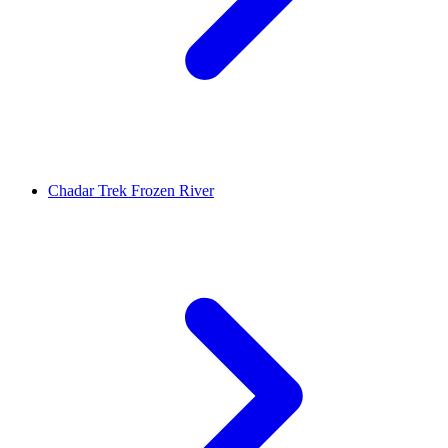
Chadar Trek Frozen River