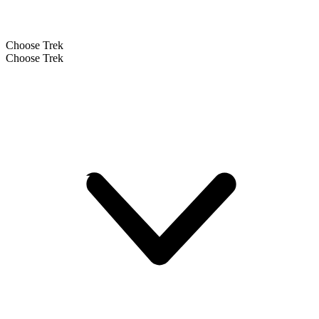
Choose Trek
Choose Trek