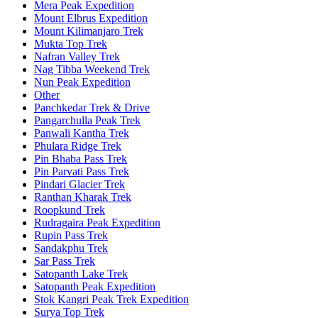
Mera Peak Expedition
Mount Elbrus Expedition
Mount Kilimanjaro Trek
Mukta Top Trek
Nafran Valley Trek
Nag Tibba Weekend Trek
Nun Peak Expedition
Other
Panchkedar Trek & Drive
Pangarchulla Peak Trek
Panwali Kantha Trek
Phulara Ridge Trek
Pin Bhaba Pass Trek
Pin Parvati Pass Trek
Pindari Glacier Trek
Ranthan Kharak Trek
Roopkund Trek
Rudragaira Peak Expedition
Rupin Pass Trek
Sandakphu Trek
Sar Pass Trek
Satopanth Lake Trek
Satopanth Peak Expedition
Stok Kangri Peak Trek Expedition
Surya Top Trek