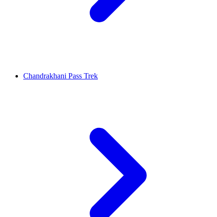
Chandrakhani Pass Trek