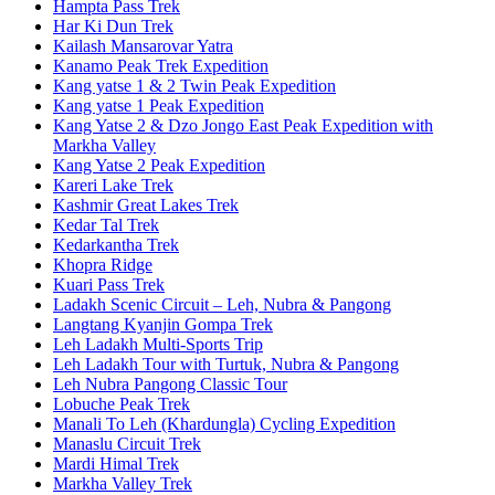
Hampta Pass Trek
Har Ki Dun Trek
Kailash Mansarovar Yatra
Kanamo Peak Trek Expedition
Kang yatse 1 & 2 Twin Peak Expedition
Kang yatse 1 Peak Expedition
Kang Yatse 2 & Dzo Jongo East Peak Expedition with
Markha Valley
Kang Yatse 2 Peak Expedition
Kareri Lake Trek
Kashmir Great Lakes Trek
Kedar Tal Trek
Kedarkantha Trek
Khopra Ridge
Kuari Pass Trek
Ladakh Scenic Circuit – Leh, Nubra & Pangong
Langtang Kyanjin Gompa Trek
Leh Ladakh Multi-Sports Trip
Leh Ladakh Tour with Turtuk, Nubra & Pangong
Leh Nubra Pangong Classic Tour
Lobuche Peak Trek
Manali To Leh (Khardungla) Cycling Expedition
Manaslu Circuit Trek
Mardi Himal Trek
Markha Valley Trek