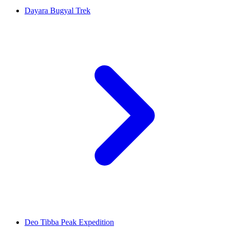
Dayara Bugyal Trek
Deo Tibba Peak Expedition