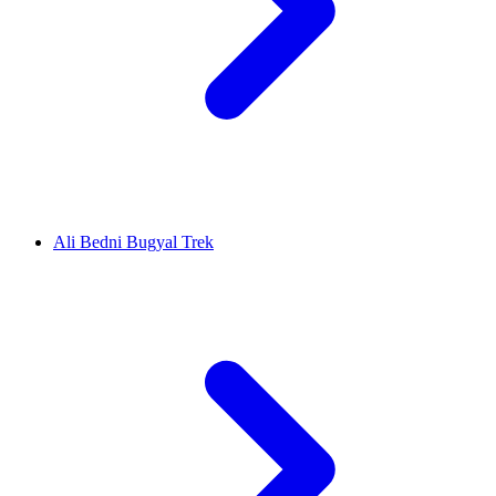
Ali Bedni Bugyal Trek