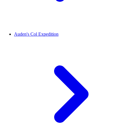
Auden's Col Expedition