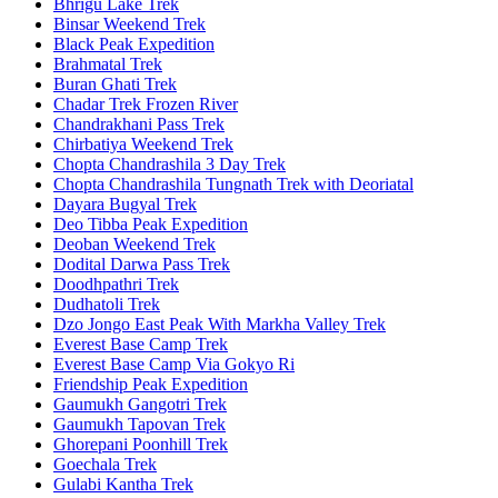
Bhrigu Lake Trek
Binsar Weekend Trek
Black Peak Expedition
Brahmatal Trek
Buran Ghati Trek
Chadar Trek Frozen River
Chandrakhani Pass Trek
Chirbatiya Weekend Trek
Chopta Chandrashila 3 Day Trek
Chopta Chandrashila Tungnath Trek with Deoriatal
Dayara Bugyal Trek
Deo Tibba Peak Expedition
Deoban Weekend Trek
Dodital Darwa Pass Trek
Doodhpathri Trek
Dudhatoli Trek
Dzo Jongo East Peak With Markha Valley Trek
Everest Base Camp Trek
Everest Base Camp Via Gokyo Ri
Friendship Peak Expedition
Gaumukh Gangotri Trek
Gaumukh Tapovan Trek
Ghorepani Poonhill Trek
Goechala Trek
Gulabi Kantha Trek