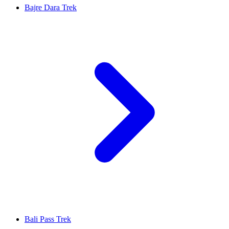
Bajre Dara Trek
Bali Pass Trek