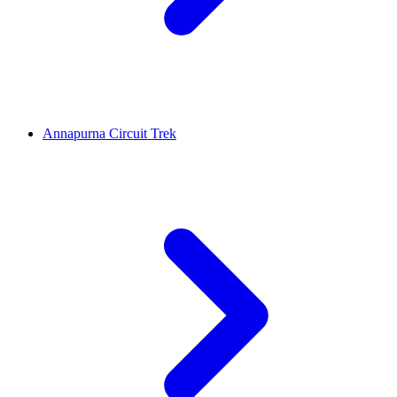
Annapurna Circuit Trek