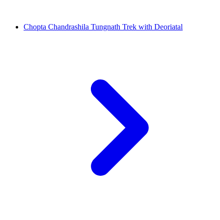
Chopta Chandrashila Tungnath Trek with Deoriatal