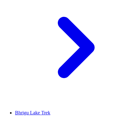
Bhrigu Lake Trek