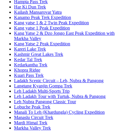
Hampta Pass Trek
Har Ki Dun Trek
Kailash Mansarovar Yatra
Kanamo Peak Trek Expedition
Kang yatse 1 & 2 Twin Peak Expedition
Kang yatse 1 Peak Expedition
Kang Yatse 2 & Dzo Jongo East Peak Expedition with
Markha Valley
Kang Yatse 2 Peak Expedition
Kareri Lake Trek
Kashmir Great Lakes Trek
Kedar Tal Trek
Kedarkantha Trek
Khopra Ridge
Kuari Pass Trek
Ladakh Scenic Circuit – Leh, Nubra & Pangong
Langtang Kyanjin Gompa Trek
Leh Ladakh Multi-Sports Trip
Leh Ladakh Tour with Turtuk, Nubra & Pangong
Leh Nubra Pangong Classic Tour
Lobuche Peak Trek
Manali To Leh (Khardungla) Cycling Expedition
Manaslu Circuit Trek
Mardi Himal Trek
Markha Valley Trek