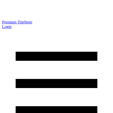
Premium Trip
Store
Login