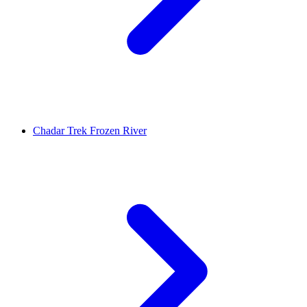
Chadar Trek Frozen River