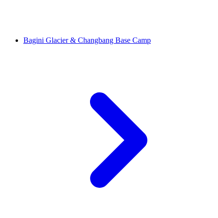
Bagini Glacier & Changbang Base Camp