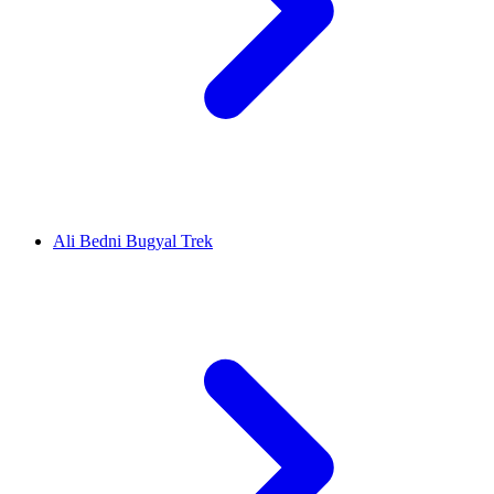
Ali Bedni Bugyal Trek