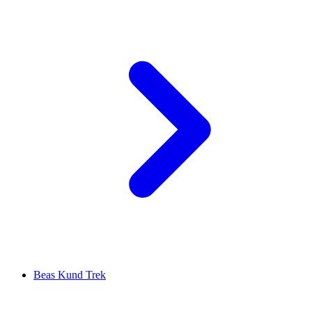
Beas Kund Trek