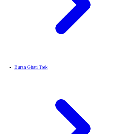
Buran Ghati Trek