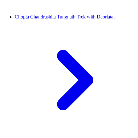
Chopta Chandrashila Tungnath Trek with Deoriatal