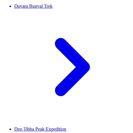
Dayara Bugyal Trek
Deo Tibba Peak Expedition