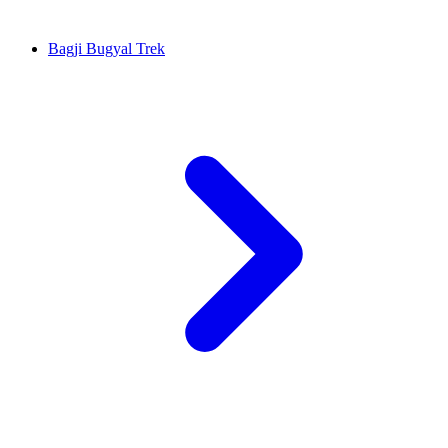
Bagji Bugyal Trek