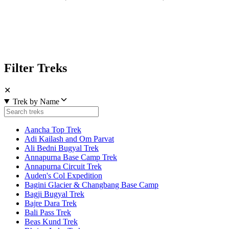
Filter Treks
✕
Trek by Name
Aancha Top Trek
Adi Kailash and Om Parvat
Ali Bedni Bugyal Trek
Annapurna Base Camp Trek
Annapurna Circuit Trek
Auden's Col Expedition
Bagini Glacier & Changbang Base Camp
Bagji Bugyal Trek
Bajre Dara Trek
Bali Pass Trek
Beas Kund Trek