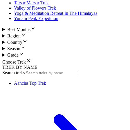
Tarsar Marsar Trek
Valley of Flowers Trek
Yoga & Meditation Retreat In The Himalayas
Yunam Peak Expedition
Best Months
Region
Country
Season
Grade
Choose Trek
TREK BY NAME
Search treks
Aancha Top Trek