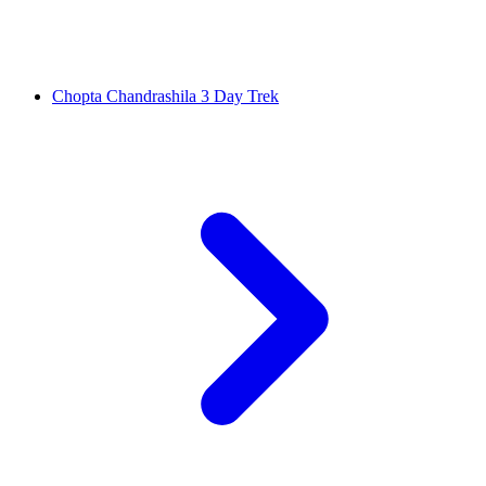
Chopta Chandrashila 3 Day Trek