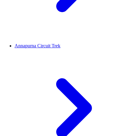
Annapurna Circuit Trek