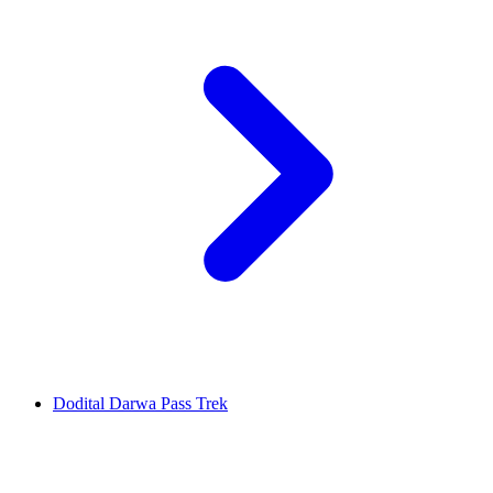
Dodital Darwa Pass Trek