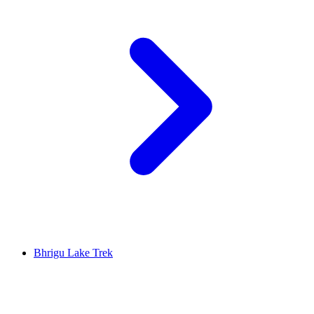
Bhrigu Lake Trek