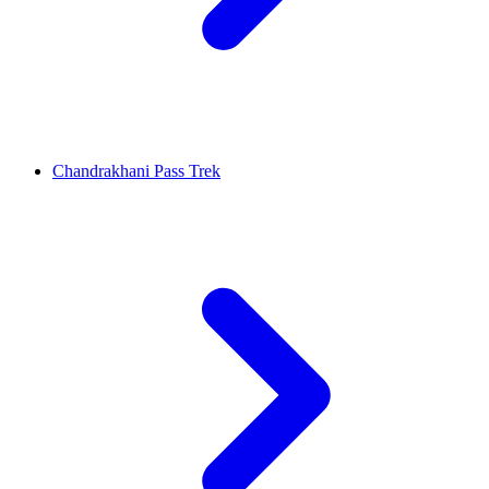
Chandrakhani Pass Trek