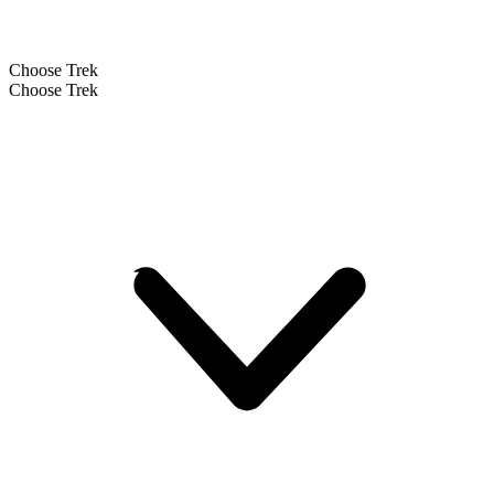
Choose Trek
Choose Trek