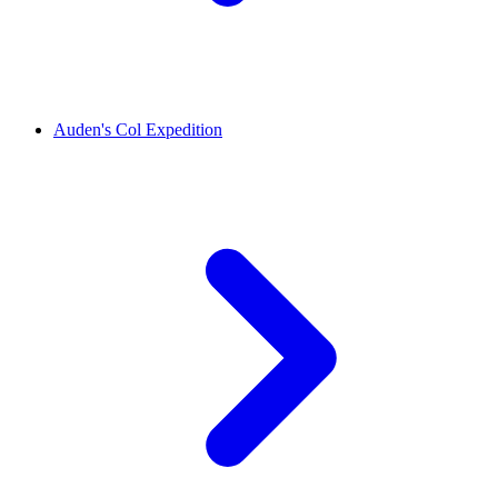
Auden's Col Expedition