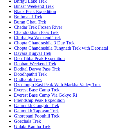
Bhrigu Lake Trek
Binsar Weekend Trek
Black Peak Expedition
Brahmatal Trek
Buran Ghati Trek
Chadar Trek Frozen River
Chandrakhani Pass Trek
Chirbatiya Weekend Trek
Chopta Chandrashila 3 Day Trek
Chopta Chandrashila Tungnath Trek with Deoriatal
Dayara Bugyal Trek
Deo Tibba Peak Expedition
Deoban Weekend Trek
Dodital Darwa Pass Trek
Doodhpathri Trek
Dudhatoli Trek
Dzo Jongo East Peak With Markha Valley Trek
Everest Base Camp Trek
Everest Base Camp Via Gokyo Ri
Friendship Peak Expedition
Gaumukh Gangotri Trek
Gaumukh Tapovan Trek
Ghorepani Poonhill Trek
Goechala Trek
Gulabi Kantha Trek