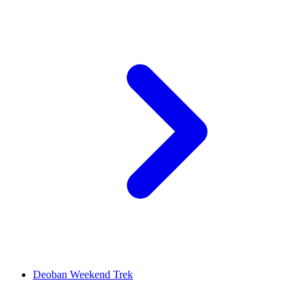
Deoban Weekend Trek