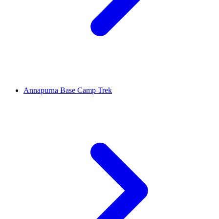
Annapurna Base Camp Trek