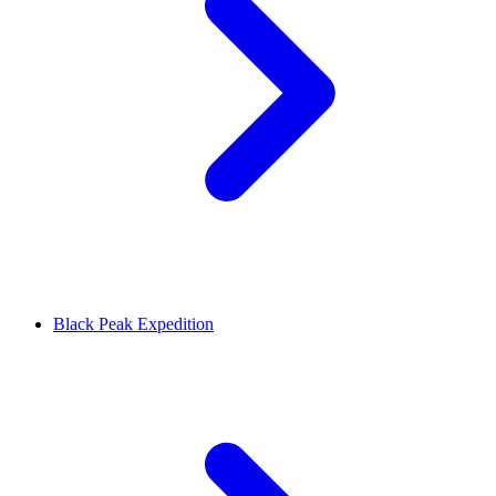
Black Peak Expedition