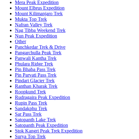
Mera Peak Expedition
Mount Elbrus Expedition
Mount Kilimanjaro Trek
Mukta Top Trek
Nafran Valley Trek
Nag Tibba Weekend Trek
Nun Peak Expedition
Other
Panchkedar Trek & Drive
Pangarchulla Peak Trek
Panwali Kantha Trek
Phulara Ridge Trek
Pin Bhaba Pass Trek
Pin Parvati Pass Trek
Pindari Glacier Trek
Ranthan Kharak Trek
Roopkund Trek
Rudragaira Peak Expedition
Rupin Pass Trek
Sandakphu Trek
Sar Pass Trek
Satopanth Lake Trek
Satopanth Peak Expedition
Stok Kangri Peak Trek Expedition
Surya Top Trek