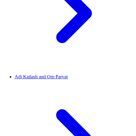
Adi Kailash and Om Parvat