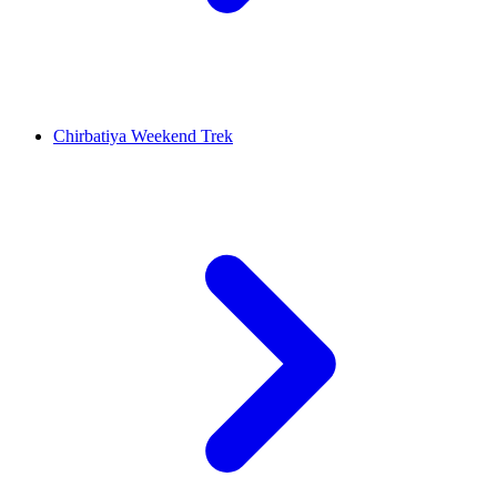
Chirbatiya Weekend Trek