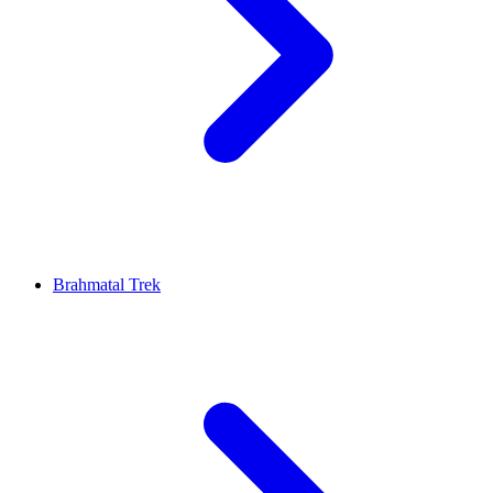
Brahmatal Trek