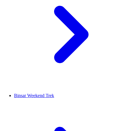
Binsar Weekend Trek