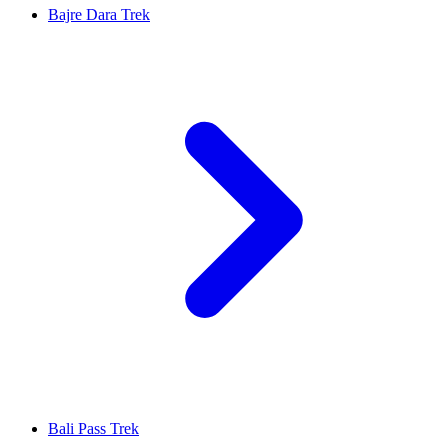
Bajre Dara Trek
Bali Pass Trek