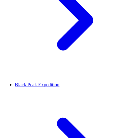
Black Peak Expedition