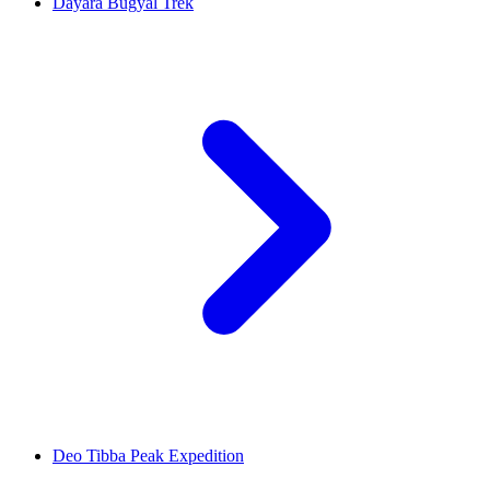
Dayara Bugyal Trek
Deo Tibba Peak Expedition