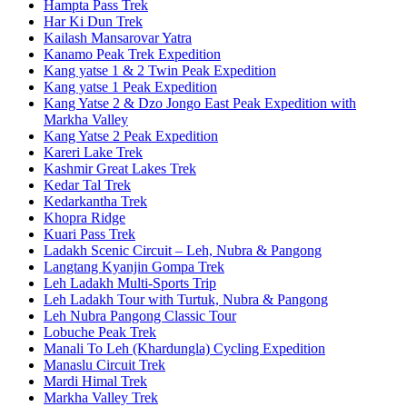
Hampta Pass Trek
Har Ki Dun Trek
Kailash Mansarovar Yatra
Kanamo Peak Trek Expedition
Kang yatse 1 & 2 Twin Peak Expedition
Kang yatse 1 Peak Expedition
Kang Yatse 2 & Dzo Jongo East Peak Expedition with
Markha Valley
Kang Yatse 2 Peak Expedition
Kareri Lake Trek
Kashmir Great Lakes Trek
Kedar Tal Trek
Kedarkantha Trek
Khopra Ridge
Kuari Pass Trek
Ladakh Scenic Circuit – Leh, Nubra & Pangong
Langtang Kyanjin Gompa Trek
Leh Ladakh Multi-Sports Trip
Leh Ladakh Tour with Turtuk, Nubra & Pangong
Leh Nubra Pangong Classic Tour
Lobuche Peak Trek
Manali To Leh (Khardungla) Cycling Expedition
Manaslu Circuit Trek
Mardi Himal Trek
Markha Valley Trek