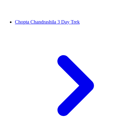
Chopta Chandrashila 3 Day Trek