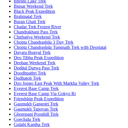
Bhrigu Lake Trek
Binsar Weekend Trek
Black Peak Expedition
Brahmatal Trek
Buran Ghati Trek
Chadar Trek Frozen River
Chandrakhani Pass Trek
Chirbatiya Weekend Trek
Chopta Chandrashila 3 Day Trek
Chopta Chandrashila Tungnath Trek with Deoriatal
Dayara Bugyal Trek
Deo Tibba Peak Expedition
Deoban Weekend Trek
Dodital Darwa Pass Trek
Doodhpathri Trek
Dudhatoli Trek
Dzo Jongo East Peak With Markha Valley Trek
Everest Base Camp Trek
Everest Base Camp Via Gokyo Ri
Friendship Peak Expedition
Gaumukh Gangotri Trek
Gaumukh Tapovan Trek
Ghorepani Poonhill Trek
Goechala Trek
Gulabi Kantha Trek