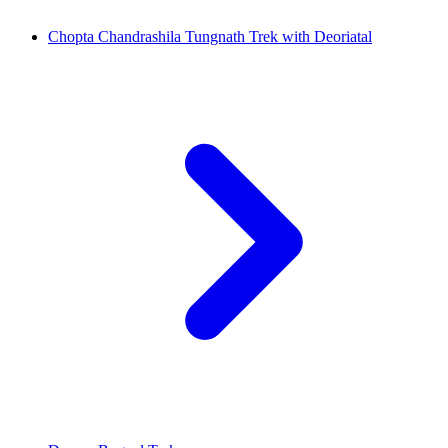
Chopta Chandrashila Tungnath Trek with Deoriatal