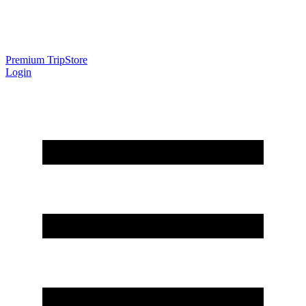
Premium Trip
Store
Login