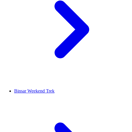
Binsar Weekend Trek