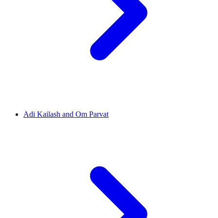
Adi Kailash and Om Parvat