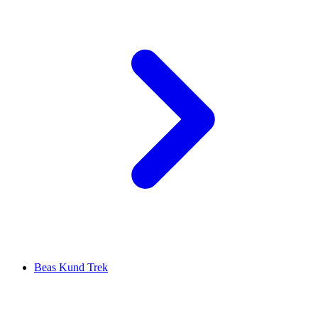
Beas Kund Trek