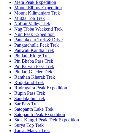
Mera Peak Expedition
Mount Elbrus Expedition
Mount Kilimanjaro Trek
Mukta Top Trek
Nafran Valley Trek
Nag Tibba Weekend Trek
Nun Peak Expedition
Panchkedar Trek & Drive
Pangarchulla Peak Trek
Panwali Kantha Trek
Phulara Ridge Trek
Pin Bhaba Pass Trek
Pin Parvati Pass Trek
Pindari Glacier Trek
Ranthan Kharak Trek
Roopkund Trek
Rudragaira Peak Expedition
Rupin Pass Trek
Sandakphu Trek
Sar Pass Trek
Satopanth Lake Trek
Satopanth Peak Expedition
Stok Kangri Peak Trek Expedition
Surya Top Trek
Tarsar Marsar Trek