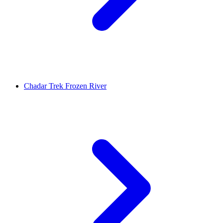
Chadar Trek Frozen River