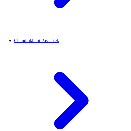
Chandrakhani Pass Trek