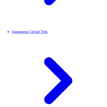
Annapurna Circuit Trek