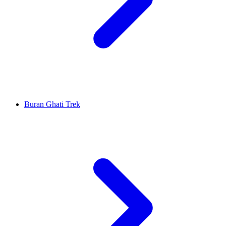
Buran Ghati Trek