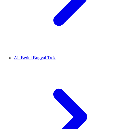
Ali Bedni Bugyal Trek