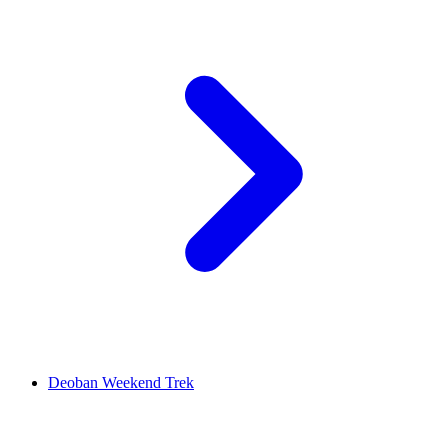
Deoban Weekend Trek