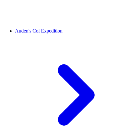
Auden's Col Expedition