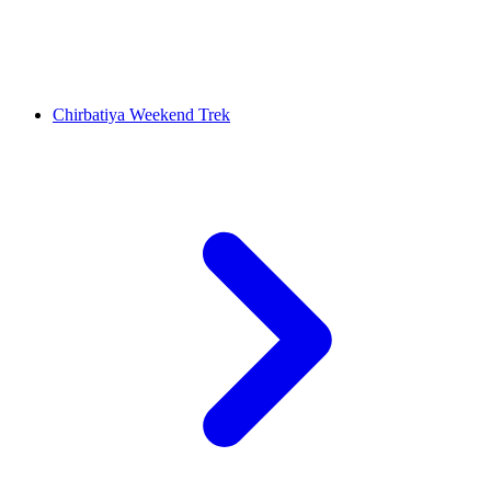
Chirbatiya Weekend Trek