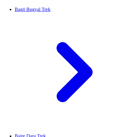
Bagji Bugyal Trek
Bajre Dara Trek