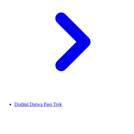
Dodital Darwa Pass Trek