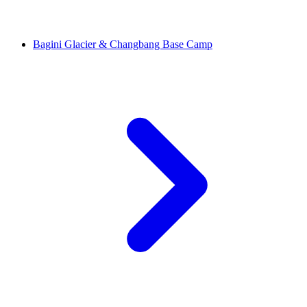
Bagini Glacier & Changbang Base Camp