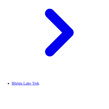
Bhrigu Lake Trek