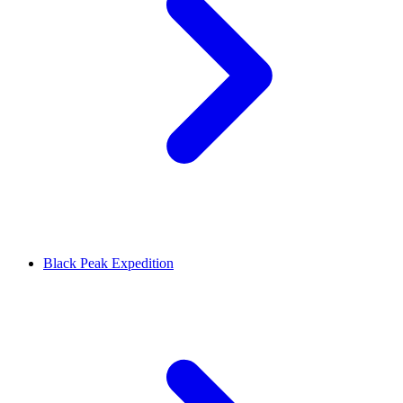
Black Peak Expedition