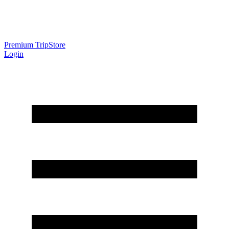
Premium Trip
Store
Login