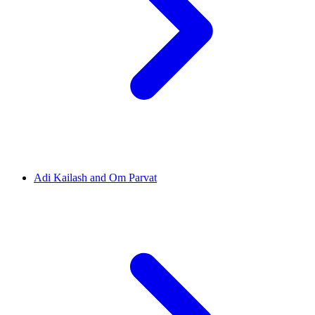
Adi Kailash and Om Parvat