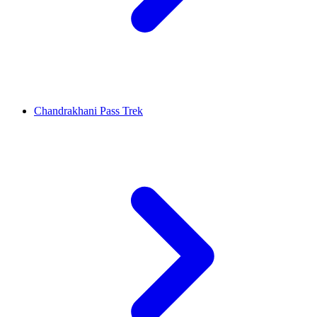
Chandrakhani Pass Trek