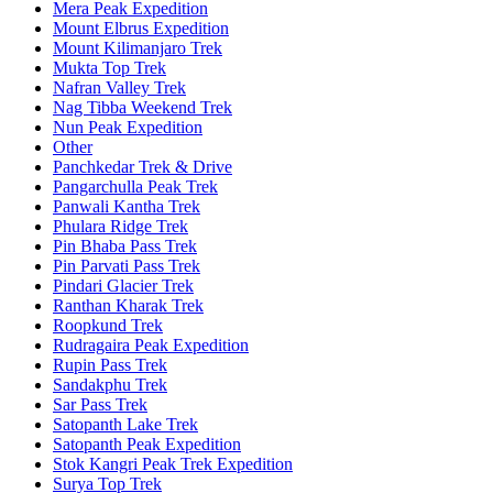
Mera Peak Expedition
Mount Elbrus Expedition
Mount Kilimanjaro Trek
Mukta Top Trek
Nafran Valley Trek
Nag Tibba Weekend Trek
Nun Peak Expedition
Other
Panchkedar Trek & Drive
Pangarchulla Peak Trek
Panwali Kantha Trek
Phulara Ridge Trek
Pin Bhaba Pass Trek
Pin Parvati Pass Trek
Pindari Glacier Trek
Ranthan Kharak Trek
Roopkund Trek
Rudragaira Peak Expedition
Rupin Pass Trek
Sandakphu Trek
Sar Pass Trek
Satopanth Lake Trek
Satopanth Peak Expedition
Stok Kangri Peak Trek Expedition
Surya Top Trek