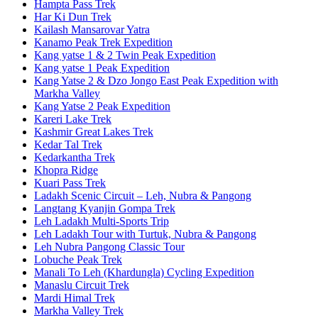
Hampta Pass Trek
Har Ki Dun Trek
Kailash Mansarovar Yatra
Kanamo Peak Trek Expedition
Kang yatse 1 & 2 Twin Peak Expedition
Kang yatse 1 Peak Expedition
Kang Yatse 2 & Dzo Jongo East Peak Expedition with
Markha Valley
Kang Yatse 2 Peak Expedition
Kareri Lake Trek
Kashmir Great Lakes Trek
Kedar Tal Trek
Kedarkantha Trek
Khopra Ridge
Kuari Pass Trek
Ladakh Scenic Circuit – Leh, Nubra & Pangong
Langtang Kyanjin Gompa Trek
Leh Ladakh Multi-Sports Trip
Leh Ladakh Tour with Turtuk, Nubra & Pangong
Leh Nubra Pangong Classic Tour
Lobuche Peak Trek
Manali To Leh (Khardungla) Cycling Expedition
Manaslu Circuit Trek
Mardi Himal Trek
Markha Valley Trek