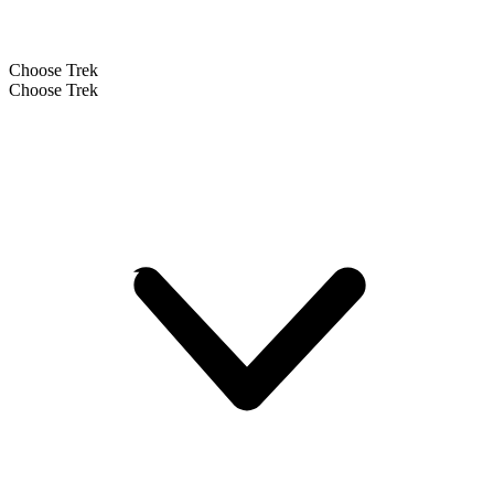
Choose Trek
Choose Trek