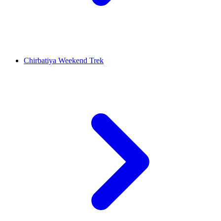
Chirbatiya Weekend Trek