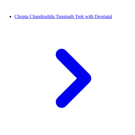
Chopta Chandrashila Tungnath Trek with Deoriatal