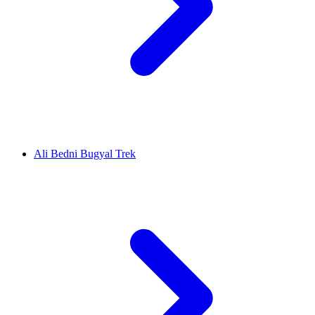
Ali Bedni Bugyal Trek