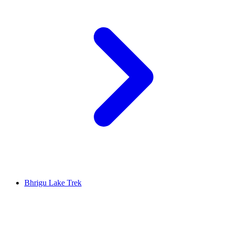
Bhrigu Lake Trek