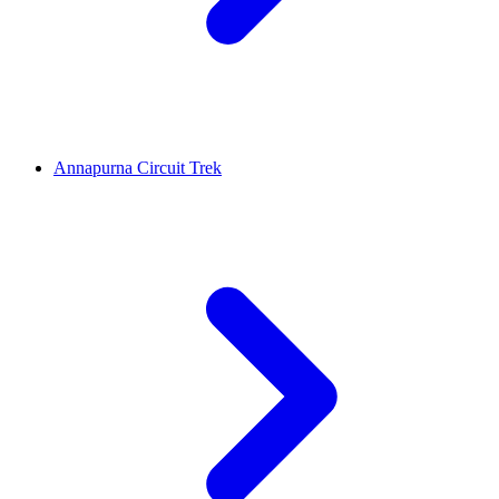
Annapurna Circuit Trek