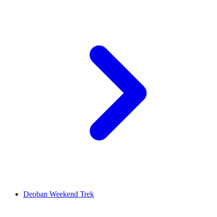
Deoban Weekend Trek