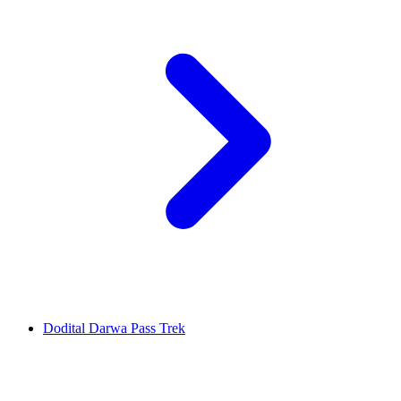
Dodital Darwa Pass Trek