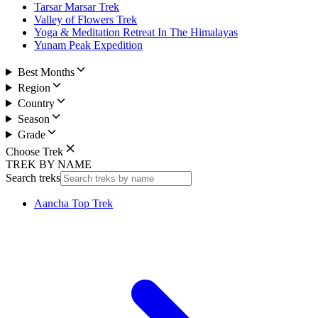
Tarsar Marsar Trek
Valley of Flowers Trek
Yoga & Meditation Retreat In The Himalayas
Yunam Peak Expedition
Best Months
Region
Country
Season
Grade
Choose Trek
TREK BY NAME
Search treks
Aancha Top Trek