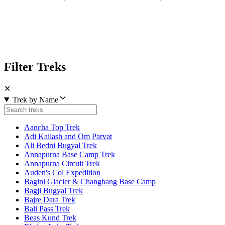
Filter Treks
✕
Trek by Name
Aancha Top Trek
Adi Kailash and Om Parvat
Ali Bedni Bugyal Trek
Annapurna Base Camp Trek
Annapurna Circuit Trek
Auden's Col Expedition
Bagini Glacier & Changbang Base Camp
Bagji Bugyal Trek
Bajre Dara Trek
Bali Pass Trek
Beas Kund Trek