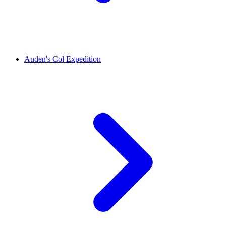
Auden's Col Expedition