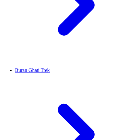
Buran Ghati Trek