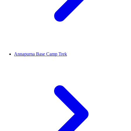
Annapurna Base Camp Trek