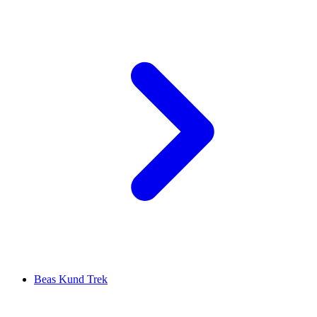
Beas Kund Trek