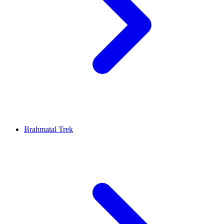
Brahmatal Trek