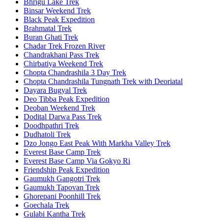
Bhrigu Lake Trek
Binsar Weekend Trek
Black Peak Expedition
Brahmatal Trek
Buran Ghati Trek
Chadar Trek Frozen River
Chandrakhani Pass Trek
Chirbatiya Weekend Trek
Chopta Chandrashila 3 Day Trek
Chopta Chandrashila Tungnath Trek with Deoriatal
Dayara Bugyal Trek
Deo Tibba Peak Expedition
Deoban Weekend Trek
Dodital Darwa Pass Trek
Doodhpathri Trek
Dudhatoli Trek
Dzo Jongo East Peak With Markha Valley Trek
Everest Base Camp Trek
Everest Base Camp Via Gokyo Ri
Friendship Peak Expedition
Gaumukh Gangotri Trek
Gaumukh Tapovan Trek
Ghorepani Poonhill Trek
Goechala Trek
Gulabi Kantha Trek