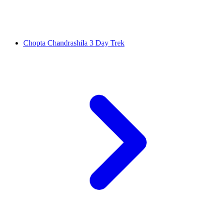
Chopta Chandrashila 3 Day Trek