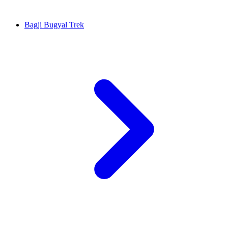
Bagji Bugyal Trek