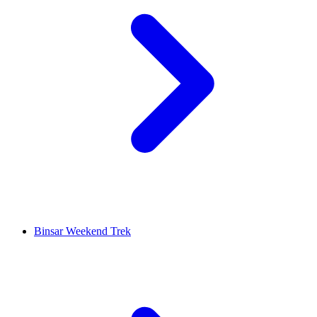
Binsar Weekend Trek