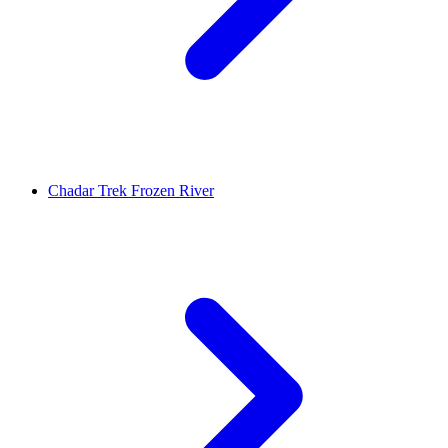
Chadar Trek Frozen River