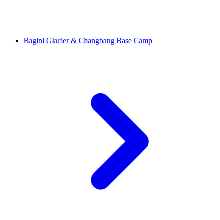
Bagini Glacier & Changbang Base Camp