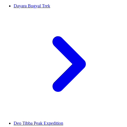
Dayara Bugyal Trek
Deo Tibba Peak Expedition