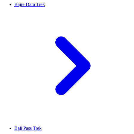
Bajre Dara Trek
Bali Pass Trek