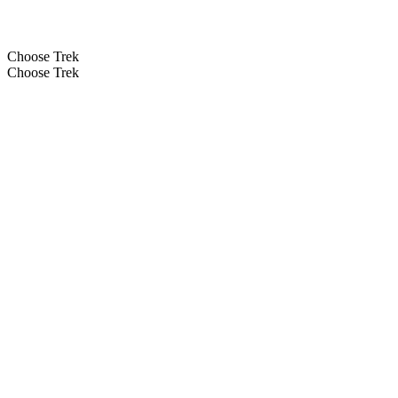
Choose Trek
Choose Trek