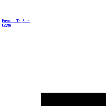
Premium Trip
Store
Login