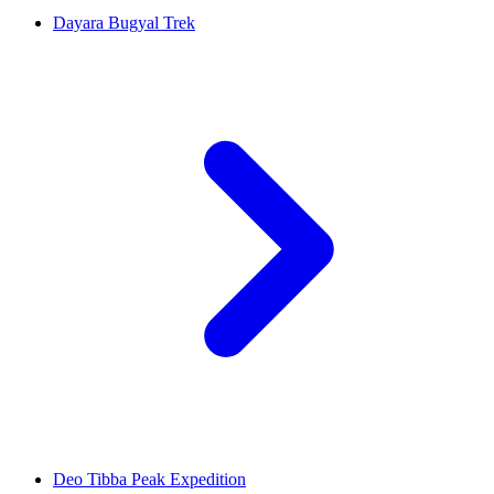
Dayara Bugyal Trek
Deo Tibba Peak Expedition