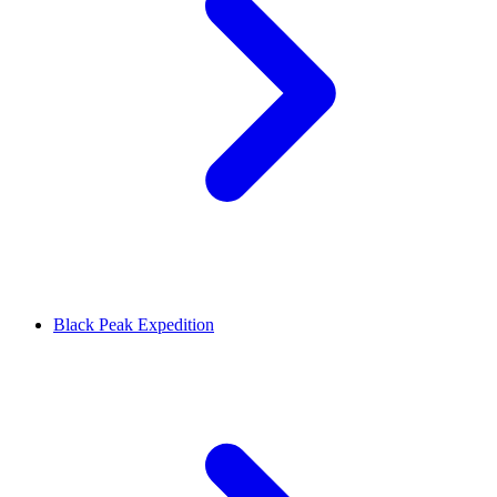
Black Peak Expedition