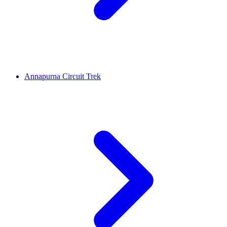
Annapurna Circuit Trek