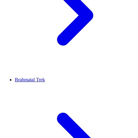
Brahmatal Trek