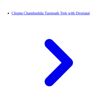
Chopta Chandrashila Tungnath Trek with Deoriatal