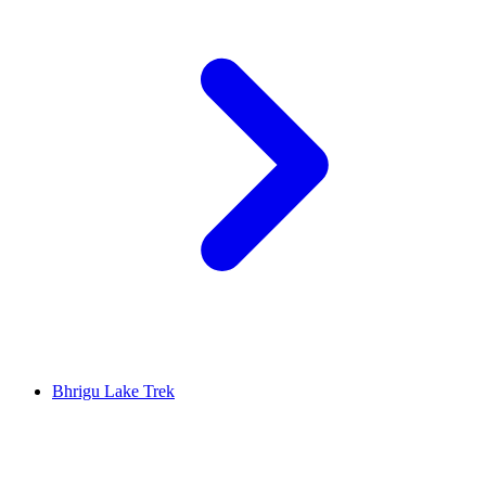
Bhrigu Lake Trek