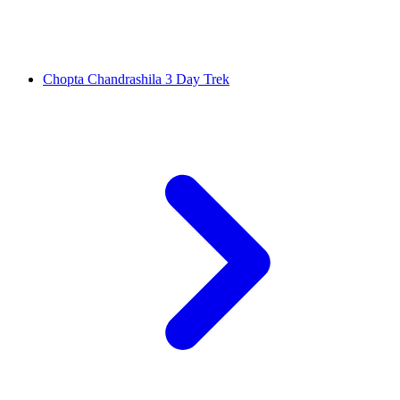
Chopta Chandrashila 3 Day Trek