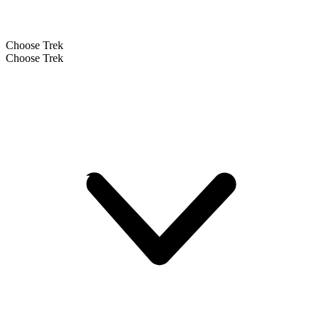
Choose Trek
Choose Trek