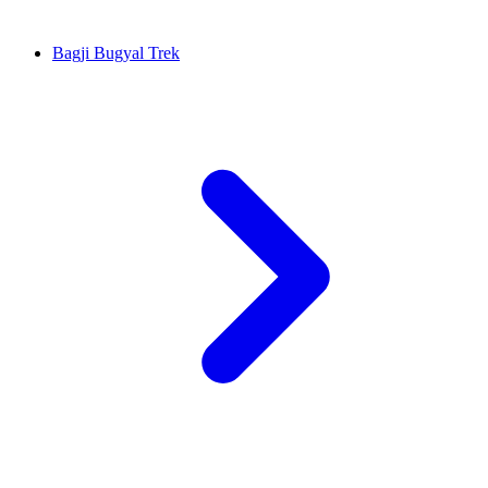
Bagji Bugyal Trek