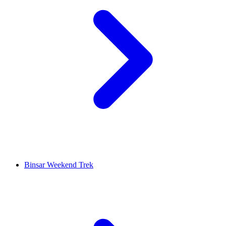
Binsar Weekend Trek