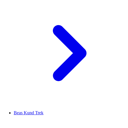
Beas Kund Trek