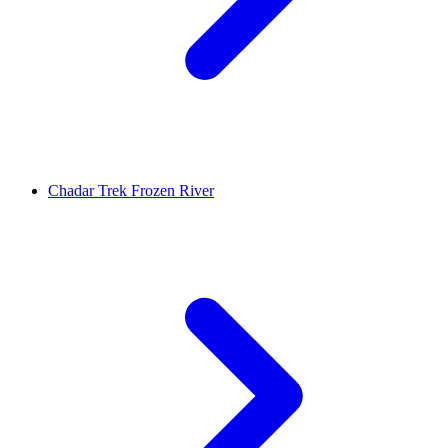
Chadar Trek Frozen River