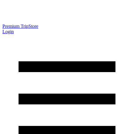
Premium Trip
Store
Login