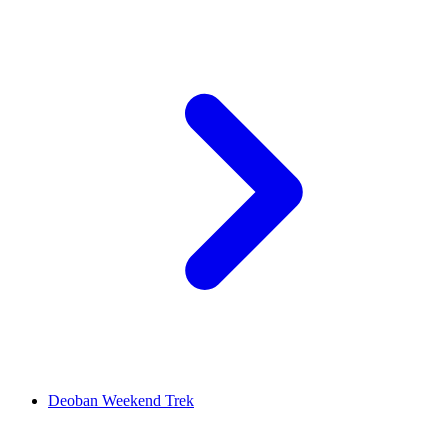
Deoban Weekend Trek