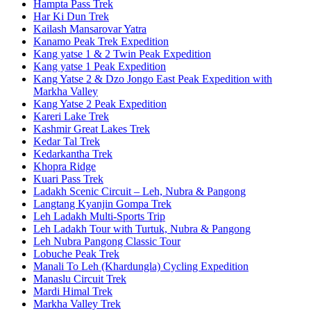
Hampta Pass Trek
Har Ki Dun Trek
Kailash Mansarovar Yatra
Kanamo Peak Trek Expedition
Kang yatse 1 & 2 Twin Peak Expedition
Kang yatse 1 Peak Expedition
Kang Yatse 2 & Dzo Jongo East Peak Expedition with
Markha Valley
Kang Yatse 2 Peak Expedition
Kareri Lake Trek
Kashmir Great Lakes Trek
Kedar Tal Trek
Kedarkantha Trek
Khopra Ridge
Kuari Pass Trek
Ladakh Scenic Circuit – Leh, Nubra & Pangong
Langtang Kyanjin Gompa Trek
Leh Ladakh Multi-Sports Trip
Leh Ladakh Tour with Turtuk, Nubra & Pangong
Leh Nubra Pangong Classic Tour
Lobuche Peak Trek
Manali To Leh (Khardungla) Cycling Expedition
Manaslu Circuit Trek
Mardi Himal Trek
Markha Valley Trek