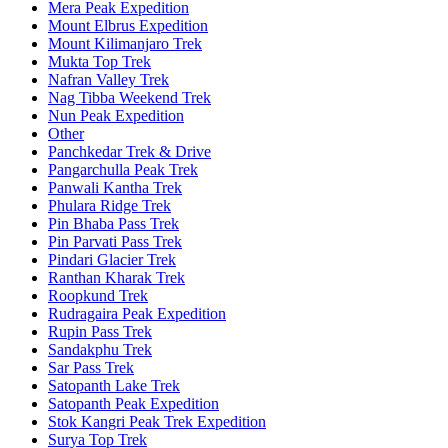
Mera Peak Expedition
Mount Elbrus Expedition
Mount Kilimanjaro Trek
Mukta Top Trek
Nafran Valley Trek
Nag Tibba Weekend Trek
Nun Peak Expedition
Other
Panchkedar Trek & Drive
Pangarchulla Peak Trek
Panwali Kantha Trek
Phulara Ridge Trek
Pin Bhaba Pass Trek
Pin Parvati Pass Trek
Pindari Glacier Trek
Ranthan Kharak Trek
Roopkund Trek
Rudragaira Peak Expedition
Rupin Pass Trek
Sandakphu Trek
Sar Pass Trek
Satopanth Lake Trek
Satopanth Peak Expedition
Stok Kangri Peak Trek Expedition
Surya Top Trek