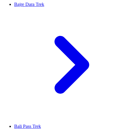
Bajre Dara Trek
Bali Pass Trek