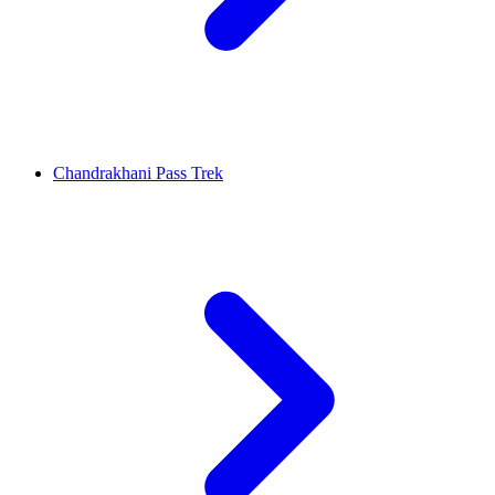
Chandrakhani Pass Trek