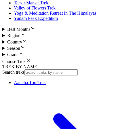
Tarsar Marsar Trek
Valley of Flowers Trek
Yoga & Meditation Retreat In The Himalayas
Yunam Peak Expedition
Best Months
Region
Country
Season
Grade
Choose Trek
TREK BY NAME
Search treks
Aancha Top Trek