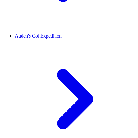
Auden's Col Expedition