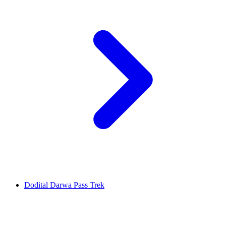
Dodital Darwa Pass Trek