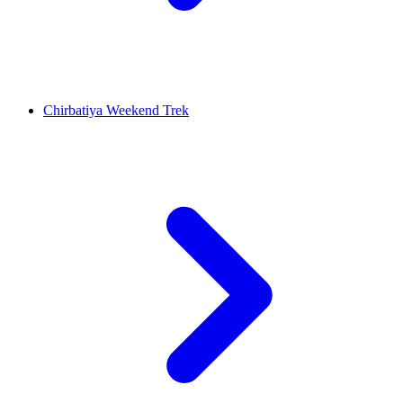
Chirbatiya Weekend Trek