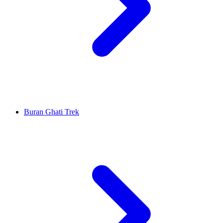
Buran Ghati Trek