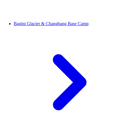
Bagini Glacier & Changbang Base Camp