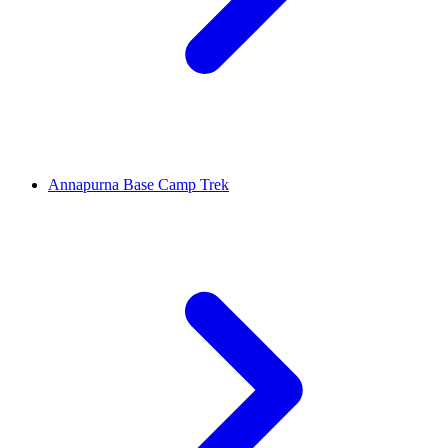
Annapurna Base Camp Trek