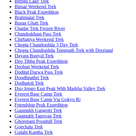
Bhrigu Lake Trek
Binsar Weekend Trek
Black Peak Expedition
Brahmatal Trek
Buran Ghati Trek
Chadar Trek Frozen River
Chandrakhani Pass Trek
Chirbatiya Weekend Trek
Chopta Chandrashila 3 Day Trek
Chopta Chandrashila Tungnath Trek with Deoriatal
Dayara Bugyal Trek
Deo Tibba Peak Expedition
Deoban Weekend Trek
Dodital Darwa Pass Trek
Doodhpathri Trek
Dudhatoli Trek
Dzo Jongo East Peak With Markha Valley Trek
Everest Base Camp Trek
Everest Base Camp Via Gokyo Ri
Friendship Peak Expedition
Gaumukh Gangotri Trek
Gaumukh Tapovan Trek
Ghorepani Poonhill Trek
Goechala Trek
Gulabi Kantha Trek