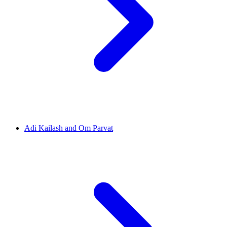
Adi Kailash and Om Parvat