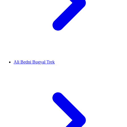
Ali Bedni Bugyal Trek