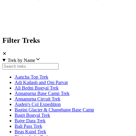
Filter Treks
✕
Trek by Name
Aancha Top Trek
Adi Kailash and Om Parvat
Ali Bedni Bugyal Trek
Annapurna Base Camp Trek
Annapurna Circuit Trek
Auden's Col Expedition
Bagini Glacier & Changbang Base Camp
Bagji Bugyal Trek
Bajre Dara Trek
Bali Pass Trek
Beas Kund Trek