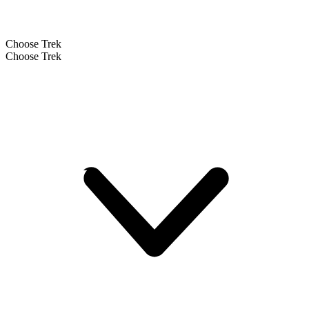
Choose Trek
Choose Trek