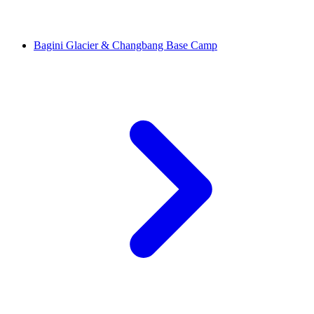
Bagini Glacier & Changbang Base Camp