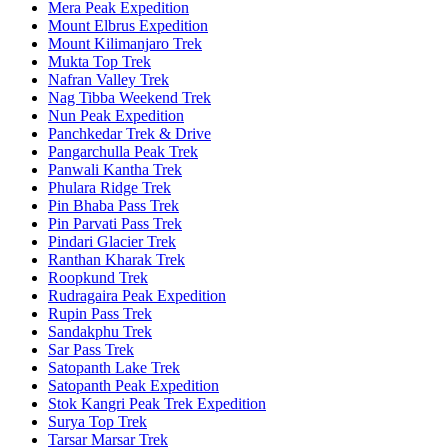
Mera Peak Expedition
Mount Elbrus Expedition
Mount Kilimanjaro Trek
Mukta Top Trek
Nafran Valley Trek
Nag Tibba Weekend Trek
Nun Peak Expedition
Panchkedar Trek & Drive
Pangarchulla Peak Trek
Panwali Kantha Trek
Phulara Ridge Trek
Pin Bhaba Pass Trek
Pin Parvati Pass Trek
Pindari Glacier Trek
Ranthan Kharak Trek
Roopkund Trek
Rudragaira Peak Expedition
Rupin Pass Trek
Sandakphu Trek
Sar Pass Trek
Satopanth Lake Trek
Satopanth Peak Expedition
Stok Kangri Peak Trek Expedition
Surya Top Trek
Tarsar Marsar Trek