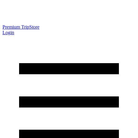
Premium Trip
Store
Login