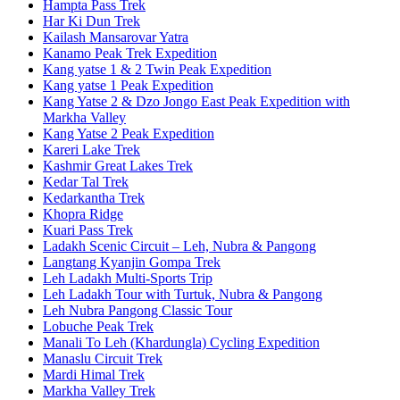
Hampta Pass Trek
Har Ki Dun Trek
Kailash Mansarovar Yatra
Kanamo Peak Trek Expedition
Kang yatse 1 & 2 Twin Peak Expedition
Kang yatse 1 Peak Expedition
Kang Yatse 2 & Dzo Jongo East Peak Expedition with
Markha Valley
Kang Yatse 2 Peak Expedition
Kareri Lake Trek
Kashmir Great Lakes Trek
Kedar Tal Trek
Kedarkantha Trek
Khopra Ridge
Kuari Pass Trek
Ladakh Scenic Circuit – Leh, Nubra & Pangong
Langtang Kyanjin Gompa Trek
Leh Ladakh Multi-Sports Trip
Leh Ladakh Tour with Turtuk, Nubra & Pangong
Leh Nubra Pangong Classic Tour
Lobuche Peak Trek
Manali To Leh (Khardungla) Cycling Expedition
Manaslu Circuit Trek
Mardi Himal Trek
Markha Valley Trek