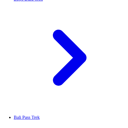
Bali Pass Trek