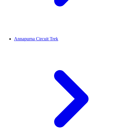
Annapurna Circuit Trek