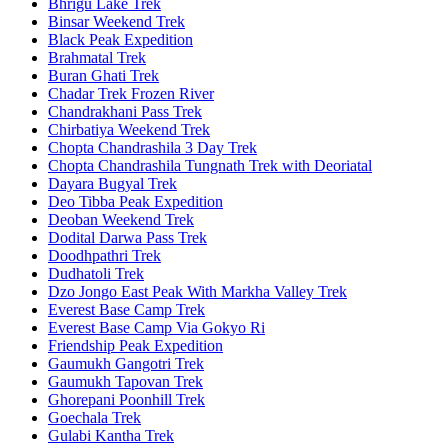
Bhrigu Lake Trek
Binsar Weekend Trek
Black Peak Expedition
Brahmatal Trek
Buran Ghati Trek
Chadar Trek Frozen River
Chandrakhani Pass Trek
Chirbatiya Weekend Trek
Chopta Chandrashila 3 Day Trek
Chopta Chandrashila Tungnath Trek with Deoriatal
Dayara Bugyal Trek
Deo Tibba Peak Expedition
Deoban Weekend Trek
Dodital Darwa Pass Trek
Doodhpathri Trek
Dudhatoli Trek
Dzo Jongo East Peak With Markha Valley Trek
Everest Base Camp Trek
Everest Base Camp Via Gokyo Ri
Friendship Peak Expedition
Gaumukh Gangotri Trek
Gaumukh Tapovan Trek
Ghorepani Poonhill Trek
Goechala Trek
Gulabi Kantha Trek