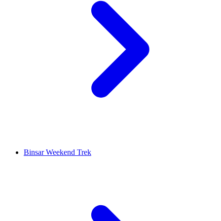
Binsar Weekend Trek