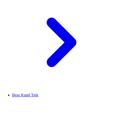
Beas Kund Trek