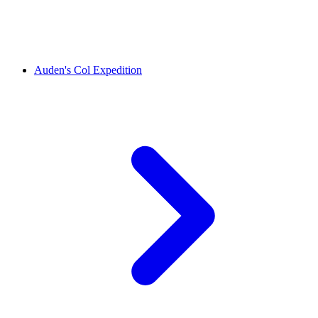
Auden's Col Expedition