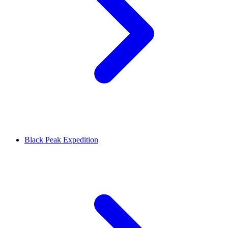
Black Peak Expedition