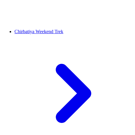
Chirbatiya Weekend Trek