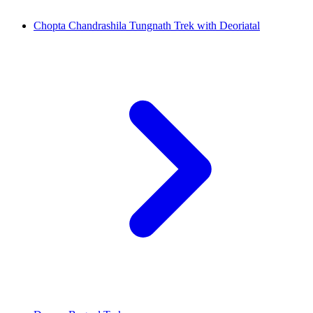
Chopta Chandrashila Tungnath Trek with Deoriatal