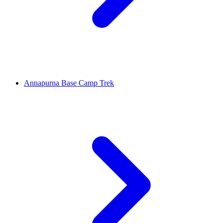
Annapurna Base Camp Trek