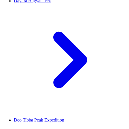
Dayara Bugyal Trek
Deo Tibba Peak Expedition