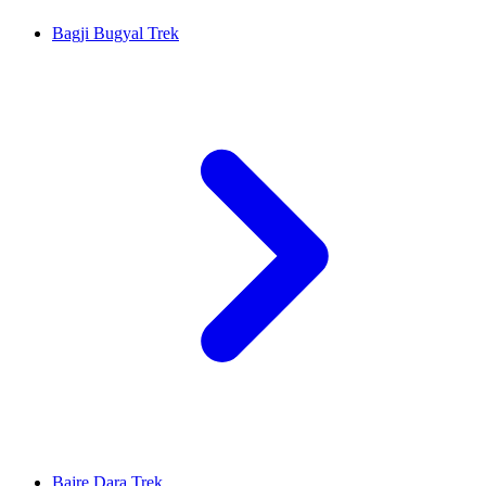
Bagji Bugyal Trek
Bajre Dara Trek