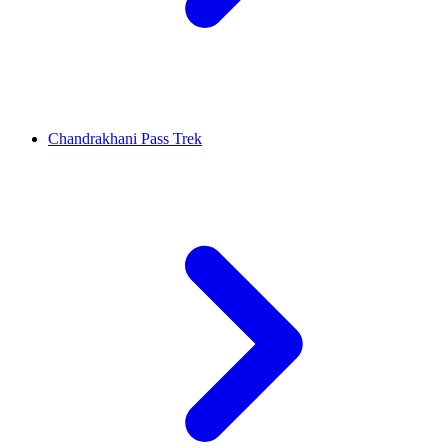
Chandrakhani Pass Trek