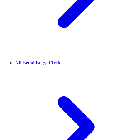
Ali Bedni Bugyal Trek