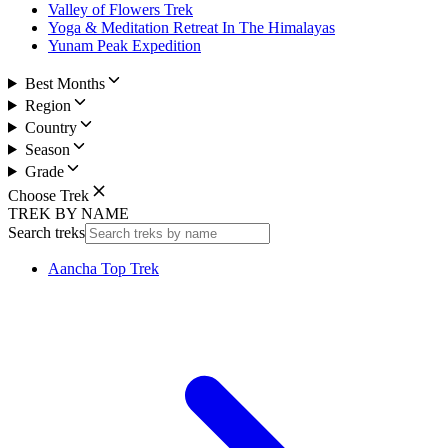
Valley of Flowers Trek
Yoga & Meditation Retreat In The Himalayas
Yunam Peak Expedition
Best Months
Region
Country
Season
Grade
Choose Trek
TREK BY NAME
Search treks
Aancha Top Trek