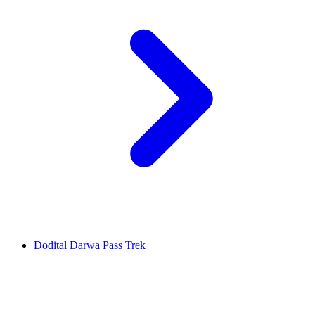
Dodital Darwa Pass Trek