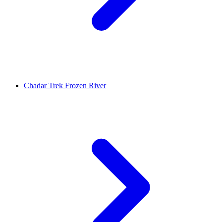
Chadar Trek Frozen River