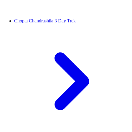
Chopta Chandrashila 3 Day Trek