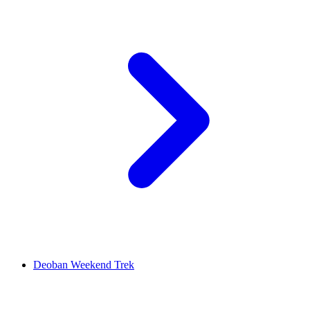
Deoban Weekend Trek