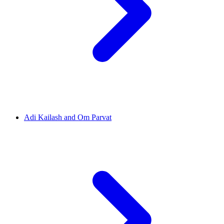
Adi Kailash and Om Parvat