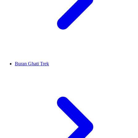
Buran Ghati Trek