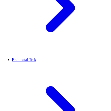
Brahmatal Trek