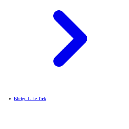
Bhrigu Lake Trek