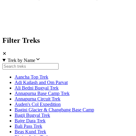
Filter Treks
✕
Trek by Name
Aancha Top Trek
Adi Kailash and Om Parvat
Ali Bedni Bugyal Trek
Annapurna Base Camp Trek
Annapurna Circuit Trek
Auden's Col Expedition
Bagini Glacier & Changbang Base Camp
Bagji Bugyal Trek
Bajre Dara Trek
Bali Pass Trek
Beas Kund Trek