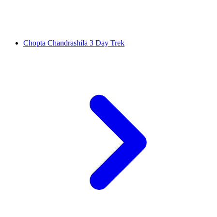
Chopta Chandrashila 3 Day Trek