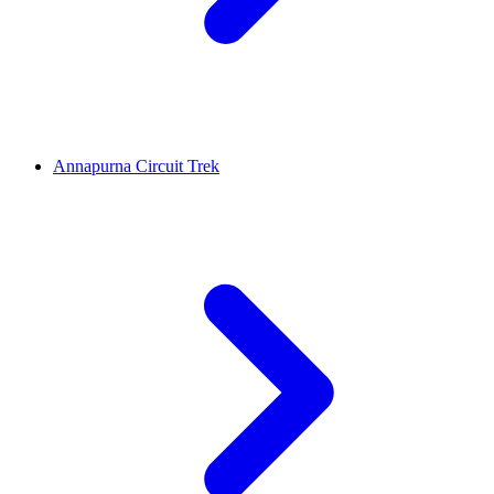
Annapurna Circuit Trek