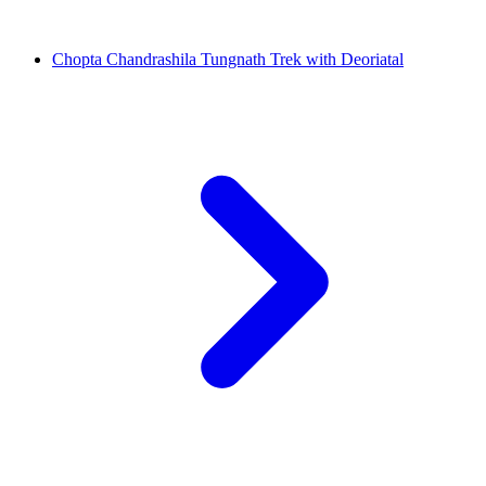
Chopta Chandrashila Tungnath Trek with Deoriatal