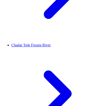
Chadar Trek Frozen River