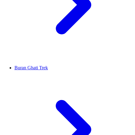
Buran Ghati Trek