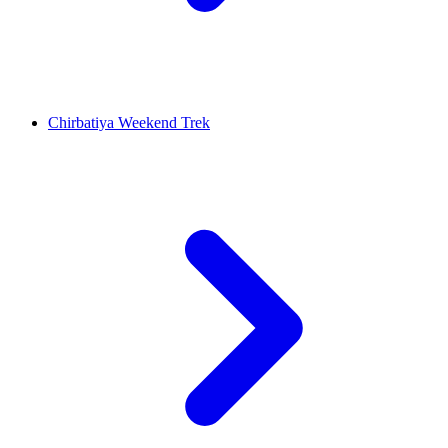
Chirbatiya Weekend Trek