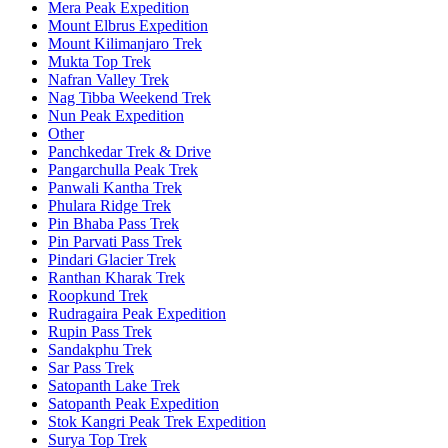
Mera Peak Expedition
Mount Elbrus Expedition
Mount Kilimanjaro Trek
Mukta Top Trek
Nafran Valley Trek
Nag Tibba Weekend Trek
Nun Peak Expedition
Other
Panchkedar Trek & Drive
Pangarchulla Peak Trek
Panwali Kantha Trek
Phulara Ridge Trek
Pin Bhaba Pass Trek
Pin Parvati Pass Trek
Pindari Glacier Trek
Ranthan Kharak Trek
Roopkund Trek
Rudragaira Peak Expedition
Rupin Pass Trek
Sandakphu Trek
Sar Pass Trek
Satopanth Lake Trek
Satopanth Peak Expedition
Stok Kangri Peak Trek Expedition
Surya Top Trek