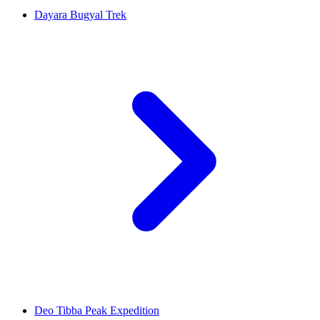
Dayara Bugyal Trek
Deo Tibba Peak Expedition