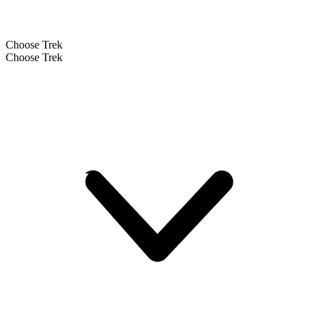
Choose Trek
Choose Trek