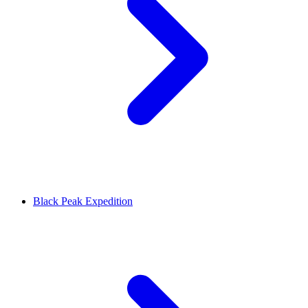
Black Peak Expedition