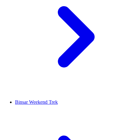
Binsar Weekend Trek