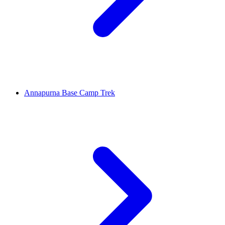
Annapurna Base Camp Trek