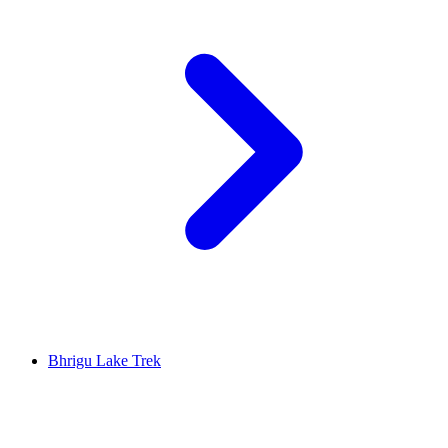
Bhrigu Lake Trek