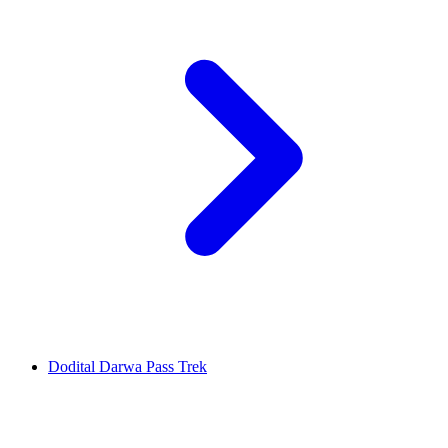
Dodital Darwa Pass Trek