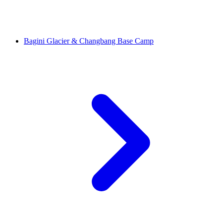
Bagini Glacier & Changbang Base Camp