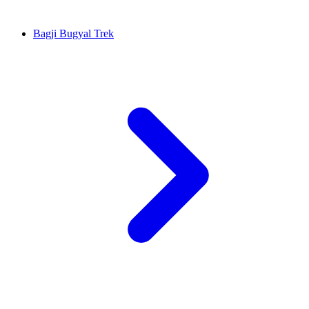
Bagji Bugyal Trek