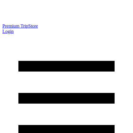
Premium Trip
Store
Login