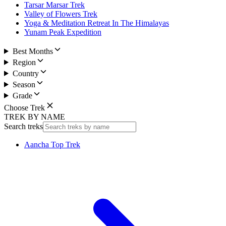
Tarsar Marsar Trek
Valley of Flowers Trek
Yoga & Meditation Retreat In The Himalayas
Yunam Peak Expedition
Best Months
Region
Country
Season
Grade
Choose Trek
TREK BY NAME
Search treks
Aancha Top Trek