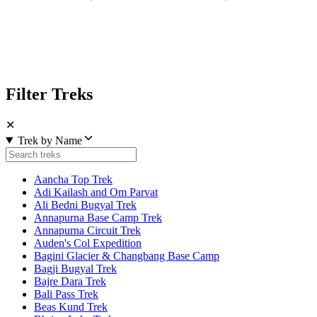
Filter Treks
✕
Trek by Name
Aancha Top Trek
Adi Kailash and Om Parvat
Ali Bedni Bugyal Trek
Annapurna Base Camp Trek
Annapurna Circuit Trek
Auden's Col Expedition
Bagini Glacier & Changbang Base Camp
Bagji Bugyal Trek
Bajre Dara Trek
Bali Pass Trek
Beas Kund Trek