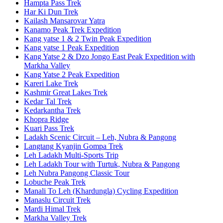
Hampta Pass Trek
Har Ki Dun Trek
Kailash Mansarovar Yatra
Kanamo Peak Trek Expedition
Kang yatse 1 & 2 Twin Peak Expedition
Kang yatse 1 Peak Expedition
Kang Yatse 2 & Dzo Jongo East Peak Expedition with
Markha Valley
Kang Yatse 2 Peak Expedition
Kareri Lake Trek
Kashmir Great Lakes Trek
Kedar Tal Trek
Kedarkantha Trek
Khopra Ridge
Kuari Pass Trek
Ladakh Scenic Circuit – Leh, Nubra & Pangong
Langtang Kyanjin Gompa Trek
Leh Ladakh Multi-Sports Trip
Leh Ladakh Tour with Turtuk, Nubra & Pangong
Leh Nubra Pangong Classic Tour
Lobuche Peak Trek
Manali To Leh (Khardungla) Cycling Expedition
Manaslu Circuit Trek
Mardi Himal Trek
Markha Valley Trek