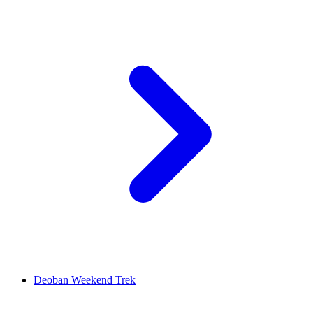
Deoban Weekend Trek