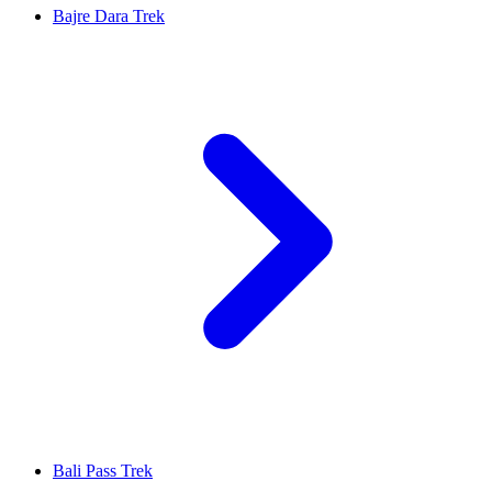
Bajre Dara Trek
Bali Pass Trek