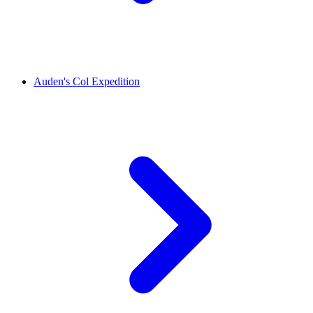
Auden's Col Expedition