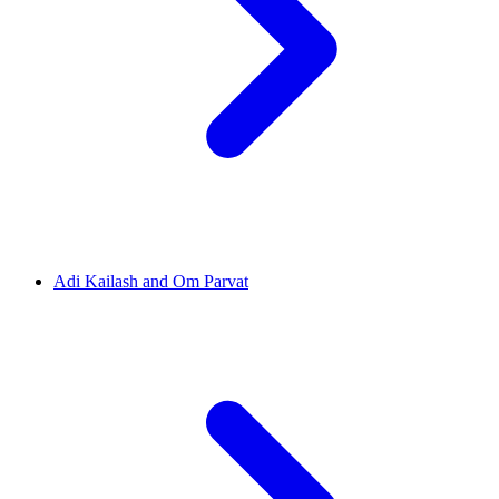
Adi Kailash and Om Parvat