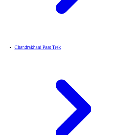
Chandrakhani Pass Trek