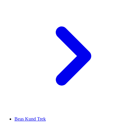
Beas Kund Trek