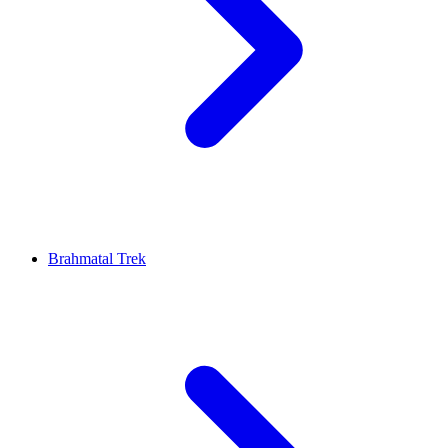
Brahmatal Trek