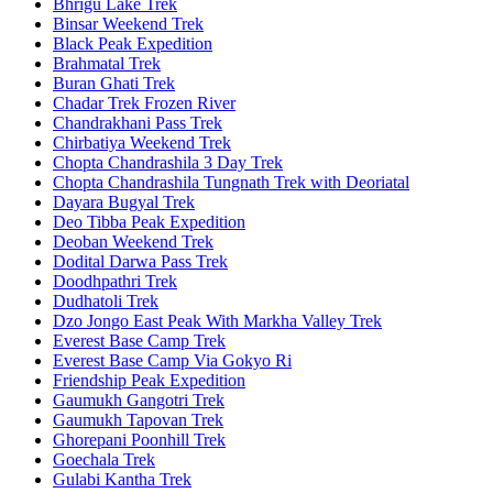
Bhrigu Lake Trek
Binsar Weekend Trek
Black Peak Expedition
Brahmatal Trek
Buran Ghati Trek
Chadar Trek Frozen River
Chandrakhani Pass Trek
Chirbatiya Weekend Trek
Chopta Chandrashila 3 Day Trek
Chopta Chandrashila Tungnath Trek with Deoriatal
Dayara Bugyal Trek
Deo Tibba Peak Expedition
Deoban Weekend Trek
Dodital Darwa Pass Trek
Doodhpathri Trek
Dudhatoli Trek
Dzo Jongo East Peak With Markha Valley Trek
Everest Base Camp Trek
Everest Base Camp Via Gokyo Ri
Friendship Peak Expedition
Gaumukh Gangotri Trek
Gaumukh Tapovan Trek
Ghorepani Poonhill Trek
Goechala Trek
Gulabi Kantha Trek