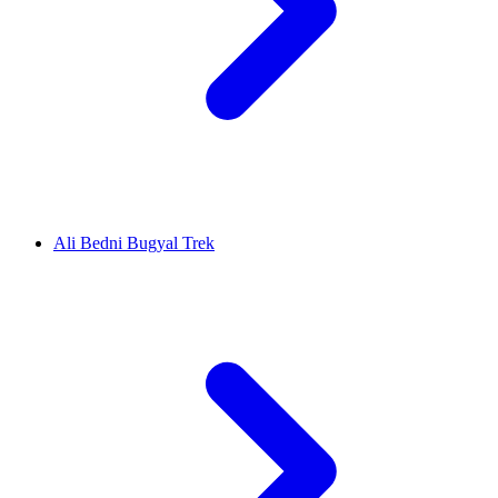
Ali Bedni Bugyal Trek