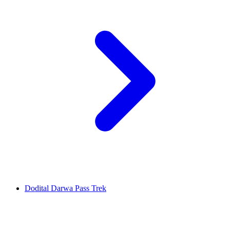
Dodital Darwa Pass Trek