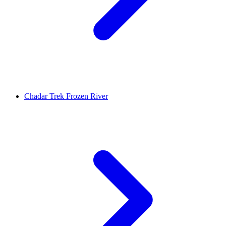
Chadar Trek Frozen River