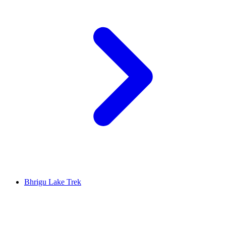
Bhrigu Lake Trek