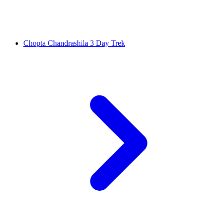
Chopta Chandrashila 3 Day Trek