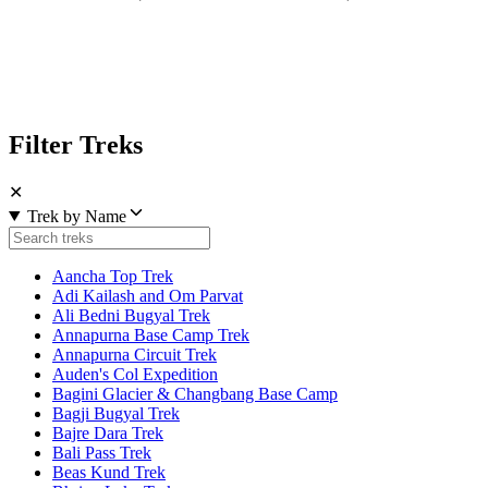
Filter Treks
✕
Trek by Name
Aancha Top Trek
Adi Kailash and Om Parvat
Ali Bedni Bugyal Trek
Annapurna Base Camp Trek
Annapurna Circuit Trek
Auden's Col Expedition
Bagini Glacier & Changbang Base Camp
Bagji Bugyal Trek
Bajre Dara Trek
Bali Pass Trek
Beas Kund Trek