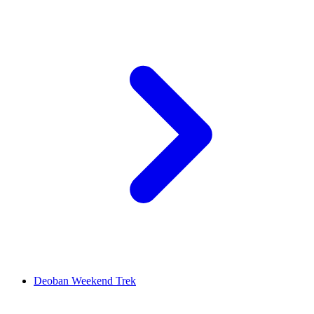
Deoban Weekend Trek