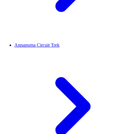
Annapurna Circuit Trek