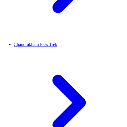
Chandrakhani Pass Trek