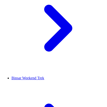
Binsar Weekend Trek