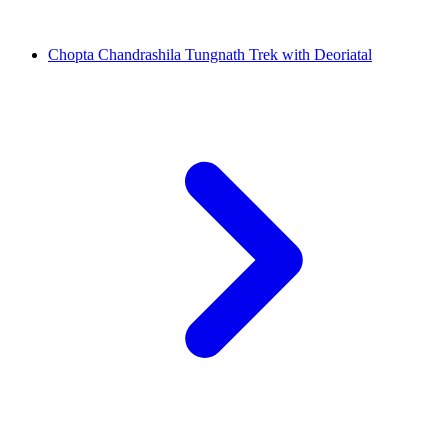
Chopta Chandrashila Tungnath Trek with Deoriatal