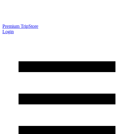
Premium Trip
Store
Login