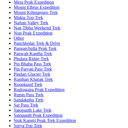
Mera Peak Expedition
Mount Elbrus Expedition
Mount Kilimanjaro Trek
Mukta Top Trek
Nafran Valley Trek
Nag Tibba Weekend Trek
Nun Peak Expedition
Other
Panchkedar Trek & Drive
Pangarchulla Peak Trek
Panwali Kantha Trek
Phulara Ridge Trek
Pin Bhaba Pass Trek
Pin Parvati Pass Trek
Pindari Glacier Trek
Ranthan Kharak Trek
Roopkund Trek
Rudragaira Peak Expedition
Rupin Pass Trek
Sandakphu Trek
Sar Pass Trek
Satopanth Lake Trek
Satopanth Peak Expedition
Stok Kangri Peak Trek Expedition
Surya Top Trek