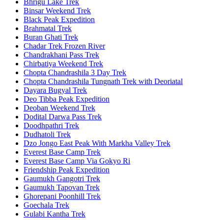
Bhrigu Lake Trek
Binsar Weekend Trek
Black Peak Expedition
Brahmatal Trek
Buran Ghati Trek
Chadar Trek Frozen River
Chandrakhani Pass Trek
Chirbatiya Weekend Trek
Chopta Chandrashila 3 Day Trek
Chopta Chandrashila Tungnath Trek with Deoriatal
Dayara Bugyal Trek
Deo Tibba Peak Expedition
Deoban Weekend Trek
Dodital Darwa Pass Trek
Doodhpathri Trek
Dudhatoli Trek
Dzo Jongo East Peak With Markha Valley Trek
Everest Base Camp Trek
Everest Base Camp Via Gokyo Ri
Friendship Peak Expedition
Gaumukh Gangotri Trek
Gaumukh Tapovan Trek
Ghorepani Poonhill Trek
Goechala Trek
Gulabi Kantha Trek