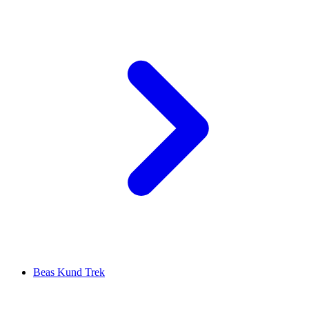
Beas Kund Trek