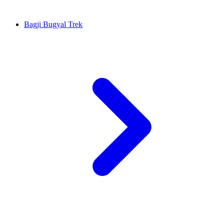
Bagji Bugyal Trek