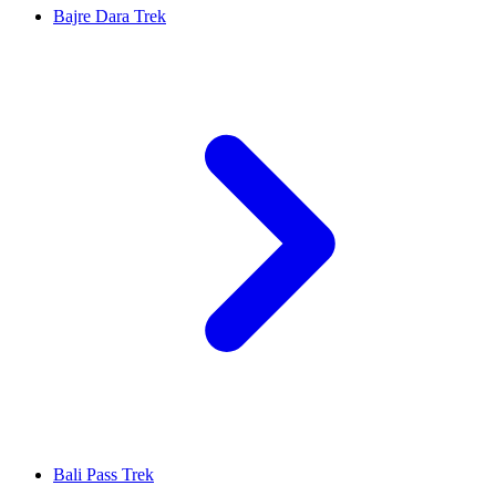
Bajre Dara Trek
Bali Pass Trek