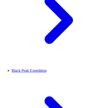
Black Peak Expedition