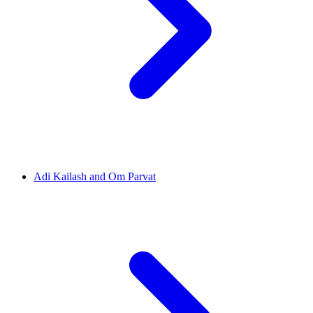
Adi Kailash and Om Parvat