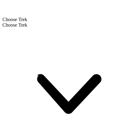
Choose Trek
Choose Trek