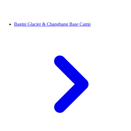
Bagini Glacier & Changbang Base Camp