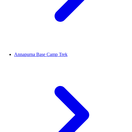
Annapurna Base Camp Trek