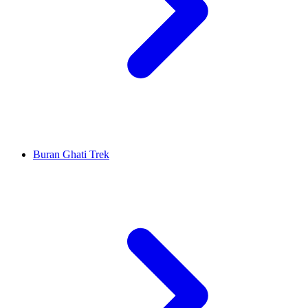
Buran Ghati Trek