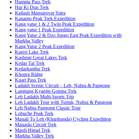
Hampta Pass Trek
Har Ki Dun Trek
Kailash Mansarovar Yatra
Kanamo Peak Trek Expedition
Kang yatse 1 & 2 Twin Peak Expedition
Kang yatse 1 Peak Expedition
Kang Yatse 2 & Dzo Jongo East Peak Expedition with
Markha Valley
Kang Yatse 2 Peak Expedition
Kareri Lake Trek
Kashmir Great Lakes Trek
Kedar Tal Trek
Kedarkantha Trek
Khopra Ridge
Kuari Pass Trek
Ladakh Scenic Circuit – Leh, Nubra & Pangong
Langtang Kyanjin Gompa Trek
Leh Ladakh Multi-Sports Trip
Leh Ladakh Tour with Turtuk, Nubra & Pangong
Leh Nubra Pangong Classic Tour
Lobuche Peak Trek
Manali To Leh (Khardungla) Cycling Expedition
Manaslu Circuit Trek
Mardi Himal Trek
Markha Valley Trek