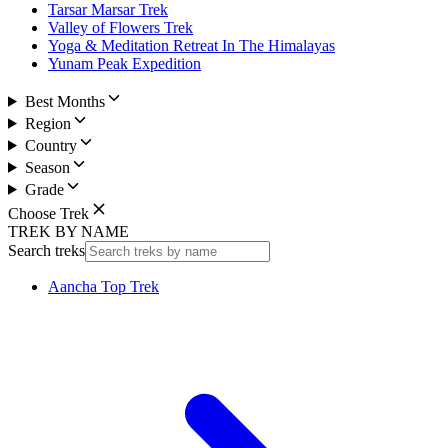
Tarsar Marsar Trek
Valley of Flowers Trek
Yoga & Meditation Retreat In The Himalayas
Yunam Peak Expedition
Best Months
Region
Country
Season
Grade
Choose Trek
TREK BY NAME
Search treks
Aancha Top Trek