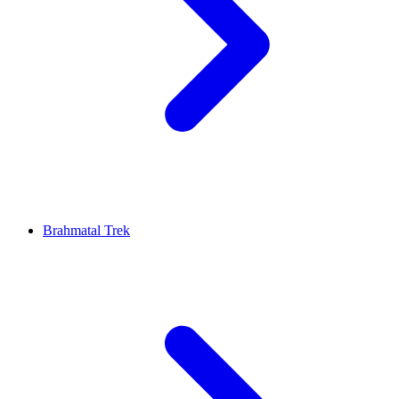
Brahmatal Trek