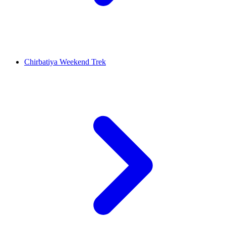
Chirbatiya Weekend Trek