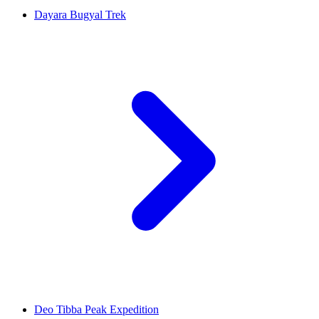
Dayara Bugyal Trek
Deo Tibba Peak Expedition