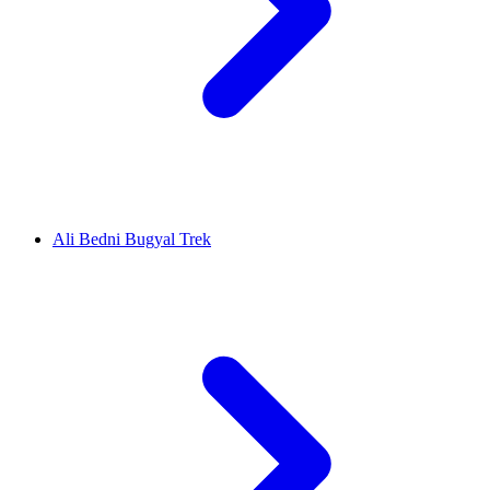
Ali Bedni Bugyal Trek