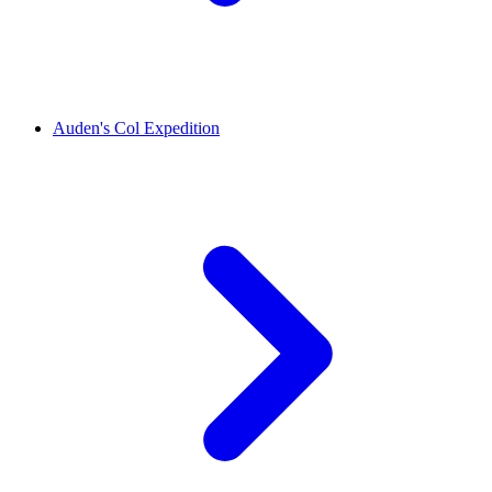
Auden's Col Expedition