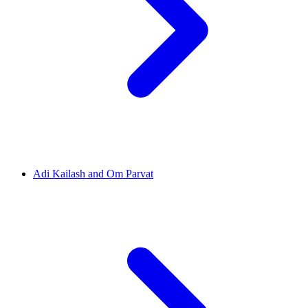
Adi Kailash and Om Parvat