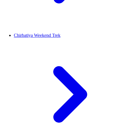
Chirbatiya Weekend Trek