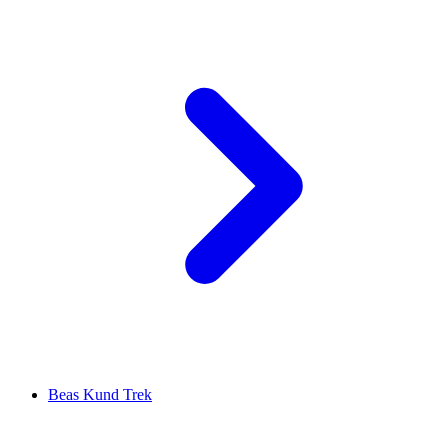
Beas Kund Trek