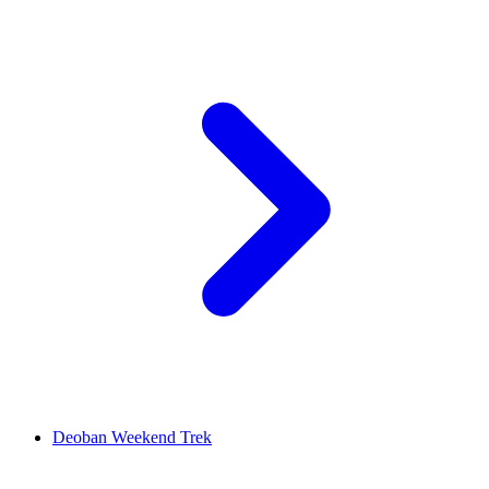
Deoban Weekend Trek