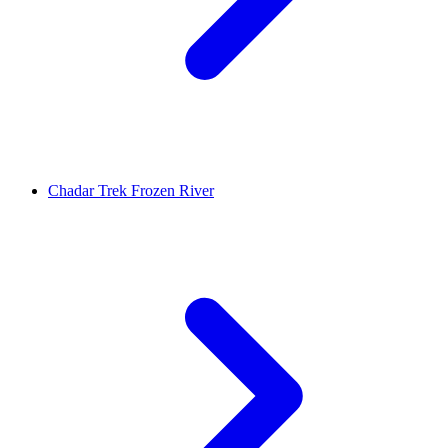
Chadar Trek Frozen River