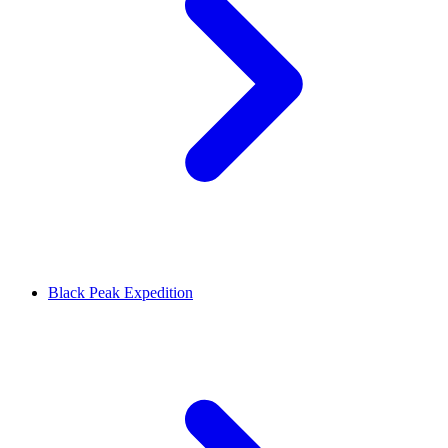
Black Peak Expedition