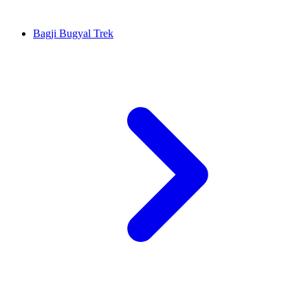
Bagji Bugyal Trek