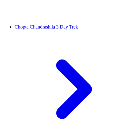
Chopta Chandrashila 3 Day Trek