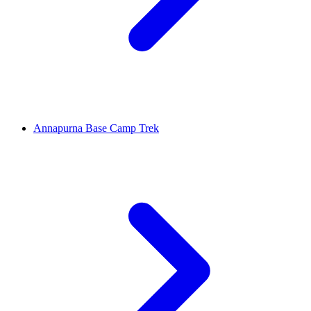
Annapurna Base Camp Trek