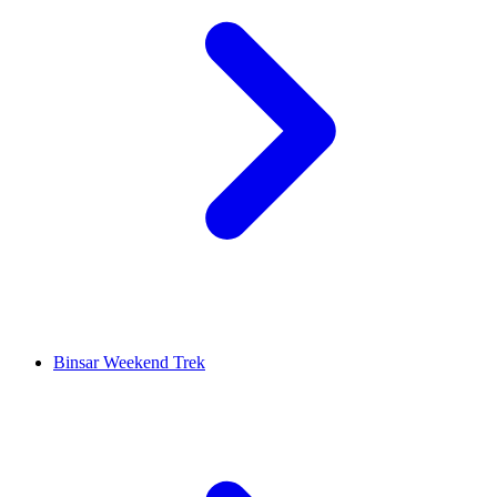
Binsar Weekend Trek