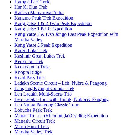
Hampta Pass Trek
Har Ki Dun Trek
Kailash Mansarovar Yatra
Kanamo Peak Trek Expedition
Kang yatse 1 & 2 Twin Peak Expedition
Kang yatse 1 Peak Expedition
Kang Yatse 2 & Dzo Jongo East Peak Expedition with
Markha Valley
Kang Yatse 2 Peak Expedition
Kareri Lake Trek
Kashmir Great Lakes Trek
Kedar Tal Trek
Kedarkantha Trek
Khopra Ridge
Kuari Pass Trek
Ladakh Scenic Circuit – Leh, Nubra & Pangong
Langtang Kyanjin Gompa Trek
Leh Ladakh Multi-Sports Trip
Leh Ladakh Tour with Turtuk, Nubra & Pangong
Leh Nubra Pangong Classic Tour
Lobuche Peak Trek
Manali To Leh (Khardungla) Cycling Expedition
Manaslu Circuit Trek
Mardi Himal Trek
Markha Valley Trek