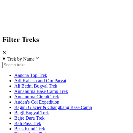
Filter Treks
✕
Trek by Name
Aancha Top Trek
Adi Kailash and Om Parvat
Ali Bedni Bugyal Trek
Annapurna Base Camp Trek
Annapurna Circuit Trek
Auden's Col Expedition
Bagini Glacier & Changbang Base Camp
Bagji Bugyal Trek
Bajre Dara Trek
Bali Pass Trek
Beas Kund Trek