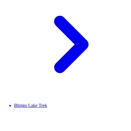
Bhrigu Lake Trek