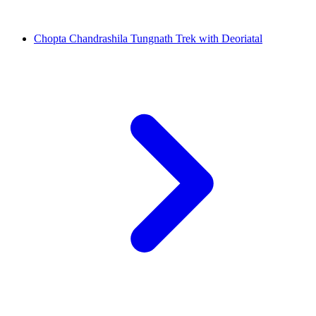
Chopta Chandrashila Tungnath Trek with Deoriatal