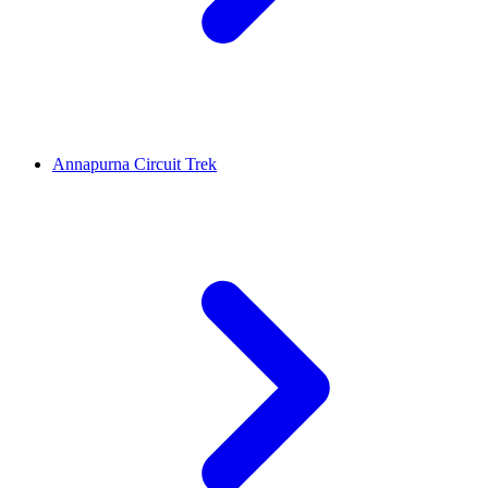
Annapurna Circuit Trek