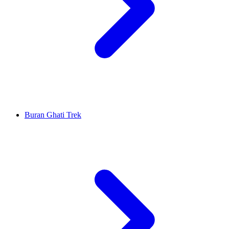
Buran Ghati Trek