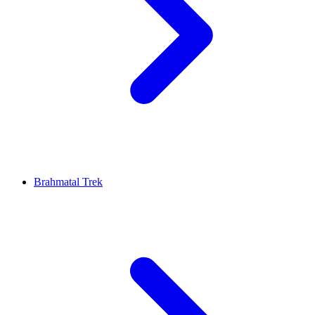
Brahmatal Trek