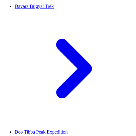
Dayara Bugyal Trek
Deo Tibba Peak Expedition