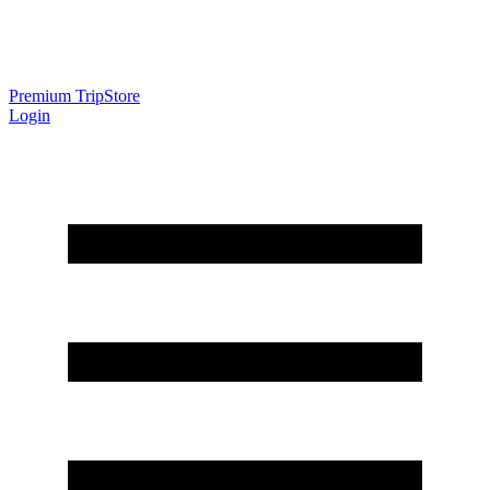
Premium Trip
Store
Login