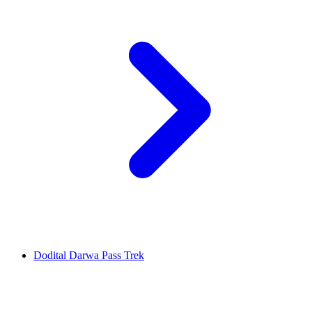
Dodital Darwa Pass Trek