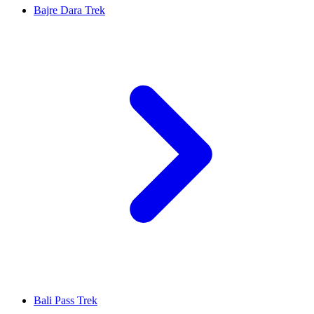
Bajre Dara Trek
Bali Pass Trek