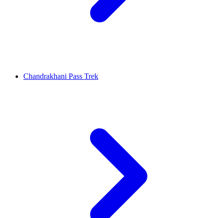
Chandrakhani Pass Trek