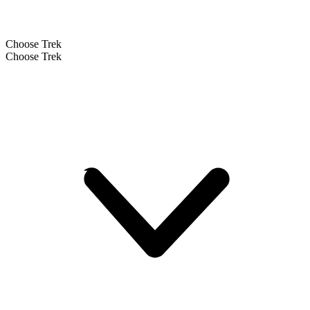
Choose Trek
Choose Trek