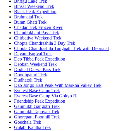
Bhrigu Lake Trek
Binsar Weekend Trek
Black Peak Expedition
Brahmatal Trek
Buran Ghati Trek
Chadar Trek Frozen River
Chandrakhani Pass Trek
Chirbatiya Weekend Trek
Chopta Chandrashila 3 Day Trek
Chopta Chandrashila Tungnath Trek with Deoriatal
Dayara Bugyal Trek
Deo Tibba Peak Expedition
Deoban Weekend Trek
Dodital Darwa Pass Trek
Doodhpathri Trek
Dudhatoli Trek
Dzo Jongo East Peak With Markha Valley Trek
Everest Base Camp Trek
Everest Base Camp Via Gokyo Ri
Friendship Peak Expedition
Gaumukh Gangotri Trek
Gaumukh Tapovan Trek
Ghorepani Poonhill Trek
Goechala Trek
Gulabi Kantha Trek