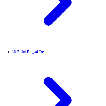
Ali Bedni Bugyal Trek