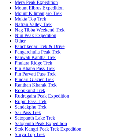
Mera Peak Expedition
Mount Elbrus Expedition
Mount Kilimanjaro Trek
Mukta Top Trek
Nafran Valley Trek
Nag Tibba Weekend Trek
Nun Peak Expedition
Other
Panchkedar Trek & Drive
Pangarchulla Peak Trek
Panwali Kantha Trek
Phulara Ridge Trek
Pin Bhaba Pass Trek
Pin Parvati Pass Trek
Pindari Glacier Trek
Ranthan Kharak Trek
Roopkund Trek
Rudragaira Peak Expedition
Rupin Pass Trek
Sandakphu Trek
Sar Pass Trek
Satopanth Lake Trek
Satopanth Peak Expedition
Stok Kangri Peak Trek Expedition
Surya Top Trek