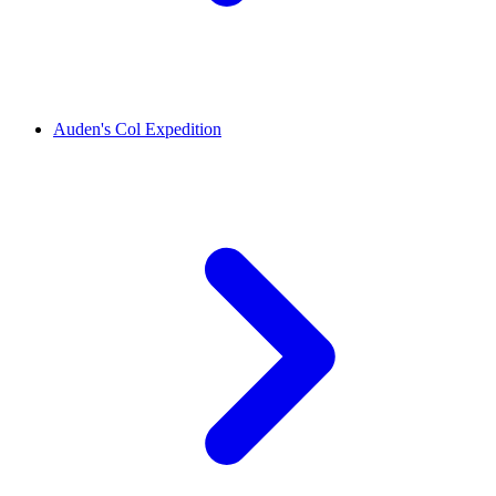
Auden's Col Expedition