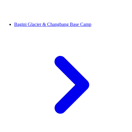
Bagini Glacier & Changbang Base Camp