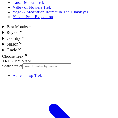
Tarsar Marsar Trek
Valley of Flowers Trek
Yoga & Meditation Retreat In The Himalayas
Yunam Peak Expedition
Best Months
Region
Country
Season
Grade
Choose Trek
TREK BY NAME
Search treks
Aancha Top Trek