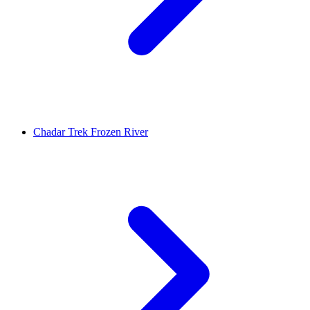
Chadar Trek Frozen River