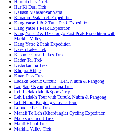
Hampta Pass Trek
Har Ki Dun Trek
Kailash Mansarovar Yatra
Kanamo Peak Trek Expedition
Kang yatse 1 & 2 Twin Peak Expedition
Kang yatse 1 Peak Expedition
Kang Yatse 2 & Dzo Jongo East Peak Expedition with
Markha Valley
Kang Yatse 2 Peak Expedition
Kareri Lake Trek
Kashmir Great Lakes Trek
Kedar Tal Trek
Kedarkantha Trek
Khopra Ridge
Kuari Pass Trek
Ladakh Scenic Circuit – Leh, Nubra & Pangong
Langtang Kyanjin Gompa Trek
Leh Ladakh Multi-Sports Trip
Leh Ladakh Tour with Turtuk, Nubra & Pangong
Leh Nubra Pangong Classic Tour
Lobuche Peak Trek
Manali To Leh (Khardungla) Cycling Expedition
Manaslu Circuit Trek
Mardi Himal Trek
Markha Valley Trek