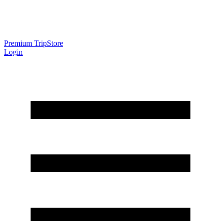
Premium Trip
Store
Login