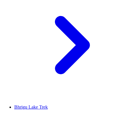
Bhrigu Lake Trek