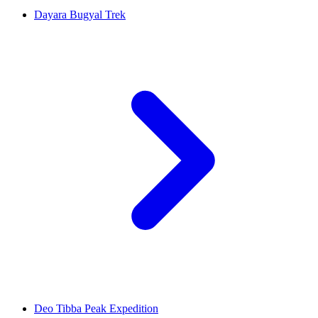
Dayara Bugyal Trek
Deo Tibba Peak Expedition