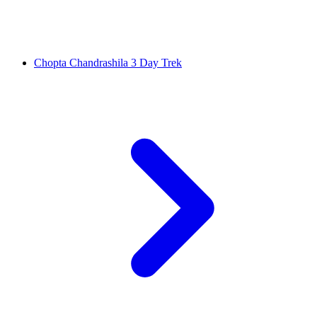
Chopta Chandrashila 3 Day Trek