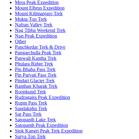
Mera Peak Expedition
Mount Elbrus Expedition
Mount Kilimanjaro Trek
Mukta Top Trek
Nafran Valley Trek
Nag Tibba Weekend Trek
Nun Peak Expedition
Other
Panchkedar Trek & Drive
Pangarchulla Peak Trek
Panwali Kantha Trek
Phulara Ridge Trek
Pin Bhaba Pass Trek
Pin Parvati Pass Trek
Pindari Glacier Trek
Ranthan Kharak Trek
Roopkund Trek
Rudragaira Peak Expedition
Rupin Pass Trek
Sandakphu Trek
Sar Pass Trek
Satopanth Lake Trek
Satopanth Peak Expedition
Stok Kangri Peak Trek Expedition
Surya Top Trek