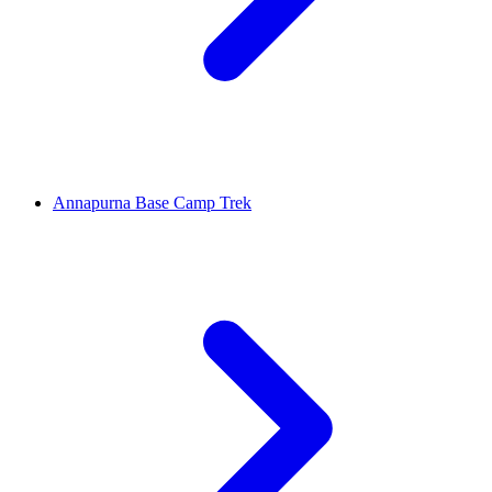
Annapurna Base Camp Trek