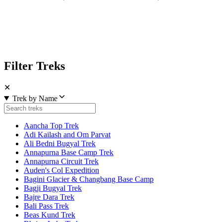
Filter Treks
✕
Trek by Name
Aancha Top Trek
Adi Kailash and Om Parvat
Ali Bedni Bugyal Trek
Annapurna Base Camp Trek
Annapurna Circuit Trek
Auden's Col Expedition
Bagini Glacier & Changbang Base Camp
Bagji Bugyal Trek
Bajre Dara Trek
Bali Pass Trek
Beas Kund Trek