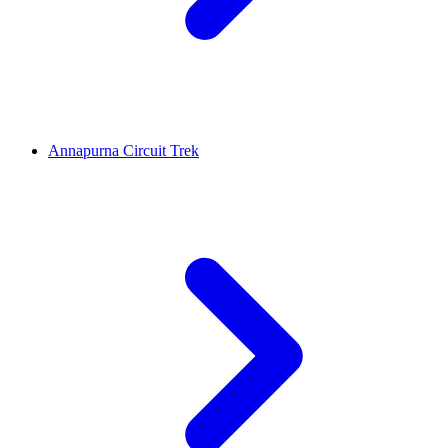
Annapurna Circuit Trek