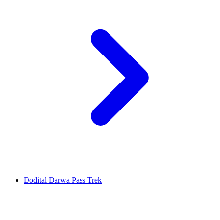
Dodital Darwa Pass Trek