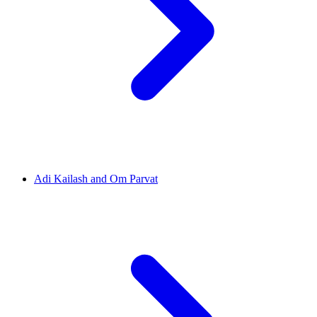
Adi Kailash and Om Parvat