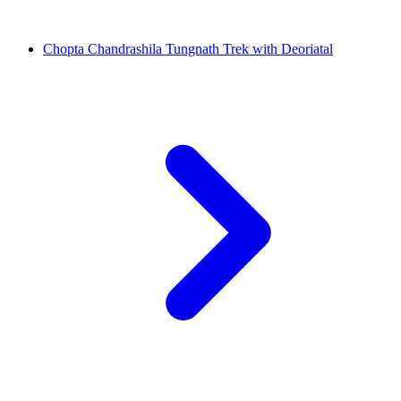
Chopta Chandrashila Tungnath Trek with Deoriatal