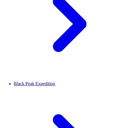
Black Peak Expedition