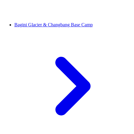
Bagini Glacier & Changbang Base Camp