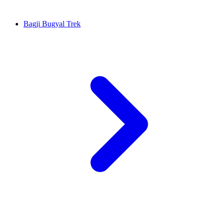
Bagji Bugyal Trek