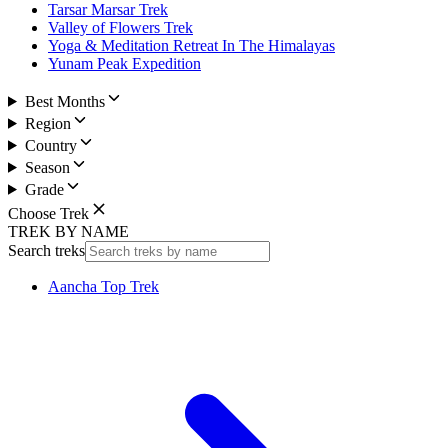
Tarsar Marsar Trek
Valley of Flowers Trek
Yoga & Meditation Retreat In The Himalayas
Yunam Peak Expedition
Best Months
Region
Country
Season
Grade
Choose Trek
TREK BY NAME
Search treks
Aancha Top Trek