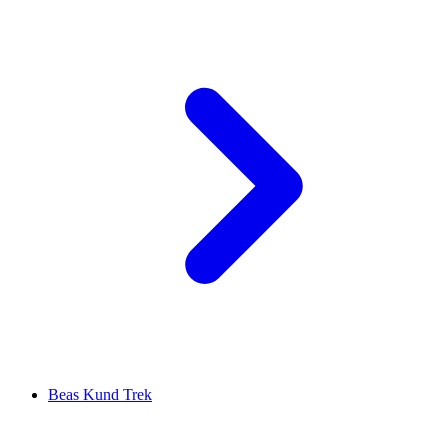
Beas Kund Trek