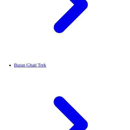
Buran Ghati Trek