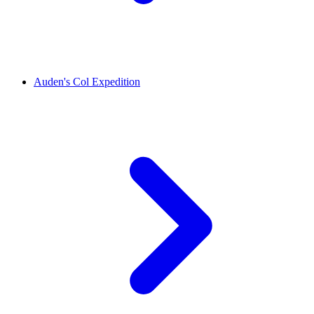
Auden's Col Expedition