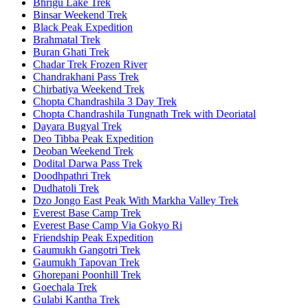
Bhrigu Lake Trek
Binsar Weekend Trek
Black Peak Expedition
Brahmatal Trek
Buran Ghati Trek
Chadar Trek Frozen River
Chandrakhani Pass Trek
Chirbatiya Weekend Trek
Chopta Chandrashila 3 Day Trek
Chopta Chandrashila Tungnath Trek with Deoriatal
Dayara Bugyal Trek
Deo Tibba Peak Expedition
Deoban Weekend Trek
Dodital Darwa Pass Trek
Doodhpathri Trek
Dudhatoli Trek
Dzo Jongo East Peak With Markha Valley Trek
Everest Base Camp Trek
Everest Base Camp Via Gokyo Ri
Friendship Peak Expedition
Gaumukh Gangotri Trek
Gaumukh Tapovan Trek
Ghorepani Poonhill Trek
Goechala Trek
Gulabi Kantha Trek