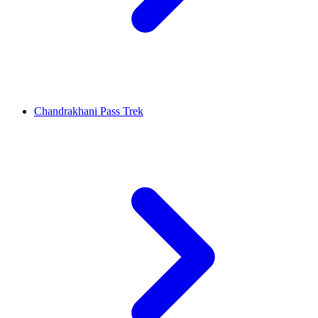
Chandrakhani Pass Trek