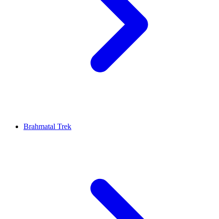
Brahmatal Trek