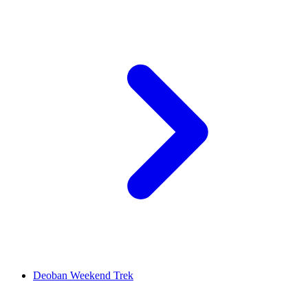
Deoban Weekend Trek