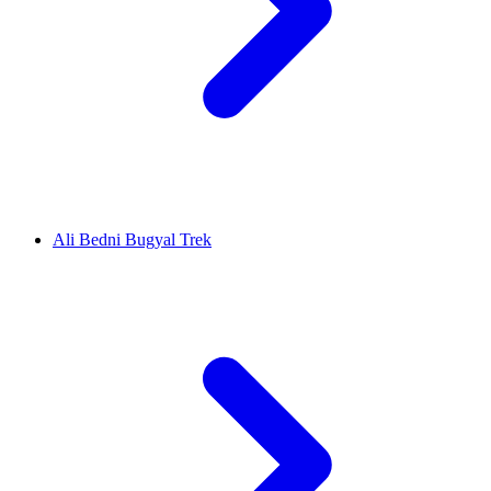
Ali Bedni Bugyal Trek