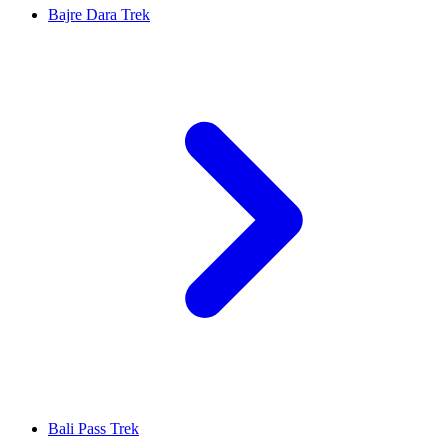
Bajre Dara Trek
Bali Pass Trek