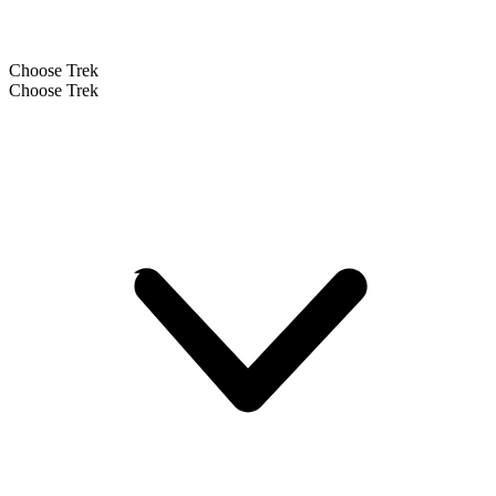
Choose Trek
Choose Trek