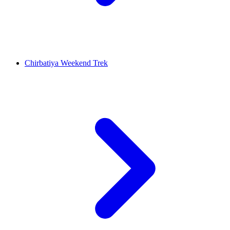
Chirbatiya Weekend Trek