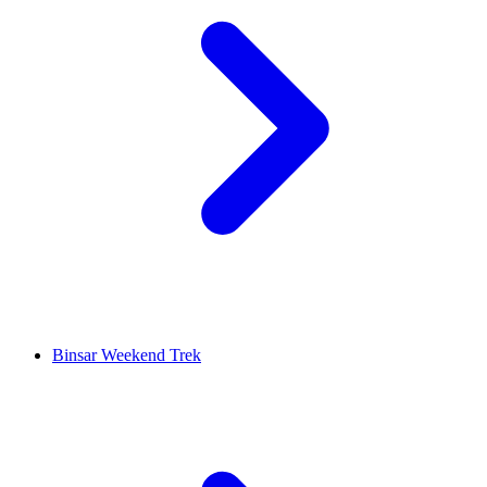
Binsar Weekend Trek